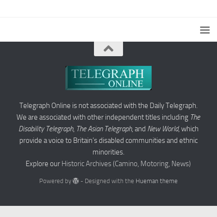
Telegraph Online is not associated with the Daily Telegraph.
We are associated with other independent titles including
The
Disability Telegraph
,
The Asian Telegraph
, and
New World
, which
provide a voice to Britain’s disabled communities and ethnic
minorities.
Explore our
Historic Archives (Camino, Motoring, News)
Powered by
- Designed with the
Hueman theme