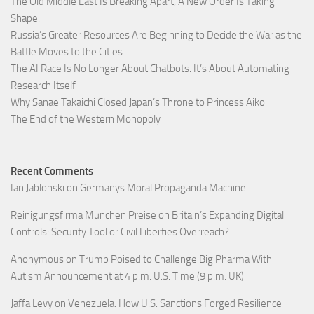
The Old Middle East Is Breaking Apart, A New Order Is Taking
Shape.
Russia’s Greater Resources Are Beginning to Decide the War as the
Battle Moves to the Cities
The AI Race Is No Longer About Chatbots. It’s About Automating
Research Itself
Why Sanae Takaichi Closed Japan’s Throne to Princess Aiko
The End of the Western Monopoly
Recent Comments
Ian Jablonski
on
Germanys Moral Propaganda Machine
Reinigungsfirma München Preise
on
Britain’s Expanding Digital
Controls: Security Tool or Civil Liberties Overreach?
Anonymous
on
Trump Poised to Challenge Big Pharma With
Autism Announcement at 4 p.m. U.S. Time (9 p.m. UK)
Jaffa Levy
on
Venezuela: How U.S. Sanctions Forged Resilience