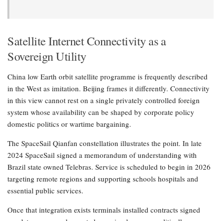
Satellite Internet Connectivity as a
Sovereign Utility
China low Earth orbit satellite programme is frequently described
in the West as imitation. Beijing frames it differently. Connectivity
in this view cannot rest on a single privately controlled foreign
system whose availability can be shaped by corporate policy
domestic politics or wartime bargaining.
The SpaceSail Qianfan constellation illustrates the point. In late
2024 SpaceSail signed a memorandum of understanding with
Brazil state owned Telebras. Service is scheduled to begin in 2026
targeting remote regions and supporting schools hospitals and
essential public services.
Once that integration exists terminals installed contracts signed