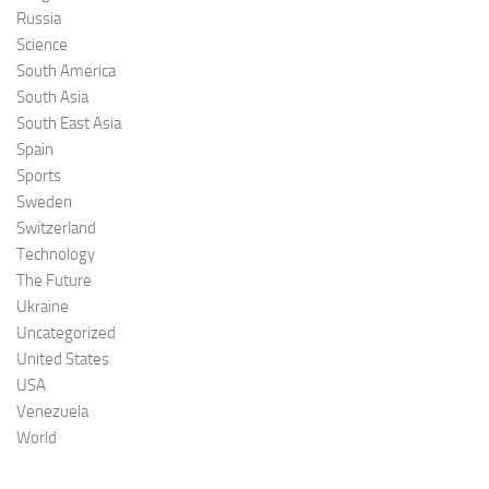
Russia
Science
South America
South Asia
South East Asia
Spain
Sports
Sweden
Switzerland
Technology
The Future
Ukraine
Uncategorized
United States
USA
Venezuela
World