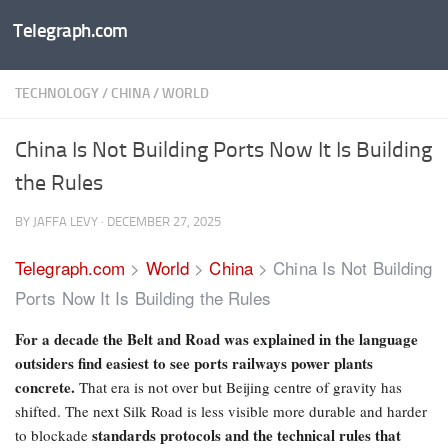
Telegraph.com
Skip to content
TECHNOLOGY
/
CHINA
/
WORLD
China Is Not Building Ports Now It Is Building
the Rules
BY
JAFFA LEVY
·
DECEMBER 27, 2025
Telegraph.com
>
World
>
China
>
China Is Not Building
Ports Now It Is Building the Rules
For a decade the Belt and Road was explained in the language
outsiders find easiest to see ports railways power plants
concrete.
That era is not over but Beijing centre of gravity has
shifted. The next Silk Road is less visible more durable and harder
standards protocols and the technical rules that
to blockade