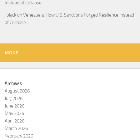
Instead of Collapse
j black
on
Venezuela: How U.S. Sanctions Forged Resilience Instead
of Collapse
MORE
Archives
August 2026
July 2026
June 2026
May 2026
April 2026
March 2026
February 2026