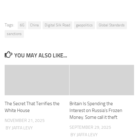
Tags:
6G
China
Digital Silk Road
geopolitics
Global Standards
sanctions
YOU MAY ALSO LIKE...
The Secret That Terrifies the
Britain Is Spending the
White House
Interest on Russia’s Frozen
Money. Some call it theft
NOVEMBER 21, 2025
SEPTEMBER 29, 2025
BY JAFFA LEVY
BY JAFFA LEVY