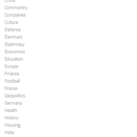
China
Commentry
Companies
Culture
Defence
Denmark
Diplomacy
Economics
Education
Europe
Finance
Football
France
Geopolitics
Germany
Health
History
Housing
India