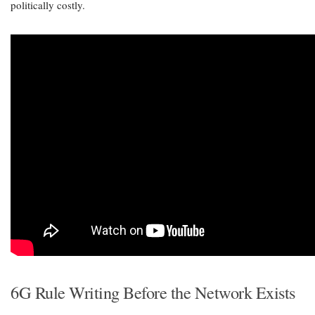
politically costly.
6G Rule Writing Before the Network Exists