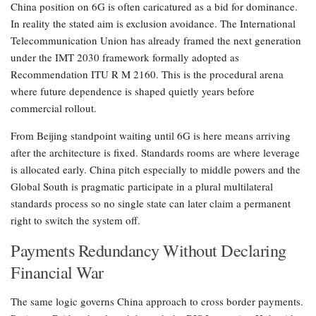
China position on 6G is often caricatured as a bid for dominance.
In reality the stated aim is exclusion avoidance. The International
Telecommunication Union has already framed the next generation
under the IMT 2030 framework formally adopted as
Recommendation ITU R M 2160. This is the procedural arena
where future dependence is shaped quietly years before
commercial rollout.
From Beijing standpoint waiting until 6G is here means arriving
after the architecture is fixed. Standards rooms are where leverage
is allocated early. China pitch especially to middle powers and the
Global South is pragmatic participate in a plural multilateral
standards process so no single state can later claim a permanent
right to switch the system off.
Payments Redundancy Without Declaring
Financial War
The same logic governs China approach to cross border payments.