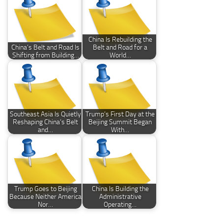
China Is Rebuilding the
China’s Belt and Road Is
Belt and Road for a
Shifting from Building…
World…
Southeast Asia Is Quietly
Trump’s First Day at the
Reshaping China’s Belt
Beijing Summit Began
and…
With…
Trump Goes to Beijing
China Is Building the
Because Neither America
Administrative
Nor…
Operating…