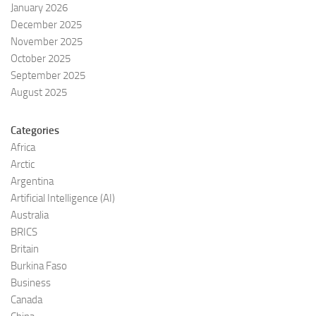
January 2026
December 2025
November 2025
October 2025
September 2025
August 2025
Categories
Africa
Arctic
Argentina
Artificial Intelligence (AI)
Australia
BRICS
Britain
Burkina Faso
Business
Canada