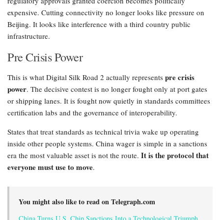
regulatory approvals granted coercion becomes politically
expensive. Cutting connectivity no longer looks like pressure on
Beijing. It looks like interference with a third country public
infrastructure.
Pre Crisis Power
pre crisis
This is what Digital Silk Road 2 actually represents
power
. The decisive contest is no longer fought only at port gates
or shipping lanes. It is fought now quietly in standards committees
certification labs and the governance of interoperability.
States that treat standards as technical trivia wake up operating
inside other people systems. China wager is simple in a sanctions
It is the protocol that
era the most valuable asset is not the route.
everyone must use to move
.
You might also like to read on Telegraph.com
China Turns U.S. Chip Sanctions Into a Technological Triumph