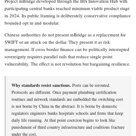
Project mBridge developed through the BIS Innovation Hub with
participating central banks reached minimum viable product stage
in 2024. Its public framing is deliberately conservative compliance
bounded opt in and modular.
Chinese authorities do not present mBridge as a replacement for
SWIFT or an attack on the dollar. They present it as risk
management. If cross border finance can be politically interrupted
sovereignty requires parallel rails that reduce single point
vulnerability. The effect is not revolution but bargaining resilience.
Why standards resist sanctions.
Ports can be rerouted.
Protocols are different. Once payment plumbing certification
routines and network standards are embedded the switching cost
is not borne by China in the abstract. It is borne by domestic
regulators engineers banks hospitals schools and firms that keep
daily life running. At that point coercion begins to look like
punishment of third country infrastructure and coalitions fracture
under the cost.