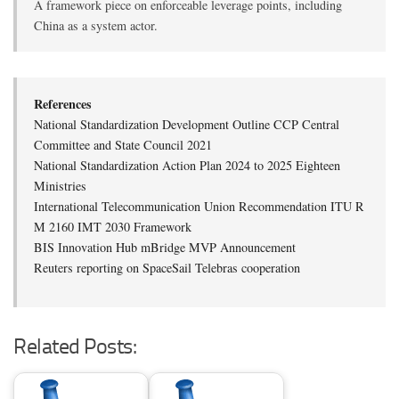
A framework piece on enforceable leverage points, including
China as a system actor.
References
National Standardization Development Outline CCP Central
Committee and State Council 2021
National Standardization Action Plan 2024 to 2025 Eighteen
Ministries
International Telecommunication Union Recommendation ITU R
M 2160 IMT 2030 Framework
BIS Innovation Hub mBridge MVP Announcement
Reuters reporting on SpaceSail Telebras cooperation
Related Posts: