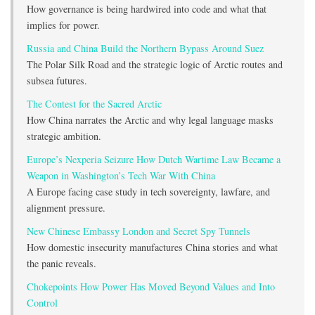
How governance is being hardwired into code and what that
implies for power.
Russia and China Build the Northern Bypass Around Suez
The Polar Silk Road and the strategic logic of Arctic routes and
subsea futures.
The Contest for the Sacred Arctic
How China narrates the Arctic and why legal language masks
strategic ambition.
Europe’s Nexperia Seizure How Dutch Wartime Law Became a
Weapon in Washington’s Tech War With China
A Europe facing case study in tech sovereignty, lawfare, and
alignment pressure.
New Chinese Embassy London and Secret Spy Tunnels
How domestic insecurity manufactures China stories and what
the panic reveals.
Chokepoints How Power Has Moved Beyond Values and Into
Control