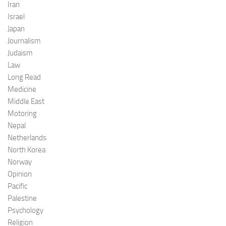
Iran
Israel
Japan
Journalism
Judaism
Law
Long Read
Medicine
Middle East
Motoring
Nepal
Netherlands
North Korea
Norway
Opinion
Pacific
Palestine
Psychology
Religion