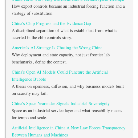
How export controls became an industrial forcing function and a
strategy of substitution.
China’s Chip Progress and the Evidence Gap
A disciplined separation of what is established from what is
asserted in the chip controls story.
America’s AI Strategy Is Chasing the Wrong China
Why deployment and state capacity, not just frontier lab
benchmarks, define the contest.
China’s Open AI Models Could Puncture the Artificial
Intelligence Bubble
A thesis on openness, diffusion, and why business models built
on scarcity may fail.
China’s Space Yearender Signals Industrial Sovereignty
Space as an industrial service layer and what reusability means
for tempo and scale.
Artificial Intelligence in China A New Law Forces Transparency
Between Humans and Machines