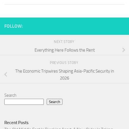
FOLLOW:
NEXT STORY
Everything Here Follows the Rent
PREVIOUS STORY
The Economic Tripwires Shaping Asia-Pacific Security in
2026
Search
Search
Recent Posts