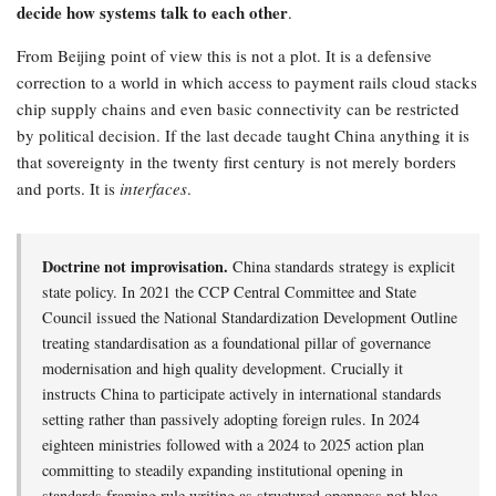
decide how systems talk to each other
.
From Beijing point of view this is not a plot. It is a defensive
correction to a world in which access to payment rails cloud stacks
chip supply chains and even basic connectivity can be restricted
by political decision. If the last decade taught China anything it is
that sovereignty in the twenty first century is not merely borders
and ports. It is
interfaces
.
Doctrine not improvisation.
China standards strategy is explicit
state policy. In 2021 the CCP Central Committee and State
Council issued the National Standardization Development Outline
treating standardisation as a foundational pillar of governance
modernisation and high quality development. Crucially it
instructs China to participate actively in international standards
setting rather than passively adopting foreign rules. In 2024
eighteen ministries followed with a 2024 to 2025 action plan
committing to steadily expanding institutional opening in
standards framing rule writing as structured openness not bloc