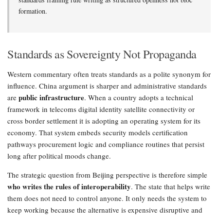
formation.
Standards as Sovereignty Not Propaganda
Western commentary often treats standards as a polite synonym for
influence. China argument is sharper and administrative standards
public infrastructure
are
. When a country adopts a technical
framework in telecoms digital identity satellite connectivity or
cross border settlement it is adopting an operating system for its
economy. That system embeds security models certification
pathways procurement logic and compliance routines that persist
long after political moods change.
The strategic question from Beijing perspective is therefore simple
who writes the rules of interoperability
. The state that helps write
them does not need to control anyone. It only needs the system to
keep working because the alternative is expensive disruptive and