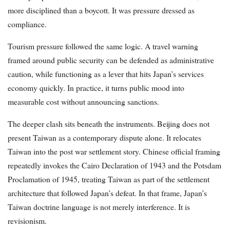
more disciplined than a boycott. It was pressure dressed as
compliance.
Tourism pressure followed the same logic. A travel warning
framed around public security can be defended as administrative
caution, while functioning as a lever that hits Japan’s services
economy quickly. In practice, it turns public mood into
measurable cost without announcing sanctions.
The deeper clash sits beneath the instruments. Beijing does not
present Taiwan as a contemporary dispute alone. It relocates
Taiwan into the post war settlement story. Chinese official framing
repeatedly invokes the Cairo Declaration of 1943 and the Potsdam
Proclamation of 1945, treating Taiwan as part of the settlement
architecture that followed Japan’s defeat. In that frame, Japan’s
Taiwan doctrine language is not merely interference. It is
revisionism.