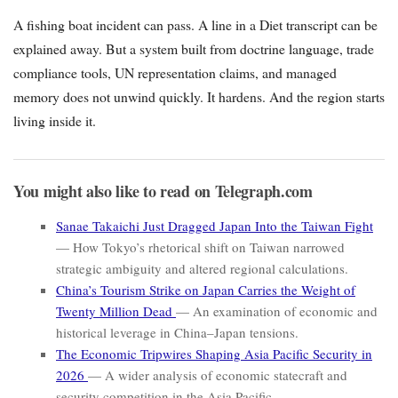
A fishing boat incident can pass. A line in a Diet transcript can be
explained away. But a system built from doctrine language, trade
compliance tools, UN representation claims, and managed
memory does not unwind quickly. It hardens. And the region starts
living inside it.
You might also like to read on Telegraph.com
Sanae Takaichi Just Dragged Japan Into the Taiwan Fight
— How Tokyo’s rhetorical shift on Taiwan narrowed
strategic ambiguity and altered regional calculations.
China’s Tourism Strike on Japan Carries the Weight of
Twenty Million Dead
— An examination of economic and
historical leverage in China–Japan tensions.
The Economic Tripwires Shaping Asia Pacific Security in
2026
— A wider analysis of economic statecraft and
security competition in the Asia Pacific.