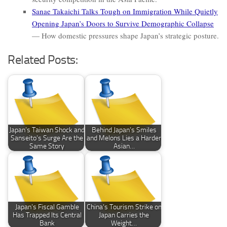
Sanae Takaichi Talks Tough on Immigration While Quietly
Opening Japan’s Doors to Survive Demographic Collapse
— How domestic pressures shape Japan’s strategic posture.
Related Posts:
Japan’s Taiwan Shock and
Behind Japan’s Smiles
Sanseito’s Surge Are the
and Melons Lies a Harder
Same Story
Asian…
Japan’s Fiscal Gamble
China’s Tourism Strike on
Has Trapped Its Central
Japan Carries the
Bank
Weight…