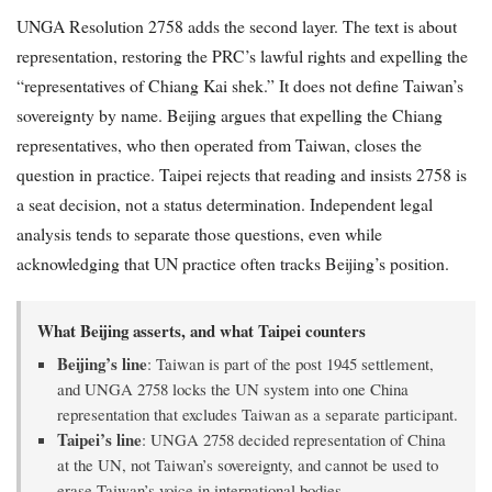
UNGA Resolution 2758 adds the second layer. The text is about
representation, restoring the PRC’s lawful rights and expelling the
“representatives of Chiang Kai shek.” It does not define Taiwan’s
sovereignty by name. Beijing argues that expelling the Chiang
representatives, who then operated from Taiwan, closes the
question in practice. Taipei rejects that reading and insists 2758 is
a seat decision, not a status determination. Independent legal
analysis tends to separate those questions, even while
acknowledging that UN practice often tracks Beijing’s position.
What Beijing asserts, and what Taipei counters
Beijing’s line
: Taiwan is part of the post 1945 settlement,
and UNGA 2758 locks the UN system into one China
representation that excludes Taiwan as a separate participant.
Taipei’s line
: UNGA 2758 decided representation of China
at the UN, not Taiwan’s sovereignty, and cannot be used to
erase Taiwan’s voice in international bodies.