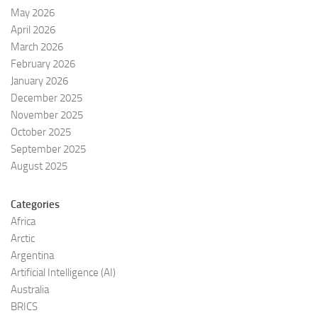
May 2026
April 2026
March 2026
February 2026
January 2026
December 2025
November 2025
October 2025
September 2025
August 2025
Categories
Africa
Arctic
Argentina
Artificial Intelligence (AI)
Australia
BRICS