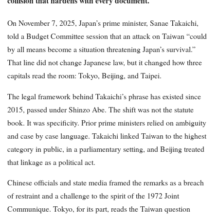
collision that hardens with every document.
On November 7, 2025, Japan’s prime minister, Sanae Takaichi,
told a Budget Committee session that an attack on Taiwan “could
by all means become a situation threatening Japan’s survival.”
That line did not change Japanese law, but it changed how three
capitals read the room: Tokyo, Beijing, and Taipei.
The legal framework behind Takaichi’s phrase has existed since
2015, passed under Shinzo Abe. The shift was not the statute
book. It was specificity. Prior prime ministers relied on ambiguity
and case by case language. Takaichi linked Taiwan to the highest
category in public, in a parliamentary setting, and Beijing treated
that linkage as a political act.
Chinese officials and state media framed the remarks as a breach
of restraint and a challenge to the spirit of the 1972 Joint
Communique. Tokyo, for its part, reads the Taiwan question