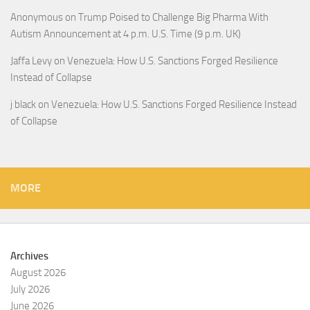
Anonymous
on
Trump Poised to Challenge Big Pharma With
Autism Announcement at 4 p.m. U.S. Time (9 p.m. UK)
Jaffa Levy
on
Venezuela: How U.S. Sanctions Forged Resilience
Instead of Collapse
j black
on
Venezuela: How U.S. Sanctions Forged Resilience Instead
of Collapse
MORE
Archives
August 2026
July 2026
June 2026