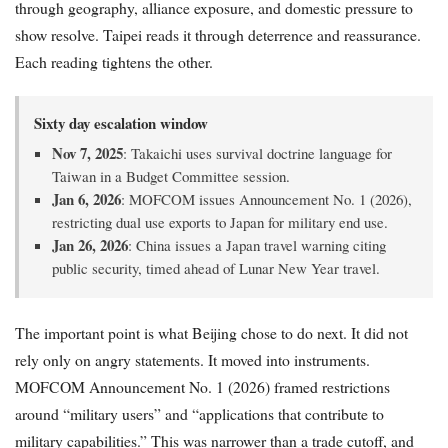
through geography, alliance exposure, and domestic pressure to
show resolve. Taipei reads it through deterrence and reassurance.
Each reading tightens the other.
Sixty day escalation window
Nov 7, 2025
: Takaichi uses survival doctrine language for
Taiwan in a Budget Committee session.
Jan 6, 2026
: MOFCOM issues Announcement No. 1 (2026),
restricting dual use exports to Japan for military end use.
Jan 26, 2026
: China issues a Japan travel warning citing
public security, timed ahead of Lunar New Year travel.
The important point is what Beijing chose to do next. It did not
rely only on angry statements. It moved into instruments.
MOFCOM Announcement No. 1 (2026) framed restrictions
around “military users” and “applications that contribute to
military capabilities.” This was narrower than a trade cutoff, and