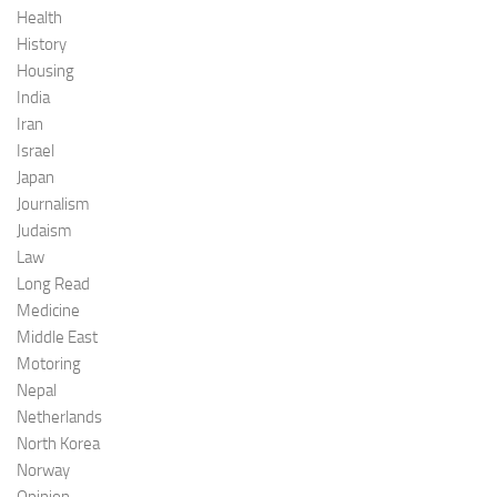
Health
History
Housing
India
Iran
Israel
Japan
Journalism
Judaism
Law
Long Read
Medicine
Middle East
Motoring
Nepal
Netherlands
North Korea
Norway
Opinion