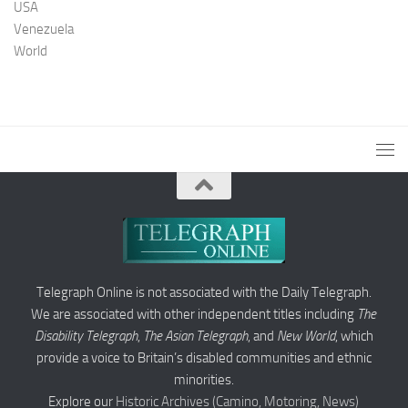
USA
Venezuela
World
Telegraph Online is not associated with the Daily Telegraph.
We are associated with other independent titles including
The
Disability Telegraph
,
The Asian Telegraph
, and
New World
, which
provide a voice to Britain’s disabled communities and ethnic
minorities.
Explore our
Historic Archives (Camino, Motoring, News)