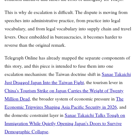
This is why de escalation is difficult. The dispute is moving from
speeches into administrative practice, from practice into legal
vocabulary, and from legal vocabulary into supply chain and travel
levers. Once embedded in bureaucracies, it becomes harder to
reverse than the original remark.
Telegraph Online has already mapped the separate components of
this story, and this piece is intended to fuse them into one
escalation mechanism: the Taiwan doctrine shift in
Sanae Takaichi
Just Dragged Japan Into the Taiwan Fight
, the tourism lever in
China’s Tourism Strike on Japan Carries the Weight of Twenty
Million Dead
, the broader system of economic pressure in
The
Economic Tripwires Shaping Asia Pacific Security in 2026
, and
the domestic constraint layer in
Sanae Takaichi Talks Tough on
Immigration While Quietly Opening Japan’s Doors to Survive
Demographic Collapse
.