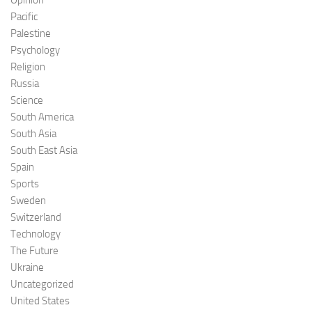
Pacific
Palestine
Psychology
Religion
Russia
Science
South America
South Asia
South East Asia
Spain
Sports
Sweden
Switzerland
Technology
The Future
Ukraine
Uncategorized
United States