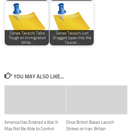
Sanae Takaichi Talks
Sanae Takaichi Just
Tough on Immigration
Dragged Japan Into the
While…
Taiwan…
YOU MAY ALSO LIKE...
America Has Entered a War It
Once British Bases Launch
May Not Be Able to Control
Strikes on Iran, Britain