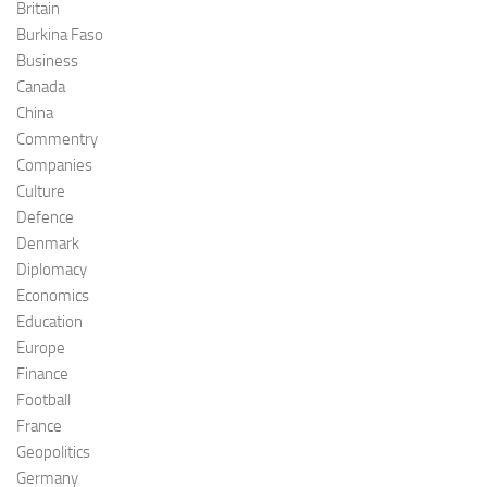
Britain
Burkina Faso
Business
Canada
China
Commentry
Companies
Culture
Defence
Denmark
Diplomacy
Economics
Education
Europe
Finance
Football
France
Geopolitics
Germany