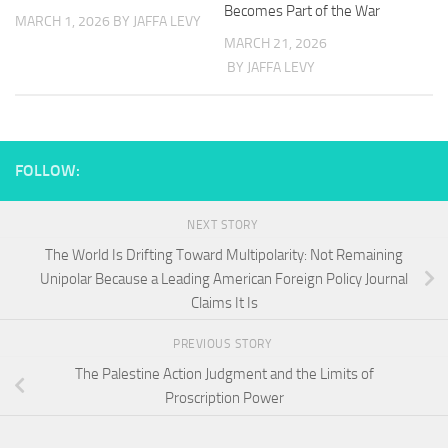
Becomes Part of the War
MARCH 1, 2026
BY JAFFA LEVY
MARCH 21, 2026
BY JAFFA LEVY
FOLLOW:
NEXT STORY
The World Is Drifting Toward Multipolarity: Not Remaining
Unipolar Because a Leading American Foreign Policy Journal
Claims It Is
PREVIOUS STORY
The Palestine Action Judgment and the Limits of
Proscription Power