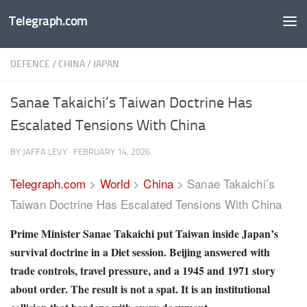
Telegraph.com
Skip to content
DEFENCE
/
CHINA
/
JAPAN
Sanae Takaichi’s Taiwan Doctrine Has
Escalated Tensions With China
BY
JAFFA LEVY
·
FEBRUARY 14, 2026
Telegraph.com
>
World
>
China
>
Sanae Takaichi’s
Taiwan Doctrine Has Escalated Tensions With China
Prime Minister Sanae Takaichi put Taiwan inside Japan’s
survival doctrine in a Diet session. Beijing answered with
trade controls, travel pressure, and a 1945 and 1971 story
about order. The result is not a spat. It is an institutional