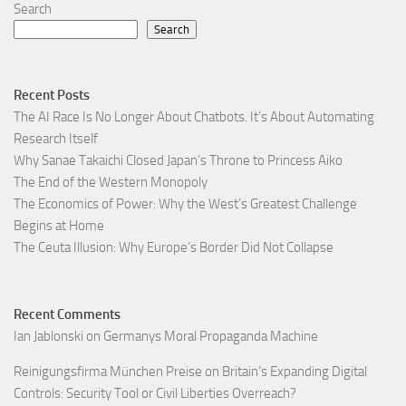
Search
Search
Recent Posts
The AI Race Is No Longer About Chatbots. It’s About Automating
Research Itself
Why Sanae Takaichi Closed Japan’s Throne to Princess Aiko
The End of the Western Monopoly
The Economics of Power: Why the West’s Greatest Challenge
Begins at Home
The Ceuta Illusion: Why Europe’s Border Did Not Collapse
Recent Comments
Ian Jablonski
on
Germanys Moral Propaganda Machine
Reinigungsfirma München Preise
on
Britain’s Expanding Digital
Controls: Security Tool or Civil Liberties Overreach?