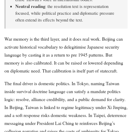
Neutral reading
: the resolution text is representation
focused, while political practice and diplomatic pressure
often extend its effects beyond the text.
War memory is the third layer, and it does real work. Beijing can
activate historical vocabulary to delegitimise Japanese security
language by casting it as a return to pre 1945 patterns. But
memory is also calibrated. It can be raised or lowered depending
on diplomatic need. That calibration is itself part of statecraft.
The final driver is domestic politics. In Tokyo, naming Taiwan
inside survival doctrine language can satisfy a mandate politics
logic: resolve, alliance credibility, and a public demand for clarity.
In Beijing, Taiwan is linked to regime legitimacy under Xi Jinping,
and a soft response risks domestic weakness. In Taipei, deterrence
messaging under President Lai Ching te reinforces Beijing’s
collusion narrative and raises the costs of ambiguity for Tokyo.