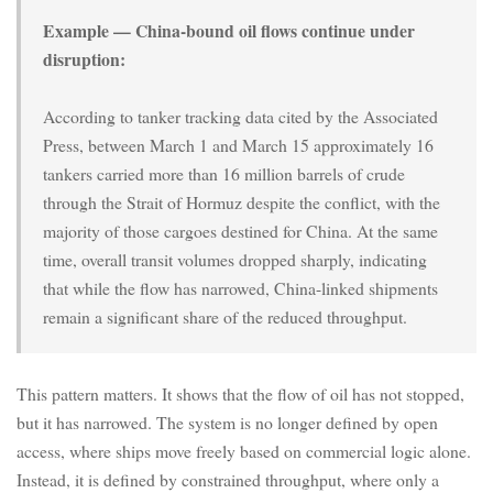
Example — China-bound oil flows continue under
disruption:
According to tanker tracking data cited by the Associated
Press, between March 1 and March 15 approximately 16
tankers carried more than 16 million barrels of crude
through the Strait of Hormuz despite the conflict, with the
majority of those cargoes destined for China. At the same
time, overall transit volumes dropped sharply, indicating
that while the flow has narrowed, China-linked shipments
remain a significant share of the reduced throughput.
This pattern matters. It shows that the flow of oil has not stopped,
but it has narrowed. The system is no longer defined by open
access, where ships move freely based on commercial logic alone.
Instead, it is defined by constrained throughput, where only a