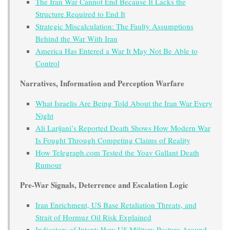
The Iran War Cannot End Because It Lacks the
Structure Required to End It
Strategic Miscalculation: The Faulty Assumptions
Behind the War With Iran
America Has Entered a War It May Not Be Able to
Control
Narratives, Information and Perception Warfare
What Israelis Are Being Told About the Iran War Every
Night
Ali Larijani’s Reported Death Shows How Modern War
Is Fought Through Competing Claims of Reality
How Telegraph.com Tested the Yoav Gallant Death
Rumour
Pre-War Signals, Deterrence and Escalation Logic
Iran Enrichment, US Base Retaliation Threats, and
Strait of Hormuz Oil Risk Explained
Indicators of Intent: How US Military Posture Around