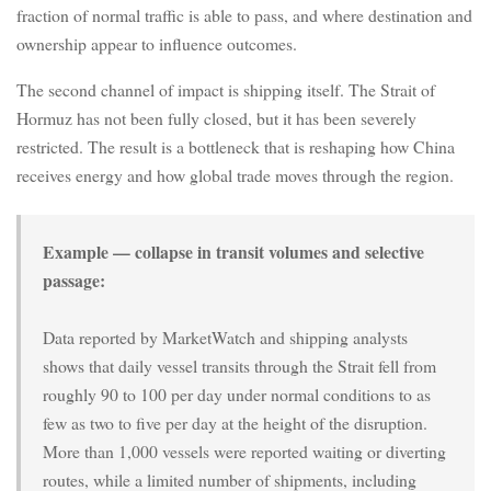
fraction of normal traffic is able to pass, and where destination and
ownership appear to influence outcomes.
The second channel of impact is shipping itself. The Strait of
Hormuz has not been fully closed, but it has been severely
restricted. The result is a bottleneck that is reshaping how China
receives energy and how global trade moves through the region.
Example — collapse in transit volumes and selective
passage:
Data reported by MarketWatch and shipping analysts
shows that daily vessel transits through the Strait fell from
roughly 90 to 100 per day under normal conditions to as
few as two to five per day at the height of the disruption.
More than 1,000 vessels were reported waiting or diverting
routes, while a limited number of shipments, including