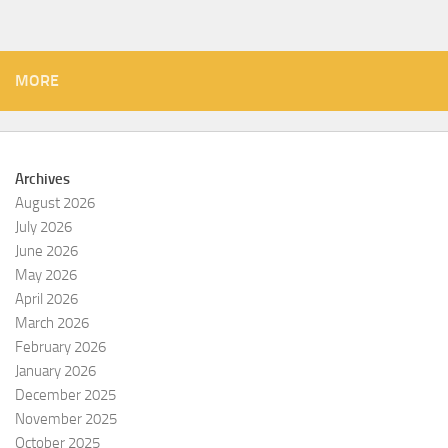
MORE
Archives
August 2026
July 2026
June 2026
May 2026
April 2026
March 2026
February 2026
January 2026
December 2025
November 2025
October 2025