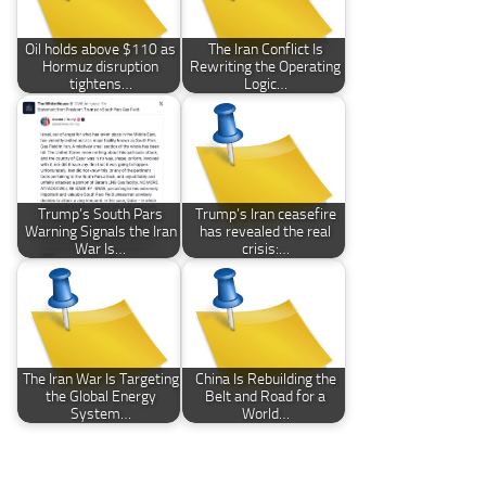
Oil holds above $110 as
The Iran Conflict Is
Hormuz disruption
Rewriting the Operating
tightens…
Logic…
Trump’s South Pars
Trump’s Iran ceasefire
Warning Signals the Iran
has revealed the real
War Is…
crisis:…
The Iran War Is Targeting
China Is Rebuilding the
the Global Energy
Belt and Road for a
System…
World…