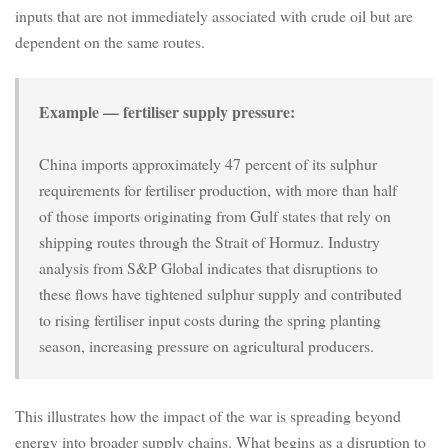
inputs that are not immediately associated with crude oil but are
dependent on the same routes.
Example — fertiliser supply pressure:
China imports approximately 47 percent of its sulphur
requirements for fertiliser production, with more than half
of those imports originating from Gulf states that rely on
shipping routes through the Strait of Hormuz. Industry
analysis from S&P Global indicates that disruptions to
these flows have tightened sulphur supply and contributed
to rising fertiliser input costs during the spring planting
season, increasing pressure on agricultural producers.
This illustrates how the impact of the war is spreading beyond
energy into broader supply chains. What begins as a disruption to