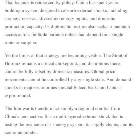
That balance is reinforced by policy. China has spent years
building a system designed to absorb external shocks, including
strategic reserves, diversified energy inputs, and domestic
production capacity. Its diplomatic posture also seeks to maintain
access across multiple partners rather than depend on a single
route or supplier.
Yet the limits of that strategy are becoming visible. The Strait of
Hormuz remains a critical chokepoint, and disruptions there
cannot be fully offset by domestic measures. Global price
movements cannot be controlled by any single state. And demand
shocks in major economies inevitably feed back into China’s
export model.
The Iran war is therefore not simply a regional conflict from
China’s perspective. It is a multi-layered external shock that is
testing the resilience of its energy system, its supply chains, and its
economic model.