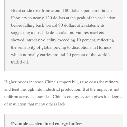
Brent crude rose from around 80 dollars per barrel in late
February to nearly 120 dollars at the peak of the escalation,
before falling back toward 90 dollars after statements
suggesting a possible de-escalation. Futures markets
showed intraday volatility exceeding 10 percent, reflecting
the sensitivity of global pricing to disruptions in Hormuz,
which normally carries around 20 percent of the world’s
traded oil.
Higher prices increase China’s import bill, raise costs for refiners,
and feed through into industrial production. But the impact is not
uniform across economies. China’s energy system gives it a degree
of insulation that many others lack.
Example — structural energy buffer: