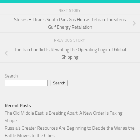
NEXT STORY
Strikes Hit Iran’s South Pars Gas Hub as Tehran Threatens
Gulf Energy Retaliation
PREVIOUS STORY
The Iran Conflict Is Rewriting the Operating Logic of Global
Shipping
Search
Search
Recent Posts
The Old Middle East Is Breaking Apart, A New Order Is Taking
Shape.
Russia’s Greater Resources Are Beginning to Decide the War as the
Battle Moves to the Cities