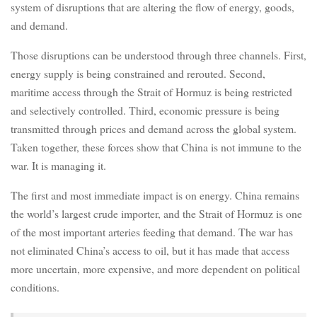
system of disruptions that are altering the flow of energy, goods,
and demand.
Those disruptions can be understood through three channels. First,
energy supply is being constrained and rerouted. Second,
maritime access through the Strait of Hormuz is being restricted
and selectively controlled. Third, economic pressure is being
transmitted through prices and demand across the global system.
Taken together, these forces show that China is not immune to the
war. It is managing it.
The first and most immediate impact is on energy. China remains
the world’s largest crude importer, and the Strait of Hormuz is one
of the most important arteries feeding that demand. The war has
not eliminated China’s access to oil, but it has made that access
more uncertain, more expensive, and more dependent on political
conditions.