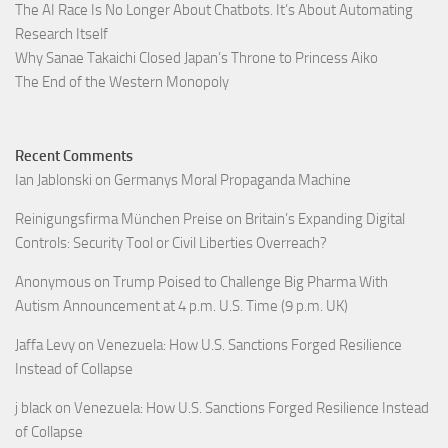
The AI Race Is No Longer About Chatbots. It’s About Automating
Research Itself
Why Sanae Takaichi Closed Japan’s Throne to Princess Aiko
The End of the Western Monopoly
Recent Comments
Ian Jablonski
on
Germanys Moral Propaganda Machine
Reinigungsfirma München Preise
on
Britain’s Expanding Digital
Controls: Security Tool or Civil Liberties Overreach?
Anonymous
on
Trump Poised to Challenge Big Pharma With
Autism Announcement at 4 p.m. U.S. Time (9 p.m. UK)
Jaffa Levy
on
Venezuela: How U.S. Sanctions Forged Resilience
Instead of Collapse
j black
on
Venezuela: How U.S. Sanctions Forged Resilience Instead
of Collapse