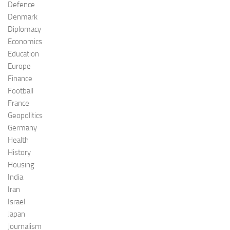
Defence
Denmark
Diplomacy
Economics
Education
Europe
Finance
Football
France
Geopolitics
Germany
Health
History
Housing
India
Iran
Israel
Japan
Journalism