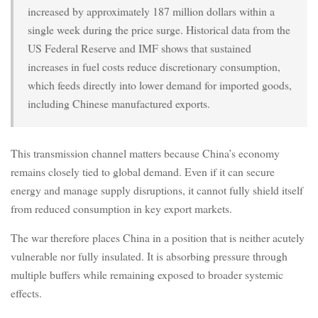
increased by approximately 187 million dollars within a
single week during the price surge. Historical data from the
US Federal Reserve and IMF shows that sustained
increases in fuel costs reduce discretionary consumption,
which feeds directly into lower demand for imported goods,
including Chinese manufactured exports.
This transmission channel matters because China’s economy
remains closely tied to global demand. Even if it can secure
energy and manage supply disruptions, it cannot fully shield itself
from reduced consumption in key export markets.
The war therefore places China in a position that is neither acutely
vulnerable nor fully insulated. It is absorbing pressure through
multiple buffers while remaining exposed to broader systemic
effects.