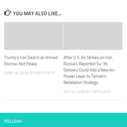
YOU MAY ALSO LIKE...
Trump’s Iran Deal Is an Armed
After U.S. Air Strikes on Iran,
Escrow, Not Peace
Russia’s Reported Su-35
Delivery Could Add a New Air-
JUNE 18, 2026
BY JAFFA LEVY
Power Layer to Tehran’s
Retaliation Strategy
JULY 8, 2026
BY JAFFA LEVY
FOLLOW: