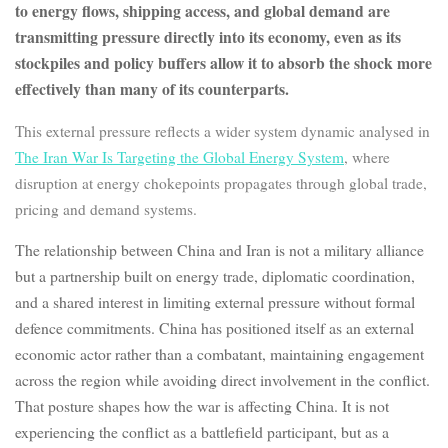
to energy flows, shipping access, and global demand are
transmitting pressure directly into its economy, even as its
stockpiles and policy buffers allow it to absorb the shock more
effectively than many of its counterparts.
This external pressure reflects a wider system dynamic analysed in
The Iran War Is Targeting the Global Energy System
, where
disruption at energy chokepoints propagates through global trade,
pricing and demand systems.
The relationship between China and Iran is not a military alliance
but a partnership built on energy trade, diplomatic coordination,
and a shared interest in limiting external pressure without formal
defence commitments. China has positioned itself as an external
economic actor rather than a combatant, maintaining engagement
across the region while avoiding direct involvement in the conflict.
That posture shapes how the war is affecting China. It is not
experiencing the conflict as a battlefield participant, but as a