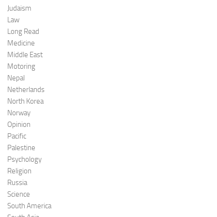
Judaism
Law
Long Read
Medicine
Middle East
Motoring
Nepal
Netherlands
North Korea
Norway
Opinion
Pacific
Palestine
Psychology
Religion
Russia
Science
South America