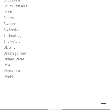
South Asia
South East Asia
Spain
Sports
Sweden
Switzerland
Technology
The Future
Ukraine
Uncategorized
United States
USA
Venezuela
World