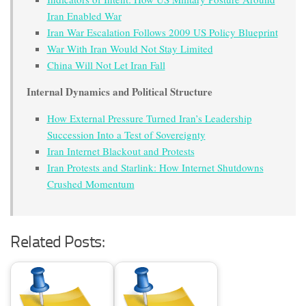
Iran Enabled War
Iran War Escalation Follows 2009 US Policy Blueprint
War With Iran Would Not Stay Limited
China Will Not Let Iran Fall
Internal Dynamics and Political Structure
How External Pressure Turned Iran’s Leadership
Succession Into a Test of Sovereignty
Iran Internet Blackout and Protests
Iran Protests and Starlink: How Internet Shutdowns
Crushed Momentum
Related Posts: