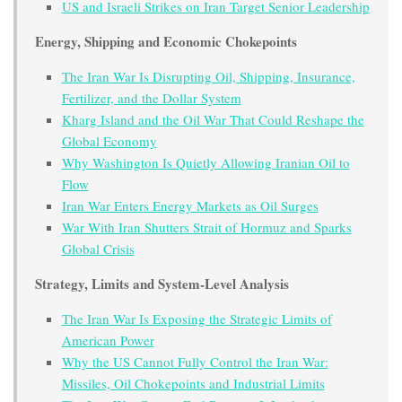
US and Israeli Strikes on Iran Target Senior Leadership
Energy, Shipping and Economic Chokepoints
The Iran War Is Disrupting Oil, Shipping, Insurance,
Fertilizer, and the Dollar System
Kharg Island and the Oil War That Could Reshape the
Global Economy
Why Washington Is Quietly Allowing Iranian Oil to
Flow
Iran War Enters Energy Markets as Oil Surges
War With Iran Shutters Strait of Hormuz and Sparks
Global Crisis
Strategy, Limits and System-Level Analysis
The Iran War Is Exposing the Strategic Limits of
American Power
Why the US Cannot Fully Control the Iran War:
Missiles, Oil Chokepoints and Industrial Limits