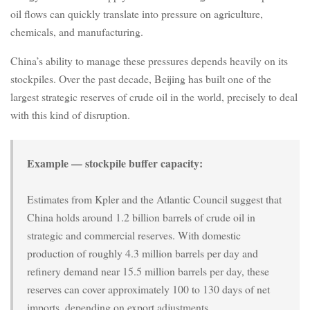
oil flows can quickly translate into pressure on agriculture,
chemicals, and manufacturing.
China’s ability to manage these pressures depends heavily on its
stockpiles. Over the past decade, Beijing has built one of the
largest strategic reserves of crude oil in the world, precisely to deal
with this kind of disruption.
Example — stockpile buffer capacity:
Estimates from Kpler and the Atlantic Council suggest that
China holds around 1.2 billion barrels of crude oil in
strategic and commercial reserves. With domestic
production of roughly 4.3 million barrels per day and
refinery demand near 15.5 million barrels per day, these
reserves can cover approximately 100 to 130 days of net
imports, depending on export adjustments.