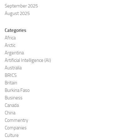
September 2025
August 2025
Categories
Africa
Arctic
Argentina
Artificial Intelligence (AI)
Australia
BRICS
Britain
Burkina Faso
Business
Canada
China
Commentry
Companies
Culture