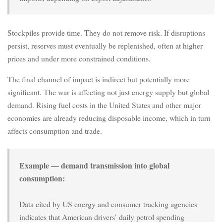
Stockpiles provide time. They do not remove risk. If disruptions
persist, reserves must eventually be replenished, often at higher
prices and under more constrained conditions.
The final channel of impact is indirect but potentially more
significant. The war is affecting not just energy supply but global
demand. Rising fuel costs in the United States and other major
economies are already reducing disposable income, which in turn
affects consumption and trade.
Example — demand transmission into global
consumption:
Data cited by US energy and consumer tracking agencies
indicates that American drivers’ daily petrol spending