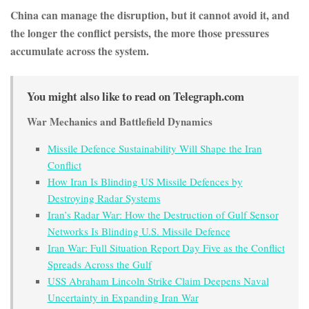
China can manage the disruption, but it cannot avoid it, and
the longer the conflict persists, the more those pressures
accumulate across the system.
You might also like to read on Telegraph.com
War Mechanics and Battlefield Dynamics
Missile Defence Sustainability Will Shape the Iran
Conflict
How Iran Is Blinding US Missile Defences by
Destroying Radar Systems
Iran’s Radar War: How the Destruction of Gulf Sensor
Networks Is Blinding U.S. Missile Defence
Iran War: Full Situation Report Day Five as the Conflict
Spreads Across the Gulf
USS Abraham Lincoln Strike Claim Deepens Naval
Uncertainty in Expanding Iran War