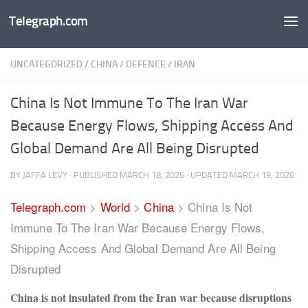
Telegraph.com
Skip to content
UNCATEGORIZED
/
CHINA
/
DEFENCE
/
IRAN
China Is Not Immune To The Iran War
Because Energy Flows, Shipping Access And
Global Demand Are All Being Disrupted
BY
JAFFA LEVY
· PUBLISHED
MARCH 18, 2026
· UPDATED
MARCH 19, 2026
Telegraph.com
>
World
>
China
>
China Is Not
Immune To The Iran War Because Energy Flows,
Shipping Access And Global Demand Are All Being
Disrupted
China is not insulated from the Iran war because disruptions