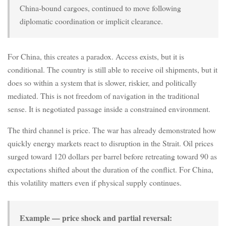
China-bound cargoes, continued to move following
diplomatic coordination or implicit clearance.
For China, this creates a paradox. Access exists, but it is
conditional. The country is still able to receive oil shipments, but it
does so within a system that is slower, riskier, and politically
mediated. This is not freedom of navigation in the traditional
sense. It is negotiated passage inside a constrained environment.
The third channel is price. The war has already demonstrated how
quickly energy markets react to disruption in the Strait. Oil prices
surged toward 120 dollars per barrel before retreating toward 90 as
expectations shifted about the duration of the conflict. For China,
this volatility matters even if physical supply continues.
Example — price shock and partial reversal: