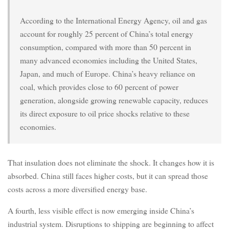
According to the International Energy Agency, oil and gas
account for roughly 25 percent of China’s total energy
consumption, compared with more than 50 percent in
many advanced economies including the United States,
Japan, and much of Europe. China’s heavy reliance on
coal, which provides close to 60 percent of power
generation, alongside growing renewable capacity, reduces
its direct exposure to oil price shocks relative to these
economies.
That insulation does not eliminate the shock. It changes how it is
absorbed. China still faces higher costs, but it can spread those
costs across a more diversified energy base.
A fourth, less visible effect is now emerging inside China’s
industrial system. Disruptions to shipping are beginning to affect