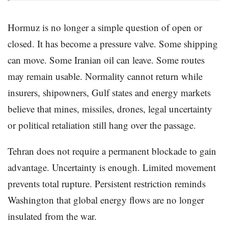
Hormuz is no longer a simple question of open or
closed. It has become a pressure valve. Some shipping
can move. Some Iranian oil can leave. Some routes
may remain usable. Normality cannot return while
insurers, shipowners, Gulf states and energy markets
believe that mines, missiles, drones, legal uncertainty
or political retaliation still hang over the passage.
Tehran does not require a permanent blockade to gain
advantage. Uncertainty is enough. Limited movement
prevents total rupture. Persistent restriction reminds
Washington that global energy flows are no longer
insulated from the war.