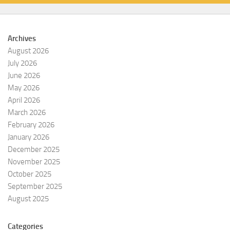
Archives
August 2026
July 2026
June 2026
May 2026
April 2026
March 2026
February 2026
January 2026
December 2025
November 2025
October 2025
September 2025
August 2025
Categories