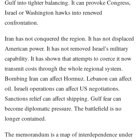
Gulf into tighter balancing. It can provoke Congress,
Israel or Washington hawks into renewed
confrontation.
Iran has not conquered the region. It has not displaced
American power. It has not removed Israel’s military
capability. It has shown that attempts to coerce it now
transmit costs through the whole regional system.
Bombing Iran can affect Hormuz. Lebanon can affect
oil. Israeli operations can affect US negotiations.
Sanctions relief can affect shipping. Gulf fear can
become diplomatic pressure. The battlefield is no
longer contained.
The memorandum is a map of interdependence under