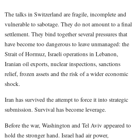
The talks in Switzerland are fragile, incomplete and
vulnerable to sabotage. They do not amount to a final
settlement. They bind together several pressures that
have become too dangerous to leave unmanaged: the
Strait of Hormuz, Israeli operations in Lebanon,
Iranian oil exports, nuclear inspections, sanctions
relief, frozen assets and the risk of a wider economic
shock.
Iran has survived the attempt to force it into strategic
submission. Survival has become leverage.
Before the war, Washington and Tel Aviv appeared to
hold the stronger hand. Israel had air power,