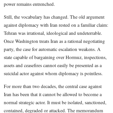
power remains entrenched.
Still, the vocabulary has changed. The old argument
against diplomacy with Iran rested on a familiar claim:
Tehran was irrational, ideological and undeterrable.
Once Washington treats Iran as a rational negotiating
party, the case for automatic escalation weakens. A
state capable of bargaining over Hormuz, inspections,
assets and ceasefires cannot easily be presented as a
suicidal actor against whom diplomacy is pointless.
For more than two decades, the central case against
Iran has been that it cannot be allowed to become a
normal strategic actor. It must be isolated, sanctioned,
contained, degraded or attacked. The memorandum