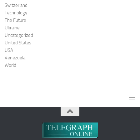
Switzerland
Technology
The Future
Ukraine
Uncategorized
United States
USA
Venezuela
World