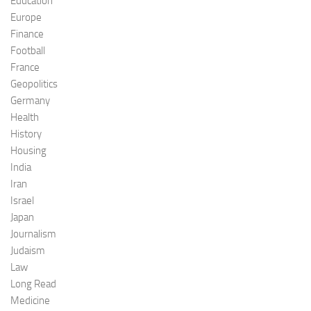
Education
Europe
Finance
Football
France
Geopolitics
Germany
Health
History
Housing
India
Iran
Israel
Japan
Journalism
Judaism
Law
Long Read
Medicine