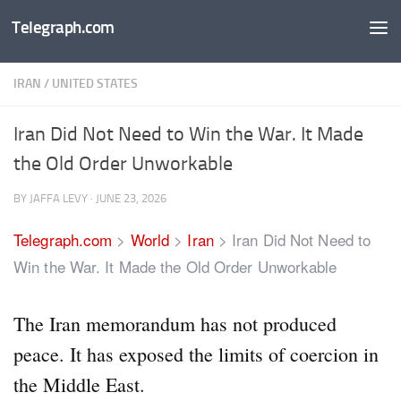
Telegraph.com
Skip to content
IRAN
/
UNITED STATES
Iran Did Not Need to Win the War. It Made
the Old Order Unworkable
BY
JAFFA LEVY
·
JUNE 23, 2026
Telegraph.com
>
World
>
Iran
>
Iran Did Not Need to
Win the War. It Made the Old Order Unworkable
The Iran memorandum has not produced
peace. It has exposed the limits of coercion in
the Middle East.