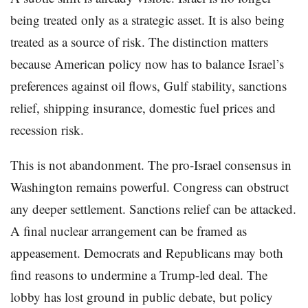
being treated only as a strategic asset. It is also being
treated as a source of risk. The distinction matters
because American policy now has to balance Israel’s
preferences against oil flows, Gulf stability, sanctions
relief, shipping insurance, domestic fuel prices and
recession risk.
This is not abandonment. The pro-Israel consensus in
Washington remains powerful. Congress can obstruct
any deeper settlement. Sanctions relief can be attacked.
A final nuclear arrangement can be framed as
appeasement. Democrats and Republicans may both
find reasons to undermine a Trump-led deal. The
lobby has lost ground in public debate, but policy