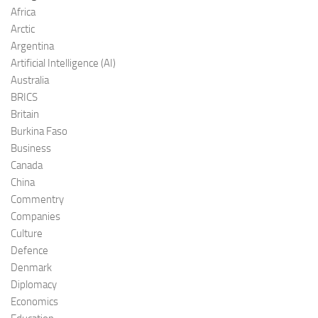
Africa
Arctic
Argentina
Artificial Intelligence (AI)
Australia
BRICS
Britain
Burkina Faso
Business
Canada
China
Commentry
Companies
Culture
Defence
Denmark
Diplomacy
Economics