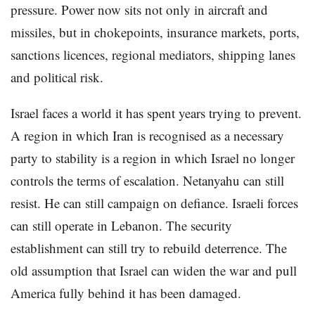
pressure. Power now sits not only in aircraft and
missiles, but in chokepoints, insurance markets, ports,
sanctions licences, regional mediators, shipping lanes
and political risk.
Israel faces a world it has spent years trying to prevent.
A region in which Iran is recognised as a necessary
party to stability is a region in which Israel no longer
controls the terms of escalation. Netanyahu can still
resist. He can still campaign on defiance. Israeli forces
can still operate in Lebanon. The security
establishment can still try to rebuild deterrence. The
old assumption that Israel can widen the war and pull
America fully behind it has been damaged.