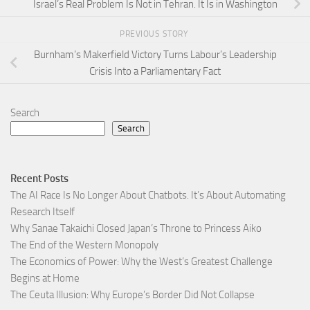
Israel’s Real Problem Is Not in Tehran. It Is in Washington
PREVIOUS STORY
Burnham’s Makerfield Victory Turns Labour’s Leadership
Crisis Into a Parliamentary Fact
Search
Search
Recent Posts
The AI Race Is No Longer About Chatbots. It’s About Automating
Research Itself
Why Sanae Takaichi Closed Japan’s Throne to Princess Aiko
The End of the Western Monopoly
The Economics of Power: Why the West’s Greatest Challenge
Begins at Home
The Ceuta Illusion: Why Europe’s Border Did Not Collapse