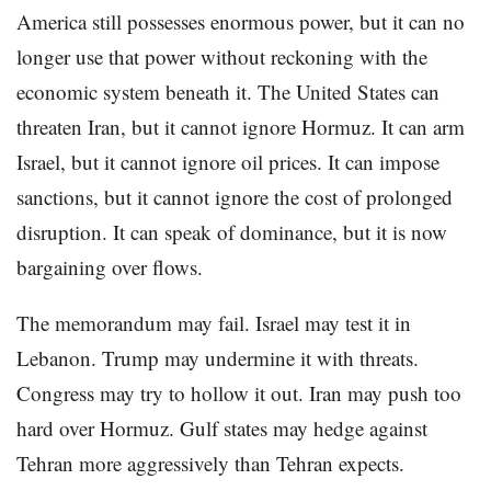
America still possesses enormous power, but it can no
longer use that power without reckoning with the
economic system beneath it. The United States can
threaten Iran, but it cannot ignore Hormuz. It can arm
Israel, but it cannot ignore oil prices. It can impose
sanctions, but it cannot ignore the cost of prolonged
disruption. It can speak of dominance, but it is now
bargaining over flows.
The memorandum may fail. Israel may test it in
Lebanon. Trump may undermine it with threats.
Congress may try to hollow it out. Iran may push too
hard over Hormuz. Gulf states may hedge against
Tehran more aggressively than Tehran expects.