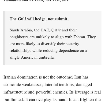
The Gulf will hedge, not submit.
Saudi Arabia, the UAE, Qatar and their
neighbours are unlikely to align with Tehran. They
are more likely to diversify their security
relationships while reducing dependence on a
single American umbrella.
Iranian domination is not the outcome. Iran has
economic weaknesses, internal tensions, damaged
infrastructure and powerful enemies. Its leverage is real
but limited. It can overplay its hand. It can frighten the