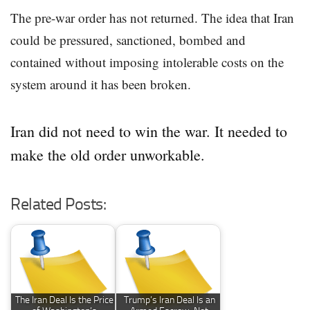
The pre-war order has not returned. The idea that Iran
could be pressured, sanctioned, bombed and
contained without imposing intolerable costs on the
system around it has been broken.
Iran did not need to win the war. It needed to
make the old order unworkable.
Related Posts:
The Iran Deal Is the Price
Trump’s Iran Deal Is an