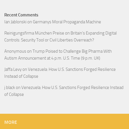
Recent Comments
Ian Jablonski
on
Germanys Moral Propaganda Machine
Reinigungsfirma München Preise
on
Britain’s Expanding Digital
Controls: Security Tool or Civil Liberties Overreach?
Anonymous
on
Trump Poised to Challenge Big Pharma With
Autism Announcement at 4 p.m. U.S. Time (9 p.m. UK)
Jaffa Levy
on
Venezuela: How U.S. Sanctions Forged Resilience
Instead of Collapse
j black
on
Venezuela: How U.S. Sanctions Forged Resilience Instead
of Collapse
MORE