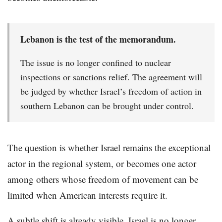
Lebanon is the test of the memorandum.
The issue is no longer confined to nuclear
inspections or sanctions relief. The agreement will
be judged by whether Israel’s freedom of action in
southern Lebanon can be brought under control.
The question is whether Israel remains the exceptional
actor in the regional system, or becomes one actor
among others whose freedom of movement can be
limited when American interests require it.
A subtle shift is already visible. Israel is no longer