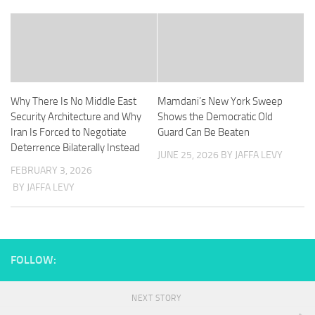
Why There Is No Middle East
Mamdani’s New York Sweep
Security Architecture and Why
Shows the Democratic Old
Iran Is Forced to Negotiate
Guard Can Be Beaten
Deterrence Bilaterally Instead
JUNE 25, 2026
BY JAFFA LEVY
FEBRUARY 3, 2026
BY JAFFA LEVY
FOLLOW:
NEXT STORY