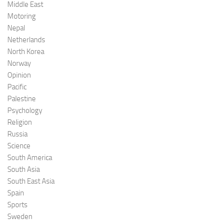
Middle East
Motoring
Nepal
Netherlands
North Korea
Norway
Opinion
Pacific
Palestine
Psychology
Religion
Russia
Science
South America
South Asia
South East Asia
Spain
Sports
Sweden