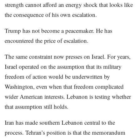
strength cannot afford an energy shock that looks like
the consequence of his own escalation.
Trump has not become a peacemaker. He has
encountered the price of escalation.
The same constraint now presses on Israel. For years,
Israel operated on the assumption that its military
freedom of action would be underwritten by
Washington, even when that freedom complicated
wider American interests. Lebanon is testing whether
that assumption still holds.
Iran has made southern Lebanon central to the
process. Tehran’s position is that the memorandum