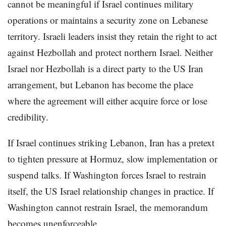
cannot be meaningful if Israel continues military
operations or maintains a security zone on Lebanese
territory. Israeli leaders insist they retain the right to act
against Hezbollah and protect northern Israel. Neither
Israel nor Hezbollah is a direct party to the US Iran
arrangement, but Lebanon has become the place
where the agreement will either acquire force or lose
credibility.
If Israel continues striking Lebanon, Iran has a pretext
to tighten pressure at Hormuz, slow implementation or
suspend talks. If Washington forces Israel to restrain
itself, the US Israel relationship changes in practice. If
Washington cannot restrain Israel, the memorandum
becomes unenforceable.