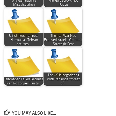
of Washington’s
Armed Escrow, Not
Miscalculation
Peace
US strikes Iran near
The Iran War Has
Hormuz as Tehran
Exposed Israel’s Greatest
accuses…
Strategic Fear
The US is negotiating
Islamabad Failed Because
with Iran under threat
Iran No Longer Trusts…
of…
YOU MAY ALSO LIKE...