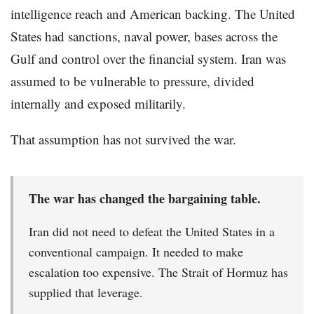
intelligence reach and American backing. The United
States had sanctions, naval power, bases across the
Gulf and control over the financial system. Iran was
assumed to be vulnerable to pressure, divided
internally and exposed militarily.
That assumption has not survived the war.
The war has changed the bargaining table.
Iran did not need to defeat the United States in a
conventional campaign. It needed to make
escalation too expensive. The Strait of Hormuz has
supplied that leverage.