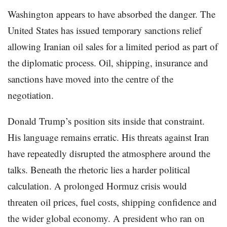
Washington appears to have absorbed the danger. The
United States has issued temporary sanctions relief
allowing Iranian oil sales for a limited period as part of
the diplomatic process. Oil, shipping, insurance and
sanctions have moved into the centre of the
negotiation.
Donald Trump’s position sits inside that constraint.
His language remains erratic. His threats against Iran
have repeatedly disrupted the atmosphere around the
talks. Beneath the rhetoric lies a harder political
calculation. A prolonged Hormuz crisis would
threaten oil prices, fuel costs, shipping confidence and
the wider global economy. A president who ran on