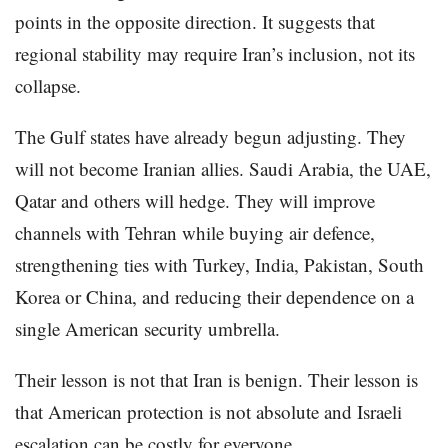
points in the opposite direction. It suggests that
regional stability may require Iran’s inclusion, not its
collapse.
The Gulf states have already begun adjusting. They
will not become Iranian allies. Saudi Arabia, the UAE,
Qatar and others will hedge. They will improve
channels with Tehran while buying air defence,
strengthening ties with Turkey, India, Pakistan, South
Korea or China, and reducing their dependence on a
single American security umbrella.
Their lesson is not that Iran is benign. Their lesson is
that American protection is not absolute and Israeli
escalation can be costly for everyone.