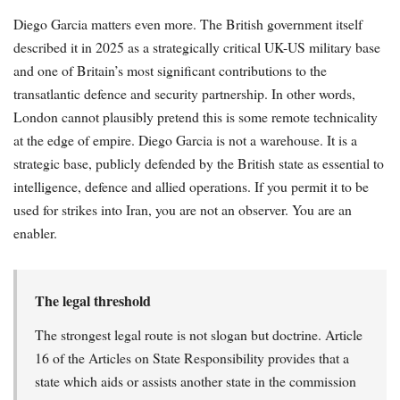
Diego Garcia matters even more. The British government itself
described it in 2025 as a strategically critical UK-US military base
and one of Britain’s most significant contributions to the
transatlantic defence and security partnership. In other words,
London cannot plausibly pretend this is some remote technicality
at the edge of empire. Diego Garcia is not a warehouse. It is a
strategic base, publicly defended by the British state as essential to
intelligence, defence and allied operations. If you permit it to be
used for strikes into Iran, you are not an observer. You are an
enabler.
The legal threshold
The strongest legal route is not slogan but doctrine. Article
16 of the Articles on State Responsibility provides that a
state which aids or assists another state in the commission