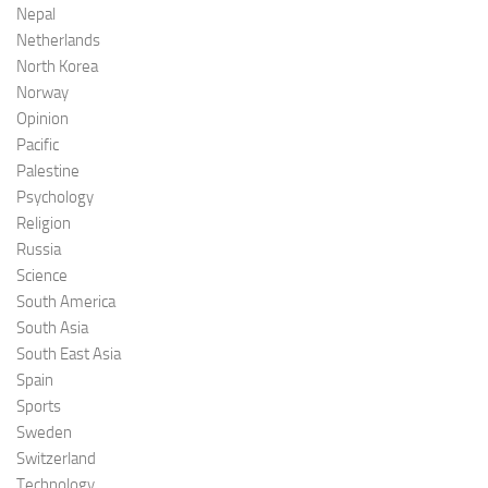
Nepal
Netherlands
North Korea
Norway
Opinion
Pacific
Palestine
Psychology
Religion
Russia
Science
South America
South Asia
South East Asia
Spain
Sports
Sweden
Switzerland
Technology