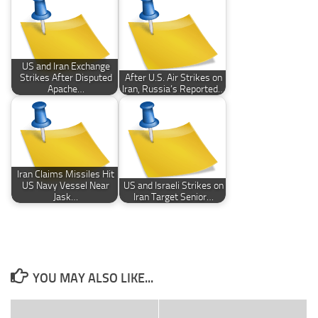
US and Iran Exchange
Strikes After Disputed
After U.S. Air Strikes on
Apache…
Iran, Russia’s Reported…
Iran Claims Missiles Hit
US Navy Vessel Near
US and Israeli Strikes on
Jask…
Iran Target Senior…
YOU MAY ALSO LIKE...