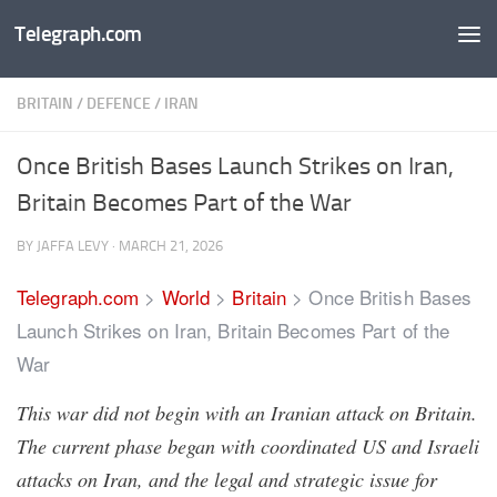
Telegraph.com
Skip to content
BRITAIN
/
DEFENCE
/
IRAN
Once British Bases Launch Strikes on Iran,
Britain Becomes Part of the War
BY
JAFFA LEVY
·
MARCH 21, 2026
Telegraph.com
>
World
>
Britain
>
Once British Bases
Launch Strikes on Iran, Britain Becomes Part of the
War
This war did not begin with an Iranian attack on Britain.
The current phase began with coordinated US and Israeli
attacks on Iran, and the legal and strategic issue for