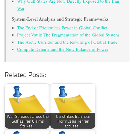
Why Gulf States Are Now Directly Exposed to the Iran
War
System-Level Analysis and Strategic Frameworks
The End of Frictionless Power in Global Conflict
Project Vault: The Fragmentation of the Global System
The Arctic Corridor and the Rewiring of Global Trade
Compute Detente and the New Balance of Power
Related Posts:
War Spreads Across the
US strikes Iran near
Gulf as Iran Claims
Hormuz as Tehran
Strikes…
accuses…