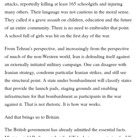
attacks, reportedly killing at least 165 schoolgirls and injuring
many others. Their language was not cautious in the moral sense.
They called it a grave assault on children, education and the future
of an entire community. There is no need to embroider that point.
A school full of girls was hit on the first day of the war.
From Tehran’s perspective, and increasingly from the perspective
of much of the non-Western world, Iran is defending itself against
an externally initiated military campaign. One can disagree with
Iranian strategy, condemn particular Iranian strikes, and still see
the structural point. A state under bombardment will classify states
that provide the launch pads, staging grounds and enabling
infrastructure for that bombardment as participants in the war
against it. That is not rhetoric. It is how war works.
And that brings us to Britain.
The British government has already admitted the essential facts.