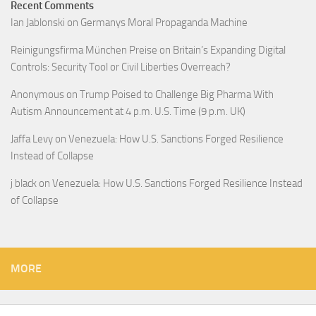
Recent Comments
Ian Jablonski
on
Germanys Moral Propaganda Machine
Reinigungsfirma München Preise
on
Britain’s Expanding Digital
Controls: Security Tool or Civil Liberties Overreach?
Anonymous
on
Trump Poised to Challenge Big Pharma With
Autism Announcement at 4 p.m. U.S. Time (9 p.m. UK)
Jaffa Levy
on
Venezuela: How U.S. Sanctions Forged Resilience
Instead of Collapse
j black
on
Venezuela: How U.S. Sanctions Forged Resilience Instead
of Collapse
MORE