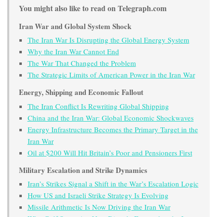
You might also like to read on Telegraph.com
Iran War and Global System Shock
The Iran War Is Disrupting the Global Energy System
Why the Iran War Cannot End
The War That Changed the Problem
The Strategic Limits of American Power in the Iran War
Energy, Shipping and Economic Fallout
The Iran Conflict Is Rewriting Global Shipping
China and the Iran War: Global Economic Shockwaves
Energy Infrastructure Becomes the Primary Target in the
Iran War
Oil at $200 Will Hit Britain’s Poor and Pensioners First
Military Escalation and Strike Dynamics
Iran’s Strikes Signal a Shift in the War’s Escalation Logic
How US and Israeli Strike Strategy Is Evolving
Missile Arithmetic Is Now Driving the Iran War