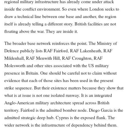
regional military infrastructure has already come under attack
inside the conflict environment. So even where London seeks to
draw a technical line between one base and another, the region
itself is already telling a different story. British facilities are not
floating above the war. They are inside it.
The broader base network reinforces the point. The Ministry of
Defence publicly lists RAF Fairford, RAF Lakenheath, RAF
Mildenhall, RAF Menwith Hill, RAF Croughton, RAF
Molesworth and other sites associated with the US military
presence in Britain. One should be careful not to claim without
evidence that each of those sites has been used in the present
strike sequence. But their existence matters because they show that
what is at issue is not one isolated runway. It is an integrated
Anglo-American military architecture spread across British
territory. Fairford is the admitted bomber node. Diego Garcia is the
admitted strategic deep hub. Cyprus is the exposed flank. The
wider network is the infrastructure of dependency behind them.