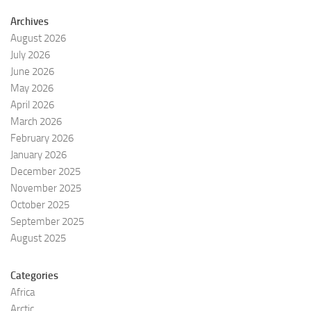
Archives
August 2026
July 2026
June 2026
May 2026
April 2026
March 2026
February 2026
January 2026
December 2025
November 2025
October 2025
September 2025
August 2025
Categories
Africa
Arctic