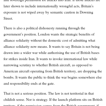
later shown to include internationally wrongful acts, Britain’s
exposure is not wiped away by semantic caution in Downing
Street.
There is also a political dishonesty running through the
government’s position. London wants the strategic benefits of
alliance solidarity without the domestic cost of admitting what
alliance solidarity now means. It wants to say Britain is not being
drawn into a wider war while authorising the use of British bases
for strikes inside Iran. It wants to invoke international law while
narrowing scrutiny to whether British aircraft, as opposed to
American aircraft operating from British territory, are dropping the
bombs. It wants the public to think the war begins somewhere else
and responsibility ends at the gate.
That is not a serious position. The law is not territorial in that
childish sense. Nor is strategy. If the launch platform sits on British
territory, if the permission comes from the British government, if