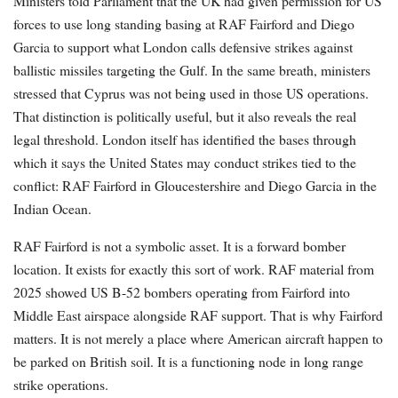
Ministers told Parliament that the UK had given permission for US
forces to use long standing basing at RAF Fairford and Diego
Garcia to support what London calls defensive strikes against
ballistic missiles targeting the Gulf. In the same breath, ministers
stressed that Cyprus was not being used in those US operations.
That distinction is politically useful, but it also reveals the real
legal threshold. London itself has identified the bases through
which it says the United States may conduct strikes tied to the
conflict: RAF Fairford in Gloucestershire and Diego Garcia in the
Indian Ocean.
RAF Fairford is not a symbolic asset. It is a forward bomber
location. It exists for exactly this sort of work. RAF material from
2025 showed US B-52 bombers operating from Fairford into
Middle East airspace alongside RAF support. That is why Fairford
matters. It is not merely a place where American aircraft happen to
be parked on British soil. It is a functioning node in long range
strike operations.