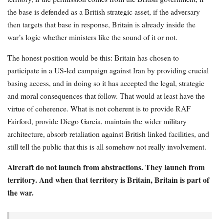
the base is defended as a British strategic asset, if the adversary
then targets that base in response, Britain is already inside the
war’s logic whether ministers like the sound of it or not.
The honest position would be this: Britain has chosen to
participate in a US-led campaign against Iran by providing crucial
basing access, and in doing so it has accepted the legal, strategic
and moral consequences that follow. That would at least have the
virtue of coherence. What is not coherent is to provide RAF
Fairford, provide Diego Garcia, maintain the wider military
architecture, absorb retaliation against British linked facilities, and
still tell the public that this is all somehow not really involvement.
Aircraft do not launch from abstractions. They launch from
territory. And when that territory is Britain, Britain is part of
the war.