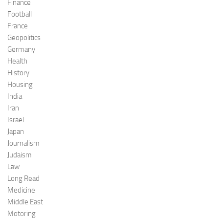
Finance
Football
France
Geopolitics
Germany
Health
History
Housing
India
Iran
Israel
Japan
Journalism
Judaism
Law
Long Read
Medicine
Middle East
Motoring