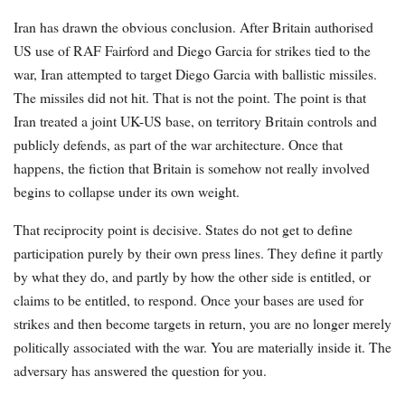
Iran has drawn the obvious conclusion. After Britain authorised
US use of RAF Fairford and Diego Garcia for strikes tied to the
war, Iran attempted to target Diego Garcia with ballistic missiles.
The missiles did not hit. That is not the point. The point is that
Iran treated a joint UK-US base, on territory Britain controls and
publicly defends, as part of the war architecture. Once that
happens, the fiction that Britain is somehow not really involved
begins to collapse under its own weight.
That reciprocity point is decisive. States do not get to define
participation purely by their own press lines. They define it partly
by what they do, and partly by how the other side is entitled, or
claims to be entitled, to respond. Once your bases are used for
strikes and then become targets in return, you are no longer merely
politically associated with the war. You are materially inside it. The
adversary has answered the question for you.