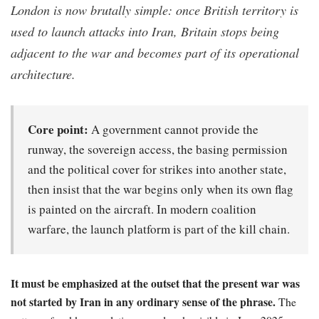
London is now brutally simple: once British territory is
used to launch attacks into Iran, Britain stops being
adjacent to the war and becomes part of its operational
architecture.
Core point:
A government cannot provide the
runway, the sovereign access, the basing permission
and the political cover for strikes into another state,
then insist that the war begins only when its own flag
is painted on the aircraft. In modern coalition
warfare, the launch platform is part of the kill chain.
It must be emphasized at the outset that the present war was
not started by Iran in any ordinary sense of the phrase.
The