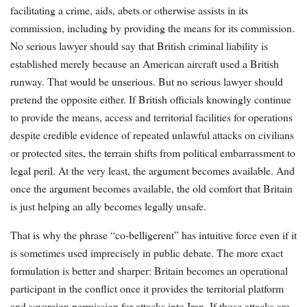
facilitating a crime, aids, abets or otherwise assists in its
commission, including by providing the means for its commission.
No serious lawyer should say that British criminal liability is
established merely because an American aircraft used a British
runway. That would be unserious. But no serious lawyer should
pretend the opposite either. If British officials knowingly continue
to provide the means, access and territorial facilities for operations
despite credible evidence of repeated unlawful attacks on civilians
or protected sites, the terrain shifts from political embarrassment to
legal peril. At the very least, the argument becomes available. And
once the argument becomes available, the old comfort that Britain
is just helping an ally becomes legally unsafe.
That is why the phrase “co-belligerent” has intuitive force even if it
is sometimes used imprecisely in public debate. The more exact
formulation is better and sharper: Britain becomes an operational
participant in the conflict once it provides the territorial platform
and sovereign permission for attacks into Iran. If those attacks are