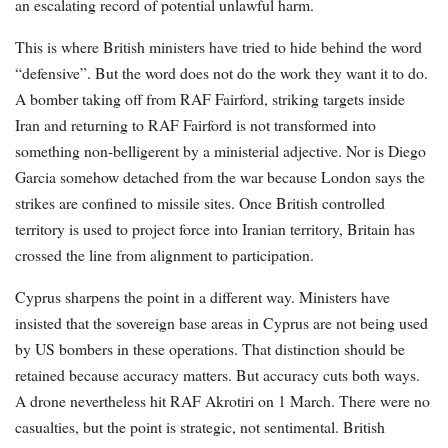
an escalating record of potential unlawful harm.
This is where British ministers have tried to hide behind the word
“defensive”. But the word does not do the work they want it to do.
A bomber taking off from RAF Fairford, striking targets inside
Iran and returning to RAF Fairford is not transformed into
something non-belligerent by a ministerial adjective. Nor is Diego
Garcia somehow detached from the war because London says the
strikes are confined to missile sites. Once British controlled
territory is used to project force into Iranian territory, Britain has
crossed the line from alignment to participation.
Cyprus sharpens the point in a different way. Ministers have
insisted that the sovereign base areas in Cyprus are not being used
by US bombers in these operations. That distinction should be
retained because accuracy matters. But accuracy cuts both ways.
A drone nevertheless hit RAF Akrotiri on 1 March. There were no
casualties, but the point is strategic, not sentimental. British