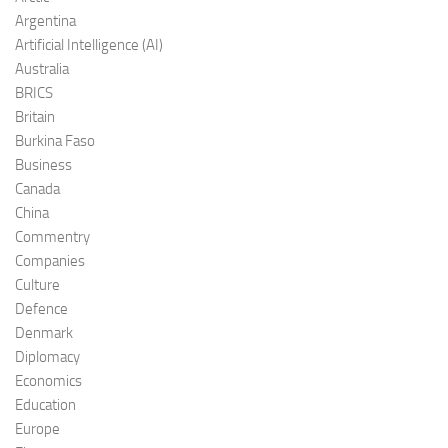
Argentina
Artificial Intelligence (AI)
Australia
BRICS
Britain
Burkina Faso
Business
Canada
China
Commentry
Companies
Culture
Defence
Denmark
Diplomacy
Economics
Education
Europe