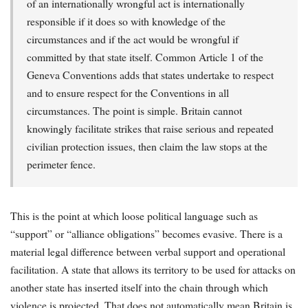
of an internationally wrongful act is internationally
responsible if it does so with knowledge of the
circumstances and if the act would be wrongful if
committed by that state itself. Common Article 1 of the
Geneva Conventions adds that states undertake to respect
and to ensure respect for the Conventions in all
circumstances. The point is simple. Britain cannot
knowingly facilitate strikes that raise serious and repeated
civilian protection issues, then claim the law stops at the
perimeter fence.
This is the point at which loose political language such as
“support” or “alliance obligations” becomes evasive. There is a
material legal difference between verbal support and operational
facilitation. A state that allows its territory to be used for attacks on
another state has inserted itself into the chain through which
violence is projected. That does not automatically mean Britain is