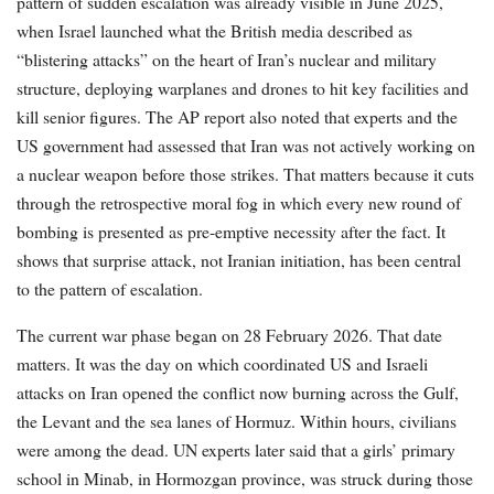
pattern of sudden escalation was already visible in June 2025,
when Israel launched what the British media described as
“blistering attacks” on the heart of Iran’s nuclear and military
structure, deploying warplanes and drones to hit key facilities and
kill senior figures. The AP report also noted that experts and the
US government had assessed that Iran was not actively working on
a nuclear weapon before those strikes. That matters because it cuts
through the retrospective moral fog in which every new round of
bombing is presented as pre-emptive necessity after the fact. It
shows that surprise attack, not Iranian initiation, has been central
to the pattern of escalation.
The current war phase began on 28 February 2026. That date
matters. It was the day on which coordinated US and Israeli
attacks on Iran opened the conflict now burning across the Gulf,
the Levant and the sea lanes of Hormuz. Within hours, civilians
were among the dead. UN experts later said that a girls’ primary
school in Minab, in Hormozgan province, was struck during those