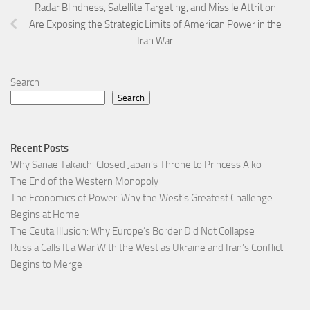
Radar Blindness, Satellite Targeting, and Missile Attrition
Are Exposing the Strategic Limits of American Power in the
Iran War
Search
Search
Recent Posts
Why Sanae Takaichi Closed Japan’s Throne to Princess Aiko
The End of the Western Monopoly
The Economics of Power: Why the West’s Greatest Challenge
Begins at Home
The Ceuta Illusion: Why Europe’s Border Did Not Collapse
Russia Calls It a War With the West as Ukraine and Iran’s Conflict
Begins to Merge