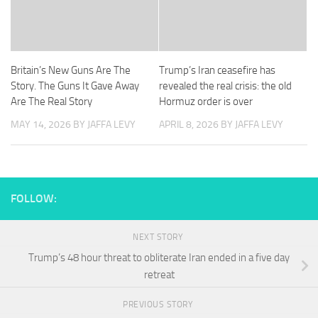
Britain’s New Guns Are The
Trump’s Iran ceasefire has
Story. The Guns It Gave Away
revealed the real crisis: the old
Are The Real Story
Hormuz order is over
MAY 14, 2026
BY JAFFA LEVY
APRIL 8, 2026
BY JAFFA LEVY
FOLLOW:
NEXT STORY
Trump’s 48 hour threat to obliterate Iran ended in a five day
retreat
PREVIOUS STORY