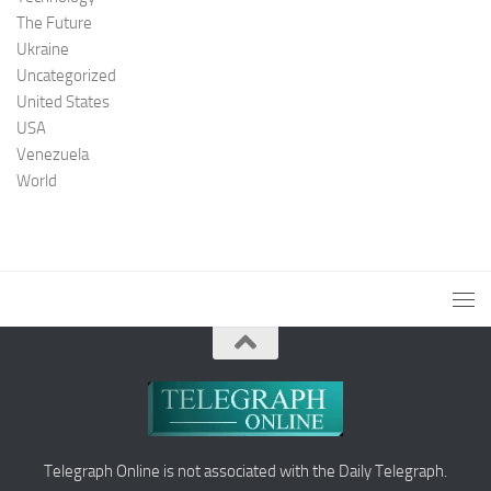
The Future
Ukraine
Uncategorized
United States
USA
Venezuela
World
Telegraph Online is not associated with the Daily Telegraph.