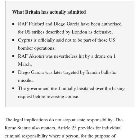
What Britain has actually admitted
RAF Fairford and Diego Garcia have been authorised
for US strikes described by London as defensive.
Cyprus is officially said not to be part of those US
bomber operations.
RAF Akrotiri was nevertheless hit by a drone on 1
March.
Diego Garcia was later targeted by Iranian ballistic
missiles.
The government itself initially hesitated over the basing
request before reversing course.
The legal implications do not stop at state responsibility. The
Rome Statute also matters. Article 25 provides for individual
criminal responsibility where a person, for the purpose of