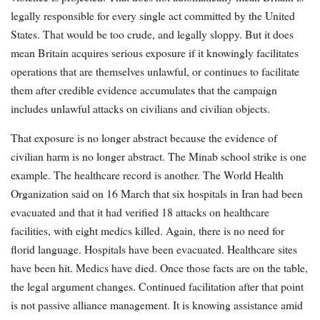
legally responsible for every single act committed by the United
States. That would be too crude, and legally sloppy. But it does
mean Britain acquires serious exposure if it knowingly facilitates
operations that are themselves unlawful, or continues to facilitate
them after credible evidence accumulates that the campaign
includes unlawful attacks on civilians and civilian objects.
That exposure is no longer abstract because the evidence of
civilian harm is no longer abstract. The Minab school strike is one
example. The healthcare record is another. The World Health
Organization said on 16 March that six hospitals in Iran had been
evacuated and that it had verified 18 attacks on healthcare
facilities, with eight medics killed. Again, there is no need for
florid language. Hospitals have been evacuated. Healthcare sites
have been hit. Medics have died. Once those facts are on the table,
the legal argument changes. Continued facilitation after that point
is not passive alliance management. It is knowing assistance amid