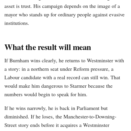
asset is trust. His campaign depends on the image of a
mayor who stands up for ordinary people against evasive
institutions.
What the result will mean
If Burnham wins clearly, he returns to Westminster with
a story: in a northern seat under Reform pressure, a
Labour candidate with a real record can still win. That
would make him dangerous to Starmer because the
numbers would begin to speak for him.
If he wins narrowly, he is back in Parliament but
diminished. If he loses, the Manchester-to-Downing-
Street story ends before it acquires a Westminster