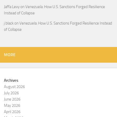
Jaffa Levy
on
Venezuela: How U.S. Sanctions Forged Resilience
Instead of Collapse
j black
on
Venezuela: How U.S. Sanctions Forged Resilience Instead
of Collapse
MORE
Archives
August 2026
July 2026
June 2026
May 2026
April 2026