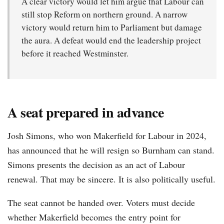
A clear victory would let him argue that Labour can
still stop Reform on northern ground. A narrow
victory would return him to Parliament but damage
the aura. A defeat would end the leadership project
before it reached Westminster.
A seat prepared in advance
Josh Simons, who won Makerfield for Labour in 2024,
has announced that he will resign so Burnham can stand.
Simons presents the decision as an act of Labour
renewal. That may be sincere. It is also politically useful.
The seat cannot be handed over. Voters must decide
whether Makerfield becomes the entry point for