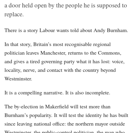
a door held open by the people he is supposed to
replace.
There is a story Labour wants told about Andy Burnham.
In that story, Britain’s most recognisable regional
politician leaves Manchester, returns to the Commons,
and gives a tired governing party what it has lost: voice,
locality, nerve, and contact with the country beyond
Westminster.
It is a compelling narrative. It is also incomplete.
The by-election in Makerfield will test more than
Burnham’s popularity. It will test the identity he has built
since leaving national office: the northern mayor outside
Westminster, the public-control politician, the man who