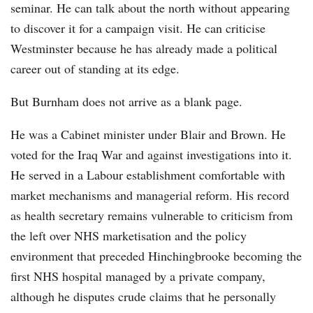
seminar. He can talk about the north without appearing
to discover it for a campaign visit. He can criticise
Westminster because he has already made a political
career out of standing at its edge.
But Burnham does not arrive as a blank page.
He was a Cabinet minister under Blair and Brown. He
voted for the Iraq War and against investigations into it.
He served in a Labour establishment comfortable with
market mechanisms and managerial reform. His record
as health secretary remains vulnerable to criticism from
the left over NHS marketisation and the policy
environment that preceded Hinchingbrooke becoming the
first NHS hospital managed by a private company,
although he disputes crude claims that he personally