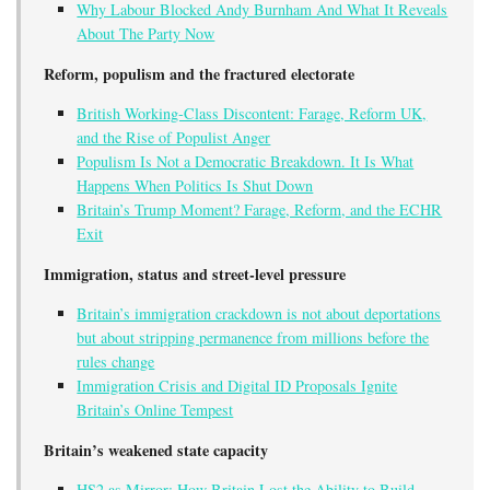
Why Labour Blocked Andy Burnham And What It Reveals
About The Party Now
Reform, populism and the fractured electorate
British Working-Class Discontent: Farage, Reform UK,
and the Rise of Populist Anger
Populism Is Not a Democratic Breakdown. It Is What
Happens When Politics Is Shut Down
Britain’s Trump Moment? Farage, Reform, and the ECHR
Exit
Immigration, status and street-level pressure
Britain’s immigration crackdown is not about deportations
but about stripping permanence from millions before the
rules change
Immigration Crisis and Digital ID Proposals Ignite
Britain’s Online Tempest
Britain’s weakened state capacity
HS2 as Mirror: How Britain Lost the Ability to Build,