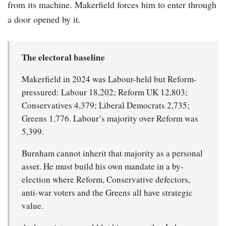
from its machine. Makerfield forces him to enter through
a door opened by it.
The electoral baseline
Makerfield in 2024 was Labour-held but Reform-
pressured: Labour 18,202; Reform UK 12,803;
Conservatives 4,379; Liberal Democrats 2,735;
Greens 1,776. Labour’s majority over Reform was
5,399.
Burnham cannot inherit that majority as a personal
asset. He must build his own mandate in a by-
election where Reform, Conservative defectors,
anti-war voters and the Greens all have strategic
value.