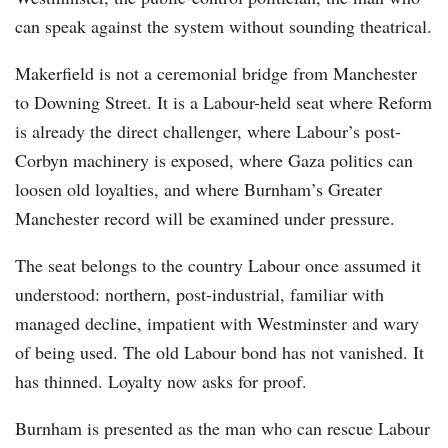
can speak against the system without sounding theatrical.
Makerfield is not a ceremonial bridge from Manchester
to Downing Street. It is a Labour-held seat where Reform
is already the direct challenger, where Labour’s post-
Corbyn machinery is exposed, where Gaza politics can
loosen old loyalties, and where Burnham’s Greater
Manchester record will be examined under pressure.
The seat belongs to the country Labour once assumed it
understood: northern, post-industrial, familiar with
managed decline, impatient with Westminster and wary
of being used. The old Labour bond has not vanished. It
has thinned. Loyalty now asks for proof.
Burnham is presented as the man who can rescue Labour