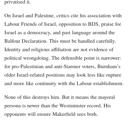
privatised it.
On Israel and Palestine, critics cite his association with
Labour Friends of Israel, opposition to BDS, praise for
Israel as a democracy, and past language around the
Balfour Declaration. This must be handled carefully.
Identity and religious affiliation are not evidence of
political wrongdoing. The defensible point is narrower:
for pro-Palestinian and anti-Starmer voters, Burnham’s
older Israel-related positions may look less like rupture
and more like continuity with the Labour establishment.
None of this destroys him. But it means the mayoral
persona is newer than the Westminster record. His
opponents will ensure Makerfield sees both.