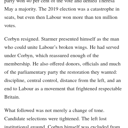
party won 40 per cent of the vote and denied Theresa
May a majority. The 2019 election was a catastrophe in
seats, but even then Labour won more than ten million
votes.
Corbyn resigned. Starmer presented himself as the man
who could unite Labour’s broken wings. He had served
under Corbyn, which reassured enough of the
membership. He also offered donors, officials and much
of the parliamentary party the restoration they wanted:
discipline, central control, distance from the left, and an
end to Labour as a movement that frightened respectable
Britain.
What followed was not merely a change of tone.
Candidate selections were tightened. The left lost
institutional ground. Corbyn himself was excluded from