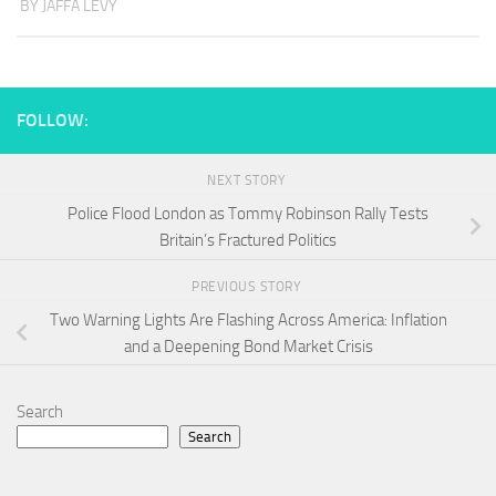
BY JAFFA LEVY
FOLLOW:
NEXT STORY
Police Flood London as Tommy Robinson Rally Tests
Britain’s Fractured Politics
PREVIOUS STORY
Two Warning Lights Are Flashing Across America: Inflation
and a Deepening Bond Market Crisis
Search
Search