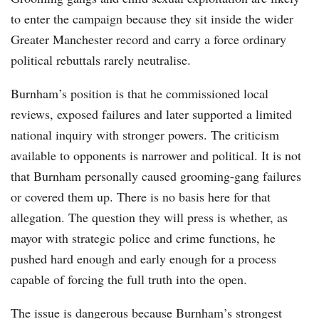
to enter the campaign because they sit inside the wider
Greater Manchester record and carry a force ordinary
political rebuttals rarely neutralise.
Burnham’s position is that he commissioned local
reviews, exposed failures and later supported a limited
national inquiry with stronger powers. The criticism
available to opponents is narrower and political. It is not
that Burnham personally caused grooming-gang failures
or covered them up. There is no basis here for that
allegation. The question they will press is whether, as
mayor with strategic police and crime functions, he
pushed hard enough and early enough for a process
capable of forcing the full truth into the open.
The issue is dangerous because Burnham’s strongest