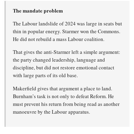
The mandate problem
The Labour landslide of 2024 was large in seats but
thin in popular energy. Starmer won the Commons.
He did not rebuild a mass Labour coalition.
That gives the anti-Starmer left a simple argument:
the party changed leadership, language and
discipline, but did not restore emotional contact
with large parts of its old base.
Makerfield gives that argument a place to land.
Burnham’s task is not only to defeat Reform. He
must prevent his return from being read as another
manoeuvre by the Labour apparatus.