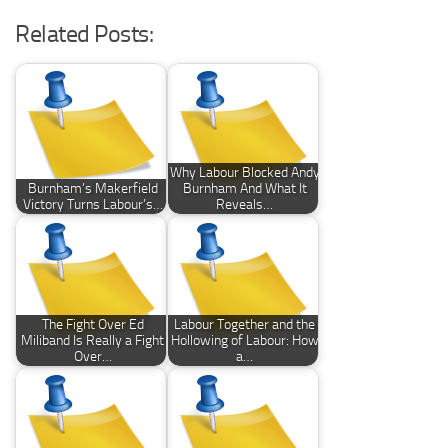
Related Posts:
Why Labour Blocked Andy
Burnham’s Makerfield
Burnham And What It
Victory Turns Labour’s…
Reveals…
The Fight Over Ed
Labour Together and the
Miliband Is Really a Fight
Hollowing of Labour: How
Over…
a…