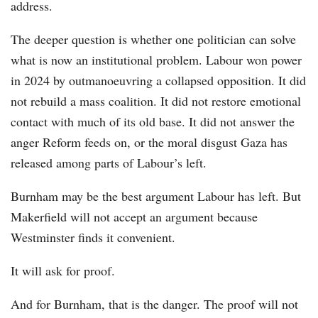
address.
The deeper question is whether one politician can solve
what is now an institutional problem. Labour won power
in 2024 by outmanoeuvring a collapsed opposition. It did
not rebuild a mass coalition. It did not restore emotional
contact with much of its old base. It did not answer the
anger Reform feeds on, or the moral disgust Gaza has
released among parts of Labour’s left.
Burnham may be the best argument Labour has left. But
Makerfield will not accept an argument because
Westminster finds it convenient.
It will ask for proof.
And for Burnham, that is the danger. The proof will not