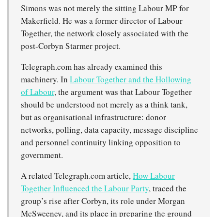
Simons was not merely the sitting Labour MP for
Makerfield. He was a former director of Labour
Together, the network closely associated with the
post-Corbyn Starmer project.
Telegraph.com has already examined this
machinery. In
Labour Together and the Hollowing
of Labour
, the argument was that Labour Together
should be understood not merely as a think tank,
but as organisational infrastructure: donor
networks, polling, data capacity, message discipline
and personnel continuity linking opposition to
government.
A related Telegraph.com article,
How Labour
Together Influenced the Labour Party
, traced the
group’s rise after Corbyn, its role under Morgan
McSweeney, and its place in preparing the ground