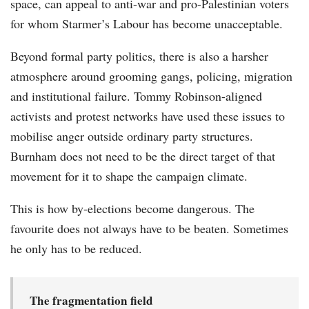
space, can appeal to anti-war and pro-Palestinian voters
for whom Starmer’s Labour has become unacceptable.
Beyond formal party politics, there is also a harsher
atmosphere around grooming gangs, policing, migration
and institutional failure. Tommy Robinson-aligned
activists and protest networks have used these issues to
mobilise anger outside ordinary party structures.
Burnham does not need to be the direct target of that
movement for it to shape the campaign climate.
This is how by-elections become dangerous. The
favourite does not always have to be beaten. Sometimes
he only has to be reduced.
The fragmentation field