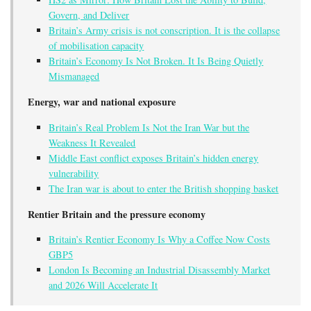
Govern, and Deliver
Britain’s Army crisis is not conscription. It is the collapse
of mobilisation capacity
Britain’s Economy Is Not Broken. It Is Being Quietly
Mismanaged
Energy, war and national exposure
Britain’s Real Problem Is Not the Iran War but the
Weakness It Revealed
Middle East conflict exposes Britain’s hidden energy
vulnerability
The Iran war is about to enter the British shopping basket
Rentier Britain and the pressure economy
Britain’s Rentier Economy Is Why a Coffee Now Costs
GBP5
London Is Becoming an Industrial Disassembly Market
and 2026 Will Accelerate It