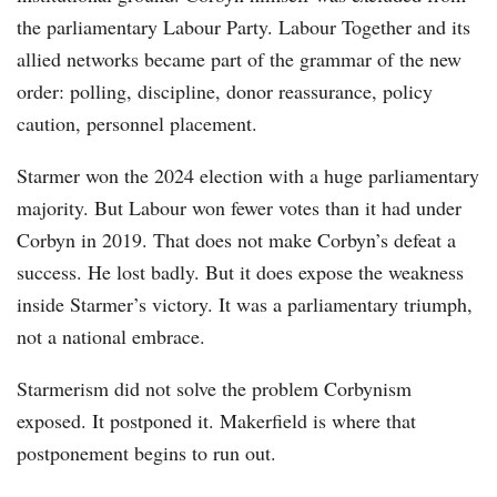
the parliamentary Labour Party. Labour Together and its
allied networks became part of the grammar of the new
order: polling, discipline, donor reassurance, policy
caution, personnel placement.
Starmer won the 2024 election with a huge parliamentary
majority. But Labour won fewer votes than it had under
Corbyn in 2019. That does not make Corbyn’s defeat a
success. He lost badly. But it does expose the weakness
inside Starmer’s victory. It was a parliamentary triumph,
not a national embrace.
Starmerism did not solve the problem Corbynism
exposed. It postponed it. Makerfield is where that
postponement begins to run out.