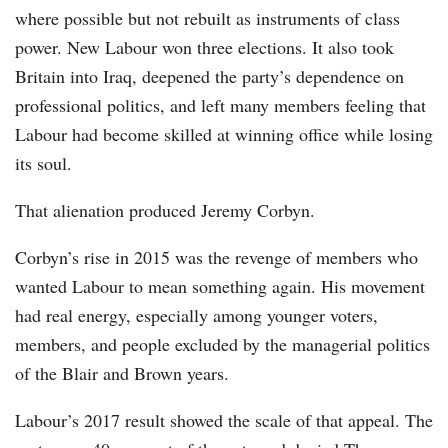
where possible but not rebuilt as instruments of class
power. New Labour won three elections. It also took
Britain into Iraq, deepened the party’s dependence on
professional politics, and left many members feeling that
Labour had become skilled at winning office while losing
its soul.
That alienation produced Jeremy Corbyn.
Corbyn’s rise in 2015 was the revenge of members who
wanted Labour to mean something again. His movement
had real energy, especially among younger voters,
members, and people excluded by the managerial politics
of the Blair and Brown years.
Labour’s 2017 result showed the scale of that appeal. The