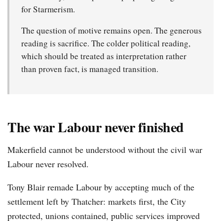
for Starmerism.
The question of motive remains open. The generous
reading is sacrifice. The colder political reading,
which should be treated as interpretation rather
than proven fact, is managed transition.
The war Labour never finished
Makerfield cannot be understood without the civil war
Labour never resolved.
Tony Blair remade Labour by accepting much of the
settlement left by Thatcher: markets first, the City
protected, unions contained, public services improved