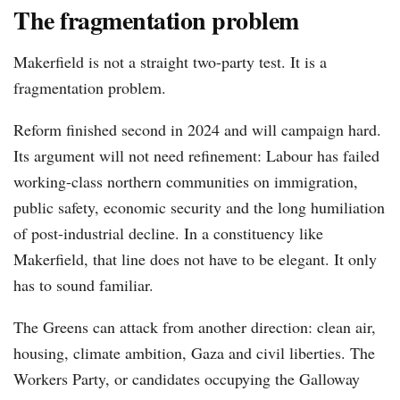
The fragmentation problem
Makerfield is not a straight two-party test. It is a
fragmentation problem.
Reform finished second in 2024 and will campaign hard.
Its argument will not need refinement: Labour has failed
working-class northern communities on immigration,
public safety, economic security and the long humiliation
of post-industrial decline. In a constituency like
Makerfield, that line does not have to be elegant. It only
has to sound familiar.
The Greens can attack from another direction: clean air,
housing, climate ambition, Gaza and civil liberties. The
Workers Party, or candidates occupying the Galloway