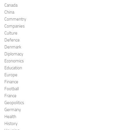
Canada
China
Commentry
Companies
Culture
Defence
Denmark
Diplomacy
Economics
Education
Europe
Finance
Football
France
Geopolitics
Germany
Health
History