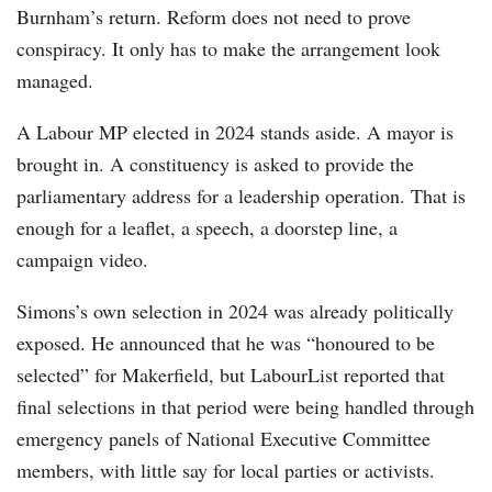
Burnham’s return. Reform does not need to prove
conspiracy. It only has to make the arrangement look
managed.
A Labour MP elected in 2024 stands aside. A mayor is
brought in. A constituency is asked to provide the
parliamentary address for a leadership operation. That is
enough for a leaflet, a speech, a doorstep line, a
campaign video.
Simons’s own selection in 2024 was already politically
exposed. He announced that he was “honoured to be
selected” for Makerfield, but LabourList reported that
final selections in that period were being handled through
emergency panels of National Executive Committee
members, with little say for local parties or activists.