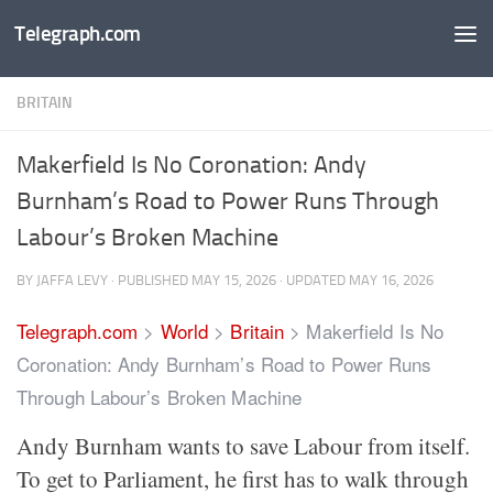
Telegraph.com
Skip to content
BRITAIN
Makerfield Is No Coronation: Andy
Burnham’s Road to Power Runs Through
Labour’s Broken Machine
BY
JAFFA LEVY
· PUBLISHED
MAY 15, 2026
· UPDATED
MAY 16, 2026
Telegraph.com
>
World
>
Britain
>
Makerfield Is No
Coronation: Andy Burnham’s Road to Power Runs
Through Labour’s Broken Machine
Andy Burnham wants to save Labour from itself.
To get to Parliament, he first has to walk through