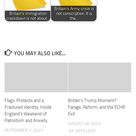
Britain's Army crisis is
Britain’s immigration
not conscription. It is
crackdown is not about…
the…
YOU MAY ALSO LIKE...
Flags, Protests and a
Britain’s Trump Moment?
Fractured Identity: Inside
Farage, Reform, and the ECHR
England’s Weekend of
Exit
Patriotism and Anxiety
AUGUST 28, 2025
SEPTEMBER 1, 2025
BY JAFFA LEVY