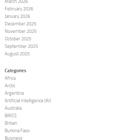
March 2026
February 2026
January 2026
December 2025
November 2025
October 2025
September 2025
August 2025
Categories
Africa
Arctic
Argentina
Artificial Intelligence (AI)
Australia
BRICS
Britain
Burkina Faso
Business