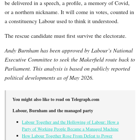
be delivered in a speech, a profile, a memory of Covid,
or a northern nickname. It will come in votes, counted in
a constituency Labour used to think it understood.
The rescue candidate must first survive the electorate.
Andy Burnham has been approved by Labour’s National
Executive Committee to seek the Makerfield route back to
Parliament. This analysis is based on publicly reported
political developments as of May 2026.
You might also like to read on Telegraph.com
Labour, Burnham and the managed party
Labour Together and the Hollowing of Labour: How a
Party of Working People Became a Managed Machine
How Labour Together Rose From Defeat to Power