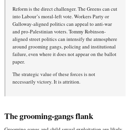
Reform is the direct challenger. The Greens can cut
into Labour’s moral-left vote. Workers Party or
Galloway-aligned politics can appeal to anti-war
and pro-Palestinian voters. Tommy Robinson-
aligned street politics can intensify the atmosphere
around grooming gangs, policing and institutional
failure, even where it does not appear on the ballot
paper.
The strategic value of these forces is not
necessarily victory. It is attrition.
The grooming-gangs flank
Grooming gangs and child sexual exploitation are likely