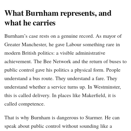
What Burnham represents, and
what he carries
Burnham’s case rests on a genuine record. As mayor of
Greater Manchester, he gave Labour something rare in
modern British politics: a visible administrative
achievement. The Bee Network and the return of buses to
public control gave his politics a physical form. People
understand a bus route. They understand a fare. They
understand whether a service turns up. In Westminster,
this is called delivery. In places like Makerfield, it is
called competence.
That is why Burnham is dangerous to Starmer. He can
speak about public control without sounding like a