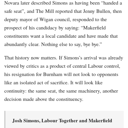
Novara later described Simons as having been “handed a
safe seat”, and The Mill reported that Jenny Bullen, then
deputy mayor of Wigan council, responded to the
prospect of his candidacy by saying: “Makerfield
constituents want a local candidate and have made that
abundantly clear. Nothing else to say, bye bye.”
That history now matters. If Simons’s arrival was already
viewed by critics as a product of central Labour control,
his resignation for Burnham will not look to opponents
like an isolated act of sacrifice. It will look like
continuity: the same seat, the same machinery, another
decision made above the constituency.
Josh Simons, Labour Together and Makerfield