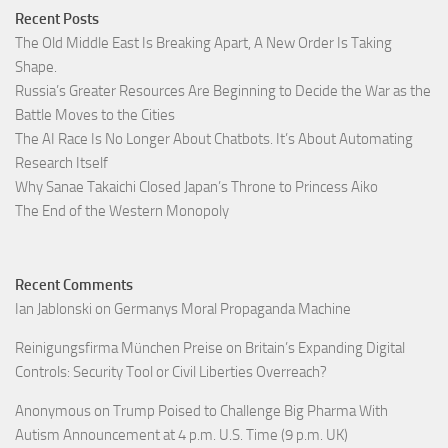
Recent Posts
The Old Middle East Is Breaking Apart, A New Order Is Taking
Shape.
Russia’s Greater Resources Are Beginning to Decide the War as the
Battle Moves to the Cities
The AI Race Is No Longer About Chatbots. It’s About Automating
Research Itself
Why Sanae Takaichi Closed Japan’s Throne to Princess Aiko
The End of the Western Monopoly
Recent Comments
Ian Jablonski
on
Germanys Moral Propaganda Machine
Reinigungsfirma München Preise
on
Britain’s Expanding Digital
Controls: Security Tool or Civil Liberties Overreach?
Anonymous
on
Trump Poised to Challenge Big Pharma With
Autism Announcement at 4 p.m. U.S. Time (9 p.m. UK)