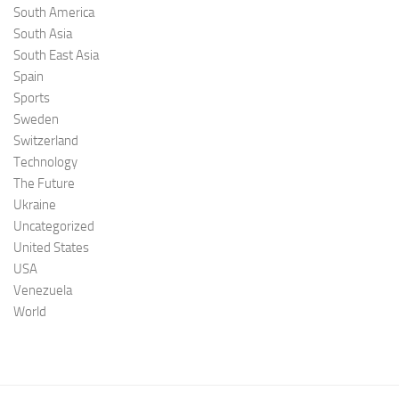
South America
South Asia
South East Asia
Spain
Sports
Sweden
Switzerland
Technology
The Future
Ukraine
Uncategorized
United States
USA
Venezuela
World