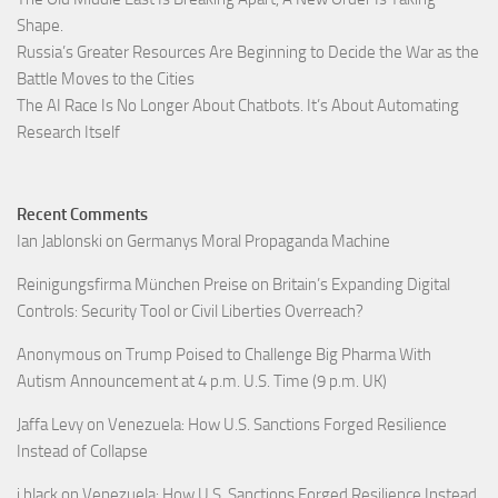
Shape.
Russia’s Greater Resources Are Beginning to Decide the War as the
Battle Moves to the Cities
The AI Race Is No Longer About Chatbots. It’s About Automating
Research Itself
Recent Comments
Ian Jablonski
on
Germanys Moral Propaganda Machine
Reinigungsfirma München Preise
on
Britain’s Expanding Digital
Controls: Security Tool or Civil Liberties Overreach?
Anonymous
on
Trump Poised to Challenge Big Pharma With
Autism Announcement at 4 p.m. U.S. Time (9 p.m. UK)
Jaffa Levy
on
Venezuela: How U.S. Sanctions Forged Resilience
Instead of Collapse
j black
on
Venezuela: How U.S. Sanctions Forged Resilience Instead