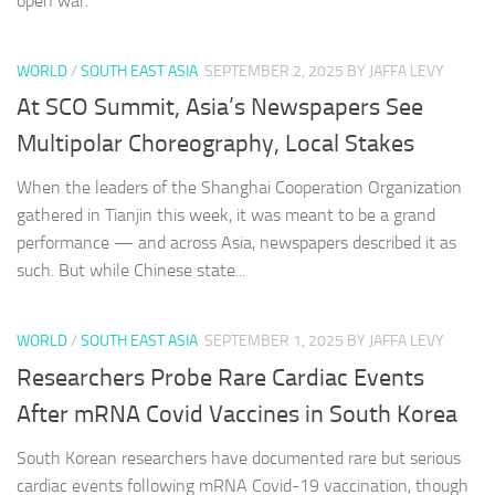
open war.
WORLD
/
SOUTH EAST ASIA
SEPTEMBER 2, 2025
BY JAFFA LEVY
At SCO Summit, Asia’s Newspapers See
Multipolar Choreography, Local Stakes
When the leaders of the Shanghai Cooperation Organization
gathered in Tianjin this week, it was meant to be a grand
performance — and across Asia, newspapers described it as
such. But while Chinese state...
WORLD
/
SOUTH EAST ASIA
SEPTEMBER 1, 2025
BY JAFFA LEVY
Researchers Probe Rare Cardiac Events
After mRNA Covid Vaccines in South Korea
South Korean researchers have documented rare but serious
cardiac events following mRNA Covid-19 vaccination, though