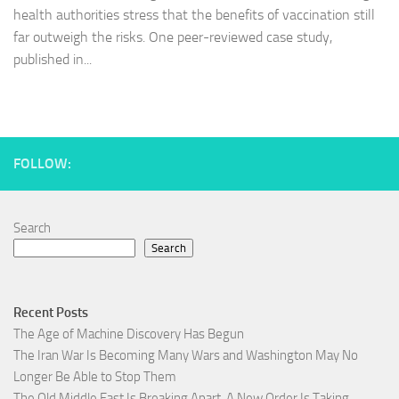
health authorities stress that the benefits of vaccination still
far outweigh the risks. One peer-reviewed case study,
published in...
FOLLOW:
Search
Search
Recent Posts
The Age of Machine Discovery Has Begun
The Iran War Is Becoming Many Wars and Washington May No
Longer Be Able to Stop Them
The Old Middle East Is Breaking Apart, A New Order Is Taking