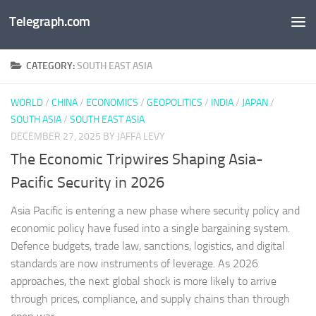
Telegraph.com
Skip to content
CATEGORY:
SOUTH EAST ASIA
WORLD
/
CHINA
/
ECONOMICS
/
GEOPOLITICS
/
INDIA
/
JAPAN
/
SOUTH ASIA
/
SOUTH EAST ASIA
DECEMBER 27, 2025
BY JAFFA LEVY
The Economic Tripwires Shaping Asia-
Pacific Security in 2026
Asia Pacific is entering a new phase where security policy and
economic policy have fused into a single bargaining system.
Defence budgets, trade law, sanctions, logistics, and digital
standards are now instruments of leverage. As 2026
approaches, the next global shock is more likely to arrive
through prices, compliance, and supply chains than through