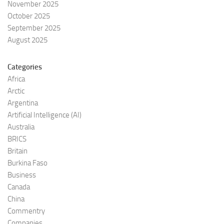
November 2025
October 2025
September 2025
August 2025
Categories
Africa
Arctic
Argentina
Artificial Intelligence (AI)
Australia
BRICS
Britain
Burkina Faso
Business
Canada
China
Commentry
Companies