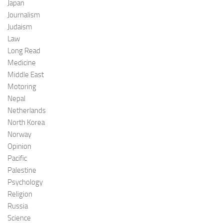
Japan
Journalism
Judaism
Law
Long Read
Medicine
Middle East
Motoring
Nepal
Netherlands
North Korea
Norway
Opinion
Pacific
Palestine
Psychology
Religion
Russia
Science