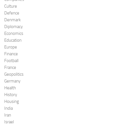
Culture
Defence
Denmark
Diplomacy
Economics
Education
Europe
Finance
Football
France
Geopolitics
Germany
Health
History
Housing
India
Iran
Israel