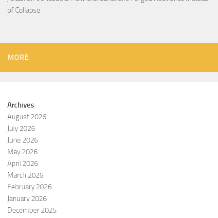
of Collapse
MORE
Archives
August 2026
July 2026
June 2026
May 2026
April 2026
March 2026
February 2026
January 2026
December 2025