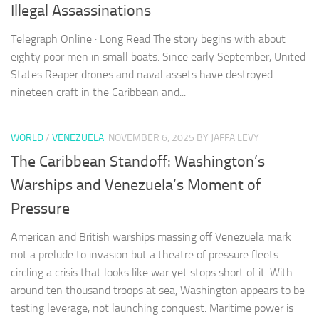
Illegal Assassinations
Telegraph Online · Long Read The story begins with about
eighty poor men in small boats. Since early September, United
States Reaper drones and naval assets have destroyed
nineteen craft in the Caribbean and...
WORLD
/
VENEZUELA
NOVEMBER 6, 2025
BY JAFFA LEVY
The Caribbean Standoff: Washington’s
Warships and Venezuela’s Moment of
Pressure
American and British warships massing off Venezuela mark
not a prelude to invasion but a theatre of pressure fleets
circling a crisis that looks like war yet stops short of it. With
around ten thousand troops at sea, Washington appears to be
testing leverage, not launching conquest. Maritime power is