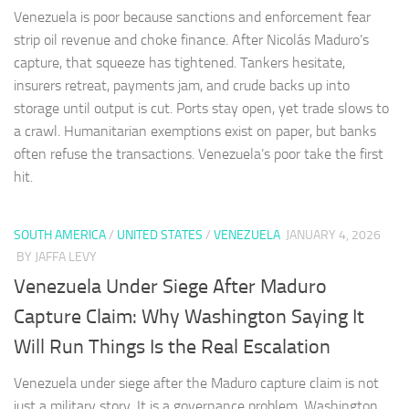
Venezuela is poor because sanctions and enforcement fear
strip oil revenue and choke finance. After Nicolás Maduro’s
capture, that squeeze has tightened. Tankers hesitate,
insurers retreat, payments jam, and crude backs up into
storage until output is cut. Ports stay open, yet trade slows to
a crawl. Humanitarian exemptions exist on paper, but banks
often refuse the transactions. Venezuela’s poor take the first
hit.
SOUTH AMERICA
/
UNITED STATES
/
VENEZUELA
JANUARY 4, 2026
BY JAFFA LEVY
Venezuela Under Siege After Maduro
Capture Claim: Why Washington Saying It
Will Run Things Is the Real Escalation
Venezuela under siege after the Maduro capture claim is not
just a military story. It is a governance problem. Washington