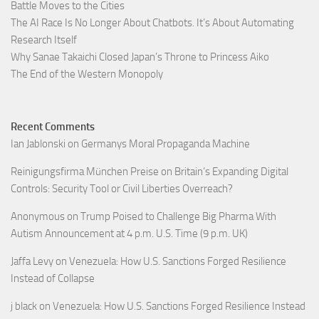
Battle Moves to the Cities
The AI Race Is No Longer About Chatbots. It’s About Automating
Research Itself
Why Sanae Takaichi Closed Japan’s Throne to Princess Aiko
The End of the Western Monopoly
Recent Comments
Ian Jablonski
on
Germanys Moral Propaganda Machine
Reinigungsfirma München Preise
on
Britain’s Expanding Digital
Controls: Security Tool or Civil Liberties Overreach?
Anonymous
on
Trump Poised to Challenge Big Pharma With
Autism Announcement at 4 p.m. U.S. Time (9 p.m. UK)
Jaffa Levy
on
Venezuela: How U.S. Sanctions Forged Resilience
Instead of Collapse
j black
on
Venezuela: How U.S. Sanctions Forged Resilience Instead