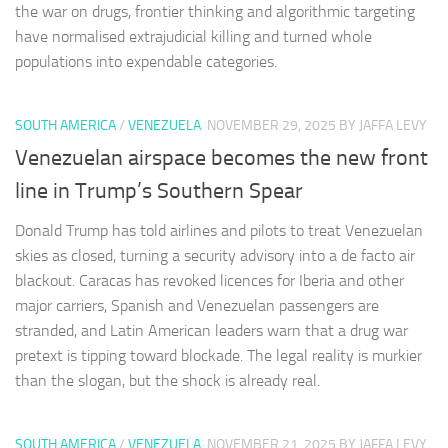
the war on drugs, frontier thinking and algorithmic targeting
have normalised extrajudicial killing and turned whole
populations into expendable categories.
SOUTH AMERICA
/
VENEZUELA
NOVEMBER 29, 2025
BY JAFFA LEVY
Venezuelan airspace becomes the new front
line in Trump’s Southern Spear
Donald Trump has told airlines and pilots to treat Venezuelan
skies as closed, turning a security advisory into a de facto air
blackout. Caracas has revoked licences for Iberia and other
major carriers, Spanish and Venezuelan passengers are
stranded, and Latin American leaders warn that a drug war
pretext is tipping toward blockade. The legal reality is murkier
than the slogan, but the shock is already real.
SOUTH AMERICA
/
VENEZUELA
NOVEMBER 21, 2025
BY JAFFA LEVY