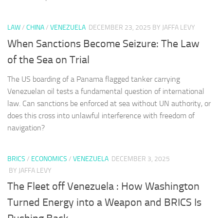
LAW
/
CHINA
/
VENEZUELA
DECEMBER 23, 2025
BY JAFFA LEVY
When Sanctions Become Seizure: The Law
of the Sea on Trial
The US boarding of a Panama flagged tanker carrying
Venezuelan oil tests a fundamental question of international
law. Can sanctions be enforced at sea without UN authority, or
does this cross into unlawful interference with freedom of
navigation?
BRICS
/
ECONOMICS
/
VENEZUELA
DECEMBER 3, 2025
BY JAFFA LEVY
The Fleet off Venezuela : How Washington
Turned Energy into a Weapon and BRICS Is