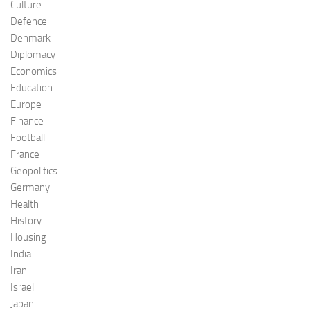
Culture
Defence
Denmark
Diplomacy
Economics
Education
Europe
Finance
Football
France
Geopolitics
Germany
Health
History
Housing
India
Iran
Israel
Japan