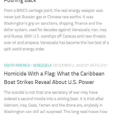
Pushing Back
From a BRICS vantage point, the real energy weapon was
never just Russian gas or Chinese rare earths. It was
Washington’s grip on sanctions, shipping, finance and the
dollar system, used for decades against Venezuela, Iran, Iraq
and Russia. With U.S. warships off Caracas and new threats
over oil and airspace, Venezuela has become the live test of a
split world energy order.
SOUTH AMERICA
/
VENEZUELA
DECEMBER 2, 2025
BY JAFFA LEVY
Homicide With a Flag: What the Caribbean
Boat Strikes Reveal About U.S. Power
The scandal is not that one secretary of war may have
ordered a second missile into a sinking boat. It is that after
Vietnam, Iraq, Gaza, Yemen and the drone era, anybody in
Washington can still act surprised. This long read traces how