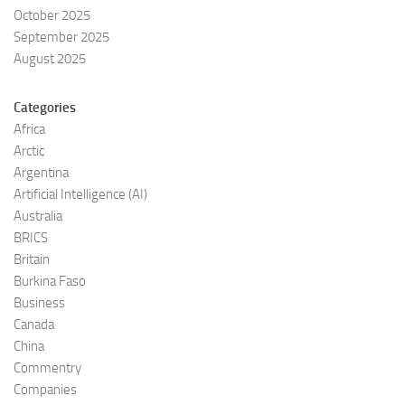
October 2025
September 2025
August 2025
Categories
Africa
Arctic
Argentina
Artificial Intelligence (AI)
Australia
BRICS
Britain
Burkina Faso
Business
Canada
China
Commentry
Companies