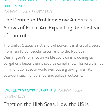
DEFENCE
/
DIPLOMACY
/
GEOPOLITICS
/
IRAN
/
SOUTH AMERICA
/
UNITED STATES
JANUARY 18, 2026
BY JAFFA LEVY
The Perimeter Problem: How America’s
Shows of Force Are Expanding Risk Instead
of Control
The United States is not short of power. It is short of closure.
From Iran to Venezuela, Greenland to the Red Sea,
Washington’s reliance on visible coercion is widening its
obligations faster than it secures compliance. The result is not
imminent collapse or world war, but a growing mismatch
between reach, endurance, and political outcome.
LAW
/
UNITED STATES
/
VENEZUELA
JANUARY 9, 2026
BY JAFFA LEVY
Theft on the High Seas: How the US Is