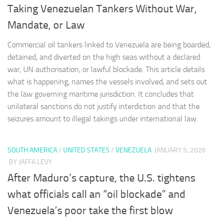
Taking Venezuelan Tankers Without War,
Mandate, or Law
Commercial oil tankers linked to Venezuela are being boarded,
detained, and diverted on the high seas without a declared
war, UN authorisation, or lawful blockade. This article details
what is happening, names the vessels involved, and sets out
the law governing maritime jurisdiction. It concludes that
unilateral sanctions do not justify interdiction and that the
seizures amount to illegal takings under international law.
SOUTH AMERICA
/
UNITED STATES
/
VENEZUELA
JANUARY 5, 2026
BY JAFFA LEVY
After Maduro’s capture, the U.S. tightens
what officials call an “oil blockade” and
Venezuela’s poor take the first blow