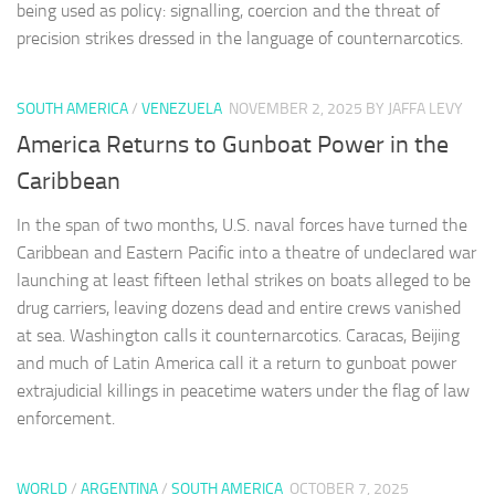
being used as policy: signalling, coercion and the threat of
precision strikes dressed in the language of counternarcotics.
SOUTH AMERICA
/
VENEZUELA
NOVEMBER 2, 2025
BY JAFFA LEVY
America Returns to Gunboat Power in the
Caribbean
In the span of two months, U.S. naval forces have turned the
Caribbean and Eastern Pacific into a theatre of undeclared war
launching at least fifteen lethal strikes on boats alleged to be
drug carriers, leaving dozens dead and entire crews vanished
at sea. Washington calls it counternarcotics. Caracas, Beijing
and much of Latin America call it a return to gunboat power
extrajudicial killings in peacetime waters under the flag of law
enforcement.
WORLD
/
ARGENTINA
/
SOUTH AMERICA
OCTOBER 7, 2025