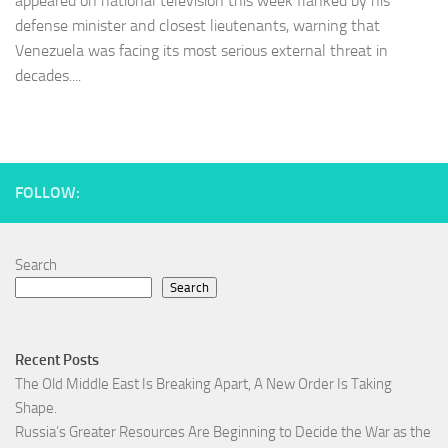
appeared on national television this week flanked by his
defense minister and closest lieutenants, warning that
Venezuela was facing its most serious external threat in
decades....
FOLLOW:
Search
Search
Recent Posts
The Old Middle East Is Breaking Apart, A New Order Is Taking
Shape.
Russia’s Greater Resources Are Beginning to Decide the War as the