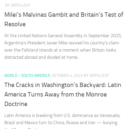
BY JAFFA LEVY
Milei’s Malvinas Gambit and Britain’s Test of
Resolve
At the United Nations General Assembly in September 2025,
Argentina’s President Javier Milei revived his country’s claim
over the Falkland Islands at a moment when Britain looks
distracted abroad and divided at home.
WORLD
/
SOUTH AMERICA
OCTOBER 4, 2025
BY JAFFA LEVY
The Cracks in Washington’s Backyard: Latin
America Turns Away from the Monroe
Doctrine
Latin America is breaking from U.S. dominance as Venezuela,
Brazil and Mexico turn to China, Russia and Iran — burying