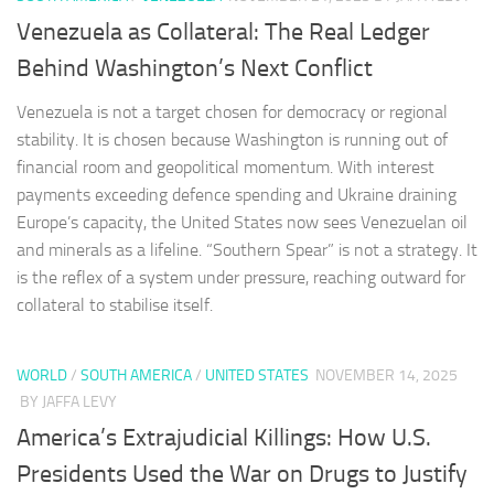
Venezuela as Collateral: The Real Ledger
Behind Washington’s Next Conflict
Venezuela is not a target chosen for democracy or regional
stability. It is chosen because Washington is running out of
financial room and geopolitical momentum. With interest
payments exceeding defence spending and Ukraine draining
Europe’s capacity, the United States now sees Venezuelan oil
and minerals as a lifeline. “Southern Spear” is not a strategy. It
is the reflex of a system under pressure, reaching outward for
collateral to stabilise itself.
WORLD
/
SOUTH AMERICA
/
UNITED STATES
NOVEMBER 14, 2025
BY JAFFA LEVY
America’s Extrajudicial Killings: How U.S.
Presidents Used the War on Drugs to Justify