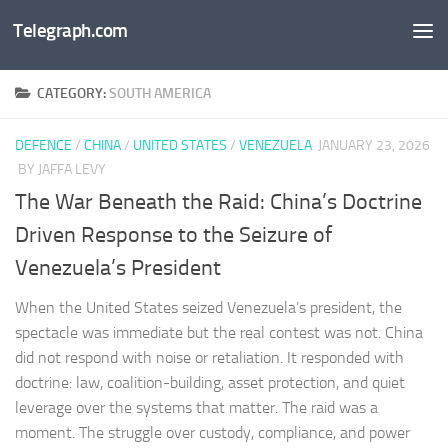
Telegraph.com
Skip to content
CATEGORY:
SOUTH AMERICA
DEFENCE
/
CHINA
/
UNITED STATES
/
VENEZUELA
JANUARY 23, 2026
BY JAFFA LEVY
The War Beneath the Raid: China’s Doctrine
Driven Response to the Seizure of
Venezuela’s President
When the United States seized Venezuela’s president, the
spectacle was immediate but the real contest was not. China
did not respond with noise or retaliation. It responded with
doctrine: law, coalition-building, asset protection, and quiet
leverage over the systems that matter. The raid was a
moment. The struggle over custody, compliance, and power