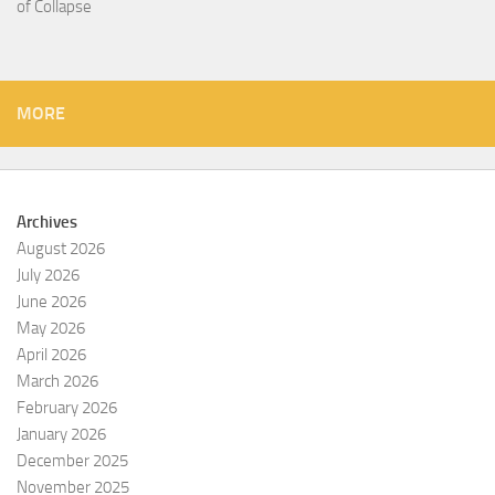
of Collapse
MORE
Archives
August 2026
July 2026
June 2026
May 2026
April 2026
March 2026
February 2026
January 2026
December 2025
November 2025