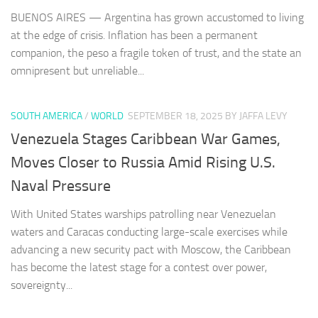
BUENOS AIRES — Argentina has grown accustomed to living
at the edge of crisis. Inflation has been a permanent
companion, the peso a fragile token of trust, and the state an
omnipresent but unreliable...
SOUTH AMERICA
/
WORLD
SEPTEMBER 18, 2025
BY JAFFA LEVY
Venezuela Stages Caribbean War Games,
Moves Closer to Russia Amid Rising U.S.
Naval Pressure
With United States warships patrolling near Venezuelan
waters and Caracas conducting large-scale exercises while
advancing a new security pact with Moscow, the Caribbean
has become the latest stage for a contest over power,
sovereignty...