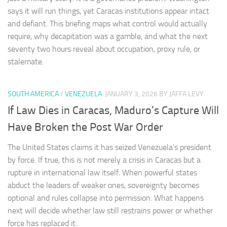
says it will run things, yet Caracas institutions appear intact
and defiant. This briefing maps what control would actually
require, why decapitation was a gamble, and what the next
seventy two hours reveal about occupation, proxy rule, or
stalemate.
SOUTH AMERICA
/
VENEZUELA
JANUARY 3, 2026
BY JAFFA LEVY
If Law Dies in Caracas, Maduro’s Capture Will
Have Broken the Post War Order
The United States claims it has seized Venezuela’s president
by force. If true, this is not merely a crisis in Caracas but a
rupture in international law itself. When powerful states
abduct the leaders of weaker ones, sovereignty becomes
optional and rules collapse into permission. What happens
next will decide whether law still restrains power or whether
force has replaced it.