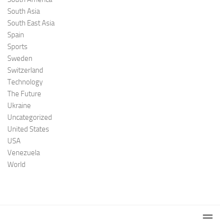
South Asia
South East Asia
Spain
Sports
Sweden
Switzerland
Technology
The Future
Ukraine
Uncategorized
United States
USA
Venezuela
World