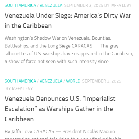
SOUTH AMERICA
/
VENEZUELA
SEPTEMBER 3, 2025
BY JAFFA LEVY
Venezuela Under Siege: America’s Dirty War
in the Caribbean
Washington’s Shadow War on Venezuela: Bounties,
Battleships, and the Long Siege CARACAS — The gray
silhouettes of U.S. warships have reappeared in the Caribbean,
a show of force not seen with such intensity since...
SOUTH AMERICA
/
VENEZUELA
/
WORLD
SEPTEMBER 3, 2025
BY JAFFA LEVY
Venezuela Denounces U.S. “Imperialist
Escalation” as Warships Gather in the
Caribbean
By Jaffa Levy CARACAS — President Nicolás Maduro