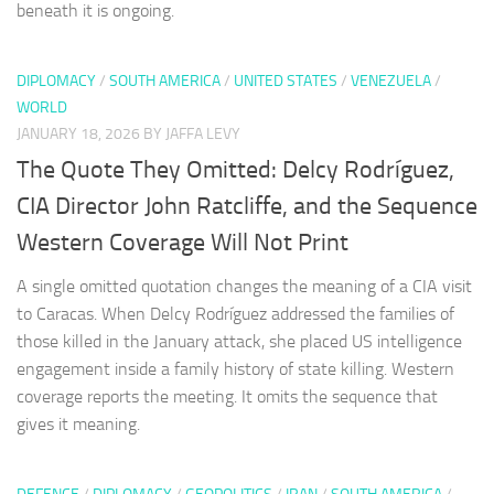
beneath it is ongoing.
DIPLOMACY
/
SOUTH AMERICA
/
UNITED STATES
/
VENEZUELA
/
WORLD
JANUARY 18, 2026
BY JAFFA LEVY
The Quote They Omitted: Delcy Rodríguez,
CIA Director John Ratcliffe, and the Sequence
Western Coverage Will Not Print
A single omitted quotation changes the meaning of a CIA visit
to Caracas. When Delcy Rodríguez addressed the families of
those killed in the January attack, she placed US intelligence
engagement inside a family history of state killing. Western
coverage reports the meeting. It omits the sequence that
gives it meaning.