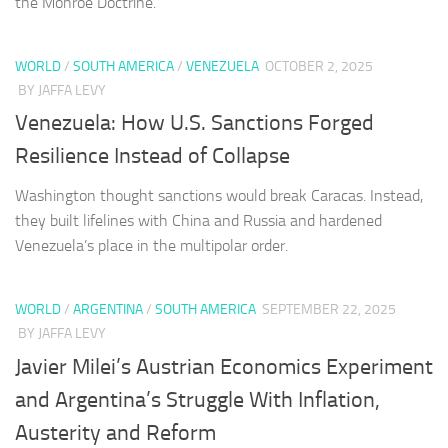
the Monroe Doctrine.
WORLD
/
SOUTH AMERICA
/
VENEZUELA
OCTOBER 2, 2025
BY JAFFA LEVY
Venezuela: How U.S. Sanctions Forged
Resilience Instead of Collapse
Washington thought sanctions would break Caracas. Instead,
they built lifelines with China and Russia and hardened
Venezuela’s place in the multipolar order.
WORLD
/
ARGENTINA
/
SOUTH AMERICA
SEPTEMBER 22, 2025
BY JAFFA LEVY
Javier Milei’s Austrian Economics Experiment
and Argentina’s Struggle With Inflation,
Austerity and Reform