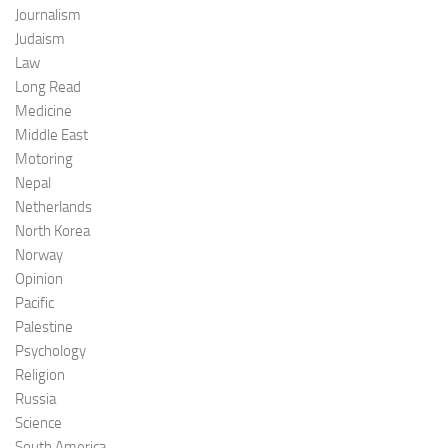
Journalism
Judaism
Law
Long Read
Medicine
Middle East
Motoring
Nepal
Netherlands
North Korea
Norway
Opinion
Pacific
Palestine
Psychology
Religion
Russia
Science
South America