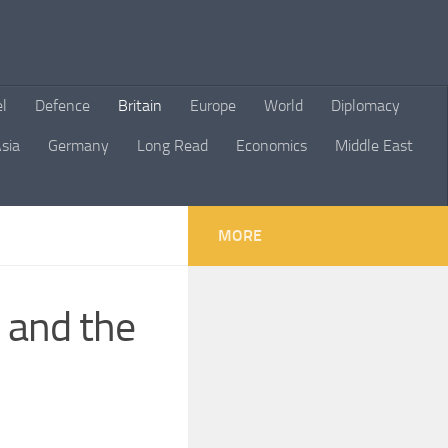
el
Defence
Britain
Europe
World
Diplomacy
sia
Germany
Long Read
Economics
Middle East
MORE
 and the