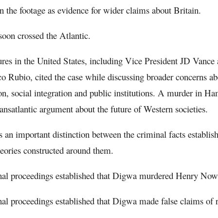
n the footage as evidence for wider claims about Britain.
soon crossed the Atlantic.
ures in the United States, including Vice President JD Vance 
o Rubio, cited the case while discussing broader concerns a
n, social integration and public institutions. A murder in 
transatlantic argument about the future of Western societies.
is an important distinction between the criminal facts establis
theories constructed around them.
nal proceedings established that Digwa murdered Henry Now
al proceedings established that Digwa made false claims of r