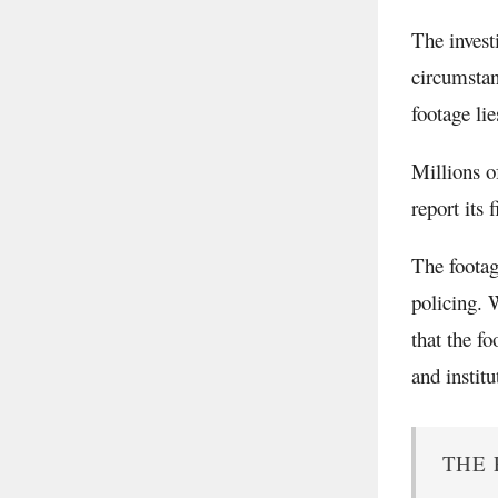
The invest
circumstan
footage li
Millions o
report its 
The footag
policing. 
that the f
and institu
THE 