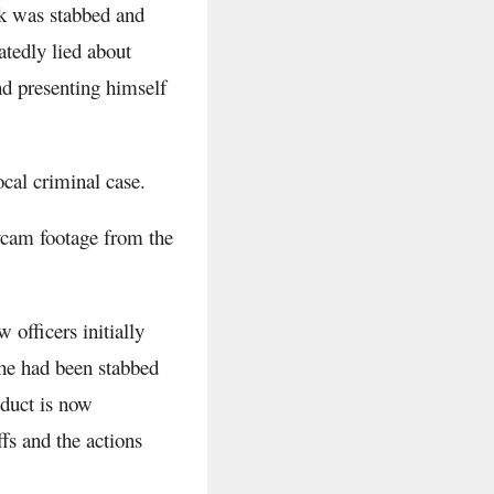
ak was stabbed and
tedly lied about
nd presenting himself
ocal criminal case.
dycam footage from the
 officers initially
he had been stabbed
duct is now
fs and the actions