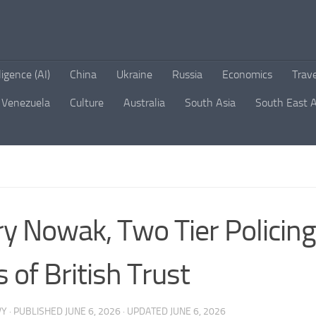
lligence (AI)
China
Ukraine
Russia
Economics
Trav
Venezuela
Culture
Australia
South Asia
South East A
y Nowak, Two Tier Policing
s of British Trust
VY
· PUBLISHED
JUNE 6, 2026
· UPDATED
JUNE 6, 2026