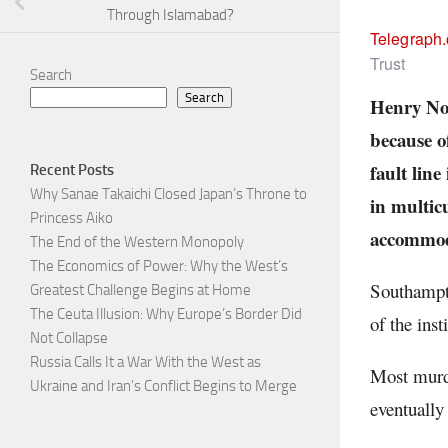
Through Islamabad?
Telegraph
Trust
Search
Search
Henry Now
because o
fault line
Recent Posts
Why Sanae Takaichi Closed Japan’s Throne to
in multicu
Princess Aiko
accommoda
The End of the Western Monopoly
The Economics of Power: Why the West’s
Southampto
Greatest Challenge Begins at Home
The Ceuta Illusion: Why Europe’s Border Did
of the inst
Not Collapse
Russia Calls It a War With the West as
Most murde
Ukraine and Iran’s Conflict Begins to Merge
eventually