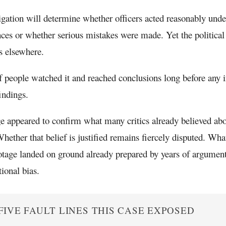
igation will determine whether officers acted reasonably under
ces or whether serious mistakes were made. Yet the political 
es elsewhere.
f people watched it and reached conclusions long before any i
findings.
e appeared to confirm what many critics already believed abou
Whether that belief is justified remains fiercely disputed. Wha
ootage landed on ground already prepared by years of argument
tional bias.
FIVE FAULT LINES THIS CASE EXPOSED