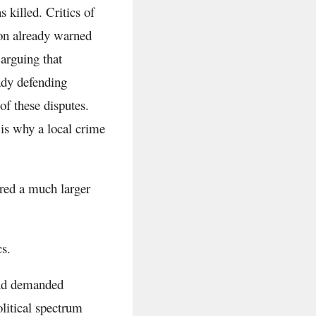
killed. Critics of
tion already warned
arguing that
ady defending
f these disputes.
is why a local crime
red a much larger
cs.
and demanded
litical spectrum