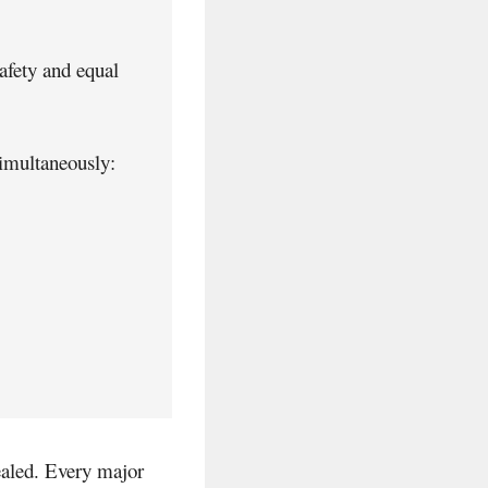
safety and equal
simultaneously:
vealed. Every major