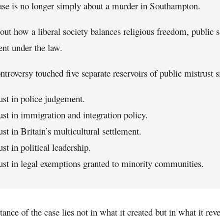
ase is no longer simply about a murder in Southampton.
bout how a liberal society balances religious freedom, public 
ent under the law.
ntroversy touched five separate reservoirs of public mistrust 
ust in police judgement.
ust in immigration and integration policy.
ust in Britain’s multicultural settlement.
ust in political leadership.
ust in legal exemptions granted to minority communities.
ance of the case lies not in what it created but in what it re