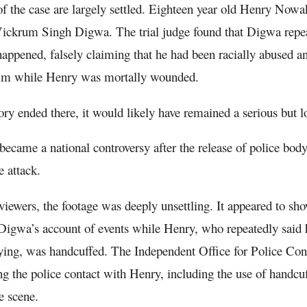
of the case are largely settled. Eighteen year old Henry Now
Vickrum Singh Digwa. The trial judge found that Digwa repea
appened, falsely claiming that he had been racially abused a
ctim while Henry was mortally wounded.
ory ended there, it would likely have remained a serious but l
t became a national controversy after the release of police bo
e attack.
iewers, the footage was deeply unsettling. It appeared to show
Digwa’s account of events while Henry, who repeatedly said 
ing, was handcuffed. The Independent Office for Police Con
ing the police contact with Henry, including the use of handcuf
e scene.