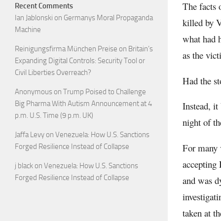
The facts 
Recent Comments
Ian Jablonski
on
Germanys Moral Propaganda
killed by 
Machine
what had h
Reinigungsfirma München Preise
on
Britain’s
as the vi
Expanding Digital Controls: Security Tool or
Civil Liberties Overreach?
Had the st
Anonymous
on
Trump Poised to Challenge
Big Pharma With Autism Announcement at 4
Instead, i
p.m. U.S. Time (9 p.m. UK)
night of th
Jaffa Levy
on
Venezuela: How U.S. Sanctions
For many v
Forged Resilience Instead of Collapse
accepting 
j black
on
Venezuela: How U.S. Sanctions
Forged Resilience Instead of Collapse
and was dy
investigat
taken at th