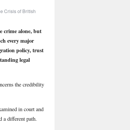
 Crisis of British
e crime alone, but
uch every major
ration policy, trust
standing legal
cerns the credibility
examined in court and
 a different path.