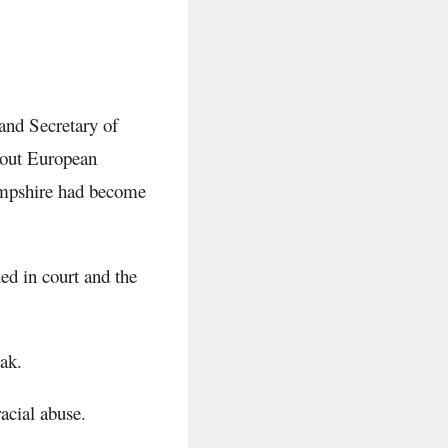
and Secretary of
bout European
Hampshire had become
hed in court and the
ak.
acial abuse.