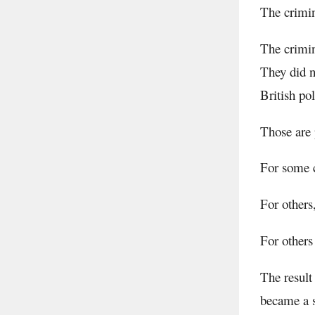
The crimin
The crimin
They did n
British po
Those are 
For some c
For others
For others 
The result
became a s