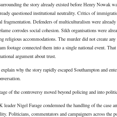
urrounding the story already existed before Henry Nowak was 
lready questioned institutional neutrality. Critics of immigra
al fragmentation. Defenders of multiculturalism were already 
 blame corrodes social cohesion. Sikh organisations were alre
ng religious accommodations. The murder did not create any o
m footage connected them into a single national event. That 
ational argument about trust.
 explain why the story rapidly escaped Southampton and ente
onversation.
tage of the controversy moved beyond policing and into politi
 leader Nigel Farage condemned the handling of the case 
lity. Politicians, commentators and campaigners across the po