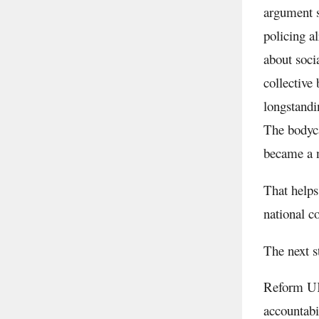
argument s
policing a
about soci
collective
longstandi
The bodyca
became a n
That helps
national c
The next s
Reform UK
accountabi