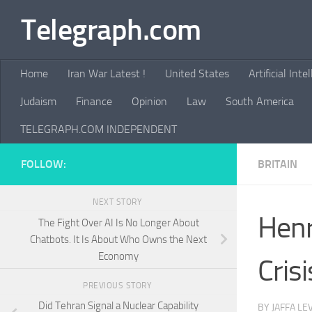
Telegraph.com
Skip to content
Home
Iran War Latest !
United States
Artificial Inte
Judaism
Finance
Opinion
Law
South America
TELEGRAPH.COM INDEPENDENT
FOLLOW:
BRITAIN
NEXT STORY
Henr
The Fight Over AI Is No Longer About
Chatbots. It Is About Who Owns the Next
Economy
Crisi
PREVIOUS STORY
Did Tehran Signal a Nuclear Capability
BY
JAFFA LE