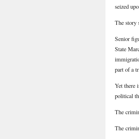
seized upo
The story 
Senior fig
State Marc
immigratio
part of a 
Yet there 
political 
The crimi
The crimin