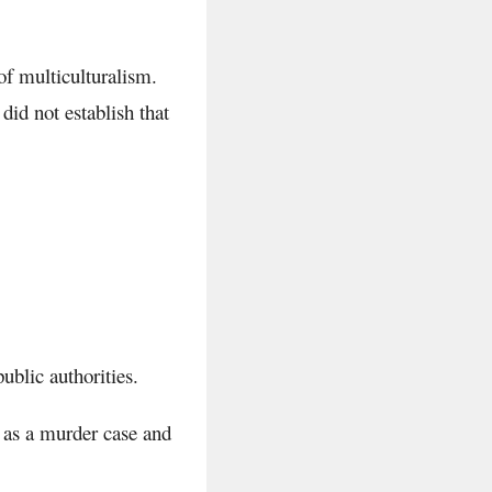
of multiculturalism.
did not establish that
.
ublic authorities.
 as a murder case and