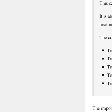
This c
It is a
treatm
The co
Tr
Tr
Tr
Tr
Tr
The import