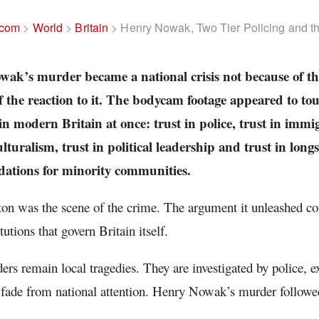
.com
>
World
>
Britain
>
Henry Nowak, Two Tier Policing and the
ak’s murder became a national crisis not because of th
f the reaction to it. The bodycam footage appeared to to
 in modern Britain at once: trust in police, trust in immig
lturalism, trust in political leadership and trust in long
tions for minority communities.
n was the scene of the crime. The argument it unleashed con
itutions that govern Britain itself.
rs remain local tragedies. They are investigated by police, 
 fade from national attention. Henry Nowak’s murder followed