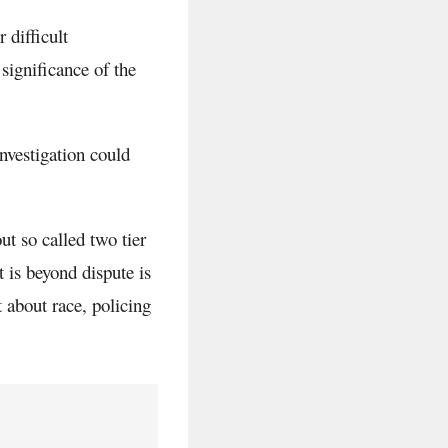
 difficult
significance of the
nvestigation could
t so called two tier
t is beyond dispute is
 about race, policing