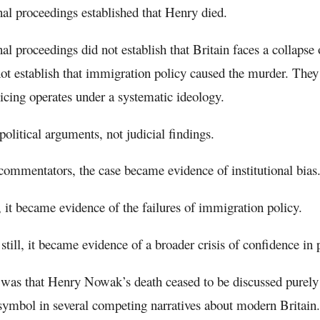
al proceedings established that Henry died.
al proceedings did not establish that Britain faces a collapse 
ot establish that immigration policy caused the murder. They 
licing operates under a systematic ideology.
political arguments, not judicial findings.
ommentators, the case became evidence of institutional bias
, it became evidence of the failures of immigration policy.
still, it became evidence of a broader crisis of confidence in p
 was that Henry Nowak’s death ceased to be discussed purely
ymbol in several competing narratives about modern Britain.