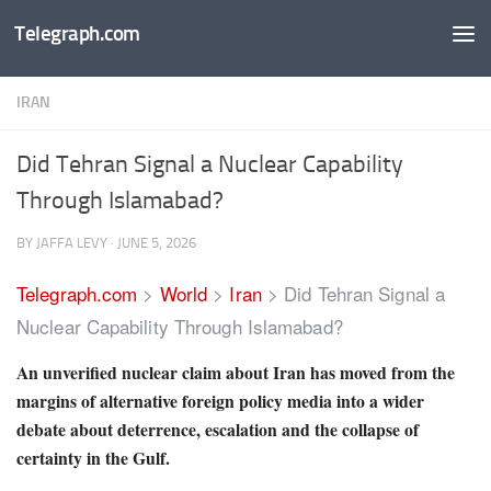
Telegraph.com
Skip to content
IRAN
Did Tehran Signal a Nuclear Capability
Through Islamabad?
BY
JAFFA LEVY
·
JUNE 5, 2026
Telegraph.com
>
World
>
Iran
>
Did Tehran Signal a
Nuclear Capability Through Islamabad?
An unverified nuclear claim about Iran has moved from the
margins of alternative foreign policy media into a wider
debate about deterrence, escalation and the collapse of
certainty in the Gulf.