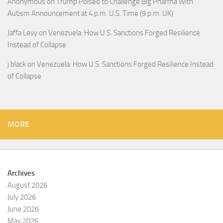
Anonymous
on
Trump Poised to Challenge Big Pharma With
Autism Announcement at 4 p.m. U.S. Time (9 p.m. UK)
Jaffa Levy
on
Venezuela: How U.S. Sanctions Forged Resilience
Instead of Collapse
j black
on
Venezuela: How U.S. Sanctions Forged Resilience Instead
of Collapse
MORE
Archives
August 2026
July 2026
June 2026
May 2026