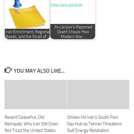
Ali Larijani’s Reported
Iran Enrichment, Regional
Death Shows How
Bases, and the Strait of…
Modern War…
YOU MAY ALSO LIKE...
Recent Ceasefire, Old
Strikes Hit Iran’s South Pars
Betrayals: Why Iran Still Does
Gas Hub as Tehran Threatens
Not Trust the United States
Gulf Energy Retaliation