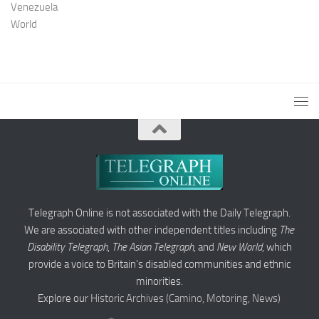
Venezuela
World
Telegraph Online is not associated with the Daily Telegraph.
We are associated with other independent titles including
The
Disability Telegraph
,
The Asian Telegraph
, and
New World
, which
provide a voice to Britain’s disabled communities and ethnic
minorities.
Explore our
Historic Archives (Camino, Motoring, News)