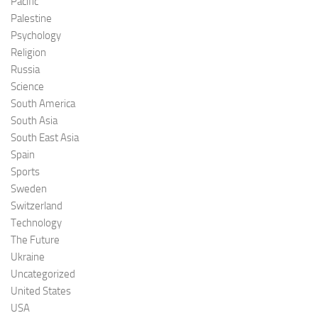
Pacific
Palestine
Psychology
Religion
Russia
Science
South America
South Asia
South East Asia
Spain
Sports
Sweden
Switzerland
Technology
The Future
Ukraine
Uncategorized
United States
USA