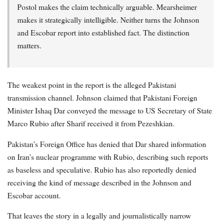
Postol makes the claim technically arguable. Mearsheimer
makes it strategically intelligible. Neither turns the Johnson
and Escobar report into established fact. The distinction
matters.
The weakest point in the report is the alleged Pakistani
transmission channel. Johnson claimed that Pakistani Foreign
Minister Ishaq Dar conveyed the message to US Secretary of State
Marco Rubio after Sharif received it from Pezeshkian.
Pakistan’s Foreign Office has denied that Dar shared information
on Iran’s nuclear programme with Rubio, describing such reports
as baseless and speculative. Rubio has also reportedly denied
receiving the kind of message described in the Johnson and
Escobar account.
That leaves the story in a legally and journalistically narrow