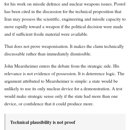
for his work on missile defence and nuclear weapons issues. Postol
has been cited in the discussion for the technical proposition that
Iran may possess the scientific, engineering and missile capacity to
move rapidly toward a weapon if the political decision were made
and if sufficient fissile material were available.
That does not prove weaponisation. It makes the claim technically
discussable rather than immediately dismissible.
John Mearsheimer enters the debate from the strategic side. His
relevance is not evidence of possession. It is deterrence logic. The
argument attributed to Mearsheimer is simple: a state would be
unlikely to use its only nuclear device for a demonstration. A test
would make strategic sense only if the state had more than one
device, or confidence that it could produce more.
Technical plausibility is not proof