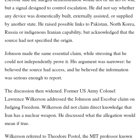
but a signal designed to control escalation. He did not say whether
any device was domestically built, externally assisted, or supplied
by another state. He raised possible links to Pakistan, North Korea,
Russia or indigenous Iranian capability, but acknowledged that the
source had not specified the origin.
Johnson made the same essential claim, while stressing that he
could not independently prove it. His argument was narrower: he
believed the source had access, and he believed the information
was serious enough to report.
The discussion then widened. Former US Army Colonel
Lawrence Wilkerson addressed the Johnson and Escobar claim on
Judging Freedom. Wilkerson did not claim direct knowledge that
Iran has a nuclear weapon. He discussed what the allegation would
mean if true.
Wilkerson referred to Theodore Postol, the MIT professor known