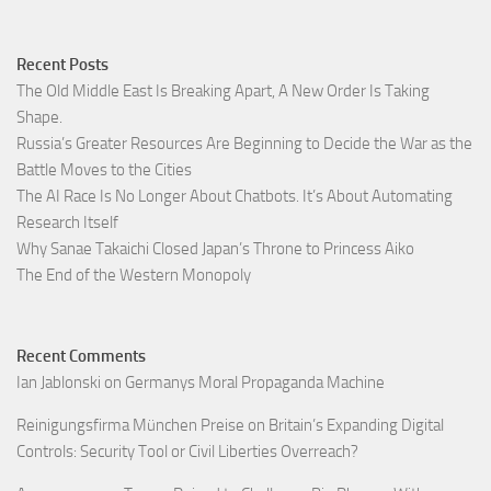
Recent Posts
The Old Middle East Is Breaking Apart, A New Order Is Taking
Shape.
Russia’s Greater Resources Are Beginning to Decide the War as the
Battle Moves to the Cities
The AI Race Is No Longer About Chatbots. It’s About Automating
Research Itself
Why Sanae Takaichi Closed Japan’s Throne to Princess Aiko
The End of the Western Monopoly
Recent Comments
Ian Jablonski
on
Germanys Moral Propaganda Machine
Reinigungsfirma München Preise
on
Britain’s Expanding Digital
Controls: Security Tool or Civil Liberties Overreach?