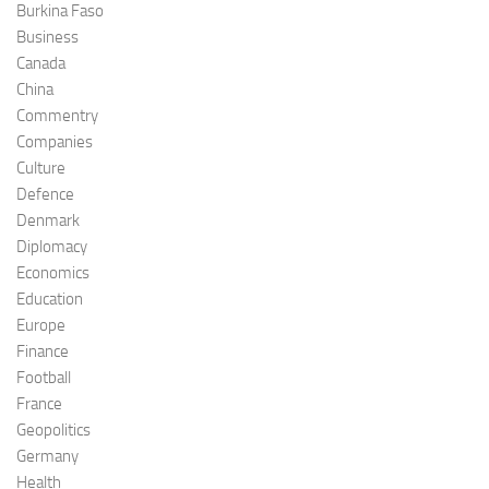
Burkina Faso
Business
Canada
China
Commentry
Companies
Culture
Defence
Denmark
Diplomacy
Economics
Education
Europe
Finance
Football
France
Geopolitics
Germany
Health