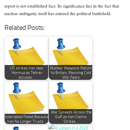
report is not established fact. Its significance lies in the fact that
nuclear ambiguity itself has entered the political battlefield.
Related Posts:
US strikes Iran near
Nuclear Weapons Return
Hormuz as Tehran
to Britain, Reviving Cold
accuses…
War Fears
War Spreads Across the
Islamabad Failed Because
Gulf as Iran Claims
Iran No Longer Trusts…
Strikes…