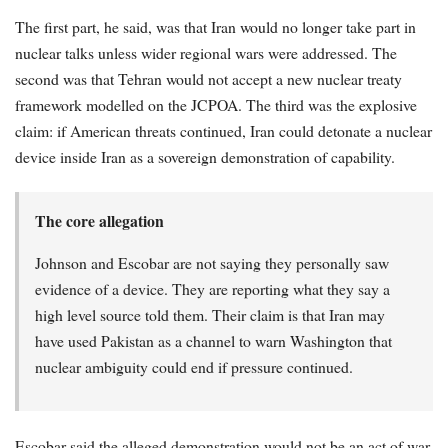
The first part, he said, was that Iran would no longer take part in
nuclear talks unless wider regional wars were addressed. The
second was that Tehran would not accept a new nuclear treaty
framework modelled on the JCPOA. The third was the explosive
claim: if American threats continued, Iran could detonate a nuclear
device inside Iran as a sovereign demonstration of capability.
The core allegation
Johnson and Escobar are not saying they personally saw
evidence of a device. They are reporting what they say a
high level source told them. Their claim is that Iran may
have used Pakistan as a channel to warn Washington that
nuclear ambiguity could end if pressure continued.
Escobar said the alleged demonstration would not be an act of war,