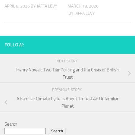
APRIL 8, 2026
BY JAFFA LEVY
MARCH 18, 2026
BY JAFFA LEVY
FOLLOW:
NEXT STORY
Henry Nowak, Two Tier Policing and the Crisis of British
Trust
PREVIOUS STORY
A Familiar Climate Cycle Is About To Test An Unfamiliar
Planet
Search
Search