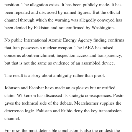
position. The allegation exists. It has been publicly made. It has
been repeated and discussed by named figures. But the official
channel through which the warning was allegedly conveyed has
been denied by Pakistan and not confirmed by Washington.
No public International Atomic Energy Agency finding confirms
that Iran possesses a nuclear weapon. The IAEA has raised
concerns about enrichment, inspection access and transparency,
but that is not the same as evidence of an assembled device.
The result is a story about ambiguity rather than proof.
Johnson and Escobar have made an explosive but unverified
claim. Wilkerson has discussed its strategic consequences. Postol
gives the technical side of the debate. Mearsheimer supplies the
deterrence logic. Pakistan and Rubio deny the key transmission
channel.
For now, the most defensible conclusion is also the coldest: the