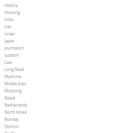
History
Housing
India
Iran
Israel
Japan
Journalism
Judaism
Law
Long Read
Medicine
Middle East
Motoring
Nepal
Netherlands
North Korea
Norway
Opinion