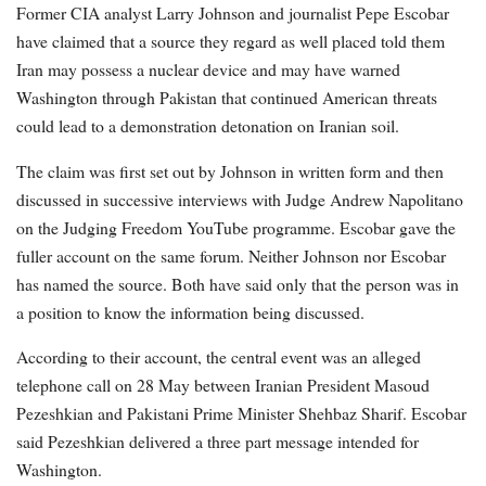
Former CIA analyst Larry Johnson and journalist Pepe Escobar
have claimed that a source they regard as well placed told them
Iran may possess a nuclear device and may have warned
Washington through Pakistan that continued American threats
could lead to a demonstration detonation on Iranian soil.
The claim was first set out by Johnson in written form and then
discussed in successive interviews with Judge Andrew Napolitano
on the Judging Freedom YouTube programme. Escobar gave the
fuller account on the same forum. Neither Johnson nor Escobar
has named the source. Both have said only that the person was in
a position to know the information being discussed.
According to their account, the central event was an alleged
telephone call on 28 May between Iranian President Masoud
Pezeshkian and Pakistani Prime Minister Shehbaz Sharif. Escobar
said Pezeshkian delivered a three part message intended for
Washington.