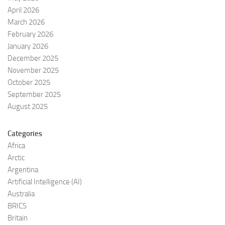
April 2026
March 2026
February 2026
January 2026
December 2025
November 2025
October 2025
September 2025
August 2025
Categories
Africa
Arctic
Argentina
Artificial Intelligence (AI)
Australia
BRICS
Britain