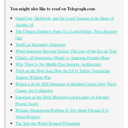
You might also like to read on Telegraph.com
OpenClaw, Moltbook, and the Legal Vacuum at the Heart of
Agentic AI
The Chinese Embassy Panic Is a Legal Failure, Not a Security
One
Tariffs as Secondary Sanctions
When Sanctions Become Seizure The Law of the Sea on Trial
China’s AI Governance Model vs Americas Frontier Race
Why There Is No Middle East Security Architecture
Theft on the High Seas How the US Is Taking Venezuelan
Tankers Without War
Britain Left Its ISIS Detainees in Kurdish Camps Now Those
Camps Are Collapsing
Euroclear in the Dock Moscows Legal Limits of Europes
Frozen Assets
Britains Abramovich Problem Is Not About Ukraine It Is
About Property
The Year the World Stopped Pretending