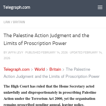
Telegraph.com
Skip to content
LAW
/
BRITAIN
The Palestine Action Judgment and the
Limits of Proscription Power
BY
JAFFA LEVY
· PUBLISHED
FEBRUARY 14, 2026
· UPDATED
FEBRUARY 14,
2026
Telegraph.com
>
World
>
Britain
>
The Palestine
Action Judgment and the Limits of Proscription Power
The High Court has ruled that the Home Secretary acted
unlawfully and disproportionately in proscribing Palestine
Action under the Terrorism Act 2000, yet the organisation
remains proscribed pending appeal, leaving police,