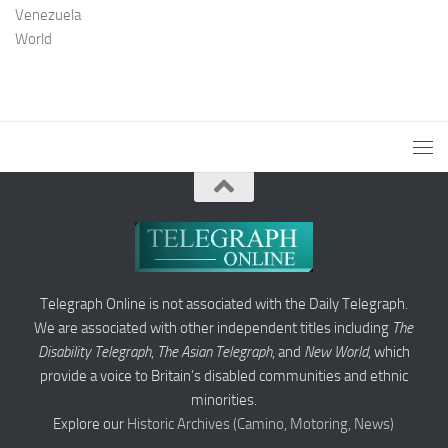
Venezuela
World
Telegraph Online is not associated with the Daily Telegraph.
We are associated with other independent titles including
The
Disability Telegraph
,
The Asian Telegraph
, and
New World
, which
provide a voice to Britain’s disabled communities and ethnic
minorities.
Explore our
Historic Archives (Camino, Motoring, News)