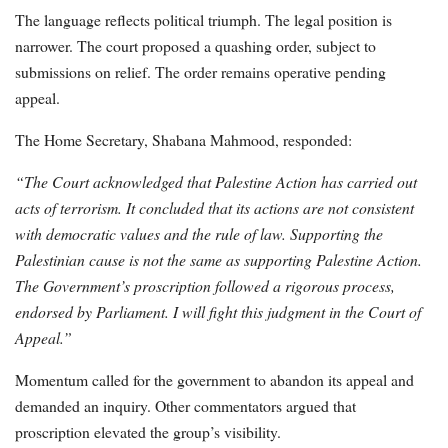
The language reflects political triumph. The legal position is
narrower. The court proposed a quashing order, subject to
submissions on relief. The order remains operative pending
appeal.
The Home Secretary, Shabana Mahmood, responded:
“The Court acknowledged that Palestine Action has carried out
acts of terrorism. It concluded that its actions are not consistent
with democratic values and the rule of law. Supporting the
Palestinian cause is not the same as supporting Palestine Action.
The Government’s proscription followed a rigorous process,
endorsed by Parliament. I will fight this judgment in the Court of
Appeal.”
Momentum called for the government to abandon its appeal and
demanded an inquiry. Other commentators argued that
proscription elevated the group’s visibility.