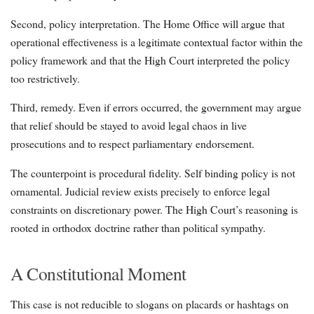
Second, policy interpretation. The Home Office will argue that
operational effectiveness is a legitimate contextual factor within the
policy framework and that the High Court interpreted the policy
too restrictively.
Third, remedy. Even if errors occurred, the government may argue
that relief should be stayed to avoid legal chaos in live
prosecutions and to respect parliamentary endorsement.
The counterpoint is procedural fidelity. Self binding policy is not
ornamental. Judicial review exists precisely to enforce legal
constraints on discretionary power. The High Court’s reasoning is
rooted in orthodox doctrine rather than political sympathy.
A Constitutional Moment
This case is not reducible to slogans on placards or hashtags on