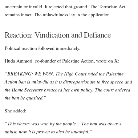
uncertain or invalid. It rejected that ground. The Terrorism Act
remains intact. The unlawfulness lay in the application.
Reaction: Vindication and Defiance
Political reaction followed immediately.
Huda Ammori, co-founder of Palestine Action, wrote on X:
“BREAKING: WE WON. The High Court ruled the Palestine
Action ban is unlawful as it is disproportionate to free speech and
the Home Secretary breached her own policy. The court ordered
the ban be quashed.”
She added:
“This victory was won by the people… The ban was always
unjust, now it is proven to also be unlawful.”