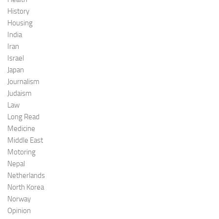
History
Housing
India
Iran
Israel
Japan
Journalism
Judaism
Law
Long Read
Medicine
Middle East
Motoring
Nepal
Netherlands
North Korea
Norway
Opinion