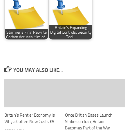
Britain’s Expanding
Starmer’s Final Rewrite:
Digital Controls: Security
Corbyn Accuses Him of…
Tool…
YOU MAY ALSO LIKE...
Britain’s Rentier Economy Is
Once British Bases Launch
Why a Coffee Now Costs £5
Strikes on Iran, Britain
Becomes Part of the War