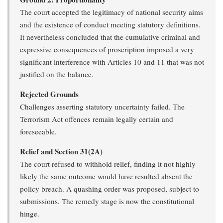
The court accepted the legitimacy of national security aims
and the existence of conduct meeting statutory definitions.
It nevertheless concluded that the cumulative criminal and
expressive consequences of proscription imposed a very
significant interference with Articles 10 and 11 that was not
justified on the balance.
Rejected Grounds
Challenges asserting statutory uncertainty failed. The
Terrorism Act offences remain legally certain and
foreseeable.
Relief and Section 31(2A)
The court refused to withhold relief, finding it not highly
likely the same outcome would have resulted absent the
policy breach. A quashing order was proposed, subject to
submissions. The remedy stage is now the constitutional
hinge.