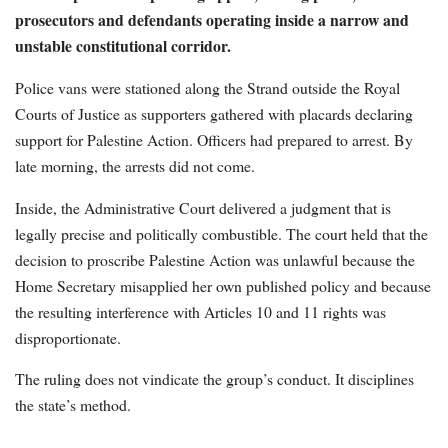
prosecutors and defendants operating inside a narrow and
unstable constitutional corridor.
Police vans were stationed along the Strand outside the Royal
Courts of Justice as supporters gathered with placards declaring
support for Palestine Action. Officers had prepared to arrest. By
late morning, the arrests did not come.
Inside, the Administrative Court delivered a judgment that is
legally precise and politically combustible. The court held that the
decision to proscribe Palestine Action was unlawful because the
Home Secretary misapplied her own published policy and because
the resulting interference with Articles 10 and 11 rights was
disproportionate.
The ruling does not vindicate the group’s conduct. It disciplines
the state’s method.