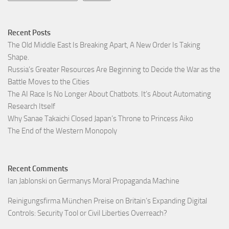
Recent Posts
The Old Middle East Is Breaking Apart, A New Order Is Taking
Shape.
Russia’s Greater Resources Are Beginning to Decide the War as the
Battle Moves to the Cities
The AI Race Is No Longer About Chatbots. It’s About Automating
Research Itself
Why Sanae Takaichi Closed Japan’s Throne to Princess Aiko
The End of the Western Monopoly
Recent Comments
Ian Jablonski
on
Germanys Moral Propaganda Machine
Reinigungsfirma München Preise
on
Britain’s Expanding Digital
Controls: Security Tool or Civil Liberties Overreach?