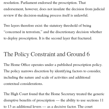
resolution. Parliament endorsed the proscription. That
endorsement, however, does not insulate the decision from judicial
review if the decision-making process itself is unlawful.
Two layers therefore exist: the statutory threshold of being
“concerned in terrorism,” and the discretionary decision whether
to deploy proscription. It is the second layer that fractured.
The Policy Constraint and Ground 6
The Home Office operates under a published proscription policy.
The policy narrows discretion by identifying factors to consider,
including the nature and scale of activities and additional
contextual considerations.
The High Court found that the Home Secretary treated the generic
disruptive benefits of proscription — the ability to use sections 11
to 13 as additional levers — as a decisive factor. The court