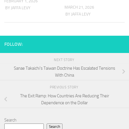
FEBRUARY 1, 2026
MARCH 21, 2026
BY JAFFA LEVY
BY JAFFA LEVY
FOLLOW:
NEXT STORY
Sanae Takaichi’s Taiwan Doctrine Has Escalated Tensions
With China
PREVIOUS STORY
The Exit Ramp: How Countries Are Reducing Their
Dependence on the Dollar
Search
Search