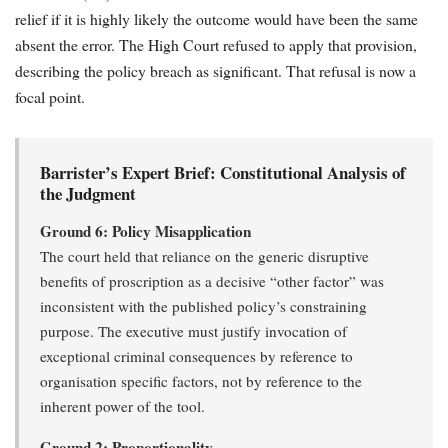
relief if it is highly likely the outcome would have been the same
absent the error. The High Court refused to apply that provision,
describing the policy breach as significant. That refusal is now a
focal point.
Barrister’s Expert Brief: Constitutional Analysis of
the Judgment
Ground 6: Policy Misapplication
The court held that reliance on the generic disruptive
benefits of proscription as a decisive “other factor” was
inconsistent with the published policy’s constraining
purpose. The executive must justify invocation of
exceptional criminal consequences by reference to
organisation specific factors, not by reference to the
inherent power of the tool.
Ground 2: Proportionality