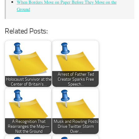
When Borders Move on Paper Before They Move on the
Ground
Related Posts:
Arrest of Father Ted
Holocaust Survivor at the
Creator Sparks Free
Center of Britain’s…
Speech…
A Recognition That
Musk and Rowling Posts
Rearranges the Map—
Drive Twitter Storm
Not the Ground
Over…