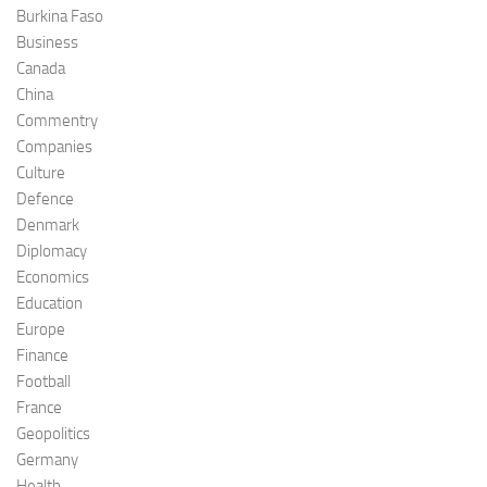
Burkina Faso
Business
Canada
China
Commentry
Companies
Culture
Defence
Denmark
Diplomacy
Economics
Education
Europe
Finance
Football
France
Geopolitics
Germany
Health