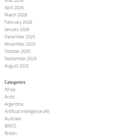
May 2026
April 2026
March 2026
February 2026
January 2026
December 2025
November 2025
October 2025
September 2025
August 2025
Categories
Africa
Arctic
Argentina
Artificial Intelligence (AI)
Australia
BRICS
Britain