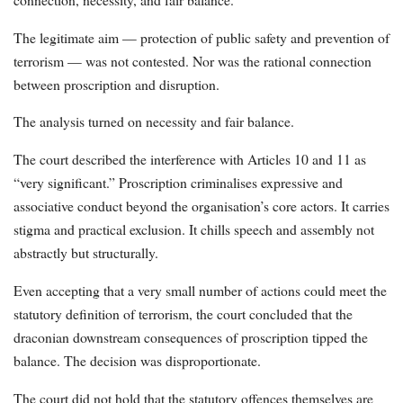
The legitimate aim — protection of public safety and prevention of
terrorism — was not contested. Nor was the rational connection
between proscription and disruption.
The analysis turned on necessity and fair balance.
The court described the interference with Articles 10 and 11 as
“very significant.” Proscription criminalises expressive and
associative conduct beyond the organisation’s core actors. It carries
stigma and practical exclusion. It chills speech and assembly not
abstractly but structurally.
Even accepting that a very small number of actions could meet the
statutory definition of terrorism, the court concluded that the
draconian downstream consequences of proscription tipped the
balance. The decision was disproportionate.
The court did not hold that the statutory offences themselves are