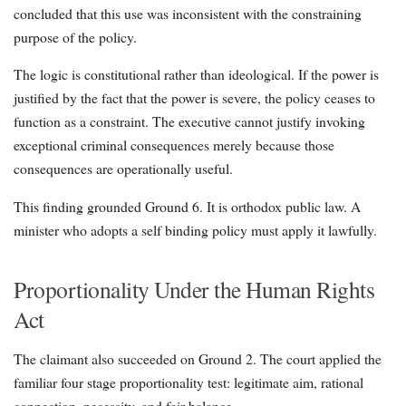
concluded that this use was inconsistent with the constraining
purpose of the policy.
The logic is constitutional rather than ideological. If the power is
justified by the fact that the power is severe, the policy ceases to
function as a constraint. The executive cannot justify invoking
exceptional criminal consequences merely because those
consequences are operationally useful.
This finding grounded Ground 6. It is orthodox public law. A
minister who adopts a self binding policy must apply it lawfully.
Proportionality Under the Human Rights
Act
The claimant also succeeded on Ground 2. The court applied the
familiar four stage proportionality test: legitimate aim, rational
connection, necessity, and fair balance.