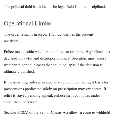
The political field is divided. The legal field is more disciplined.
Operational Limbo
The order remains in force. That fact defines the present
instability.
Police must decide whether to enforce an order the High Court has
declared unlawful and disproportionate. Prosecutors must assess
whether to continue cases that could collapse if the decision is
ultimately quashed.
If the quashing order is treated as void ab initio, the legal basis for
prosecutions predicated solely on proscription may evaporate. If
relief is stayed pending appeal, enforcement continues under
appellate supervision.
Section 31(2A) of the Senior Courts Act allows a court to withhold