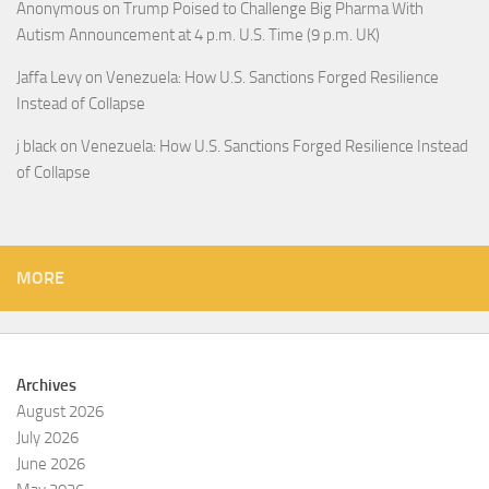
Anonymous
on
Trump Poised to Challenge Big Pharma With
Autism Announcement at 4 p.m. U.S. Time (9 p.m. UK)
Jaffa Levy
on
Venezuela: How U.S. Sanctions Forged Resilience
Instead of Collapse
j black
on
Venezuela: How U.S. Sanctions Forged Resilience Instead
of Collapse
MORE
Archives
August 2026
July 2026
June 2026