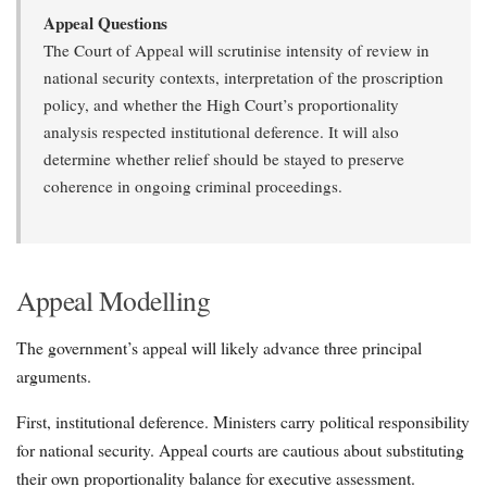
Appeal Questions
The Court of Appeal will scrutinise intensity of review in
national security contexts, interpretation of the proscription
policy, and whether the High Court’s proportionality
analysis respected institutional deference. It will also
determine whether relief should be stayed to preserve
coherence in ongoing criminal proceedings.
Appeal Modelling
The government’s appeal will likely advance three principal
arguments.
First, institutional deference. Ministers carry political responsibility
for national security. Appeal courts are cautious about substituting
their own proportionality balance for executive assessment.