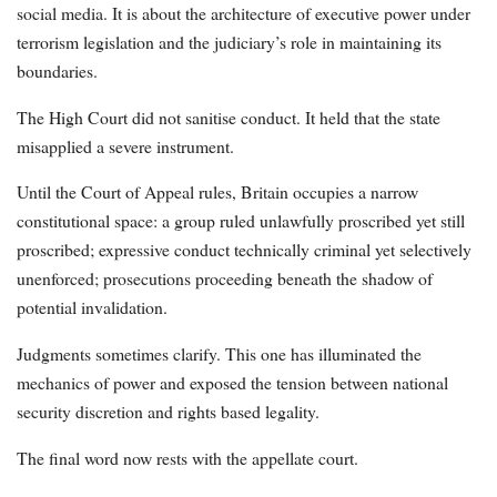
social media. It is about the architecture of executive power under
terrorism legislation and the judiciary’s role in maintaining its
boundaries.
The High Court did not sanitise conduct. It held that the state
misapplied a severe instrument.
Until the Court of Appeal rules, Britain occupies a narrow
constitutional space: a group ruled unlawfully proscribed yet still
proscribed; expressive conduct technically criminal yet selectively
unenforced; prosecutions proceeding beneath the shadow of
potential invalidation.
Judgments sometimes clarify. This one has illuminated the
mechanics of power and exposed the tension between national
security discretion and rights based legality.
The final word now rests with the appellate court.