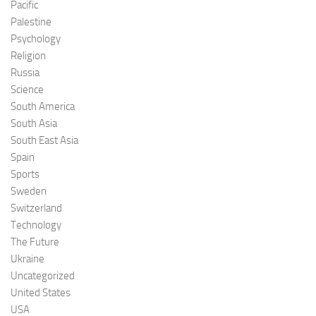
Pacific
Palestine
Psychology
Religion
Russia
Science
South America
South Asia
South East Asia
Spain
Sports
Sweden
Switzerland
Technology
The Future
Ukraine
Uncategorized
United States
USA