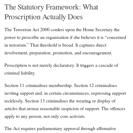
The Statutory Framework: What
Proscription Actually Does
The Terrorism Act 2000 confers upon the Home Secretary the
power to proscribe an organisation if she believes it is “concerned
in terrorism.” That threshold is broad. It captures direct
involvement, preparation, promotion, and encouragement.
Proscription is not merely declaratory. It triggers a cascade of
criminal liability.
Section 11 criminalises membership. Section 12 criminalises
inviting support and, in certain circumstances, expressing support
recklessly. Section 13 criminalises the wearing or display of
articles that arouse reasonable suspicion of support. The offences
apply to any person, not only core activists.
The Act requires parliamentary approval through affirmative