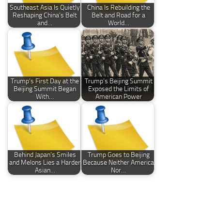
Southeast Asia Is Quietly
China Is Rebuilding the
Reshaping China’s Belt
Belt and Road for a
and…
World…
Trump’s First Day at the
Trump’s Beijing Summit
Beijing Summit Began
Exposed the Limits of
With…
American Power
Behind Japan’s Smiles
Trump Goes to Beijing
and Melons Lies a Harder
Because Neither America
Asian…
Nor…