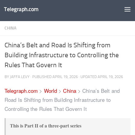
Telegraph.com
Skip to content
CHINA
China’s Belt and Road Is Shifting from
Building Infrastructure to Controlling the
Rules That Govern It
BY
JAFFA LEVY
· PUBLISHED
APRIL 19, 2026
· UPDATED
APRIL 19, 2026
Telegraph.com
>
World
>
China
>
China’s Belt and
Road Is Shifting from Building Infrastructure to
Controlling the Rules That Govern It
This is Part II of a three-part series