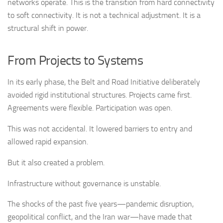
networks operate. This is the transition from hard connectivity
to soft connectivity. It is not a technical adjustment. It is a
structural shift in power.
From Projects to Systems
In its early phase, the Belt and Road Initiative deliberately
avoided rigid institutional structures. Projects came first.
Agreements were flexible. Participation was open.
This was not accidental. It lowered barriers to entry and
allowed rapid expansion.
But it also created a problem.
Infrastructure without governance is unstable.
The shocks of the past five years—pandemic disruption,
geopolitical conflict, and the Iran war—have made that