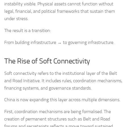
instability visible. Physical assets cannot function without
legal, financial, and political frameworks that sustain them
under stress.
The result is a transition:
From building infrastructure → to governing infrastructure.
The Rise of Soft Connectivity
Soft connectivity refers to the institutional layer of the Belt
and Road Initiative. It includes rules, coordination mechanisms,
financing systems, and governance standards.
China is now expanding this layer across multiple dimensions.
First, coordination mechanisms are being formalised. The
creation of permanent structures such as Belt and Road
forums and secretariats reflects a move toward sustained