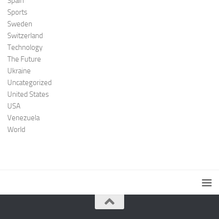
Spain
Sports
Sweden
Switzerland
Technology
The Future
Ukraine
Uncategorized
United States
USA
Venezuela
World