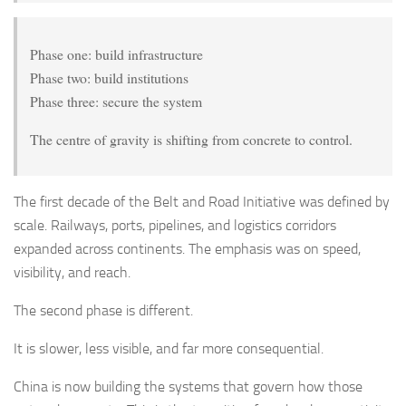
Phase one: build infrastructure
Phase two: build institutions
Phase three: secure the system
The centre of gravity is shifting from concrete to control.
The first decade of the Belt and Road Initiative was defined by
scale. Railways, ports, pipelines, and logistics corridors
expanded across continents. The emphasis was on speed,
visibility, and reach.
The second phase is different.
It is slower, less visible, and far more consequential.
China is now building the systems that govern how those