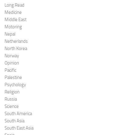
Long Read
Medicine
Middle East
Motoring
Nepal
Netherlands
North Korea
Norway
Opinion
Pacific
Palestine
Psychology
Religion
Russia
Science
South America
South Asia
South East Asia