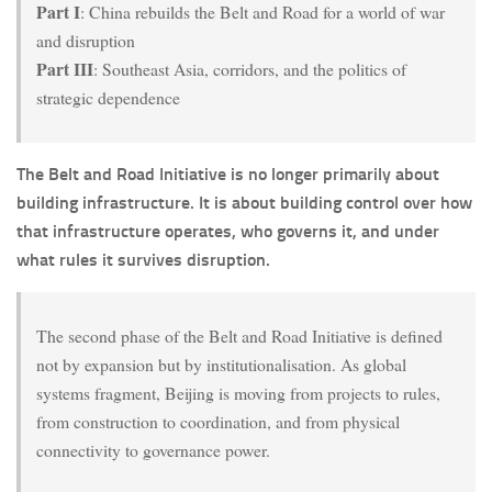
Part I
: China rebuilds the Belt and Road for a world of war
and disruption
Part III
: Southeast Asia, corridors, and the politics of
strategic dependence
The Belt and Road Initiative is no longer primarily about
building infrastructure. It is about building control over how
that infrastructure operates, who governs it, and under
what rules it survives disruption.
The second phase of the Belt and Road Initiative is defined
not by expansion but by institutionalisation. As global
systems fragment, Beijing is moving from projects to rules,
from construction to coordination, and from physical
connectivity to governance power.