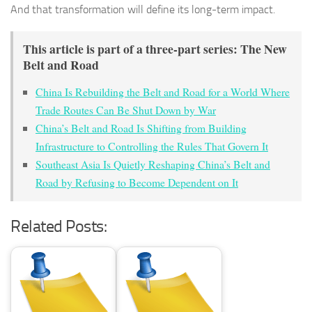
And that transformation will define its long-term impact.
This article is part of a three-part series: The New
Belt and Road
China Is Rebuilding the Belt and Road for a World Where
Trade Routes Can Be Shut Down by War
China’s Belt and Road Is Shifting from Building
Infrastructure to Controlling the Rules That Govern It
Southeast Asia Is Quietly Reshaping China’s Belt and
Road by Refusing to Become Dependent on It
Related Posts: