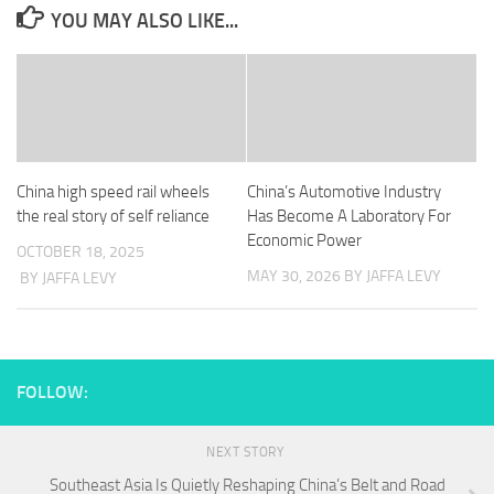
YOU MAY ALSO LIKE...
China high speed rail wheels
China’s Automotive Industry
the real story of self reliance
Has Become A Laboratory For
Economic Power
OCTOBER 18, 2025
MAY 30, 2026
BY JAFFA LEVY
BY JAFFA LEVY
FOLLOW:
NEXT STORY
Southeast Asia Is Quietly Reshaping China’s Belt and Road