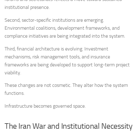
institutional presence.
Second, sector-specific institutions are emerging.
Environmental coalitions, development frameworks, and
compliance initiatives are being integrated into the system.
Third, financial architecture is evolving. Investment
mechanisms, risk management tools, and insurance
frameworks are being developed to support long-term project
viability.
These changes are not cosmetic. They alter how the system
functions.
Infrastructure becomes governed space.
The Iran War and Institutional Necessity