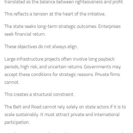
translated as the balance between righteousness and profit.
This reflects a tension at the heart of the initiative.
The state seeks long-term strategic outcomes. Enterprises
seek financial return.
These objectives do not always align.
Large infrastructure projects often involve long payback
periods, high risk, and uncertain returns. Governments may
accept these conditions for strategic reasons. Private firms
cannot.
This creates a structural constraint.
The Belt and Road cannot rely solely on state actors if it is to
scale sustainably. It must attract private and international
participation.