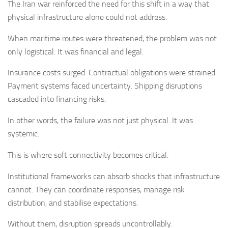
The Iran war reinforced the need for this shift in a way that
physical infrastructure alone could not address.
When maritime routes were threatened, the problem was not
only logistical. It was financial and legal.
Insurance costs surged. Contractual obligations were strained.
Payment systems faced uncertainty. Shipping disruptions
cascaded into financing risks.
In other words, the failure was not just physical. It was
systemic.
This is where soft connectivity becomes critical.
Institutional frameworks can absorb shocks that infrastructure
cannot. They can coordinate responses, manage risk
distribution, and stabilise expectations.
Without them, disruption spreads uncontrollably.