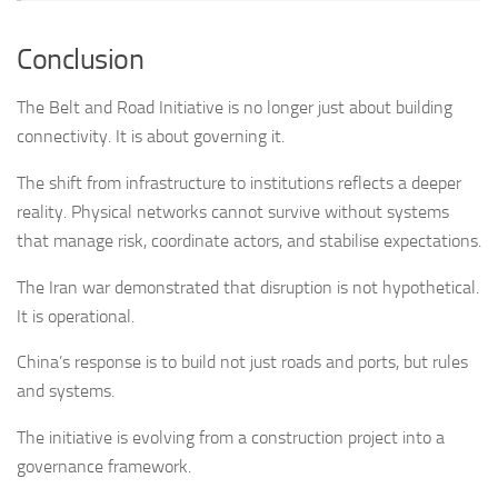
Conclusion
The Belt and Road Initiative is no longer just about building
connectivity. It is about governing it.
The shift from infrastructure to institutions reflects a deeper
reality. Physical networks cannot survive without systems
that manage risk, coordinate actors, and stabilise expectations.
The Iran war demonstrated that disruption is not hypothetical.
It is operational.
China’s response is to build not just roads and ports, but rules
and systems.
The initiative is evolving from a construction project into a
governance framework.