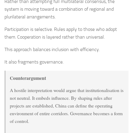
Rather than attempting full multilateral consensus, the
system is moving toward a combination of regional and
plurilateral arrangements.
Participation is selective. Rules apply to those who adopt
them. Cooperation is layered rather than universal.
This approach balances inclusion with efficiency.
It also fragments governance.
Counterargument
A hostile interpretation would argue that institutionalisation is
not neutral. It embeds influence. By shaping rules after
projects are established, China can define the operating
environment of entire corridors. Governance becomes a form
of control.