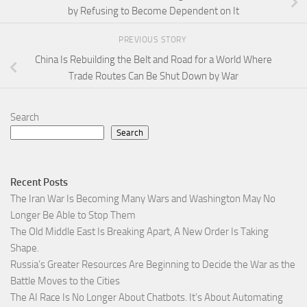
by Refusing to Become Dependent on It
PREVIOUS STORY
China Is Rebuilding the Belt and Road for a World Where
Trade Routes Can Be Shut Down by War
Search
Search
Recent Posts
The Iran War Is Becoming Many Wars and Washington May No
Longer Be Able to Stop Them
The Old Middle East Is Breaking Apart, A New Order Is Taking
Shape.
Russia’s Greater Resources Are Beginning to Decide the War as the
Battle Moves to the Cities
The AI Race Is No Longer About Chatbots. It’s About Automating