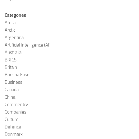
Categories
Africa
Arctic
Argentina
Artificial Intelligence (AI)
Australia
BRICS
Britain
Burkina Faso
Business
Canada
China
Commentry
Companies
Culture
Defence
Denmark