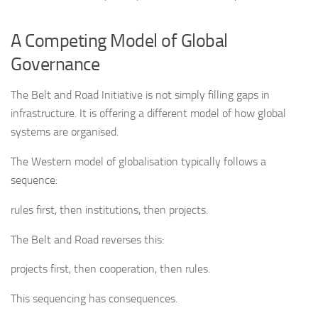
A Competing Model of Global
Governance
The Belt and Road Initiative is not simply filling gaps in
infrastructure. It is offering a different model of how global
systems are organised.
The Western model of globalisation typically follows a
sequence:
rules first, then institutions, then projects.
The Belt and Road reverses this:
projects first, then cooperation, then rules.
This sequencing has consequences.