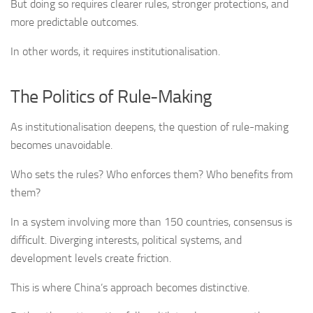
But doing so requires clearer rules, stronger protections, and
more predictable outcomes.
In other words, it requires institutionalisation.
The Politics of Rule-Making
As institutionalisation deepens, the question of rule-making
becomes unavoidable.
Who sets the rules? Who enforces them? Who benefits from
them?
In a system involving more than 150 countries, consensus is
difficult. Diverging interests, political systems, and
development levels create friction.
This is where China’s approach becomes distinctive.