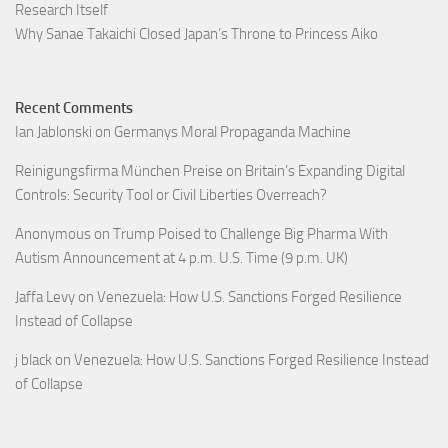
Research Itself
Why Sanae Takaichi Closed Japan’s Throne to Princess Aiko
Recent Comments
Ian Jablonski
on
Germanys Moral Propaganda Machine
Reinigungsfirma München Preise
on
Britain’s Expanding Digital
Controls: Security Tool or Civil Liberties Overreach?
Anonymous
on
Trump Poised to Challenge Big Pharma With
Autism Announcement at 4 p.m. U.S. Time (9 p.m. UK)
Jaffa Levy
on
Venezuela: How U.S. Sanctions Forged Resilience
Instead of Collapse
j black
on
Venezuela: How U.S. Sanctions Forged Resilience Instead
of Collapse