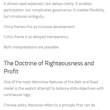
It allows rapid expansion, but delays clarity. It enables
participation, but complicates governance. It creates flexibility,
but introduces ambiguity.
China frames this as inclusive development.
Critics frame it as delayed transparency.
Both interpretations are plausible.
The Doctrine of Righteousness and
Profit
One of the most distinctive features of the Belt and Road
model is the explicit attempt to balance state objectives with
commercial logic.
Chinese policy discourse refers to a principle that can be