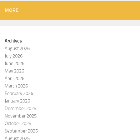
MORE
Archives
August 2026
July 2026
June 2026
May 2026
April 2026
March 2026
February 2026
January 2026
December 2025
November 2025
October 2025
September 2025
August 2025