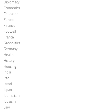
Diplomacy
Economics
Education
Europe
Finance
Football
France
Geopolitics
Germany
Health
History
Housing
India
Iran
Israel
Japan
Journalism
Judaism
Law