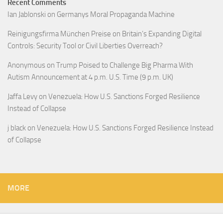
Recent Comments
Ian Jablonski
on
Germanys Moral Propaganda Machine
Reinigungsfirma München Preise
on
Britain’s Expanding Digital
Controls: Security Tool or Civil Liberties Overreach?
Anonymous
on
Trump Poised to Challenge Big Pharma With
Autism Announcement at 4 p.m. U.S. Time (9 p.m. UK)
Jaffa Levy
on
Venezuela: How U.S. Sanctions Forged Resilience
Instead of Collapse
j black
on
Venezuela: How U.S. Sanctions Forged Resilience Instead
of Collapse
MORE