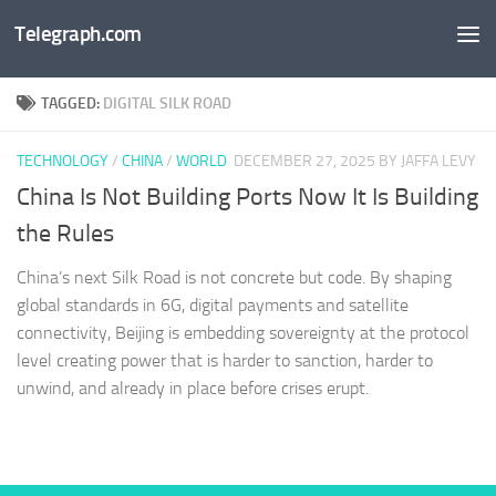
Telegraph.com
Skip to content
TAGGED:
DIGITAL SILK ROAD
TECHNOLOGY
/
CHINA
/
WORLD
DECEMBER 27, 2025
BY JAFFA LEVY
China Is Not Building Ports Now It Is Building
the Rules
China’s next Silk Road is not concrete but code. By shaping
global standards in 6G, digital payments and satellite
connectivity, Beijing is embedding sovereignty at the protocol
level creating power that is harder to sanction, harder to
unwind, and already in place before crises erupt.