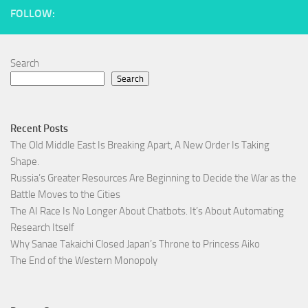
FOLLOW:
Search
Search
Recent Posts
The Old Middle East Is Breaking Apart, A New Order Is Taking
Shape.
Russia’s Greater Resources Are Beginning to Decide the War as the
Battle Moves to the Cities
The AI Race Is No Longer About Chatbots. It’s About Automating
Research Itself
Why Sanae Takaichi Closed Japan’s Throne to Princess Aiko
The End of the Western Monopoly