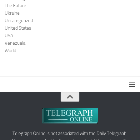
The Future
Ukraine
Uncategorized
United States
USA
Venezuela
World
Telegraph Online is not associated with the Daily Telegraph.