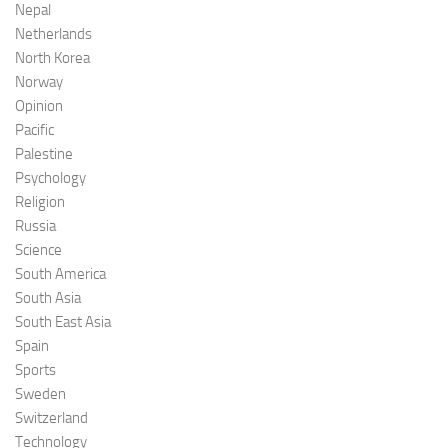
Nepal
Netherlands
North Korea
Norway
Opinion
Pacific
Palestine
Psychology
Religion
Russia
Science
South America
South Asia
South East Asia
Spain
Sports
Sweden
Switzerland
Technology