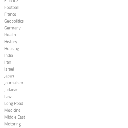
Finance
Football
France
Geopolitics
Germany
Health
History
Housing
India
Iran
Israel
Japan
Journalism
Judaism
Law
Long Read
Medicine
Middle East
Motoring