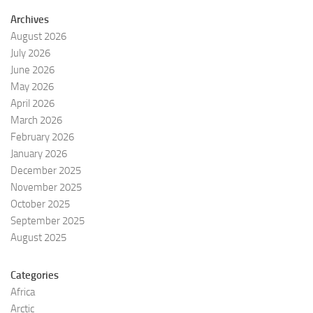
Archives
August 2026
July 2026
June 2026
May 2026
April 2026
March 2026
February 2026
January 2026
December 2025
November 2025
October 2025
September 2025
August 2025
Categories
Africa
Arctic