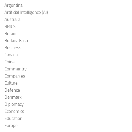
Argentina
Artificial Intelligence (AI)
Australia
BRICS
Britain
Burkina Faso
Business
Canada
China
Commentry
Companies
Culture
Defence
Denmark
Diplomacy
Economics
Education
Europe