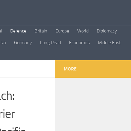
el
Defence
Britain
Europe
World
Diplomacy
sia
Germany
Long Read
Economics
Middle East
MORE
ch:
rier