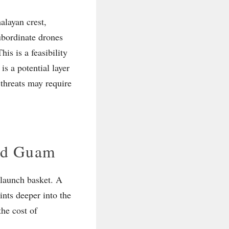
alayan crest,
subordinate drones
is is a feasibility
is a potential layer
 threats may require
and Guam
d launch basket. A
nts deeper into the
the cost of