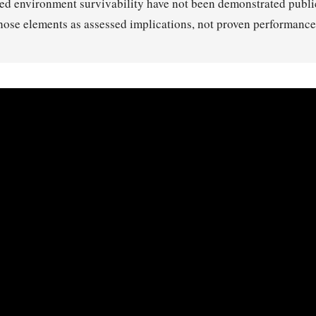
ed environment survivability have not been demonstrated public
those elements as assessed implications, not proven performance