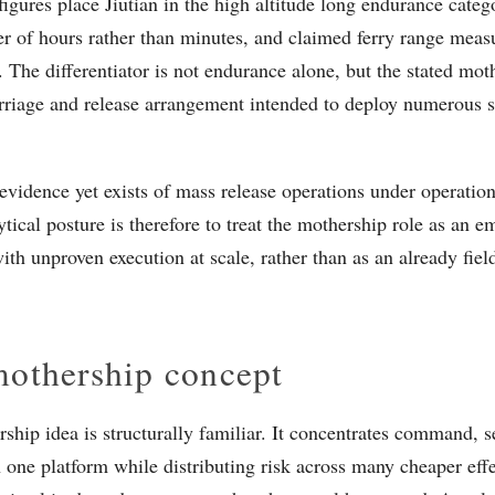
figures place Jiutian in the high altitude long endurance cate
er of hours rather than minutes, and claimed ferry range meas
. The differentiator is not endurance alone, but the stated mot
arriage and release arrangement intended to deploy numerous
evidence yet exists of mass release operations under operatio
ytical posture is therefore to treat the mothership role as an 
ith unproven execution at scale, rather than as an already fiel
othership concept
ship idea is structurally familiar. It concentrates command, s
n one platform while distributing risk across many cheaper effec