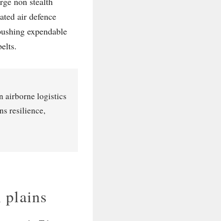
arge non stealth
rated air defence
 pushing expendable
elts.
n airborne logistics
s resilience,
 plains