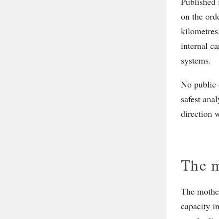
Published 
on the ord
kilometres
internal c
systems.
No public 
safest anal
direction w
The m
The mother
capacity i