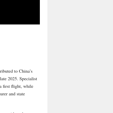
ributed to China’s
late 2025. Specialist
first flight, while
urer and state