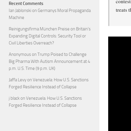
contest
Recent Comments
treats 
Ian Jablonski
on
Germanys Moral Propaganda
Machine
Reinigungsfirma München Preise
on
Britain’s
Expanding Digital Controls: Security Tool or
Civil Liberties Overreach?
Anonymous
on
Trump Poised to Challenge
Big Pharma With Autism Announcement at 4
p.m. U.S. Time (9 p.m. UK)
Jaffa Levy
on
Venezuela: How U.S. Sanctions
Forged Resilience Instead of Collapse
j black
on
Venezuela: How U.S. Sanctions
Forged Resilience Instead of Collapse