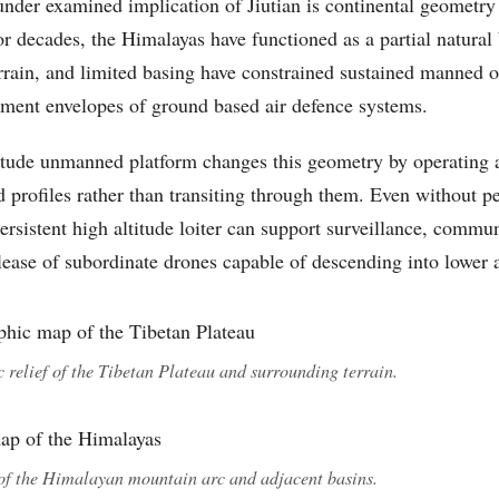
nder examined implication of Jiutian is continental geometry
r decades, the Himalayas have functioned as a partial natural b
rrain, and limited basing have constrained sustained manned 
ment envelopes of ground based air defence systems.
itude unmanned platform changes this geometry by operating a
d profiles rather than transiting through them. Even without p
persistent high altitude loiter can support surveillance, commun
lease of subordinate drones capable of descending into lower a
 relief of the Tibetan Plateau and surrounding terrain.
of the Himalayan mountain arc and adjacent basins.