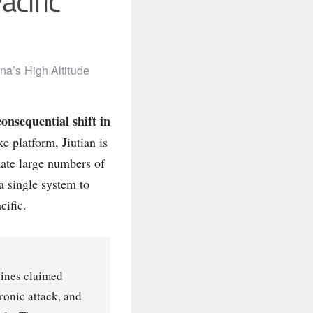
acific
na’s High Altitude
onsequential shift in
e platform, Jiutian is
nate large numbers of
 a single system to
cific.
tlines claimed
ronic attack, and