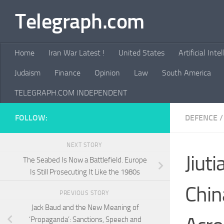
Telegraph.com
Skip to content
Home
Iran War Latest !
United States
Artificial Inte
Judaism
Finance
Opinion
Law
South America
TELEGRAPH.COM INDEPENDENT
FOLLOW:
DEFENCE
/
NEXT STORY
Jiut
The Seabed Is Now a Battlefield. Europe
Is Still Prosecuting It Like the 1980s
Chin
PREVIOUS STORY
Jack Baud and the New Meaning of
‘Propaganda’: Sanctions, Speech and