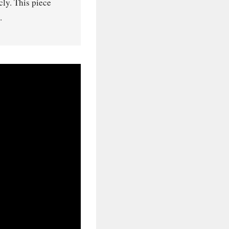
ly. This piece
.