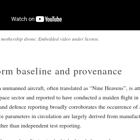
 mothership drone. Embedded video under license.
orm baseline and provenance
n unmanned aircraft, often translated as “Nine Heavens”, is att
space sector and reported to have conducted a maiden flight in 
and defence reporting broadly corroborates the occurrence of a 
e parameters in circulation are largely derived from manufact
ther than independent test reporting.