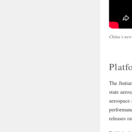
China’s new
Platf
The Jiutia
state aero
aerospace 
performanc
releases ra