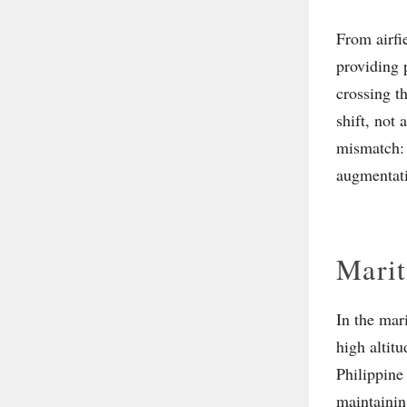
From airfi
providing p
crossing t
shift, not
mismatch: 
augmentati
Marit
In the mar
high altit
Philippine
maintainin