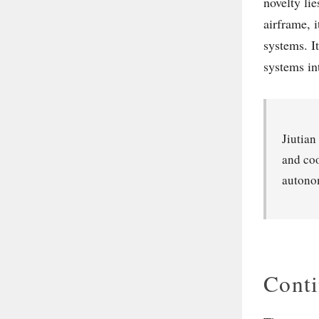
novelty lie
airframe, 
systems. I
systems in
Jiutian
and coo
autonom
Conti