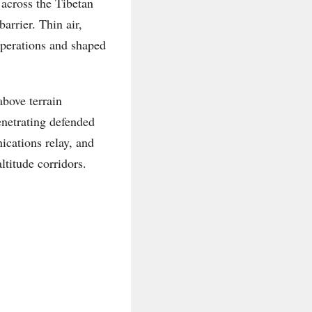
 across the Tibetan
arrier. Thin air,
operations and shaped
bove terrain
enetrating defended
ications relay, and
ltitude corridors.