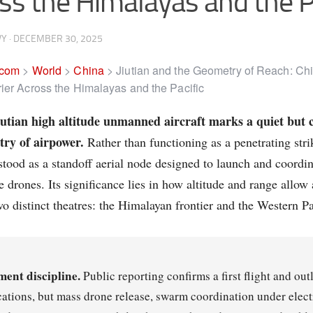
ss the Himalayas and the P
VY
·
DECEMBER 30, 2025
.com
>
World
>
China
>
Jiutian and the Geometry of Reach: Chi
ier Across the Himalayas and the Pacific
utian high altitude unmanned aircraft marks a quiet but c
try of airpower.
Rather than functioning as a penetrating strik
stood as a standoff aerial node designed to launch and coordi
e drones. Its significance lies in how altitude and range allow
wo distinct theatres: the Himalayan frontier and the Western Pa
ment discipline.
Public reporting confirms a first flight and ou
cations, but mass drone release, swarm coordination under elect