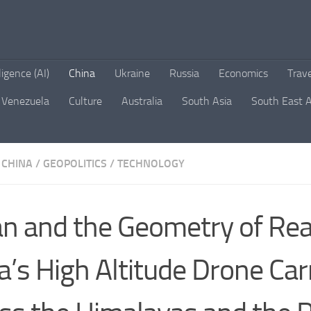
lligence (AI)
China
Ukraine
Russia
Economics
Trav
Venezuela
Culture
Australia
South Asia
South East A
CHINA
/
GEOPOLITICS
/
TECHNOLOGY
ian and the Geometry of Rea
a’s High Altitude Drone Car