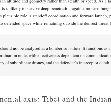
s in altitude and geometry rather than stealth or speed. As a l
it is unlikely to survive deep penetration against modern integ
ts plausible role is standoff coordination and forward launch,
to defended space while remaining outside the densest threat b
 should not be analysed as a bomber substitute. It functions as a
rdination node, with effectiveness dependent on communication
y of subordinate drones, and the defender’s interceptor depth.
nental axis: Tibet and the Indian