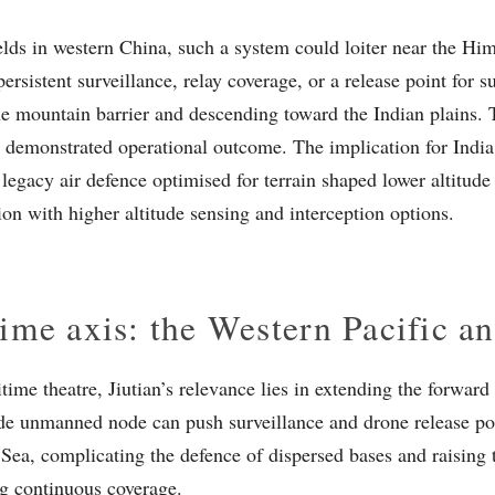
elds in western China, such a system could loiter near the Him
ersistent surveillance, relay coverage, or a release point for 
he mountain barrier and descending toward the Indian plains. Th
 a demonstrated operational outcome. The implication for India 
legacy air defence optimised for terrain shaped lower altitude
on with higher altitude sensing and interception options.
ime axis: the Western Pacific 
itime theatre, Jiutian’s relevance lies in extending the forwar
ude unmanned node can push surveillance and drone release poi
 Sea, complicating the defence of dispersed bases and raising 
g continuous coverage.