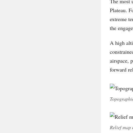
The most u
Plateau. Fo
extreme te
the engage
A high alt
constraine
airspace, 
forward re
Topographic
Relief map 