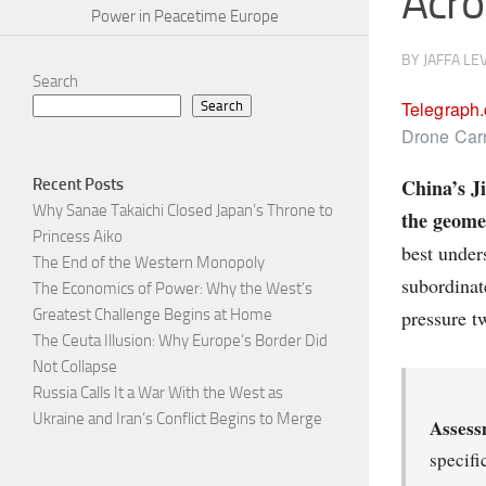
Acro
Power in Peacetime Europe
BY
JAFFA LE
Search
Telegraph
Search
Drone Carr
China’s Ji
Recent Posts
Why Sanae Takaichi Closed Japan’s Throne to
the geome
Princess Aiko
best under
The End of the Western Monopoly
subordinat
The Economics of Power: Why the West’s
pressure t
Greatest Challenge Begins at Home
The Ceuta Illusion: Why Europe’s Border Did
Not Collapse
Russia Calls It a War With the West as
Ukraine and Iran’s Conflict Begins to Merge
Assess
specifi