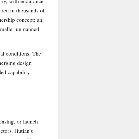
gory, with endurance
ured in thousands of
hership concept: an
 smaller unmanned
nal conditions. The
emerging design
ded capability.
ensing, or launch
tors. Jiutian’s