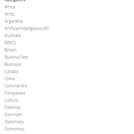
Africa
Arctic
Argentina
Artificial Intelligence (AI)
Australia
BRICS
Britain
Burkina Faso
Business
Canada
China
Commentry
Companies
Culture
Defence
Denmark
Diplomacy
Economics