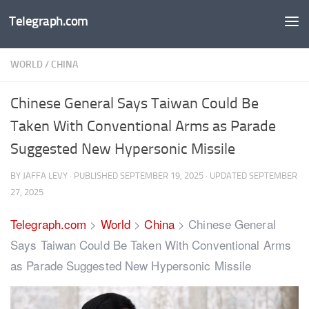
Telegraph.com
Skip to content
WORLD
/
CHINA
Chinese General Says Taiwan Could Be
Taken With Conventional Arms as Parade
Suggested New Hypersonic Missile
BY
JAFFA LEVY
· PUBLISHED
SEPTEMBER 19, 2025
· UPDATED
SEPTEMBER
27, 2025
Telegraph.com
>
World
>
China
>
Chinese General
Says Taiwan Could Be Taken With Conventional Arms
as Parade Suggested New Hypersonic Missile