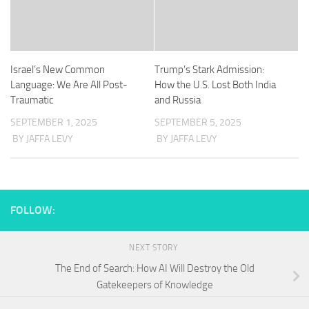
Israel’s New Common
Trump’s Stark Admission:
Language: We Are All Post-
How the U.S. Lost Both India
Traumatic
and Russia
SEPTEMBER 1, 2025
SEPTEMBER 5, 2025
BY JAFFA LEVY
BY JAFFA LEVY
FOLLOW:
NEXT STORY
The End of Search: How AI Will Destroy the Old
Gatekeepers of Knowledge