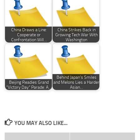
China Draws a Line:
China Strikes Back in
Cooperate or
Growing Tech War With
Confrontation Will…
Washington
Behind Japan’s Smiles
Beijing Readies Grand
and Melons Lies a Harder
“Victory Day” Parade: A…
Asian…
YOU MAY ALSO LIKE...