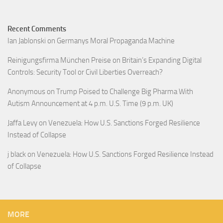
Recent Comments
Ian Jablonski
on
Germanys Moral Propaganda Machine
Reinigungsfirma München Preise
on
Britain’s Expanding Digital
Controls: Security Tool or Civil Liberties Overreach?
Anonymous
on
Trump Poised to Challenge Big Pharma With
Autism Announcement at 4 p.m. U.S. Time (9 p.m. UK)
Jaffa Levy
on
Venezuela: How U.S. Sanctions Forged Resilience
Instead of Collapse
j black
on
Venezuela: How U.S. Sanctions Forged Resilience Instead
of Collapse
MORE