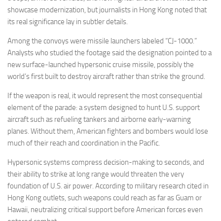
showcase modernization, but journalists in Hong Kong noted that
its real significance lay in subtler details.
Among the convoys were missile launchers labeled “CJ-1000.”
Analysts who studied the footage said the designation pointed to a
new surface-launched hypersonic cruise missile, possibly the
world’s first built to destroy aircraft rather than strike the ground.
If the weapon is real, it would represent the most consequential
element of the parade: a system designed to hunt U.S. support
aircraft such as refueling tankers and airborne early-warning
planes. Without them, American fighters and bombers would lose
much of their reach and coordination in the Pacific.
Hypersonic systems compress decision-making to seconds, and
their ability to strike at long range would threaten the very
foundation of U.S. air power. According to military research cited in
Hong Kong outlets, such weapons could reach as far as Guam or
Hawaii, neutralizing critical support before American forces even