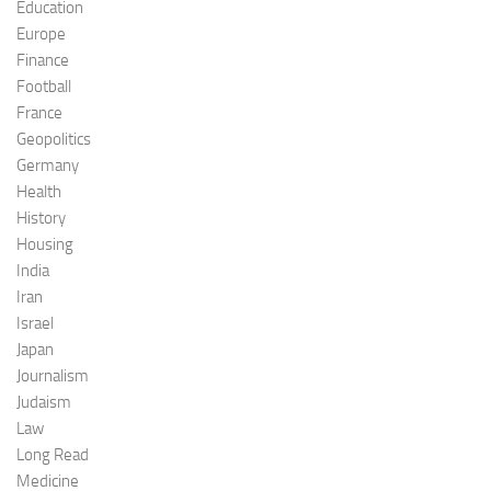
Education
Europe
Finance
Football
France
Geopolitics
Germany
Health
History
Housing
India
Iran
Israel
Japan
Journalism
Judaism
Law
Long Read
Medicine