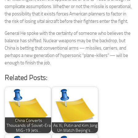
complicate assumptions. Whether or not the missile is operational,
the possibility that it exists forces American planners to factor in
the risk of losing vital aircraft before their fighters enter the fight.
General He spoke with the certainty of someone who believes the
balance has shifted. Nuclear weapons may be the backdrop, but
China is betting that conventional arms — missiles, carriers, and
perhaps a new generation of hypersonic “plane-killers” — will be
enough to finish the job.
Related Posts:
China Converts
Thousands of Soviet-Era
As Xi, Putin and Kim Jong
MiG-19 Jets…
Un Watch Beijing’s…