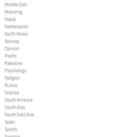
Middle East
Motoring
Nepal
Netherlands
North Korea
Norway
Opinion
Pacific
Palestine
Psychology
Religion
Russia
Science
South America
South Asia
South East Asia
Spain
Sports
Sweden