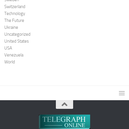
Switzerland
Technology
The Future
Ukraine
Uncategorized
United States
USA
Venezuela
World