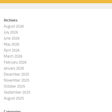
Archives
August 2026
July 2026
June 2026
May 2026
April 2026
March 2026
February 2026
January 2026
December 2025
November 2025
October 2025
September 2025
August 2025
Categories