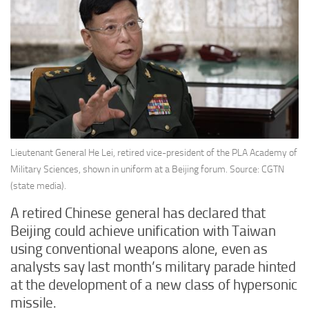
Lieutenant General He Lei, retired vice-president of the PLA Academy of
Military Sciences, shown in uniform at a Beijing forum. Source: CGTN
(state media).
A retired Chinese general has declared that
Beijing could achieve unification with Taiwan
using conventional weapons alone, even as
analysts say last month’s military parade hinted
at the development of a new class of hypersonic
missile.