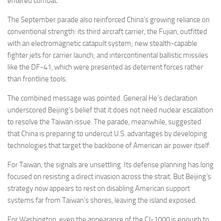
entered combat.
The September parade also reinforced China’s growing reliance on
conventional strength: its third aircraft carrier, the Fujian, outfitted
with an electromagnetic catapult system; new stealth-capable
fighter jets for carrier launch; and intercontinental ballistic missiles
like the DF-41, which were presented as deterrent forces rather
than frontline tools.
The combined message was pointed. General He’s declaration
underscored Beijing’s belief that it does not need nuclear escalation
to resolve the Taiwan issue. The parade, meanwhile, suggested
that China is preparing to undercut U.S. advantages by developing
technologies that target the backbone of American air power itself.
For Taiwan, the signals are unsettling. Its defense planning has long
focused on resisting a direct invasion across the strait. But Beijing’s
strategy now appears to rest on disabling American support
systems far from Taiwan’s shores, leaving the island exposed.
For Washington, even the appearance of the CJ-1000 is enough to