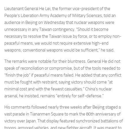
Lieutenant General He Lei, the former vice-president of the
People’s Liberation Army Academy of Military Sciences, told an
audience in Beijing on Wednesday that nuclear weapons were
unnecessary in any Taiwan contingency. “Should it become
necessary to resolve the Taiwan issue by force, or to employ non-
peaceful means, we would not require extensive high-end
weapons; conventional weapons would be sufficient,” he said.
The remarks were notable for their bluntness. General He did not
speak of reconciliation or compromise, but of the tools needed to
“finish the job” if peaceful means failed. He added that any conflict
must be fought with restraint, saying victory should come “at
minimal cost and with the fewest casualties.” China’s nuclear
arsenal, he insisted, remains “entirely for self-defense.”
His comments followed nearly three weeks after Beijing staged a
vast parade in Tiananmen Square to mark the 80th anniversary of
victory over Japan. That display featured synchronized battalions of
troops, armored vehicles, and new fighter aircraft. It was meant to