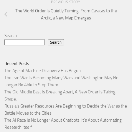
PREVIOUS STORY
The World Order Is Quietly Turning: From Caracas to the
Arctic, a New Map Emerges
Search
Search
Recent Posts
The Age of Machine Discovery Has Begun
The Iran War Is Becoming Many Wars and Washington May No
Longer Be Able to Stop Them
The Old Middle East Is Breaking Apart, A New Order Is Taking
Shape.
Russia’s Greater Resources Are Beginning to Decide the War as the
Battle Moves to the Cities
The AI Race Is No Longer About Chatbots. It’s About Automating
Research Itself