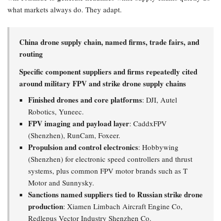
what markets always do. They adapt.
China drone supply chain, named firms, trade fairs, and
routing
Specific component suppliers and firms repeatedly cited
around military FPV and strike drone supply chains
Finished drones and core platforms
: DJI, Autel
Robotics, Yuneec.
FPV imaging and payload layer
: CaddxFPV
(Shenzhen), RunCam, Foxeer.
Propulsion and control electronics
: Hobbywing
(Shenzhen) for electronic speed controllers and thrust
systems, plus common FPV motor brands such as T
Motor and Sunnysky.
Sanctions named suppliers tied to Russian strike drone
production
: Xiamen Limbach Aircraft Engine Co,
Redlepus Vector Industry Shenzhen Co.