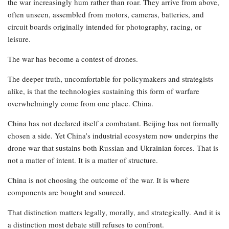
the war increasingly hum rather than roar. They arrive from above,
often unseen, assembled from motors, cameras, batteries, and
circuit boards originally intended for photography, racing, or
leisure.
The war has become a contest of drones.
The deeper truth, uncomfortable for policymakers and strategists
alike, is that the technologies sustaining this form of warfare
overwhelmingly come from one place. China.
China has not declared itself a combatant. Beijing has not formally
chosen a side. Yet China’s industrial ecosystem now underpins the
drone war that sustains both Russian and Ukrainian forces. That is
not a matter of intent. It is a matter of structure.
China is not choosing the outcome of the war. It is where
components are bought and sourced.
That distinction matters legally, morally, and strategically. And it is
a distinction most debate still refuses to confront.