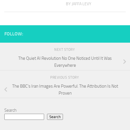
BY JAFFA LEVY
FOLLOW:
NEXT STORY
The Quiet AI Revolution No One Noticed Until It Was
Everywhere
PREVIOUS STORY
The BBC’s Iran Images Are Powerful. The Attribution Is Not
Proven
Search
Search