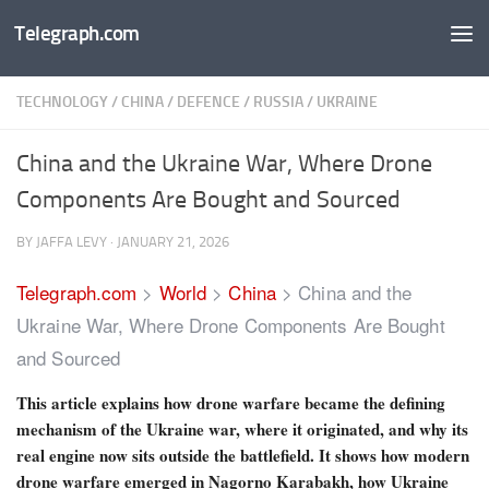
Telegraph.com
Skip to content
TECHNOLOGY
/
CHINA
/
DEFENCE
/
RUSSIA
/
UKRAINE
China and the Ukraine War, Where Drone
Components Are Bought and Sourced
BY
JAFFA LEVY
·
JANUARY 21, 2026
Telegraph.com
>
World
>
China
>
China and the
Ukraine War, Where Drone Components Are Bought
and Sourced
This article explains how drone warfare became the defining
mechanism of the Ukraine war, where it originated, and why its
real engine now sits outside the battlefield. It shows how modern
drone warfare emerged in Nagorno Karabakh, how Ukraine