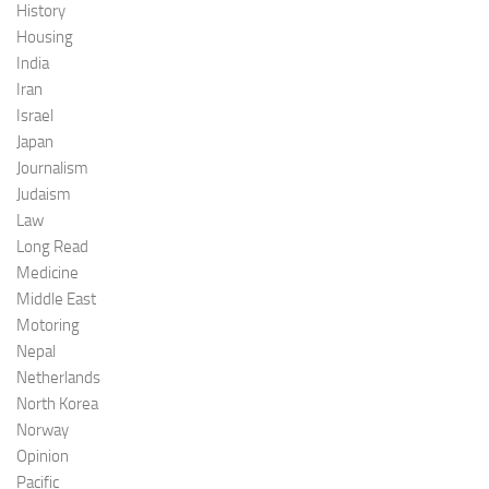
History
Housing
India
Iran
Israel
Japan
Journalism
Judaism
Law
Long Read
Medicine
Middle East
Motoring
Nepal
Netherlands
North Korea
Norway
Opinion
Pacific