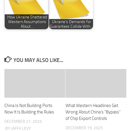
How Ukraine Shattered
Western Assumptions
Ukraine’s Demands for
About…
Guarantees Collide With…
YOU MAY ALSO LIKE...
China Is Not Building Ports
What Western Headlines Get
Now It Is Building the Rules
Wrong About China’s “Bypass”
of Chip Export Controls
DECEMBER 27, 2025
DECEMBER 19, 2025
BY JAFFA LEVY