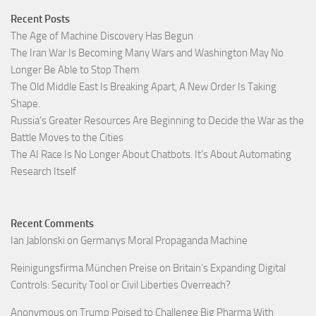
Recent Posts
The Age of Machine Discovery Has Begun
The Iran War Is Becoming Many Wars and Washington May No
Longer Be Able to Stop Them
The Old Middle East Is Breaking Apart, A New Order Is Taking
Shape.
Russia’s Greater Resources Are Beginning to Decide the War as the
Battle Moves to the Cities
The AI Race Is No Longer About Chatbots. It’s About Automating
Research Itself
Recent Comments
Ian Jablonski
on
Germanys Moral Propaganda Machine
Reinigungsfirma München Preise
on
Britain’s Expanding Digital
Controls: Security Tool or Civil Liberties Overreach?
Anonymous
on
Trump Poised to Challenge Big Pharma With