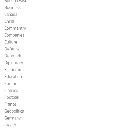
Burkina Faso
Business
Canada
China
Commentry
Companies
Culture
Defence
Denmark
Diplomacy
Economics
Education
Europe
Finance
Football
France
Geopolitics
Germany
Health