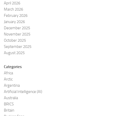
April 2026
March 2026
February 2026
January 2026
December 2025
November 2025
October 2025
September 2025
August 2025
Categories
Africa
Arctic
Argentina
Artificial Intelligence (AI)
Australia
BRICS
Britain