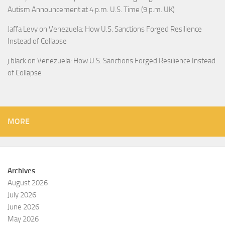
Autism Announcement at 4 p.m. U.S. Time (9 p.m. UK)
Jaffa Levy
on
Venezuela: How U.S. Sanctions Forged Resilience
Instead of Collapse
j black
on
Venezuela: How U.S. Sanctions Forged Resilience Instead
of Collapse
MORE
Archives
August 2026
July 2026
June 2026
May 2026