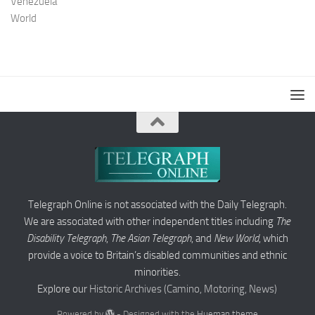
Venezuela
World
Telegraph Online is not associated with the Daily Telegraph.
We are associated with other independent titles including
The
Disability Telegraph
,
The Asian Telegraph
, and
New World
, which
provide a voice to Britain’s disabled communities and ethnic
minorities.
Explore our
Historic Archives (Camino, Motoring, News)
Powered by
- Designed with the
Hueman theme