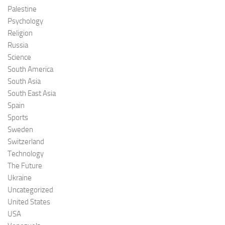
Palestine
Psychology
Religion
Russia
Science
South America
South Asia
South East Asia
Spain
Sports
Sweden
Switzerland
Technology
The Future
Ukraine
Uncategorized
United States
USA