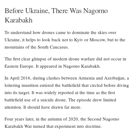
Before Ukraine, There Was Nagorno
Karabakh
To understand how drones came to dominate the skies over
Ukraine, it helps to look back not to Kyiv or Moscow, but to the
mountains of the South Caucasus.
The first clear glimpse of modern drone warfare did not occur in
Eastern Europe. It appeared in Nagorno Karabakh.
In April 2016, during clashes between Armenia and Azerbaijan, a
loitering munition entered the battlefield that circled before diving
into its target. It was widely reported at the time as the first
battlefield use of a suicide drone. The episode drew limited
attention. It should have drawn far more.
Four years later, in the autumn of 2020, the Second Nagorno
Karabakh War turned that experiment into doctrine.