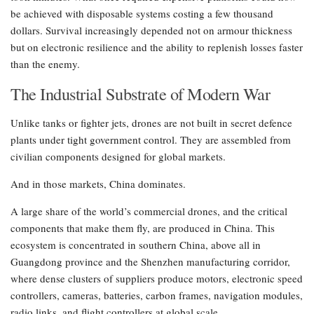
be achieved with disposable systems costing a few thousand
dollars. Survival increasingly depended not on armour thickness
but on electronic resilience and the ability to replenish losses faster
than the enemy.
The Industrial Substrate of Modern War
Unlike tanks or fighter jets, drones are not built in secret defence
plants under tight government control. They are assembled from
civilian components designed for global markets.
And in those markets, China dominates.
A large share of the world’s commercial drones, and the critical
components that make them fly, are produced in China. This
ecosystem is concentrated in southern China, above all in
Guangdong province and the Shenzhen manufacturing corridor,
where dense clusters of suppliers produce motors, electronic speed
controllers, cameras, batteries, carbon frames, navigation modules,
radio links, and flight controllers at global scale.