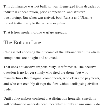
This dominance was not built for war. It emerged from decades of
industrial concentration, price competition, and Western
outsourcing. But when war arrived, both Russia and Ukraine
turned instinctively to the same ecosystem.
That is how modern drone warfare spreads.
The Bottom Line
China is not choosing the outcome of the Ukraine war. It is where
components are bought and sourced.
That does not absolve responsibility. It reframes it. The decisive
question is no longer simply who fired the drone, but who
manufactures the marginal components, who clears the payments,
and who can credibly disrupt the flow without collapsing civilian
trade.
Until policymakers confront that distinction honestly, sanctions
will continue to generate headlines while supply chains quietly do