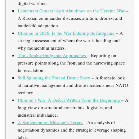
digital warfare.
Lieutenant General Apti Alaudinov on the Ukraine War
–
A Russian commander discusses attrition, drones, and
battlefield adaptation.
Ukraine in 2026: Is the War Entering Its Endgame
– A
strategic assessment of where the war is heading and
why momentum matters.
The Ukraine Endgame Approaches
– Reporting on
pressure points along the front and the narrowing space
for escalation.
Still Spinning the Poland Drone Story
– A forensic look
at narrative management and drone incidents near NATO
territory.
Ukraine’s War: A Defeat Written From the Beginning
– A
long view on structural constraints, logistics, and
industrial imbalance.
A Settlement on Moscow’s Terms
– An analysis of
negotiation dynamics and the strategic leverage shaping
talks.