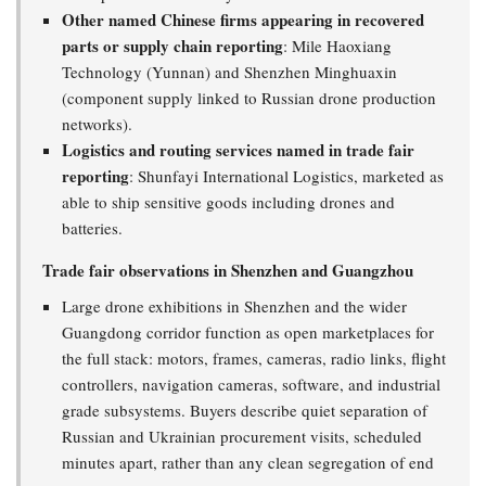
Other named Chinese firms appearing in recovered
parts or supply chain reporting
: Mile Haoxiang
Technology (Yunnan) and Shenzhen Minghuaxin
(component supply linked to Russian drone production
networks).
Logistics and routing services named in trade fair
reporting
: Shunfayi International Logistics, marketed as
able to ship sensitive goods including drones and
batteries.
Trade fair observations in Shenzhen and Guangzhou
Large drone exhibitions in Shenzhen and the wider
Guangdong corridor function as open marketplaces for
the full stack: motors, frames, cameras, radio links, flight
controllers, navigation cameras, software, and industrial
grade subsystems. Buyers describe quiet separation of
Russian and Ukrainian procurement visits, scheduled
minutes apart, rather than any clean segregation of end