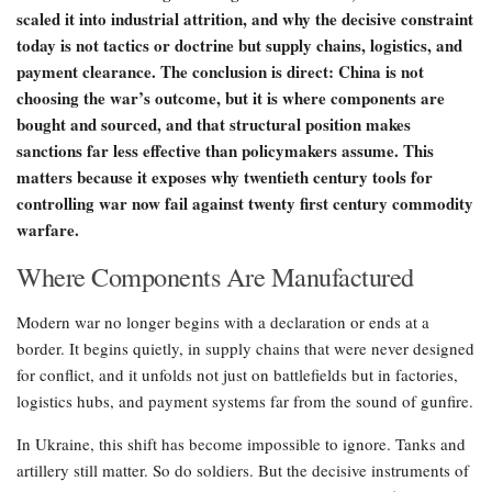
scaled it into industrial attrition, and why the decisive constraint
today is not tactics or doctrine but supply chains, logistics, and
payment clearance. The conclusion is direct: China is not
choosing the war’s outcome, but it is where components are
bought and sourced, and that structural position makes
sanctions far less effective than policymakers assume. This
matters because it exposes why twentieth century tools for
controlling war now fail against twenty first century commodity
warfare.
Where Components Are Manufactured
Modern war no longer begins with a declaration or ends at a
border. It begins quietly, in supply chains that were never designed
for conflict, and it unfolds not just on battlefields but in factories,
logistics hubs, and payment systems far from the sound of gunfire.
In Ukraine, this shift has become impossible to ignore. Tanks and
artillery still matter. So do soldiers. But the decisive instruments of