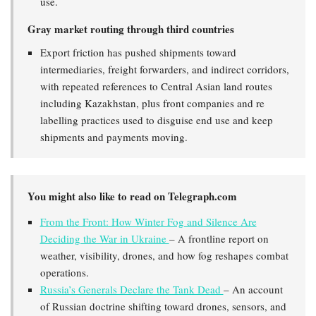
use.
Gray market routing through third countries
Export friction has pushed shipments toward
intermediaries, freight forwarders, and indirect corridors,
with repeated references to Central Asian land routes
including Kazakhstan, plus front companies and re
labelling practices used to disguise end use and keep
shipments and payments moving.
You might also like to read on Telegraph.com
From the Front: How Winter Fog and Silence Are
Deciding the War in Ukraine
– A frontline report on
weather, visibility, drones, and how fog reshapes combat
operations.
Russia’s Generals Declare the Tank Dead
– An account
of Russian doctrine shifting toward drones, sensors, and