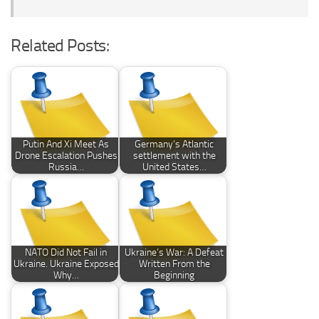
Related Posts:
Putin And Xi Meet As
Germany’s Atlantic
Drone Escalation Pushes
settlement with the
Russia…
United States…
NATO Did Not Fail in
Ukraine’s War: A Defeat
Ukraine. Ukraine Exposed
Written From the
Why…
Beginning