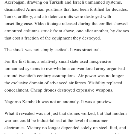
Azerbaijan, drawing on Turkish and Israeli unmanned systems,
dismantled Armenian positions that had been fortified for decades.
Tanks, artillery, and air defence units were destroyed with
unsettling ease. Video footage released during the conflict showed
armoured columns struck from above, one after another, by drones
that cost a fraction of the equipment they destroyed.
The shock was not simply tactical. It was structural.
For the first time, a relatively small state used inexpensive
unmanned systems to overwhelm a conventional army organised
around twentieth century assumptions. Air power was no longer
the exclusive domain of advanced air forces. Visibility replaced
concealment. Cheap drones destroyed expensive weapons.
Nagorno Karabakh was not an anomaly. It was a preview.
What it revealed was not just that drones worked, but that modern
warfare could be industrialised at the level of consumer
electronics. Victory no longer depended solely on steel, fuel, and