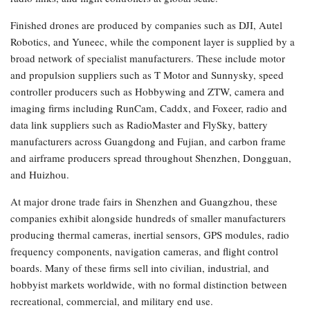
Finished drones are produced by companies such as DJI, Autel
Robotics, and Yuneec, while the component layer is supplied by a
broad network of specialist manufacturers. These include motor
and propulsion suppliers such as T Motor and Sunnysky, speed
controller producers such as Hobbywing and ZTW, camera and
imaging firms including RunCam, Caddx, and Foxeer, radio and
data link suppliers such as RadioMaster and FlySky, battery
manufacturers across Guangdong and Fujian, and carbon frame
and airframe producers spread throughout Shenzhen, Dongguan,
and Huizhou.
At major drone trade fairs in Shenzhen and Guangzhou, these
companies exhibit alongside hundreds of smaller manufacturers
producing thermal cameras, inertial sensors, GPS modules, radio
frequency components, navigation cameras, and flight control
boards. Many of these firms sell into civilian, industrial, and
hobbyist markets worldwide, with no formal distinction between
recreational, commercial, and military end use.