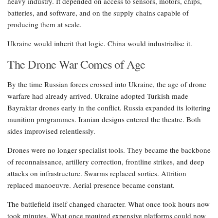
heavy industry. It depended on access to sensors, motors, chips,
batteries, and software, and on the supply chains capable of
producing them at scale.
Ukraine would inherit that logic. China would industrialise it.
The Drone War Comes of Age
By the time Russian forces crossed into Ukraine, the age of drone
warfare had already arrived. Ukraine adopted Turkish made
Bayraktar drones early in the conflict. Russia expanded its loitering
munition programmes. Iranian designs entered the theatre. Both
sides improvised relentlessly.
Drones were no longer specialist tools. They became the backbone
of reconnaissance, artillery correction, frontline strikes, and deep
attacks on infrastructure. Swarms replaced sorties. Attrition
replaced manoeuvre. Aerial presence became constant.
The battlefield itself changed character. What once took hours now
took minutes. What once required expensive platforms could now