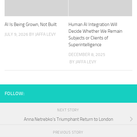
AI Is Being Grown, Not Built
Human AI Integration Will
Decide Whether We Remain
JULY 9, 2026
BY JAFFA LEVY
Subjects or Clients of
Superintelligence
DECEMBER 8, 2025
BY JAFFA LEVY
FOLLOW:
NEXT STORY
Anna Netrebko’s Triumphant Return to London
PREVIOUS STORY