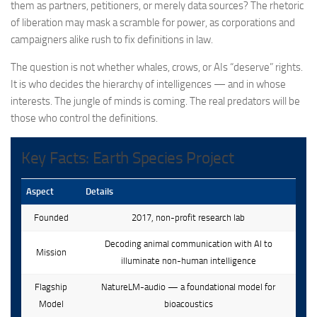
them as partners, petitioners, or merely data sources? The rhetoric
of liberation may mask a scramble for power, as corporations and
campaigners alike rush to fix definitions in law.
The question is not whether whales, crows, or AIs “deserve” rights.
It is who decides the hierarchy of intelligences — and in whose
interests. The jungle of minds is coming. The real predators will be
those who control the definitions.
Key Facts: Earth Species Project
Aspect
Details
Founded
2017, non-profit research lab
Decoding animal communication with AI to
Mission
illuminate non-human intelligence
Flagship
NatureLM-audio — a foundational model for
Model
bioacoustics