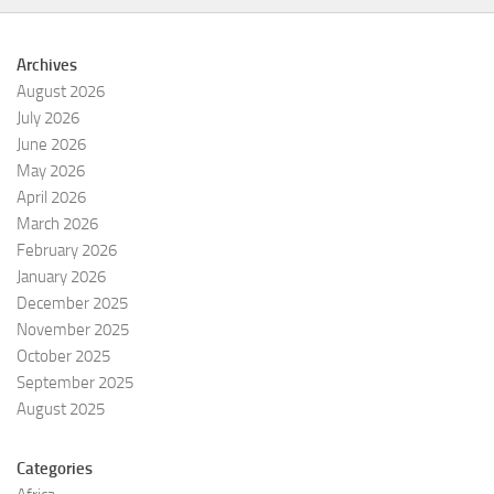
Archives
August 2026
July 2026
June 2026
May 2026
April 2026
March 2026
February 2026
January 2026
December 2025
November 2025
October 2025
September 2025
August 2025
Categories