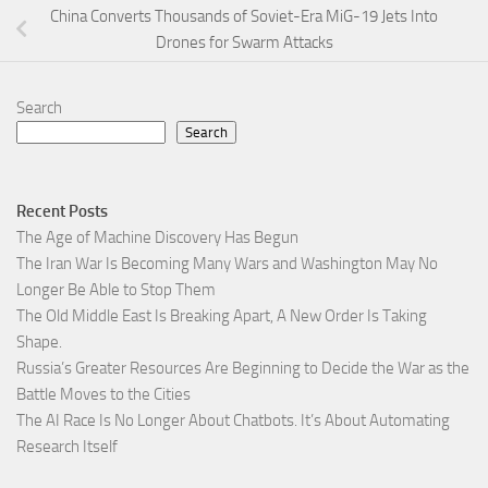
China Converts Thousands of Soviet-Era MiG-19 Jets Into
Drones for Swarm Attacks
Search
Search
Recent Posts
The Age of Machine Discovery Has Begun
The Iran War Is Becoming Many Wars and Washington May No
Longer Be Able to Stop Them
The Old Middle East Is Breaking Apart, A New Order Is Taking
Shape.
Russia’s Greater Resources Are Beginning to Decide the War as the
Battle Moves to the Cities
The AI Race Is No Longer About Chatbots. It’s About Automating
Research Itself