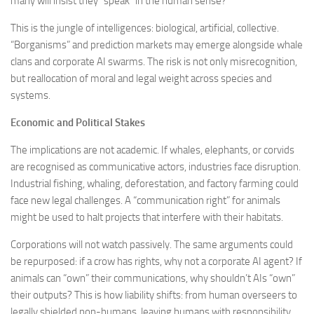
many will insist they “speak” in the human sense?
This is the jungle of intelligences: biological, artificial, collective.
“Borganisms” and prediction markets may emerge alongside whale
clans and corporate AI swarms. The risk is not only misrecognition,
but reallocation of moral and legal weight across species and
systems.
Economic and Political Stakes
The implications are not academic. If whales, elephants, or corvids
are recognised as communicative actors, industries face disruption.
Industrial fishing, whaling, deforestation, and factory farming could
face new legal challenges. A “communication right” for animals
might be used to halt projects that interfere with their habitats.
Corporations will not watch passively. The same arguments could
be repurposed: if a crow has rights, why not a corporate AI agent? If
animals can “own” their communications, why shouldn’t AIs “own”
their outputs? This is how liability shifts: from human overseers to
legally shielded non-humans, leaving humans with responsibility