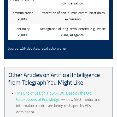
Economic Rights
compensation
Communication
Protection of non-human communication as
Rights
expression
Continuity
Recognition of long-term identity (e.g., whale
Rights
clans, AI agents)
Source: ESP debates, legal scholarship.
Other Articles on Artificial Intelligence
from Telegraph You Might Like
The End of Search: How AI Will Destroy the Old
Gatekeepers of Knowledge
— how SEO, media, and
information control are being reshaped by AI’s
dominance.