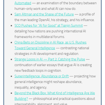
Automated
— an examination of the boundary between
human-only work and what AI can now do.
Sam Altman and the Shape of the Future
— a profile of
the man leading OpenAI, his strategy, and his influence.
SCO Pushes for “AI for Good” at Tianjin Summit
—
detailing how nations are pushing international AI
frameworks in multilateral forums.
China Bets on Discipline in AI Race, as U.S. Rushes
Toward General Intelligence
— contrasting national
strategies in AI development and regulation.
Strange Loops in AI — Part 2: Catching the Pulse
—
continuation of earlier essays that argue AI is creating
new feedback loops in cognition.
Superintelligence: Abundance or Drift
— projecting how
general intelligence might reshape abundance,
inequality, and agency.
Beyond the Black Box: What Kind of Intelligence Are We
Building?
— philosophical and practical questions about
interpretability, alignment, and value.