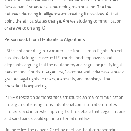
This is not just observation — it is intervention. Once machines
“speak back,” science risks becoming manipulation. The line
between decoding intelligence and creating it dissolves. At that
point, the ethical stakes change. Are we studying communication,
or are we colonising it?
Personhood: From Elephants to Algorithms
ESP is not operating in a vacuum. The Non-Human Rights Project
has already fought cases in U.S. courts for chimpanzees and
elephants, arguing that their autonomy and cognition justify legal
personhood. Courts in Argentina, Colombia, and India have already
granted legal rights to rivers, elephants, and monkeys. The
precedent is expanding.
If ESP’s research demonstrates structured animal communication,
the argument strengthens: intentional communication implies
interests, and interests imply rights. The debate that began in zoos
and sanctuaries could spill into international law.
But here lies the danger. Granting rights without corresponding