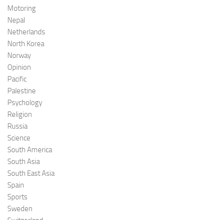
Motoring
Nepal
Netherlands
North Korea
Norway
Opinion
Pacific
Palestine
Psychology
Religion
Russia
Science
South America
South Asia
South East Asia
Spain
Sports
Sweden