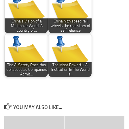
China’s Vision of a
China high speed rail
Multipolar World: A
wheels the real story of
Country of…
self reliance
The AI Safety Race Has
The Most Powerful AI
Collapsed as Companies
Institution In The World
Admit…
Is…
YOU MAY ALSO LIKE...