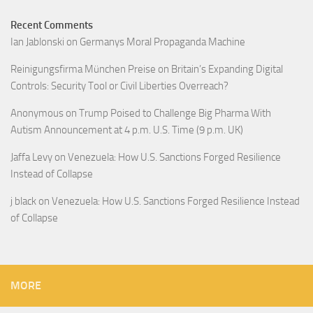
Recent Comments
Ian Jablonski
on
Germanys Moral Propaganda Machine
Reinigungsfirma München Preise
on
Britain’s Expanding Digital
Controls: Security Tool or Civil Liberties Overreach?
Anonymous
on
Trump Poised to Challenge Big Pharma With
Autism Announcement at 4 p.m. U.S. Time (9 p.m. UK)
Jaffa Levy
on
Venezuela: How U.S. Sanctions Forged Resilience
Instead of Collapse
j black
on
Venezuela: How U.S. Sanctions Forged Resilience Instead
of Collapse
MORE