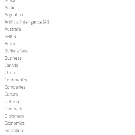
Africa
Arctic
Argentina
Artificial Intelligence (AI)
Australia
BRICS
Britain
Burkina Faso
Business
Canada
China
Commentry
Companies
Culture
Defence
Denmark
Diplomacy
Economics
Education