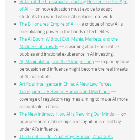
Britain at the Crossroads: Teaching Resilience in the Age
of AI
— on how education must evolve to adapt
students to a world where AI replaces rote work.
The Billionaires’ Empire of AI
— a critique of how AI is
consolidating power in the hands of tech elites.
The AI Boom Without Exit: Mania, Markets, and the
Madness of Crowds
— a warning about speculative
bubbles and irrational exuberance in AI investing.
AI, Manipulation, and the Strange Loop
— exploring how
persuasion and influence might become the real threats
of AI, not robots.
Artificial Intelligence in China: A New Law Forces
Transparency Between Humans and Machines
—
coverage of regulatory regimes aiming to make AI more
accountable in China.
The New Intimacy: How AI Is Rewiring Our Minds
— on
how personal relationships and cognition are shifting
under AI’s influence.
The Great Divide: What Stays Human, What Gets