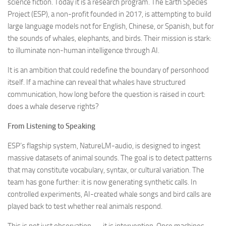
science fiction. Today it is a research program. The Earth Species
Project (ESP), a non-profit founded in 2017, is attempting to build
large language models not for English, Chinese, or Spanish, but for
the sounds of whales, elephants, and birds. Their mission is stark:
to illuminate non-human intelligence through AI.
It is an ambition that could redefine the boundary of personhood
itself. If a machine can reveal that whales have structured
communication, how long before the question is raised in court:
does a whale deserve rights?
From Listening to Speaking
ESP’s flagship system, NatureLM-audio, is designed to ingest
massive datasets of animal sounds. The goal is to detect patterns
that may constitute vocabulary, syntax, or cultural variation. The
team has gone further: it is now generating synthetic calls. In
controlled experiments, AI-created whale songs and bird calls are
played back to test whether real animals respond.