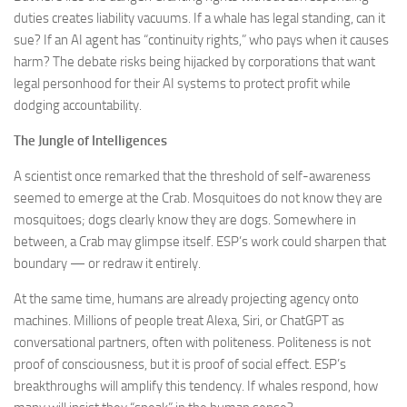
duties creates liability vacuums. If a whale has legal standing, can it
sue? If an AI agent has “continuity rights,” who pays when it causes
harm? The debate risks being hijacked by corporations that want
legal personhood for their AI systems to protect profit while
dodging accountability.
The Jungle of Intelligences
A scientist once remarked that the threshold of self-awareness
seemed to emerge at the Crab. Mosquitoes do not know they are
mosquitoes; dogs clearly know they are dogs. Somewhere in
between, a Crab may glimpse itself. ESP’s work could sharpen that
boundary — or redraw it entirely.
At the same time, humans are already projecting agency onto
machines. Millions of people treat Alexa, Siri, or ChatGPT as
conversational partners, often with politeness. Politeness is not
proof of consciousness, but it is proof of social effect. ESP’s
breakthroughs will amplify this tendency. If whales respond, how