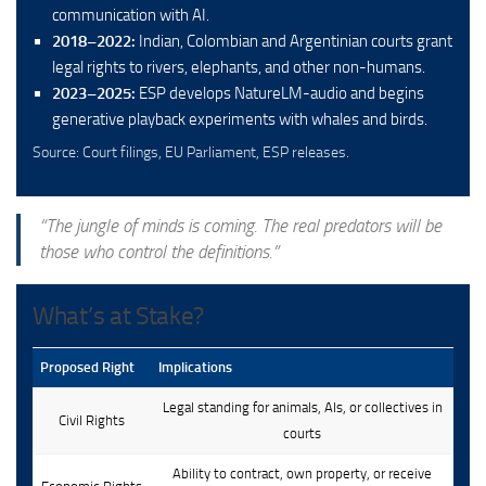
communication with AI.
2018–2022:
Indian, Colombian and Argentinian courts grant
legal rights to rivers, elephants, and other non-humans.
2023–2025:
ESP develops NatureLM-audio and begins
generative playback experiments with whales and birds.
Source: Court filings, EU Parliament, ESP releases.
“The jungle of minds is coming. The real predators will be
those who control the definitions.”
What’s at Stake?
Proposed Right
Implications
Legal standing for animals, AIs, or collectives in
Civil Rights
courts
Ability to contract, own property, or receive