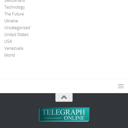
Switzerland
Technology
The Future
Ukraine
Uncategorized
United States
USA
Venezuela
World