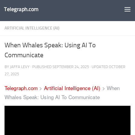
Telegraph.com
Skip to content
ARTIFICIAL INTELLIGENCE (AI)
When Whales Speak: Using AI To
Communicate
BY
JAFFA LEVY
· PUBLISHED
SEPTEMBER 24, 2025
· UPDATED
OCTOBER
27, 2025
Telegraph.com
>
Artificial Intelligence (AI)
>
When
Whales Speak: Using AI To Communicate