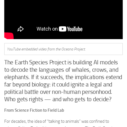
YouTube embedded video from the Oceana Project.
The Earth Species Project is building AI models
to decode the languages of whales, crows, and
elephants. If it succeeds, the implications extend
far beyond biology: it could ignite a legal and
political battle over non-human personhood.
Who gets rights — and who gets to decide?
From Science Fiction to Field Lab
For decades, the idea of “talking to animals” was confined to