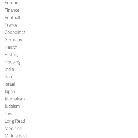
Europe
Finance
Football
France
Geopolitics
Germany
Health
History
Housing
India
Iran
Israel
Japan
Journalism
Judaism
Law
Long Read
Medicine
Middle East