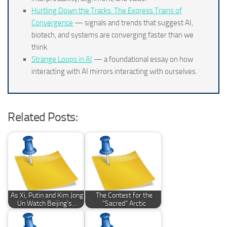
Hurtling Down the Tracks: The Express Trains of
Convergence
— signals and trends that suggest AI,
biotech, and systems are converging faster than we
think.
Strange Loops in AI
— a foundational essay on how
interacting with AI mirrors interacting with ourselves.
Related Posts:
As Xi, Putin and Kim Jong
The Contest for the
Un Watch Beijing’s…
“Sacred” Arctic