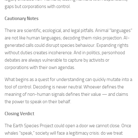
gaps but corporations with control.
Cautionary Notes
There are scientific, ecological, and legal pitfalls. Animal “languages”
are not like human languages; decoding them risks projection. AI-
generated calls could disrupt species behaviour. Expanding rights
without duties creates incoherence. And in politics, personhood
debates are always vulnerable to capture by activists or
corporations with their own agendas.
What begins as a quest for understanding can quickly mutate into a
tool of control. Decoding is never neutral. Whoever defines the
meaning of non-human signals defines their value — and claims
the power to speak on their behalf.
Closing Verdict
The Earth Species Project could open a door we cannot close. Once
whales “speak,” society will face a legitimacy crisis: do we treat