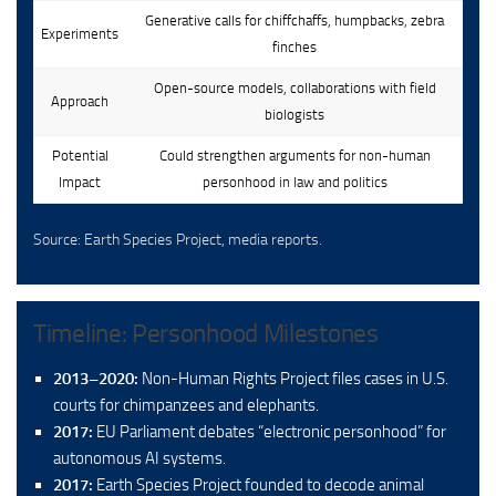
Generative calls for chiffchaffs, humpbacks, zebra
Experiments
finches
Open-source models, collaborations with field
Approach
biologists
Potential
Could strengthen arguments for non-human
Impact
personhood in law and politics
Source: Earth Species Project, media reports.
Timeline: Personhood Milestones
2013–2020:
Non-Human Rights Project files cases in U.S.
courts for chimpanzees and elephants.
2017:
EU Parliament debates “electronic personhood” for
autonomous AI systems.
2017:
Earth Species Project founded to decode animal