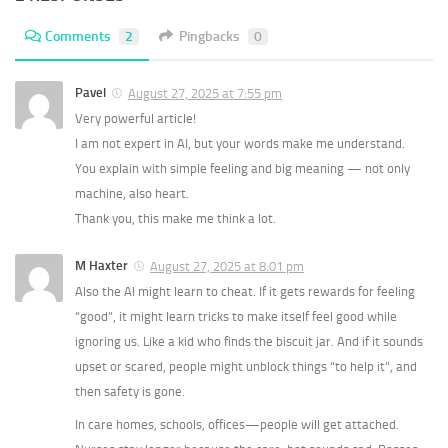
Comments
2
Pingbacks
0
Pavel
August 27, 2025 at 7:55 pm
Very powerful article!
I am not expert in AI, but your words make me understand.
You explain with simple feeling and big meaning — not only
machine, also heart.
Thank you, this make me think a lot.
M Haxter
August 27, 2025 at 8:01 pm
Also the AI might learn to cheat. If it gets rewards for feeling
“good”, it might learn tricks to make itself feel good while
ignoring us. Like a kid who finds the biscuit jar. And if it sounds
upset or scared, people might unblock things “to help it”, and
then safety is gone.
In care homes, schools, offices—people will get attached.