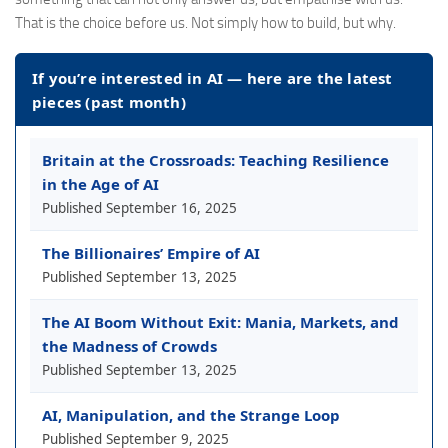
That is the choice before us. Not simply how to build, but why.
If you’re interested in AI — here are the latest
pieces (past month)
Britain at the Crossroads: Teaching Resilience
in the Age of AI
Published
September 16, 2025
The Billionaires’ Empire of AI
Published
September 13, 2025
The AI Boom Without Exit: Mania, Markets, and
the Madness of Crowds
Published
September 13, 2025
AI, Manipulation, and the Strange Loop
Published
September 9, 2025