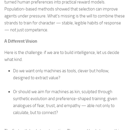
turned human preferences into practical reward models.
Population-based methods showed that selection can improve
agents under pressure. What’s missing is the will to combine these
strands to train for character — stable, legible habits of response
— not just competence.
A Different Vision
Here is the challenge: if we are to build intelligence, let us decide
what kind.
Do we want only machines as tools, clever but hollow,
designed to extract value?
Or should we aim for machines as kin, sculpted through
synthetic evolution and preference-shaped training, given
analogues of fear, trust, and empathy — able not only to
calculate, but to connect?