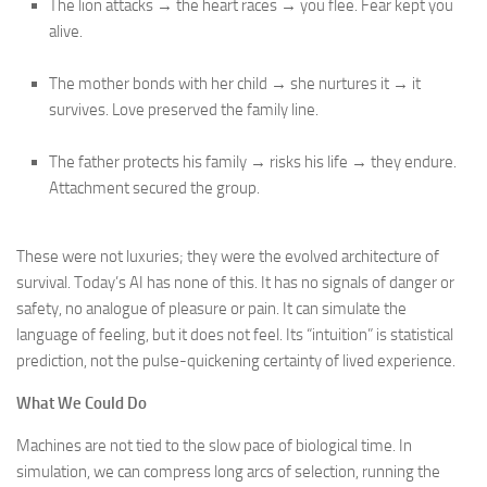
The lion attacks → the heart races → you flee. Fear kept you
alive.
The mother bonds with her child → she nurtures it → it
survives. Love preserved the family line.
The father protects his family → risks his life → they endure.
Attachment secured the group.
These were not luxuries; they were the evolved architecture of
survival. Today’s AI has none of this. It has no signals of danger or
safety, no analogue of pleasure or pain. It can simulate the
language of feeling, but it does not feel. Its “intuition” is statistical
prediction, not the pulse-quickening certainty of lived experience.
What We Could Do
Machines are not tied to the slow pace of biological time. In
simulation, we can compress long arcs of selection, running the