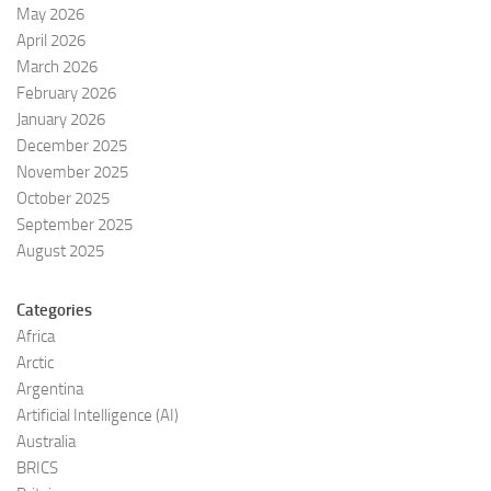
May 2026
April 2026
March 2026
February 2026
January 2026
December 2025
November 2025
October 2025
September 2025
August 2025
Categories
Africa
Arctic
Argentina
Artificial Intelligence (AI)
Australia
BRICS