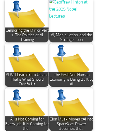
Censoring the Mirror Part
1: The Politics of AI
AI, Manipulation, and the
Training
Strange Loop
AI Will Learn from Us and
The First Non Human
That’s What Should
Economy Is Being Built by
Terrify Us
AI
AI Is Not Coming for
Elon Musk Moves xAI Into
Every Job. It Is Coming for
SpaceX as Power
the…
Becomes the…