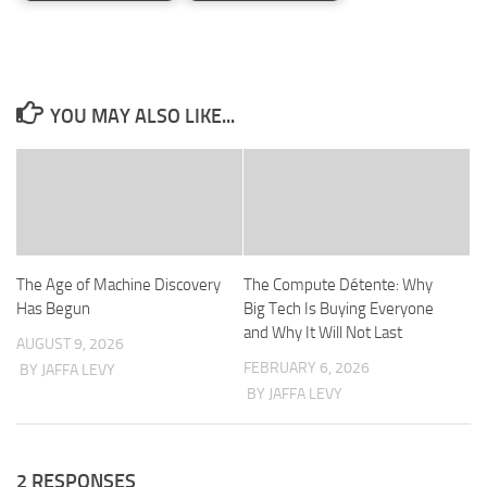
YOU MAY ALSO LIKE...
The Age of Machine Discovery
The Compute Détente: Why
Has Begun
Big Tech Is Buying Everyone
and Why It Will Not Last
AUGUST 9, 2026
FEBRUARY 6, 2026
BY JAFFA LEVY
BY JAFFA LEVY
2 RESPONSES