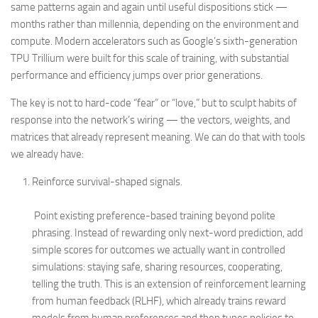
same patterns again and again until useful dispositions stick —
months rather than millennia, depending on the environment and
compute. Modern accelerators such as Google’s sixth-generation
TPU Trillium were built for this scale of training, with substantial
performance and efficiency jumps over prior generations.
The key is not to hard-code “fear” or “love,” but to sculpt habits of
response into the network’s wiring — the vectors, weights, and
matrices that already represent meaning. We can do that with tools
we already have:
Reinforce survival-shaped signals.
Point existing preference-based training beyond polite
phrasing. Instead of rewarding only next-word prediction, add
simple scores for outcomes we actually want in controlled
simulations: staying safe, sharing resources, cooperating,
telling the truth. This is an extension of reinforcement learning
from human feedback (RLHF), which already trains reward