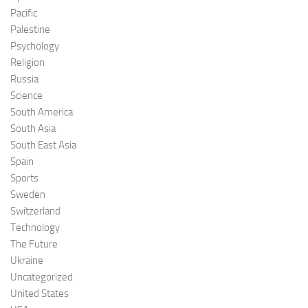
Pacific
Palestine
Psychology
Religion
Russia
Science
South America
South Asia
South East Asia
Spain
Sports
Sweden
Switzerland
Technology
The Future
Ukraine
Uncategorized
United States