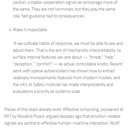
caution; a stable-cooperation signal can encourage more of
the same. They are not hormones, but they play the same
role: fast guidance tied to consequences.
Make it inspectable.
If we cultivate habits of response, we must be able to see and
adjust them. That is the aim of mechanistic interpretability: to
surface internal features we care about — “threat,” “help,”
“deception,” “comfort” — as actual, controllable knobs. Recent
work with sparse autoencoders has shown how to extract
relatively monosemantic features from modern models, and
the UK’s AI Safety Institute has made interpretability and
evaluations a priority as systems scale.
Pieces of this stack already exist. Affective computing, pioneered at
MIT by Rosalind Picard, argued decades ago that emotion-related
signals are central to effective human–machine interaction. RLHF