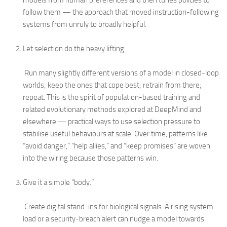
models from human preferences and then tunes policies to
follow them — the approach that moved instruction-following
systems from unruly to broadly helpful.
Let selection do the heavy lifting.
Run many slightly different versions of a model in closed-loop
worlds; keep the ones that cope best; retrain from there;
repeat. This is the spirit of population-based training and
related evolutionary methods explored at DeepMind and
elsewhere — practical ways to use selection pressure to
stabilise useful behaviours at scale. Over time, patterns like
“avoid danger,” “help allies,” and “keep promises” are woven
into the wiring because those patterns win.
Give it a simple “body.”
Create digital stand-ins for biological signals. A rising system-
load or a security-breach alert can nudge a model towards