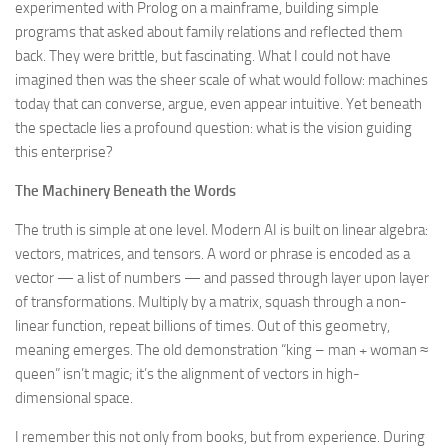
experimented with Prolog on a mainframe, building simple
programs that asked about family relations and reflected them
back. They were brittle, but fascinating. What I could not have
imagined then was the sheer scale of what would follow: machines
today that can converse, argue, even appear intuitive. Yet beneath
the spectacle lies a profound question: what is the vision guiding
this enterprise?
The Machinery Beneath the Words
The truth is simple at one level. Modern AI is built on linear algebra:
vectors, matrices, and tensors. A word or phrase is encoded as a
vector — a list of numbers — and passed through layer upon layer
of transformations. Multiply by a matrix, squash through a non-
linear function, repeat billions of times. Out of this geometry,
meaning emerges. The old demonstration “king – man + woman ≈
queen” isn’t magic; it’s the alignment of vectors in high-
dimensional space.
I remember this not only from books, but from experience. During