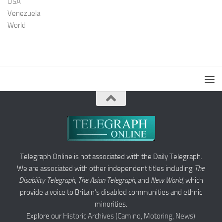
USA
Venezuela
World
Telegraph Online is not associated with the Daily Telegraph.
We are associated with other independent titles including
The
Disability Telegraph
,
The Asian Telegraph
, and
New World
, which
provide a voice to Britain’s disabled communities and ethnic
minorities.
Explore our
Historic Archives (Camino, Motoring, News)