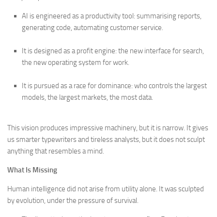
AI is engineered as a productivity tool: summarising reports,
generating code, automating customer service.
It is designed as a profit engine: the new interface for search,
the new operating system for work.
It is pursued as a race for dominance: who controls the largest
models, the largest markets, the most data.
This vision produces impressive machinery, but it is narrow. It gives
us smarter typewriters and tireless analysts, but it does not sculpt
anything that resembles a mind.
What Is Missing
Human intelligence did not arise from utility alone. It was sculpted
by evolution, under the pressure of survival.