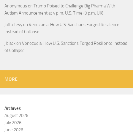
Anonymous
on
Trump Poised to Challenge Big Pharma With
Autism Announcement at 4 p.m. U.S. Time (9 p.m. UK)
Jaffa Levy
on
Venezuela: How U.S. Sanctions Forged Resilience
Instead of Collapse
j black
on
Venezuela: How U.S. Sanctions Forged Resilience Instead
of Collapse
MORE
Archives
August 2026
July 2026
June 2026