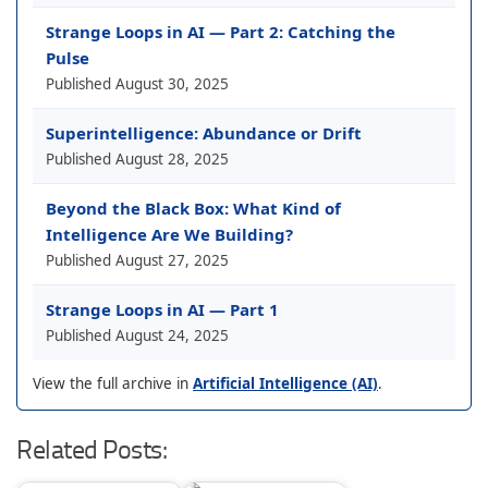
Strange Loops in AI — Part 2: Catching the
Pulse
Published
August 30, 2025
Superintelligence: Abundance or Drift
Published
August 28, 2025
Beyond the Black Box: What Kind of
Intelligence Are We Building?
Published
August 27, 2025
Strange Loops in AI — Part 1
Published
August 24, 2025
View the full archive in
Artificial Intelligence (AI)
.
Related Posts: