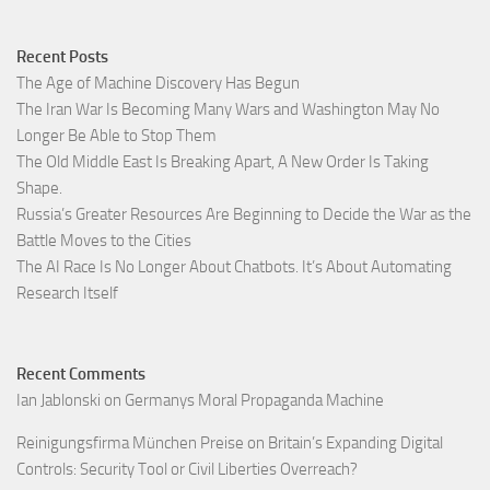
Recent Posts
The Age of Machine Discovery Has Begun
The Iran War Is Becoming Many Wars and Washington May No
Longer Be Able to Stop Them
The Old Middle East Is Breaking Apart, A New Order Is Taking
Shape.
Russia’s Greater Resources Are Beginning to Decide the War as the
Battle Moves to the Cities
The AI Race Is No Longer About Chatbots. It’s About Automating
Research Itself
Recent Comments
Ian Jablonski
on
Germanys Moral Propaganda Machine
Reinigungsfirma München Preise
on
Britain’s Expanding Digital
Controls: Security Tool or Civil Liberties Overreach?