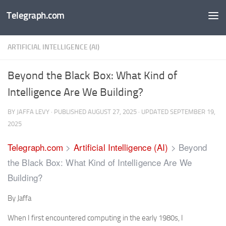
Telegraph.com
Skip to content
ARTIFICIAL INTELLIGENCE (AI)
Beyond the Black Box: What Kind of
Intelligence Are We Building?
BY
JAFFA LEVY
· PUBLISHED
AUGUST 27, 2025
· UPDATED
SEPTEMBER 19,
2025
Telegraph.com
>
Artificial Intelligence (AI)
>
Beyond
the Black Box: What Kind of Intelligence Are We
Building?
By Jaffa
When I first encountered computing in the early 1980s, I