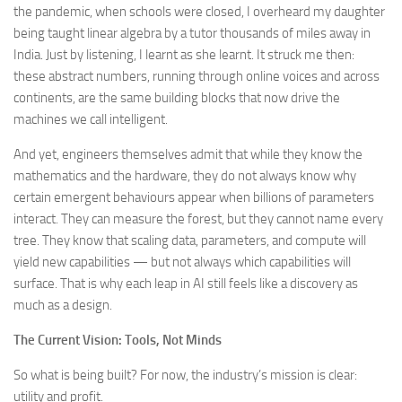
the pandemic, when schools were closed, I overheard my daughter
being taught linear algebra by a tutor thousands of miles away in
India. Just by listening, I learnt as she learnt. It struck me then:
these abstract numbers, running through online voices and across
continents, are the same building blocks that now drive the
machines we call intelligent.
And yet, engineers themselves admit that while they know the
mathematics and the hardware, they do not always know why
certain emergent behaviours appear when billions of parameters
interact. They can measure the forest, but they cannot name every
tree. They know that scaling data, parameters, and compute will
yield new capabilities — but not always which capabilities will
surface. That is why each leap in AI still feels like a discovery as
much as a design.
The Current Vision: Tools, Not Minds
So what is being built? For now, the industry’s mission is clear:
utility and profit.