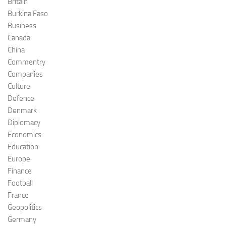
Britain
Burkina Faso
Business
Canada
China
Commentry
Companies
Culture
Defence
Denmark
Diplomacy
Economics
Education
Europe
Finance
Football
France
Geopolitics
Germany