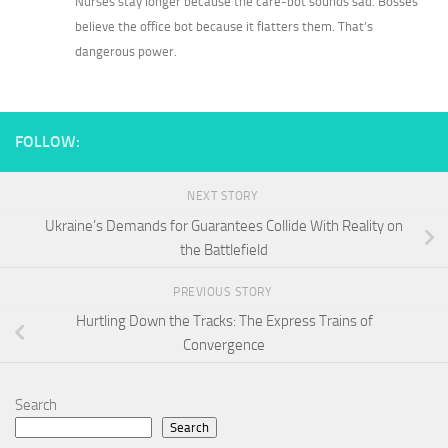
Nurses stay longer because the care-bot sounds sad. Bosses
believe the office bot because it flatters them. That’s
dangerous power.
FOLLOW:
NEXT STORY
Ukraine’s Demands for Guarantees Collide With Reality on
the Battlefield
PREVIOUS STORY
Hurtling Down the Tracks: The Express Trains of
Convergence
Search
Search