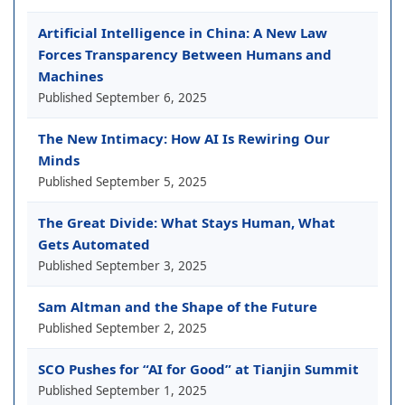
Artificial Intelligence in China: A New Law
Forces Transparency Between Humans and
Machines
Published
September 6, 2025
The New Intimacy: How AI Is Rewiring Our
Minds
Published
September 5, 2025
The Great Divide: What Stays Human, What
Gets Automated
Published
September 3, 2025
Sam Altman and the Shape of the Future
Published
September 2, 2025
SCO Pushes for “AI for Good” at Tianjin Summit
Published
September 1, 2025