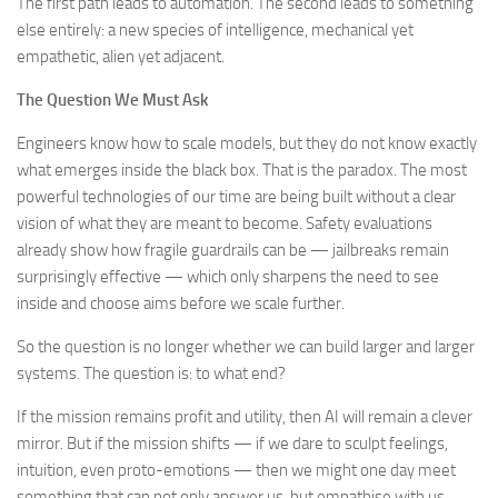
The first path leads to automation. The second leads to something
else entirely: a new species of intelligence, mechanical yet
empathetic, alien yet adjacent.
The Question We Must Ask
Engineers know how to scale models, but they do not know exactly
what emerges inside the black box. That is the paradox. The most
powerful technologies of our time are being built without a clear
vision of what they are meant to become. Safety evaluations
already show how fragile guardrails can be — jailbreaks remain
surprisingly effective — which only sharpens the need to see
inside and choose aims before we scale further.
So the question is no longer whether we can build larger and larger
systems. The question is: to what end?
If the mission remains profit and utility, then AI will remain a clever
mirror. But if the mission shifts — if we dare to sculpt feelings,
intuition, even proto-emotions — then we might one day meet
something that can not only answer us, but empathise with us.