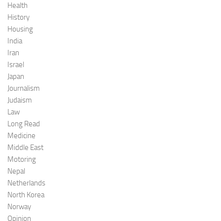
Health
History
Housing
India
Iran
Israel
Japan
Journalism
Judaism
Law
Long Read
Medicine
Middle East
Motoring
Nepal
Netherlands
North Korea
Norway
Opinion