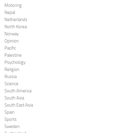
Motoring
Nepal
Netherlands
North Korea
Norway
Opinion
Pacific
Palestine
Psychology
Religion
Russia
Science
South America
South Asia
South East Asia
Spain
Sports
Sweden