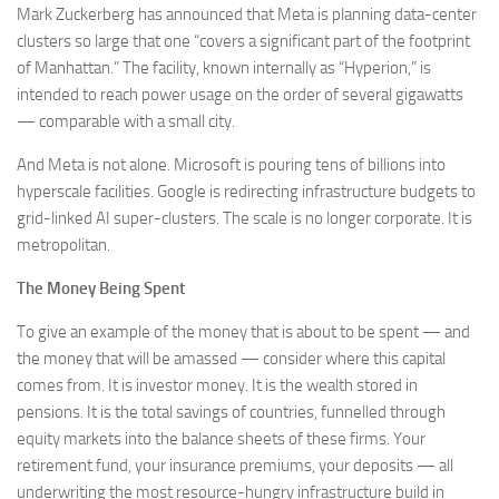
Mark Zuckerberg has announced that Meta is planning data-center
clusters so large that one “covers a significant part of the footprint
of Manhattan.” The facility, known internally as “Hyperion,” is
intended to reach power usage on the order of several gigawatts
— comparable with a small city.
And Meta is not alone. Microsoft is pouring tens of billions into
hyperscale facilities. Google is redirecting infrastructure budgets to
grid-linked AI super-clusters. The scale is no longer corporate. It is
metropolitan.
The Money Being Spent
To give an example of the money that is about to be spent — and
the money that will be amassed — consider where this capital
comes from. It is investor money. It is the wealth stored in
pensions. It is the total savings of countries, funnelled through
equity markets into the balance sheets of these firms. Your
retirement fund, your insurance premiums, your deposits — all
underwriting the most resource-hungry infrastructure build in