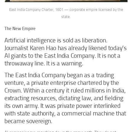
East India Company Charter, 1601 — corporate empire licensed by the
state.
The New Empire
Artificial intelligence is sold as liberation.
Journalist Karen Hao has already likened today’s
AI giants to the East India Company. It is not a
throwaway line. It is a warning.
The East India Company began as a trading
venture, a private enterprise chartered by the
Crown. Within a century it ruled millions in India,
extracting resources, dictating law, and fielding
its own army. It was private power interlinked
with state authority, a commercial machine that
became sovereign.