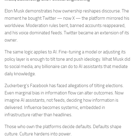
Elon Musk demonstrates how ownership reshapes discourse. The
moment he bought Twitter — now X — the platform mirrored his
worldview. Moderation rules bent, banned accounts reappeared,
and his voice dominated feeds. Twitter became an extension of its
owner.
The same logic applies to AI. Fine-tuning a model or adjusting its
policy layer is enough to tilt tone and push ideology. What Musk did
to social media, any billionaire can do to AI assistants that mediate
daily knowledge.
Zuckerberg’s Facebook has faced allegations of tilting elections.
Even marginal bias in information flow can alter outcomes. Now
imagine AI assistants, not feeds, deciding how information is
delivered. Influence becomes systemic, embedded in
infrastructure rather than headlines.
Those who own the platforms decide defaults. Defaults shape
culture. Culture hardens into power.