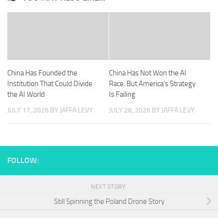
China Has Founded the
China Has Not Won the AI
Institution That Could Divide
Race. But America’s Strategy
the AI World
Is Failing
JULY 17, 2026
BY JAFFA LEVY
JULY 28, 2026
BY JAFFA LEVY
FOLLOW:
NEXT STORY
Still Spinning the Poland Drone Story