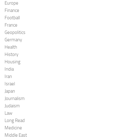
Europe
Finance
Football
France
Geopolitics
Germany
Health
History
Housing
India
Iran
Israel
Japan
Journalism
Judaism
Law
Long Read
Medicine
Middle East