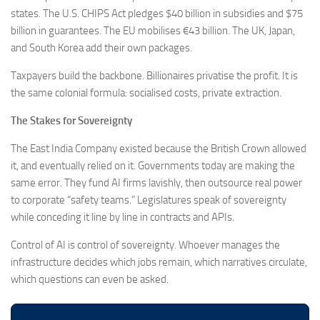
states. The U.S. CHIPS Act pledges $40 billion in subsidies and $75
billion in guarantees. The EU mobilises €43 billion. The UK, Japan,
and South Korea add their own packages.
Taxpayers build the backbone. Billionaires privatise the profit. It is
the same colonial formula: socialised costs, private extraction.
The Stakes for Sovereignty
The East India Company existed because the British Crown allowed
it, and eventually relied on it. Governments today are making the
same error. They fund AI firms lavishly, then outsource real power
to corporate “safety teams.” Legislatures speak of sovereignty
while conceding it line by line in contracts and APIs.
Control of AI is control of sovereignty. Whoever manages the
infrastructure decides which jobs remain, which narratives circulate,
which questions can even be asked.