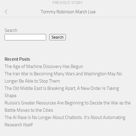
PREVIOUS STORY
Tommy Robinson March Live
Search
Search
Recent Posts
The Age of Machine Discovery Has Begun
The Iran War Is Becoming Many Wars and Washington May No
Longer Be Able to Stop Them
The Old Middle East Is Breaking Apart, A New Order Is Taking
Shape.
Russia’s Greater Resources Are Beginning to Decide the War as the
Battle Moves to the Cities
The AI Race Is No Longer About Chatbots. It’s About Automating
Research Itself