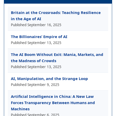
Britain at the Crossroads: Teaching Resilience
in the Age of AI
Published
September 16, 2025
The Billionaires’ Empire of AI
Published
September 13, 2025
The AI Boom Without Exit: Mania, Markets, and
the Madness of Crowds
Published
September 13, 2025
AI, Manipulation, and the Strange Loop
Published
September 9, 2025
Artificial Intelligence in China: A New Law
Forces Transparency Between Humans and
Machines
Published
September 6, 2025