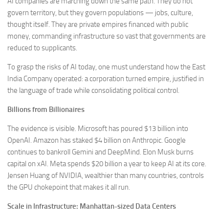
AI companies are marching down the same path. They do not
govern territory, but they govern populations — jobs, culture,
thought itself. They are private empires financed with public
money, commanding infrastructure so vast that governments are
reduced to supplicants.
To grasp the risks of AI today, one must understand how the East
India Company operated: a corporation turned empire, justified in
the language of trade while consolidating political control.
Billions from Billionaires
The evidence is visible. Microsoft has poured $13 billion into
OpenAI. Amazon has staked $4 billion on Anthropic. Google
continues to bankroll Gemini and DeepMind. Elon Musk burns
capital on xAI. Meta spends $20 billion a year to keep AI at its core.
Jensen Huang of NVIDIA, wealthier than many countries, controls
the GPU chokepoint that makes it all run.
Scale in Infrastructure: Manhattan-sized Data Centers