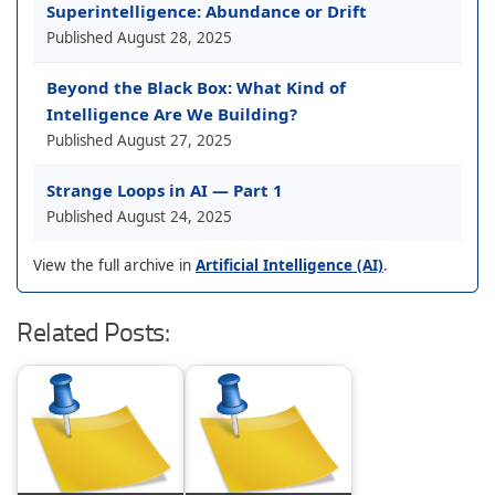
Superintelligence: Abundance or Drift
Published
August 28, 2025
Beyond the Black Box: What Kind of
Intelligence Are We Building?
Published
August 27, 2025
Strange Loops in AI — Part 1
Published
August 24, 2025
View the full archive in
Artificial Intelligence (AI)
.
Related Posts: