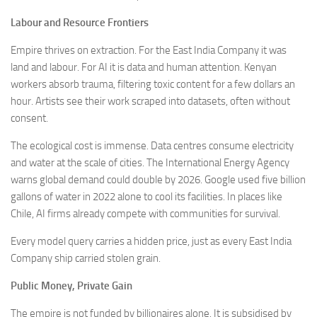
Labour and Resource Frontiers
Empire thrives on extraction. For the East India Company it was
land and labour. For AI it is data and human attention. Kenyan
workers absorb trauma, filtering toxic content for a few dollars an
hour. Artists see their work scraped into datasets, often without
consent.
The ecological cost is immense. Data centres consume electricity
and water at the scale of cities. The International Energy Agency
warns global demand could double by 2026. Google used five billion
gallons of water in 2022 alone to cool its facilities. In places like
Chile, AI firms already compete with communities for survival.
Every model query carries a hidden price, just as every East India
Company ship carried stolen grain.
Public Money, Private Gain
The empire is not funded by billionaires alone. It is subsidised by