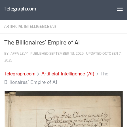
Telegraph.com
Skip to content
ARTIFICIAL INTELLIGENCE (AI)
The Billionaires’ Empire of AI
BY
JAFFA LEVY
· PUBLISHED
SEPTEMBER 13, 2025
· UPDATED
OCTOBER 7,
2025
Telegraph.com
>
Artificial Intelligence (AI)
>
The
Billionaires’ Empire of AI