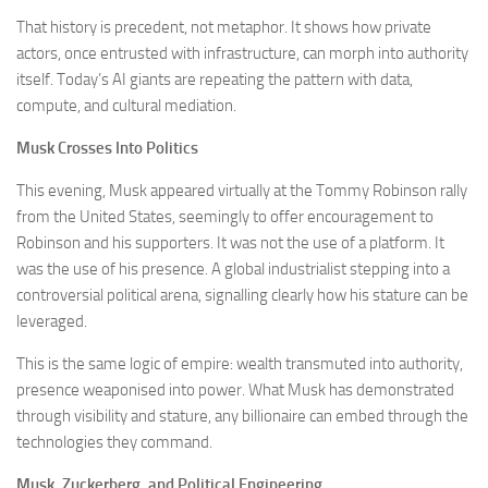
That history is precedent, not metaphor. It shows how private
actors, once entrusted with infrastructure, can morph into authority
itself. Today’s AI giants are repeating the pattern with data,
compute, and cultural mediation.
Musk Crosses Into Politics
This evening, Musk appeared virtually at the Tommy Robinson rally
from the United States, seemingly to offer encouragement to
Robinson and his supporters. It was not the use of a platform. It
was the use of his presence. A global industrialist stepping into a
controversial political arena, signalling clearly how his stature can be
leveraged.
This is the same logic of empire: wealth transmuted into authority,
presence weaponised into power. What Musk has demonstrated
through visibility and stature, any billionaire can embed through the
technologies they command.
Musk, Zuckerberg, and Political Engineering