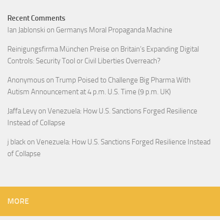
Recent Comments
Ian Jablonski
on
Germanys Moral Propaganda Machine
Reinigungsfirma München Preise
on
Britain’s Expanding Digital
Controls: Security Tool or Civil Liberties Overreach?
Anonymous
on
Trump Poised to Challenge Big Pharma With
Autism Announcement at 4 p.m. U.S. Time (9 p.m. UK)
Jaffa Levy
on
Venezuela: How U.S. Sanctions Forged Resilience
Instead of Collapse
j black
on
Venezuela: How U.S. Sanctions Forged Resilience Instead
of Collapse
MORE