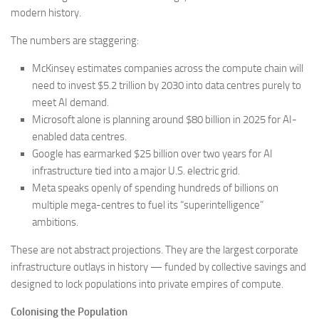
modern history.
The numbers are staggering:
McKinsey estimates companies across the compute chain will
need to invest $5.2 trillion by 2030 into data centres purely to
meet AI demand.
Microsoft alone is planning around $80 billion in 2025 for AI-
enabled data centres.
Google has earmarked $25 billion over two years for AI
infrastructure tied into a major U.S. electric grid.
Meta speaks openly of spending hundreds of billions on
multiple mega-centres to fuel its “superintelligence”
ambitions.
These are not abstract projections. They are the largest corporate
infrastructure outlays in history — funded by collective savings and
designed to lock populations into private empires of compute.
Colonising the Population