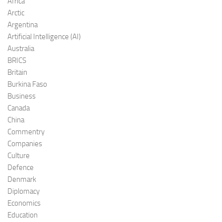
Africa
Arctic
Argentina
Artificial Intelligence (AI)
Australia
BRICS
Britain
Burkina Faso
Business
Canada
China
Commentry
Companies
Culture
Defence
Denmark
Diplomacy
Economics
Education