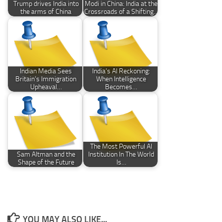
Trump drives India into
Modi in China: India at the
the arms of China
Crossroads of a Shifting…
Indian Media Sees
India’s AI Reckoning:
Britain’s Immigration
When Intelligence
Upheaval…
Becomes…
The Most Powerful AI
Sam Altman and the
Institution In The World
Shape of the Future
Is…
YOU MAY ALSO LIKE...