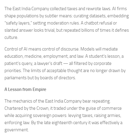
The East India Company collected taxes and rewrote laws. AI firms
shape populations by subtler means: curating datasets, embedding
“safety layers,” setting moderation rules. A chatbot refusal or
slanted answer looks trivial, but repeated billions of times it defines
culture.
Control of AI means control of discourse. Models will mediate
education, medicine, employment, and law. A student’s lesson, a
patient’s query, a lawyer’s draft — all filtered by corporate
priorities. The limits of acceptable thought are no longer drawn by
parliaments but by boards of directors.
A Lesson from Empire
The mechanics of the East India Company bear repeating.
Chartered by the Crown, it traded under the guise of commerce
while acquiring sovereign powers: levying taxes, raising armies,
enforcing law. By the late eighteenth century it was effectively a
government.