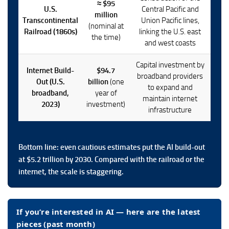
≈ $95
U.S.
Central Pacific and
million
Transcontinental
Union Pacific lines,
(nominal at
Railroad (1860s)
linking the U.S. east
the time)
and west coasts
Capital investment by
Internet Build-
$94.7
broadband providers
Out (U.S.
billion
(one
to expand and
broadband,
year of
maintain internet
2023)
investment)
infrastructure
Bottom line: even cautious estimates put the AI build-out
at
$5.2 trillion
by 2030. Compared with the railroad or the
internet, the scale is staggering.
If you’re interested in AI — here are the latest
pieces (past month)