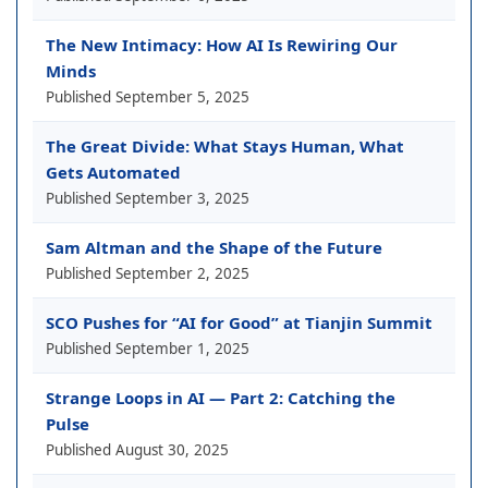
The New Intimacy: How AI Is Rewiring Our
Minds
Published
September 5, 2025
The Great Divide: What Stays Human, What
Gets Automated
Published
September 3, 2025
Sam Altman and the Shape of the Future
Published
September 2, 2025
SCO Pushes for “AI for Good” at Tianjin Summit
Published
September 1, 2025
Strange Loops in AI — Part 2: Catching the
Pulse
Published
August 30, 2025