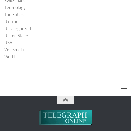
Switzerland
Technology
The Future
Ukraine
Uncategorized
United States
USA
Venezuela
World