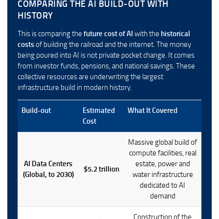
COMPARING THE AI BUILD-OUT WITH
HISTORY
This is comparing the
future cost of AI
with the
historical
costs
of building the railroad and the internet. The money
being poured into AI is not private pocket change. It comes
from investor funds, pensions, and national savings. These
collective resources are underwriting the largest
infrastructure build in modern history.
Build-out
Estimated
What It Covered
Cost
Massive global build of
compute facilities, real
AI Data Centers
estate, power and
$5.2 trillion
(Global, to 2030)
water infrastructure
dedicated to AI
demand
Construction of the