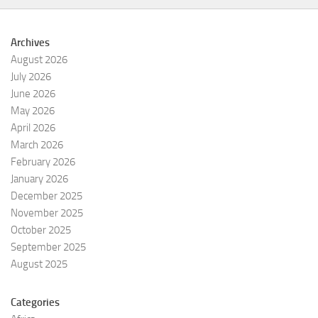
Archives
August 2026
July 2026
June 2026
May 2026
April 2026
March 2026
February 2026
January 2026
December 2025
November 2025
October 2025
September 2025
August 2025
Categories