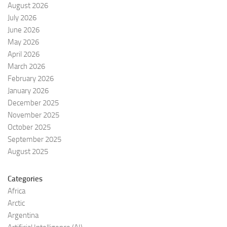
August 2026
July 2026
June 2026
May 2026
April 2026
March 2026
February 2026
January 2026
December 2025
November 2025
October 2025
September 2025
August 2025
Categories
Africa
Arctic
Argentina