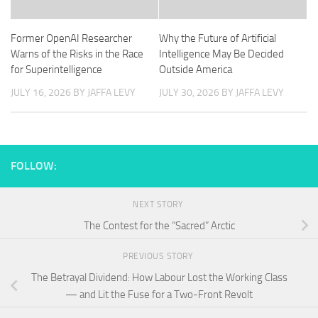
Former OpenAI Researcher
Why the Future of Artificial
Warns of the Risks in the Race
Intelligence May Be Decided
for Superintelligence
Outside America
JULY 16, 2026
BY JAFFA LEVY
JULY 30, 2026
BY JAFFA LEVY
FOLLOW:
NEXT STORY
The Contest for the “Sacred” Arctic
PREVIOUS STORY
The Betrayal Dividend: How Labour Lost the Working Class
— and Lit the Fuse for a Two-Front Revolt