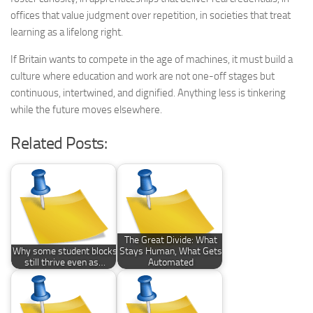
offices that value judgment over repetition, in societies that treat
learning as a lifelong right.
If Britain wants to compete in the age of machines, it must build a
culture where education and work are not one-off stages but
continuous, intertwined, and dignified. Anything less is tinkering
while the future moves elsewhere.
Related Posts:
The Great Divide: What
Why some student blocks
Stays Human, What Gets
still thrive even as…
Automated