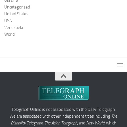
Ukraine
Uncategorized
United States
USA
Venezuela
World
Telegraph Online is not associated with the Daily Telegraph.
We are associated with other independent titles including
The
Disability Telegraph
,
The Asian Telegraph
, and
New World
, which