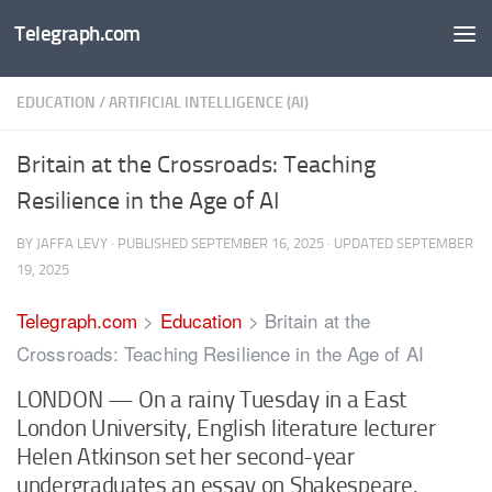
Telegraph.com
Skip to content
EDUCATION
/
ARTIFICIAL INTELLIGENCE (AI)
Britain at the Crossroads: Teaching
Resilience in the Age of AI
BY
JAFFA LEVY
· PUBLISHED
SEPTEMBER 16, 2025
· UPDATED
SEPTEMBER
19, 2025
Telegraph.com
>
Education
>
Britain at the
Crossroads: Teaching Resilience in the Age of AI
LONDON — On a rainy Tuesday in a East
London University, English literature lecturer
Helen Atkinson set her second-year
undergraduates an essay on Shakespeare.