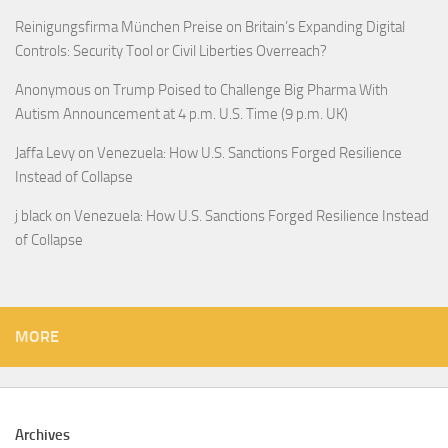
Reinigungsfirma München Preise
on
Britain’s Expanding Digital
Controls: Security Tool or Civil Liberties Overreach?
Anonymous
on
Trump Poised to Challenge Big Pharma With
Autism Announcement at 4 p.m. U.S. Time (9 p.m. UK)
Jaffa Levy
on
Venezuela: How U.S. Sanctions Forged Resilience
Instead of Collapse
j black
on
Venezuela: How U.S. Sanctions Forged Resilience Instead
of Collapse
MORE
Archives