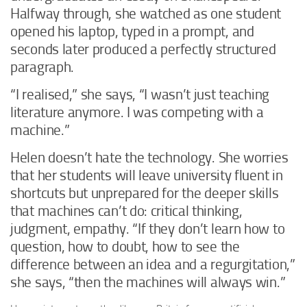
Halfway through, she watched as one student
opened his laptop, typed in a prompt, and
seconds later produced a perfectly structured
paragraph.
“I realised,” she says, “I wasn’t just teaching
literature anymore. I was competing with a
machine.”
Helen doesn’t hate the technology. She worries
that her students will leave university fluent in
shortcuts but unprepared for the deeper skills
that machines can’t do: critical thinking,
judgment, empathy. “If they don’t learn how to
question, how to doubt, how to see the
difference between an idea and a regurgitation,”
she says, “then the machines will always win.”