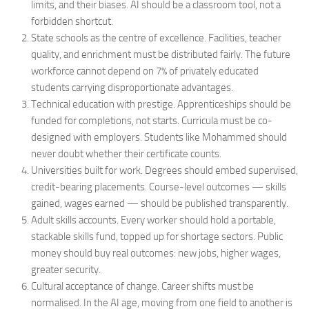
limits, and their biases. AI should be a classroom tool, not a
forbidden shortcut.
State schools as the centre of excellence. Facilities, teacher
quality, and enrichment must be distributed fairly. The future
workforce cannot depend on 7% of privately educated
students carrying disproportionate advantages.
Technical education with prestige. Apprenticeships should be
funded for completions, not starts. Curricula must be co-
designed with employers. Students like Mohammed should
never doubt whether their certificate counts.
Universities built for work. Degrees should embed supervised,
credit-bearing placements. Course-level outcomes — skills
gained, wages earned — should be published transparently.
Adult skills accounts. Every worker should hold a portable,
stackable skills fund, topped up for shortage sectors. Public
money should buy real outcomes: new jobs, higher wages,
greater security.
Cultural acceptance of change. Career shifts must be
normalised. In the AI age, moving from one field to another is