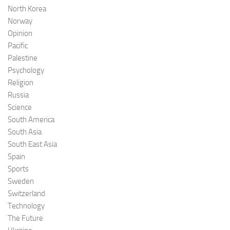
North Korea
Norway
Opinion
Pacific
Palestine
Psychology
Religion
Russia
Science
South America
South Asia
South East Asia
Spain
Sports
Sweden
Switzerland
Technology
The Future