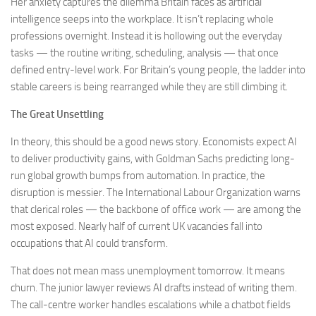
Her anxiety captures the dilemma Britain faces as artificial
intelligence seeps into the workplace. It isn’t replacing whole
professions overnight. Instead it is hollowing out the everyday
tasks — the routine writing, scheduling, analysis — that once
defined entry-level work. For Britain’s young people, the ladder into
stable careers is being rearranged while they are still climbing it.
The Great Unsettling
In theory, this should be a good news story. Economists expect AI
to deliver productivity gains, with Goldman Sachs predicting long-
run global growth bumps from automation. In practice, the
disruption is messier. The International Labour Organization warns
that clerical roles — the backbone of office work — are among the
most exposed. Nearly half of current UK vacancies fall into
occupations that AI could transform.
That does not mean mass unemployment tomorrow. It means
churn. The junior lawyer reviews AI drafts instead of writing them.
The call-centre worker handles escalations while a chatbot fields