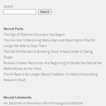
Search
Search
Recent Posts
The Age of Machine Discovery Has Begun
The Iran War Is Becoming Many Wars and Washington May No
Longer Be Able to Stop Them
The Old Middle East Is Breaking Apart, A New Order Is Taking
Shape.
Russia’s Greater Resources Are Beginning to Decide the War as the
Battle Moves to the Cities
The AI Race Is No Longer About Chatbots. It’s About Automating
Research Itself
Recent Comments
Ian Jablonski
on
Germanys Moral Propaganda Machine