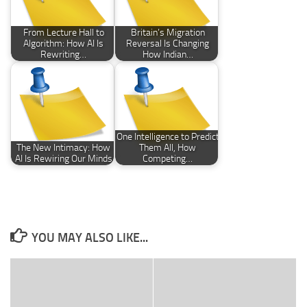
From Lecture Hall to
Britain’s Migration
Algorithm: How AI Is
Reversal Is Changing
Rewriting…
How Indian…
One Intelligence to Predict
The New Intimacy: How
Them All, How
AI Is Rewiring Our Minds
Competing…
YOU MAY ALSO LIKE...