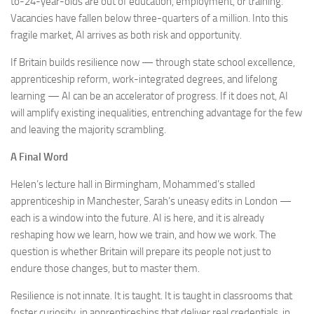
to-24-year-olds are out of education, employment, or training.
Vacancies have fallen below three-quarters of a million. Into this
fragile market, AI arrives as both risk and opportunity.
If Britain builds resilience now — through state school excellence,
apprenticeship reform, work-integrated degrees, and lifelong
learning — AI can be an accelerator of progress. If it does not, AI
will amplify existing inequalities, entrenching advantage for the few
and leaving the majority scrambling.
A Final Word
Helen’s lecture hall in Birmingham, Mohammed’s stalled
apprenticeship in Manchester, Sarah’s uneasy edits in London —
each is a window into the future. AI is here, and it is already
reshaping how we learn, how we train, and how we work. The
question is whether Britain will prepare its people not just to
endure those changes, but to master them.
Resilience is not innate. It is taught. It is taught in classrooms that
foster curiosity, in apprenticeships that deliver real credentials, in