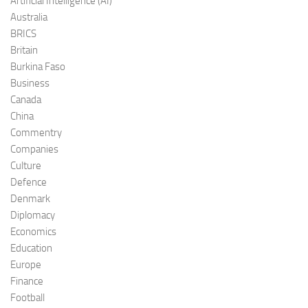
Artificial Intelligence (AI)
Australia
BRICS
Britain
Burkina Faso
Business
Canada
China
Commentry
Companies
Culture
Defence
Denmark
Diplomacy
Economics
Education
Europe
Finance
Football