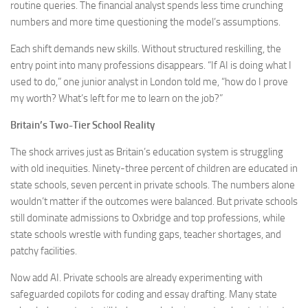
routine queries. The financial analyst spends less time crunching
numbers and more time questioning the model’s assumptions.
Each shift demands new skills. Without structured reskilling, the
entry point into many professions disappears. “If AI is doing what I
used to do,” one junior analyst in London told me, “how do I prove
my worth? What’s left for me to learn on the job?”
Britain’s Two-Tier School Reality
The shock arrives just as Britain’s education system is struggling
with old inequities. Ninety-three percent of children are educated in
state schools, seven percent in private schools. The numbers alone
wouldn’t matter if the outcomes were balanced. But private schools
still dominate admissions to Oxbridge and top professions, while
state schools wrestle with funding gaps, teacher shortages, and
patchy facilities.
Now add AI. Private schools are already experimenting with
safeguarded copilots for coding and essay drafting. Many state