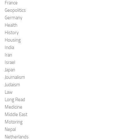
France
Geopolitics
Germany
Health
History
Housing
India
Iran
Israel
Japan
Journalism
Judaism
Law
Long Read
Medicine
Middle East
Motoring
Nepal
Netherlands