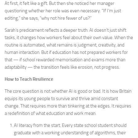
At first, it felt like a gift. But then she noticed her manager
questioning whether her role was even necessary. “If I’m just
editing,” she says, “why not hire fewer of us?”
Sarah’s predicament reflects a deeper truth: AI doesn’t just shift
tasks, it changes how workers feel about their own value. When the
routine is automated, what remains is judgment, creativity, and
human interaction. But if education has not prepared workers for
that — if school rewarded memorisation and exams more than
adaptability — the transition feels like erosion, not progress.
How to Teach Resilience
The core question is not whether AI is good or bad. It is how Britain
equips its young people to survive and thrive amid constant
change. That requires more than tinkering at the edges. It requires
a redefinition of what education and work mean.
AI literacy from the start. Every state school student should
graduate with a working understanding of algorithms, their