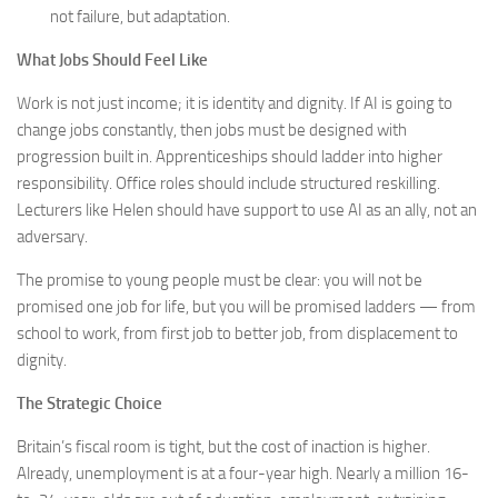
not failure, but adaptation.
What Jobs Should Feel Like
Work is not just income; it is identity and dignity. If AI is going to
change jobs constantly, then jobs must be designed with
progression built in. Apprenticeships should ladder into higher
responsibility. Office roles should include structured reskilling.
Lecturers like Helen should have support to use AI as an ally, not an
adversary.
The promise to young people must be clear: you will not be
promised one job for life, but you will be promised ladders — from
school to work, from first job to better job, from displacement to
dignity.
The Strategic Choice
Britain’s fiscal room is tight, but the cost of inaction is higher.
Already, unemployment is at a four-year high. Nearly a million 16-