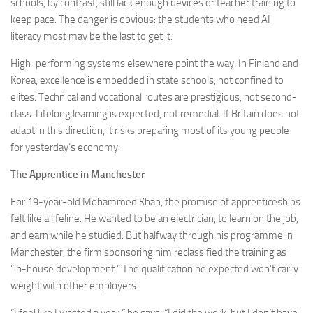
schools, by contrast, still lack enough devices or teacher training to
keep pace. The danger is obvious: the students who need AI
literacy most may be the last to get it.
High-performing systems elsewhere point the way. In Finland and
Korea, excellence is embedded in state schools, not confined to
elites. Technical and vocational routes are prestigious, not second-
class. Lifelong learning is expected, not remedial. If Britain does not
adapt in this direction, it risks preparing most of its young people
for yesterday’s economy.
The Apprentice in Manchester
For 19-year-old Mohammed Khan, the promise of apprenticeships
felt like a lifeline. He wanted to be an electrician, to learn on the job,
and earn while he studied. But halfway through his programme in
Manchester, the firm sponsoring him reclassified the training as
“in-house development.” The qualification he expected won’t carry
weight with other employers.