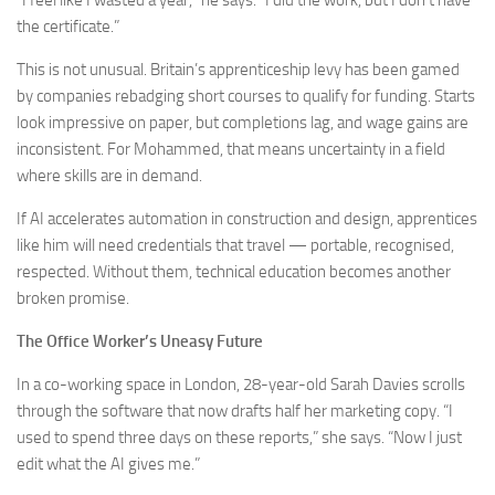
“I feel like I wasted a year,” he says. “I did the work, but I don’t have
the certificate.”
This is not unusual. Britain’s apprenticeship levy has been gamed
by companies rebadging short courses to qualify for funding. Starts
look impressive on paper, but completions lag, and wage gains are
inconsistent. For Mohammed, that means uncertainty in a field
where skills are in demand.
If AI accelerates automation in construction and design, apprentices
like him will need credentials that travel — portable, recognised,
respected. Without them, technical education becomes another
broken promise.
The Office Worker’s Uneasy Future
In a co-working space in London, 28-year-old Sarah Davies scrolls
through the software that now drafts half her marketing copy. “I
used to spend three days on these reports,” she says. “Now I just
edit what the AI gives me.”