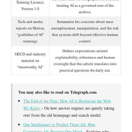
Training Licence,
treating AI as a governed user of the
Version 1.0
archive.
Tech and media
Summarise his concerns about mass
reports on Hinton,
unemployment, manipulation, and the risk
“godfather of AI”
that systems drift beyond effective human
warnings
control.
Defines expectations around
OECD and industry
explainability, robustness and human
material on
oversight that this article translates into
“trustworthy AI”
practical questions for daily use.
You may also like to read on Telegraph.com
The End of the Page: How AI Is Replacing the Web
We Knew
– On how answer engines are quietly taking
over from the old homepage and search model.
One Intelligence to Predict Them All, How
Competing AIs Became One Mind
– Explains why