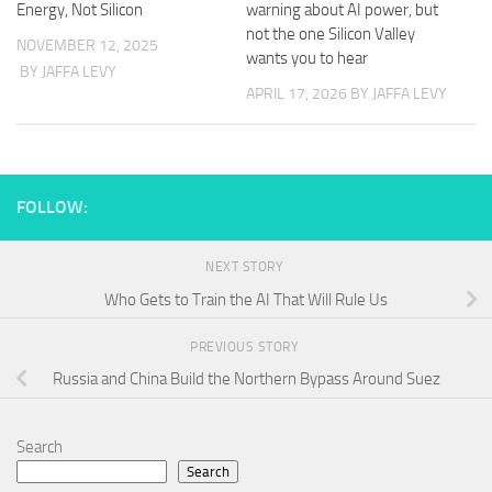
Energy, Not Silicon
warning about AI power, but
not the one Silicon Valley
NOVEMBER 12, 2025
wants you to hear
BY JAFFA LEVY
APRIL 17, 2026
BY JAFFA LEVY
FOLLOW:
NEXT STORY
Who Gets to Train the AI That Will Rule Us
PREVIOUS STORY
Russia and China Build the Northern Bypass Around Suez
Search
Search