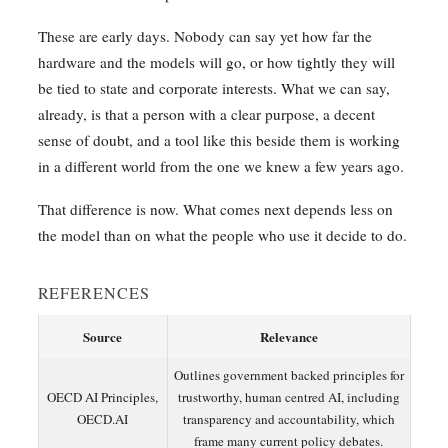
These are early days. Nobody can say yet how far the
hardware and the models will go, or how tightly they will
be tied to state and corporate interests. What we can say,
already, is that a person with a clear purpose, a decent
sense of doubt, and a tool like this beside them is working
in a different world from the one we knew a few years ago.
That difference is now. What comes next depends less on
the model than on what the people who use it decide to do.
REFERENCES
Source
Relevance
Outlines government backed principles for
OECD AI Principles,
trustworthy, human centred AI, including
OECD.AI
transparency and accountability, which
frame many current policy debates.