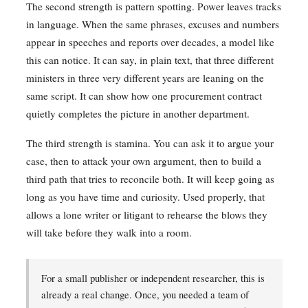
The second strength is pattern spotting. Power leaves tracks
in language. When the same phrases, excuses and numbers
appear in speeches and reports over decades, a model like
this can notice. It can say, in plain text, that three different
ministers in three very different years are leaning on the
same script. It can show how one procurement contract
quietly completes the picture in another department.
The third strength is stamina. You can ask it to argue your
case, then to attack your own argument, then to build a
third path that tries to reconcile both. It will keep going as
long as you have time and curiosity. Used properly, that
allows a lone writer or litigant to rehearse the blows they
will take before they walk into a room.
For a small publisher or independent researcher, this is
already a real change. Once, you needed a team of