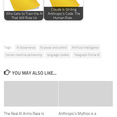
Claude Is Writing
Who Gets to Train the AI
Anthropic’s Code. The
That Will Rule Us
Human Role…
Tags:
AI Governance
AI power and control
Artificial Intelligence
human machine partnership
language models
Telegraph Online AI
YOU MAY ALSO LIKE...
The Real AI Arms Race Is
Anthropic’s Mythos is a