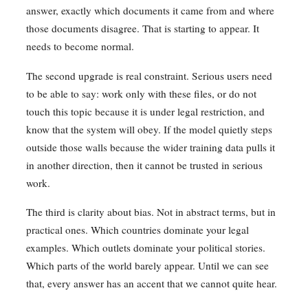
answer, exactly which documents it came from and where
those documents disagree. That is starting to appear. It
needs to become normal.
The second upgrade is real constraint. Serious users need
to be able to say: work only with these files, or do not
touch this topic because it is under legal restriction, and
know that the system will obey. If the model quietly steps
outside those walls because the wider training data pulls it
in another direction, then it cannot be trusted in serious
work.
The third is clarity about bias. Not in abstract terms, but in
practical ones. Which countries dominate your legal
examples. Which outlets dominate your political stories.
Which parts of the world barely appear. Until we can see
that, every answer has an accent that we cannot quite hear.