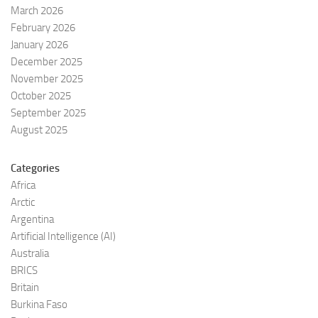
March 2026
February 2026
January 2026
December 2025
November 2025
October 2025
September 2025
August 2025
Categories
Africa
Arctic
Argentina
Artificial Intelligence (AI)
Australia
BRICS
Britain
Burkina Faso