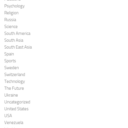
Psychology
Religion
Russia
Science
South America
South Asia
South East Asia
Spain
Sports
Sweden
Switzerland
Technology
The Future
Ukraine
Uncategorized
United States
USA
Venezuela