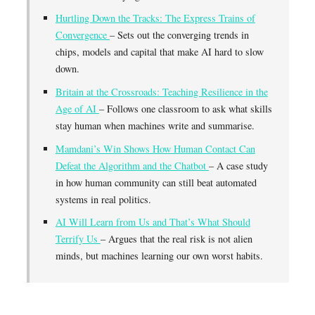
Hurtling Down the Tracks: The Express Trains of
Convergence
– Sets out the converging trends in
chips, models and capital that make AI hard to slow
down.
Britain at the Crossroads: Teaching Resilience in the
Age of AI
– Follows one classroom to ask what skills
stay human when machines write and summarise.
Mamdani’s Win Shows How Human Contact Can
Defeat the Algorithm and the Chatbot
– A case study
in how human community can still beat automated
systems in real politics.
AI Will Learn from Us and That’s What Should
Terrify Us
– Argues that the real risk is not alien
minds, but machines learning our own worst habits.