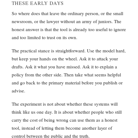
THESE EARLY DAYS
So where does that leave the ordinary person, or the small
newsroom, or the lawyer without an army of juniors. The
honest answer is that the tool is already too useful to ignore
and too limited to trust on its own.
The practical stance is straightforward. Use the model hard,
but keep your hands on the wheel. Ask it to attack your
drafts. Ask it what you have missed. Ask it to explain a
policy from the other side. Then take what seems helpful
and go back to the primary material before you publish or
advise.
The experiment is not about whether these systems will
think like us one day. It is about whether people who still
carry the cost of being wrong can use them as a honest
tool, instead of letting them become another layer of
control between the public and the truth.