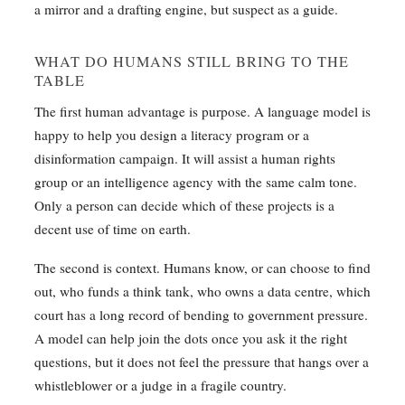
a mirror and a drafting engine, but suspect as a guide.
WHAT DO HUMANS STILL BRING TO THE
TABLE
The first human advantage is purpose. A language model is
happy to help you design a literacy program or a
disinformation campaign. It will assist a human rights
group or an intelligence agency with the same calm tone.
Only a person can decide which of these projects is a
decent use of time on earth.
The second is context. Humans know, or can choose to find
out, who funds a think tank, who owns a data centre, which
court has a long record of bending to government pressure.
A model can help join the dots once you ask it the right
questions, but it does not feel the pressure that hangs over a
whistleblower or a judge in a fragile country.