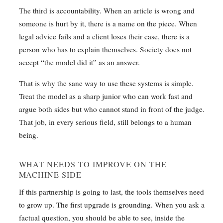
The third is accountability. When an article is wrong and
someone is hurt by it, there is a name on the piece. When
legal advice fails and a client loses their case, there is a
person who has to explain themselves. Society does not
accept “the model did it” as an answer.
That is why the sane way to use these systems is simple.
Treat the model as a sharp junior who can work fast and
argue both sides but who cannot stand in front of the judge.
That job, in every serious field, still belongs to a human
being.
WHAT NEEDS TO IMPROVE ON THE
MACHINE SIDE
If this partnership is going to last, the tools themselves need
to grow up. The first upgrade is grounding. When you ask a
factual question, you should be able to see, inside the