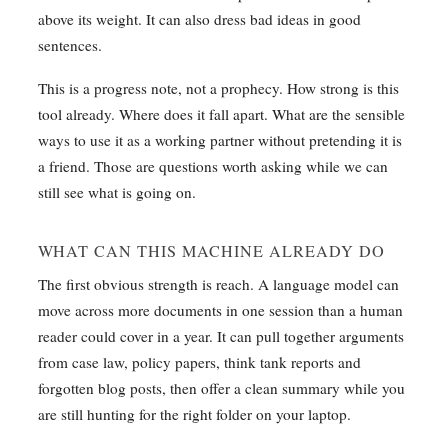
above its weight. It can also dress bad ideas in good
sentences.
This is a progress note, not a prophecy. How strong is this
tool already. Where does it fall apart. What are the sensible
ways to use it as a working partner without pretending it is
a friend. Those are questions worth asking while we can
still see what is going on.
WHAT CAN THIS MACHINE ALREADY DO
The first obvious strength is reach. A language model can
move across more documents in one session than a human
reader could cover in a year. It can pull together arguments
from case law, policy papers, think tank reports and
forgotten blog posts, then offer a clean summary while you
are still hunting for the right folder on your laptop.