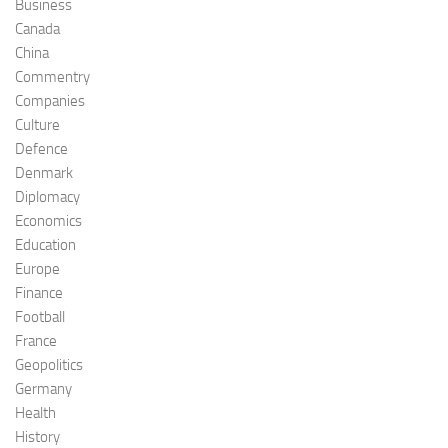
Business
Canada
China
Commentry
Companies
Culture
Defence
Denmark
Diplomacy
Economics
Education
Europe
Finance
Football
France
Geopolitics
Germany
Health
History