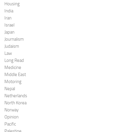
Housing
India
Iran
Israel
Japan
Journalism
Judaism
Law
Long Read
Medicine
Middle East
Motoring
Nepal
Netherlands
North Korea
Norway
Opinion
Pacific
Palestine