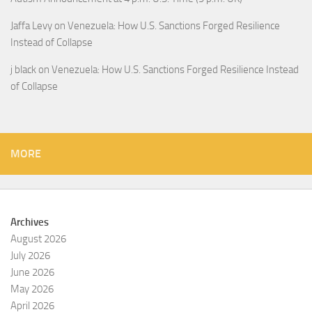
Jaffa Levy
on
Venezuela: How U.S. Sanctions Forged Resilience
Instead of Collapse
j black
on
Venezuela: How U.S. Sanctions Forged Resilience Instead
of Collapse
MORE
Archives
August 2026
July 2026
June 2026
May 2026
April 2026