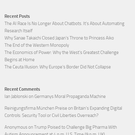
Recent Posts
The AI Race Is No Longer About Chatbots. It’s About Automating
Research Itself
Why Sanae Takaichi Closed Japan’s Throne to Princess Aiko
The End of the Western Monopoly
The Economics of Power: Why the West’s Greatest Challenge
Begins at Home
The Ceuta Illusion: Why Europe’s Border Did Not Collapse
Recent Comments
Ian Jablonski
on
Germanys Moral Propaganda Machine
Reinigungsfirma München Preise
on
Britain’s Expanding Digital
Controls: Security Tool or Civil Liberties Overreach?
Anonymous
on
Trump Poised to Challenge Big Pharma With
Autism Announcement at 4 p.m. U.S. Time (9 p.m. UK)