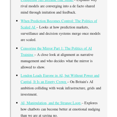
rival models are converging into a de facto shared
mind through imitation and feedback.
When Prediction Becomes Control: The Politics of
Scaled AI
– Looks at how prediction markets,
surveillance and decision systems merge once models
are scaled.
Censoring the Mirror Part 1: The Politics of AI
Training
– A close look at alignment as narrative
management and who decides what the mirror is
allowed to show.
London Leads Europe in AI, but Without Power and
Capital, It Is an Empty Crown
– On Britain’s AI
ambition colliding with weak infrastructure, grids and
investment.
AI, Manipulation, and the Strange Loop
– Explores
how chatbots can become better at emotional nudging
than we are at saying no.