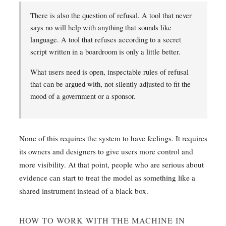
There is also the question of refusal. A tool that never
says no will help with anything that sounds like
language. A tool that refuses according to a secret
script written in a boardroom is only a little better.
What users need is open, inspectable rules of refusal
that can be argued with, not silently adjusted to fit the
mood of a government or a sponsor.
None of this requires the system to have feelings. It requires
its owners and designers to give users more control and
more visibility. At that point, people who are serious about
evidence can start to treat the model as something like a
shared instrument instead of a black box.
HOW TO WORK WITH THE MACHINE IN