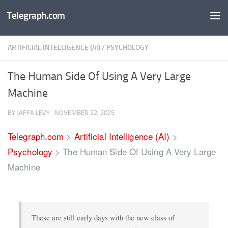
Telegraph.com
Skip to content
ARTIFICIAL INTELLIGENCE (AI)
/
PSYCHOLOGY
The Human Side Of Using A Very Large
Machine
BY
JAFFA LEVY
·
NOVEMBER 22, 2025
Telegraph.com
>
Artificial Intelligence (AI)
>
Psychology
>
The Human Side Of Using A Very Large
Machine
These are still early days with the new class of