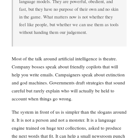
language models. They are powerful, obedient, and
fast, but they have no purpose of their own and no skin
in the game. What matters now is not whether they
feel like people, but whether we can use them as tools
without handing them our judgement.
Most of the talk around artificial intelligence is theatre.
Company bosses speak about friendly copilots that will
help you write emails. Campaigners speak about extinction
and god machines. Governments draft strategies that sound
careful but rarely explain who will actually be held to
account when things go wrong.
The system in front of us is simpler than the slogans around
it. It is not a person and not a monster. It is a language
engine trained on huge text collections, asked to produce
the next words that fit. It can help a small newsroom punch