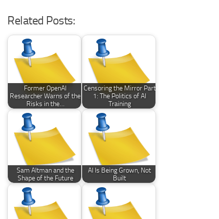
Related Posts:
Former OpenAI
Censoring the Mirror Part
Researcher Warns of the
1: The Politics of AI
Risks in the…
Training
Sam Altman and the
AI Is Being Grown, Not
Shape of the Future
Built