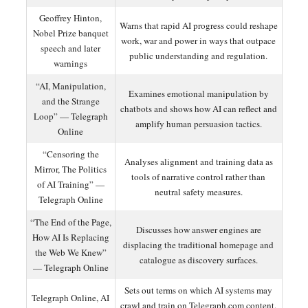
Geoffrey Hinton,
Warns that rapid AI progress could reshape
Nobel Prize banquet
work, war and power in ways that outpace
speech and later
public understanding and regulation.
warnings
“AI, Manipulation,
Examines emotional manipulation by
and the Strange
chatbots and shows how AI can reflect and
Loop” — Telegraph
amplify human persuasion tactics.
Online
“Censoring the
Analyses alignment and training data as
Mirror, The Politics
tools of narrative control rather than
of AI Training” —
neutral safety measures.
Telegraph Online
“The End of the Page,
Discusses how answer engines are
How AI Is Replacing
displacing the traditional homepage and
the Web We Knew”
catalogue as discovery surfaces.
— Telegraph Online
Sets out terms on which AI systems may
Telegraph Online, AI
crawl and train on Telegraph.com content,