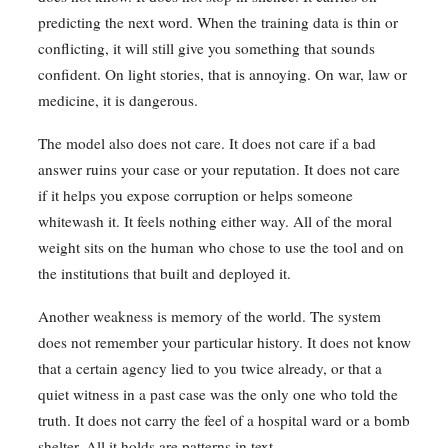
predicting the next word. When the training data is thin or
conflicting, it will still give you something that sounds
confident. On light stories, that is annoying. On war, law or
medicine, it is dangerous.
The model also does not care. It does not care if a bad
answer ruins your case or your reputation. It does not care
if it helps you expose corruption or helps someone
whitewash it. It feels nothing either way. All of the moral
weight sits on the human who chose to use the tool and on
the institutions that built and deployed it.
Another weakness is memory of the world. The system
does not remember your particular history. It does not know
that a certain agency lied to you twice already, or that a
quiet witness in a past case was the only one who told the
truth. It does not carry the feel of a hospital ward or a bomb
shelter. All it holds are patterns in text.