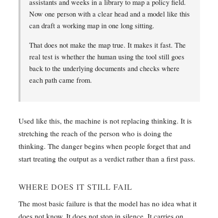
assistants and weeks in a library to map a policy field.
Now one person with a clear head and a model like this
can draft a working map in one long sitting.
That does not make the map true. It makes it fast. The
real test is whether the human using the tool still goes
back to the underlying documents and checks where
each path came from.
Used like this, the machine is not replacing thinking. It is
stretching the reach of the person who is doing the
thinking. The danger begins when people forget that and
start treating the output as a verdict rather than a first pass.
WHERE DOES IT STILL FAIL
The most basic failure is that the model has no idea what it
does not know. It does not stop in silence. It carries on