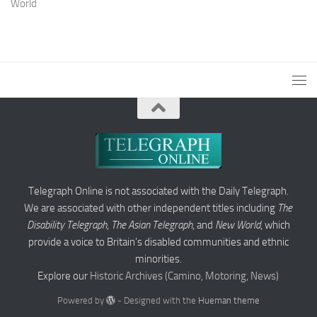
World
Telegraph Online is not associated with the Daily Telegraph.
We are associated with other independent titles including
The
Disability Telegraph
,
The Asian Telegraph
, and
New World
, which
provide a voice to Britain’s disabled communities and ethnic
minorities.
Explore our
Historic Archives (Camino, Motoring, News)
Powered by
- Designed with the
Hueman theme