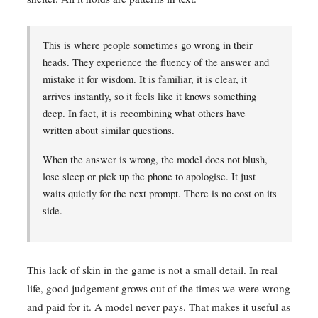
This is where people sometimes go wrong in their
heads. They experience the fluency of the answer and
mistake it for wisdom. It is familiar, it is clear, it
arrives instantly, so it feels like it knows something
deep. In fact, it is recombining what others have
written about similar questions.
When the answer is wrong, the model does not blush,
lose sleep or pick up the phone to apologise. It just
waits quietly for the next prompt. There is no cost on its
side.
This lack of skin in the game is not a small detail. In real
life, good judgement grows out of the times we were wrong
and paid for it. A model never pays. That makes it useful as