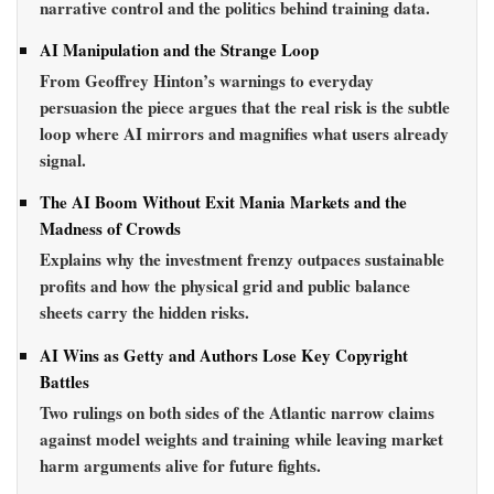
narrative control and the politics behind training data.
AI Manipulation and the Strange Loop
From Geoffrey Hinton’s warnings to everyday
persuasion the piece argues that the real risk is the subtle
loop where AI mirrors and magnifies what users already
signal.
The AI Boom Without Exit Mania Markets and the
Madness of Crowds
Explains why the investment frenzy outpaces sustainable
profits and how the physical grid and public balance
sheets carry the hidden risks.
AI Wins as Getty and Authors Lose Key Copyright
Battles
Two rulings on both sides of the Atlantic narrow claims
against model weights and training while leaving market
harm arguments alive for future fights.