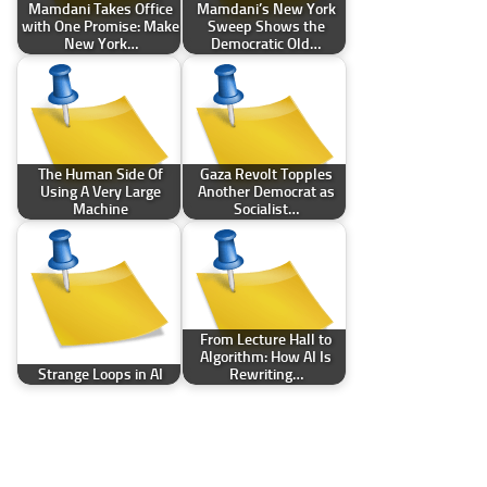
Mamdani Takes Office
Mamdani’s New York
with One Promise: Make
Sweep Shows the
New York…
Democratic Old…
The Human Side Of
Gaza Revolt Topples
Using A Very Large
Another Democrat as
Machine
Socialist…
From Lecture Hall to
Algorithm: How AI Is
Strange Loops in AI
Rewriting…