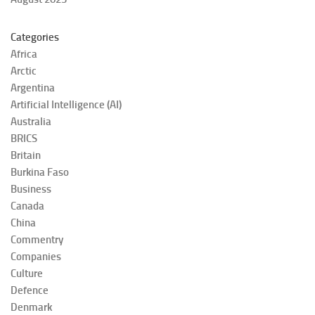
Categories
Africa
Arctic
Argentina
Artificial Intelligence (AI)
Australia
BRICS
Britain
Burkina Faso
Business
Canada
China
Commentry
Companies
Culture
Defence
Denmark