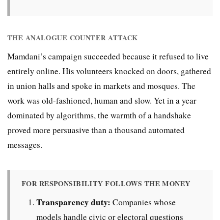
THE ANALOGUE COUNTER ATTACK
Mamdani’s campaign succeeded because it refused to live
entirely online. His volunteers knocked on doors, gathered
in union halls and spoke in markets and mosques. The
work was old-fashioned, human and slow. Yet in a year
dominated by algorithms, the warmth of a handshake
proved more persuasive than a thousand automated
messages.
FOR RESPONSIBILITY FOLLOWS THE MONEY
Transparency duty:
Companies whose
models handle civic or electoral questions