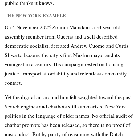
public thinks it knows.
THE NEW YORK EXAMPLE
On 4 November 2025 Zohran Mamdani, a 34 year old
assembly member from Queens and a self described
democratic socialist, defeated Andrew Cuomo and Curtis
Sliwa to become the city’s first Muslim mayor and its
youngest in a century. His campaign rested on housing
justice, transport affordability and relentless community
contact.
Yet the digital air around him felt weighted toward the past.
Search engines and chatbots still summarised New York
politics in the language of older names. No official audit of
chatbot prompts has been released, so there is no proof of
misconduct. But by parity of reasoning with the Dutch