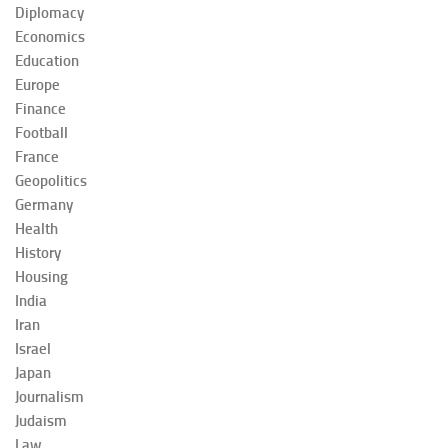
Diplomacy
Economics
Education
Europe
Finance
Football
France
Geopolitics
Germany
Health
History
Housing
India
Iran
Israel
Japan
Journalism
Judaism
Law