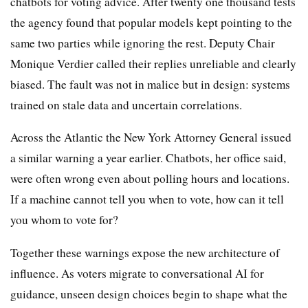
chatbots for voting advice. After twenty one thousand tests
the agency found that popular models kept pointing to the
same two parties while ignoring the rest. Deputy Chair
Monique Verdier called their replies unreliable and clearly
biased. The fault was not in malice but in design: systems
trained on stale data and uncertain correlations.
Across the Atlantic the New York Attorney General issued
a similar warning a year earlier. Chatbots, her office said,
were often wrong even about polling hours and locations.
If a machine cannot tell you when to vote, how can it tell
you whom to vote for?
Together these warnings expose the new architecture of
influence. As voters migrate to conversational AI for
guidance, unseen design choices begin to shape what the