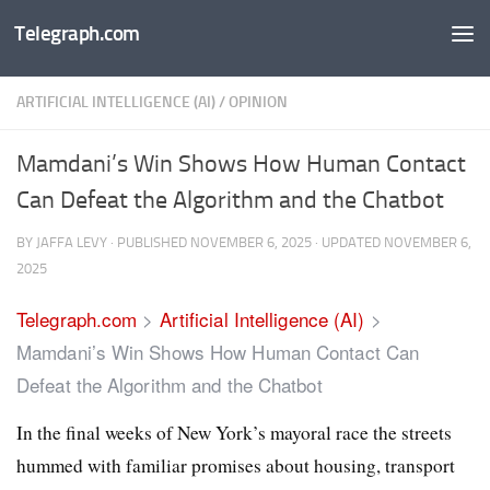
Telegraph.com
Skip to content
ARTIFICIAL INTELLIGENCE (AI)
/
OPINION
Mamdani’s Win Shows How Human Contact
Can Defeat the Algorithm and the Chatbot
BY
JAFFA LEVY
· PUBLISHED
NOVEMBER 6, 2025
· UPDATED
NOVEMBER 6,
2025
Telegraph.com
>
Artificial Intelligence (AI)
>
Mamdani’s Win Shows How Human Contact Can
Defeat the Algorithm and the Chatbot
In the final weeks of New York’s mayoral race the streets
hummed with familiar promises about housing, transport