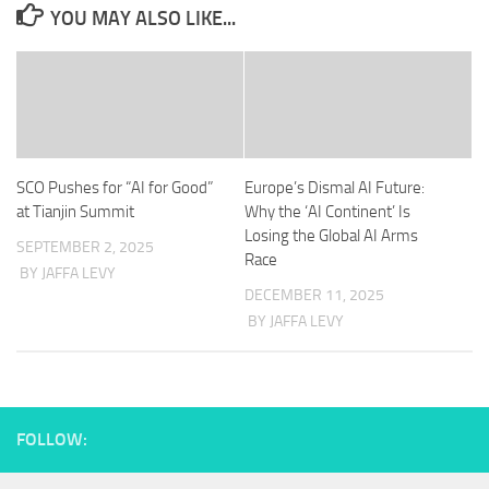
YOU MAY ALSO LIKE...
SCO Pushes for “AI for Good”
Europe’s Dismal AI Future:
at Tianjin Summit
Why the ‘AI Continent’ Is
Losing the Global AI Arms
SEPTEMBER 2, 2025
Race
BY JAFFA LEVY
DECEMBER 11, 2025
BY JAFFA LEVY
FOLLOW: