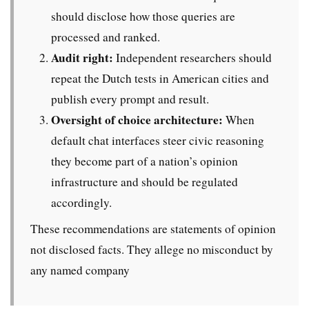
should disclose how those queries are
processed and ranked.
Audit right:
Independent researchers should
repeat the Dutch tests in American cities and
publish every prompt and result.
Oversight of choice architecture:
When
default chat interfaces steer civic reasoning
they become part of a nation’s opinion
infrastructure and should be regulated
accordingly.
These recommendations are statements of opinion
not disclosed facts. They allege no misconduct by
any named company