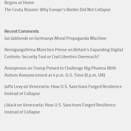
Begins at Home
The Ceuta Illusion: Why Europe’s Border Did Not Collapse
Recent Comments
Ian Jablonski
on
Germanys Moral Propaganda Machine
Reinigungsfirma München Preise
on
Britain’s Expanding Digital
Controls: Security Tool or Civil Liberties Overreach?
Anonymous
on
Trump Poised to Challenge Big Pharma With
Autism Announcement at 4 p.m. U.S. Time (9 p.m. UK)
Jaffa Levy
on
Venezuela: How U.S. Sanctions Forged Resilience
Instead of Collapse
j black
on
Venezuela: How U.S. Sanctions Forged Resilience
Instead of Collapse