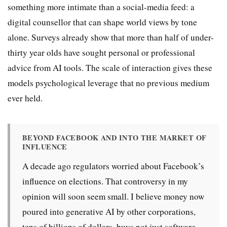
something more intimate than a social-media feed: a
digital counsellor that can shape world views by tone
alone. Surveys already show that more than half of under-
thirty year olds have sought personal or professional
advice from AI tools. The scale of interaction gives these
models psychological leverage that no previous medium
ever held.
BEYOND FACEBOOK AND INTO THE MARKET OF
INFLUENCE
A decade ago regulators worried about Facebook’s
influence on elections. That controversy in my
opinion will soon seem small. I believe money now
poured into generative AI by other corporations,
tens of billions of dollars, buys not just software