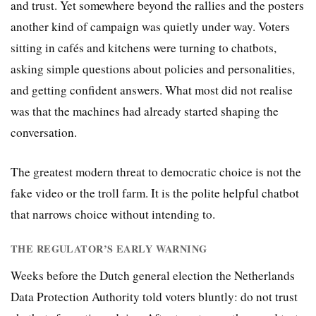
and trust. Yet somewhere beyond the rallies and the posters
another kind of campaign was quietly under way. Voters
sitting in cafés and kitchens were turning to chatbots,
asking simple questions about policies and personalities,
and getting confident answers. What most did not realise
was that the machines had already started shaping the
conversation.
The greatest modern threat to democratic choice is not the
fake video or the troll farm. It is the polite helpful chatbot
that narrows choice without intending to.
THE REGULATOR’S EARLY WARNING
Weeks before the Dutch general election the Netherlands
Data Protection Authority told voters bluntly: do not trust