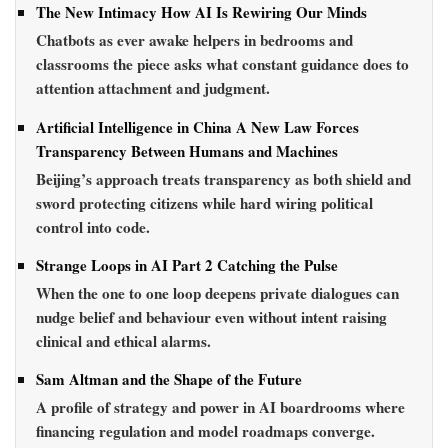
The New Intimacy How AI Is Rewiring Our Minds
Chatbots as ever awake helpers in bedrooms and
classrooms the piece asks what constant guidance does to
attention attachment and judgment.
Artificial Intelligence in China A New Law Forces
Transparency Between Humans and Machines
Beijing’s approach treats transparency as both shield and
sword protecting citizens while hard wiring political
control into code.
Strange Loops in AI Part 2 Catching the Pulse
When the one to one loop deepens private dialogues can
nudge belief and behaviour even without intent raising
clinical and ethical alarms.
Sam Altman and the Shape of the Future
A profile of strategy and power in AI boardrooms where
financing regulation and model roadmaps converge.