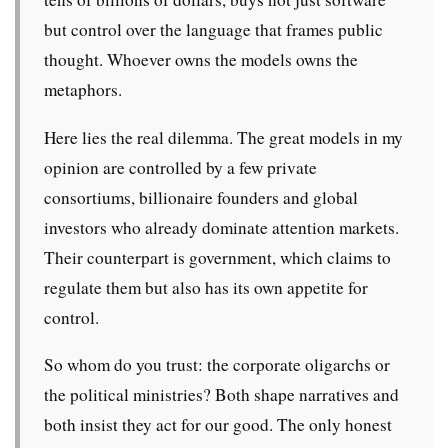
but control over the language that frames public
thought. Whoever owns the models owns the
metaphors.
Here lies the real dilemma. The great models in my
opinion are controlled by a few private
consortiums, billionaire founders and global
investors who already dominate attention markets.
Their counterpart is government, which claims to
regulate them but also has its own appetite for
control.
So whom do you trust: the corporate oligarchs or
the political ministries? Both shape narratives and
both insist they act for our good. The only honest