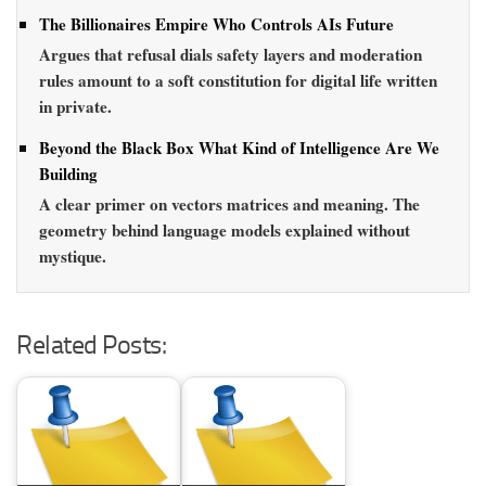
The Billionaires Empire Who Controls AIs Future
Argues that refusal dials safety layers and moderation
rules amount to a soft constitution for digital life written
in private.
Beyond the Black Box What Kind of Intelligence Are We
Building
A clear primer on vectors matrices and meaning. The
geometry behind language models explained without
mystique.
Related Posts: