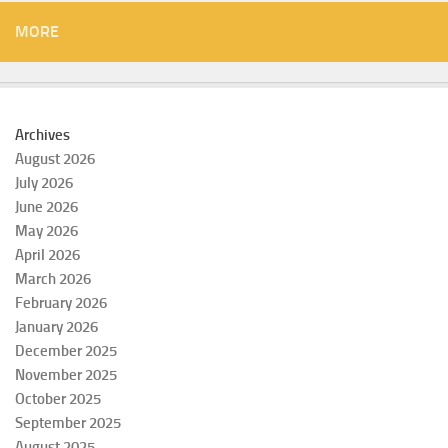
MORE
Archives
August 2026
July 2026
June 2026
May 2026
April 2026
March 2026
February 2026
January 2026
December 2025
November 2025
October 2025
September 2025
August 2025