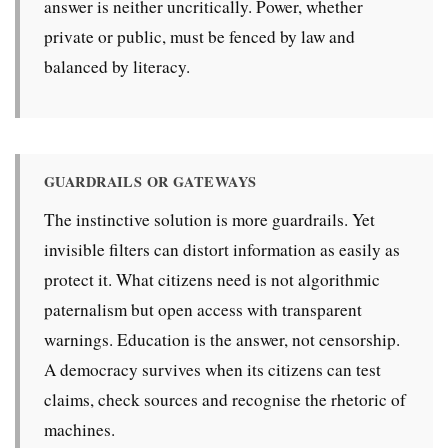
answer is neither uncritically. Power, whether
private or public, must be fenced by law and
balanced by literacy.
GUARDRAILS OR GATEWAYS
The instinctive solution is more guardrails. Yet
invisible filters can distort information as easily as
protect it. What citizens need is not algorithmic
paternalism but open access with transparent
warnings. Education is the answer, not censorship.
A democracy survives when its citizens can test
claims, check sources and recognise the rhetoric of
machines.