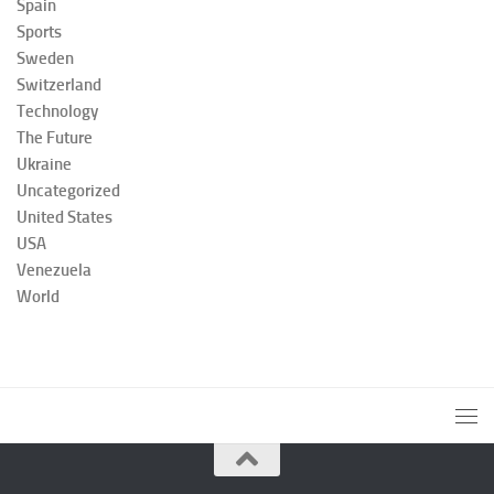
Spain
Sports
Sweden
Switzerland
Technology
The Future
Ukraine
Uncategorized
United States
USA
Venezuela
World