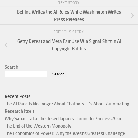
NEXT STORY
Beijing Writes the AI Rules While Washington Writes
Press Releases
PREVIOUS STORY
Getty Defeat and Meta Fair Use Win Signal Shift in AI
Copyright Battles
Search
Search
Recent Posts
The AI Race Is No Longer About Chatbots. It’s About Automating
Research Itself
Why Sanae Takaichi Closed Japan’s Throne to Princess Aiko
The End of the Western Monopoly
The Economics of Power: Why the West’s Greatest Challenge