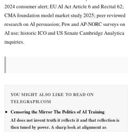
2024 consumer alert; EU AI Act Article 6 and Recital 62;
CMA foundation model market study 2025; peer reviewed
research on AI persuasion; Pew and AP-NORC surveys on
AI use; historic ICO and US Senate Cambridge Analytica
inquiries.
YOU MIGHT ALSO LIKE TO READ ON
TELEGRAPH.COM
Censoring the Mirror The Politics of AI Training
AI does not invent truth it reflects it and that reflection is
then tuned by power. A sharp look at alignment as