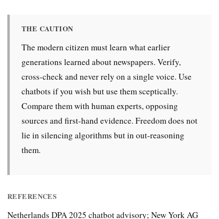
THE CAUTION
The modern citizen must learn what earlier
generations learned about newspapers. Verify,
cross-check and never rely on a single voice. Use
chatbots if you wish but use them sceptically.
Compare them with human experts, opposing
sources and first-hand evidence. Freedom does not
lie in silencing algorithms but in out-reasoning
them.
REFERENCES
Netherlands DPA 2025 chatbot advisory; New York AG