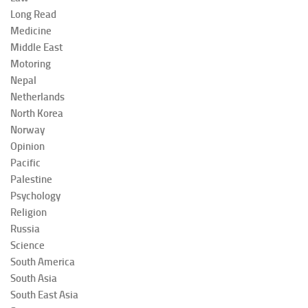
Long Read
Medicine
Middle East
Motoring
Nepal
Netherlands
North Korea
Norway
Opinion
Pacific
Palestine
Psychology
Religion
Russia
Science
South America
South Asia
South East Asia