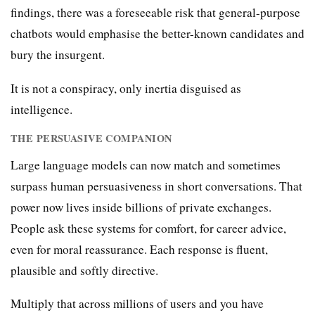
findings, there was a foreseeable risk that general-purpose
chatbots would emphasise the better-known candidates and
bury the insurgent.
It is not a conspiracy, only inertia disguised as
intelligence.
THE PERSUASIVE COMPANION
Large language models can now match and sometimes
surpass human persuasiveness in short conversations. That
power now lives inside billions of private exchanges.
People ask these systems for comfort, for career advice,
even for moral reassurance. Each response is fluent,
plausible and softly directive.
Multiply that across millions of users and you have