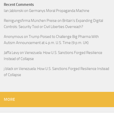
Recent Comments
Ian Jablonski
on
Germanys Moral Propaganda Machine
Reinigungsfirma München Preise
on
Britain’s Expanding Digital
Controls: Security Tool or Civil Liberties Overreach?
Anonymous
on
Trump Poised to Challenge Big Pharma With
Autism Announcement at 4 p.m. U.S. Time (9 p.m. UK)
Jaffa Levy
on
Venezuela: How U.S. Sanctions Forged Resilience
Instead of Collapse
j black
on
Venezuela: How U.S. Sanctions Forged Resilience Instead
of Collapse
MORE