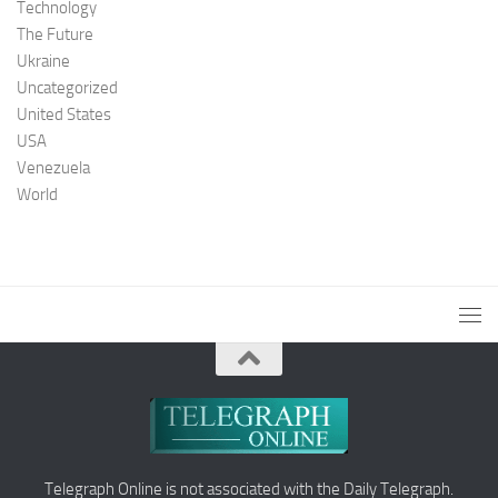
Technology
The Future
Ukraine
Uncategorized
United States
USA
Venezuela
World
Telegraph Online is not associated with the Daily Telegraph.