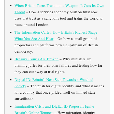
When Britain Turns Trust into a Weapon, It Cuts Its Own
Throat
– How a services economy built on trust now
uses that trust as a sanctions tool and trains the world to
route around London.
The Information Cartel: How Britain’s Richest Shape
What You See And Hear
– On how a small group of
proprietors and platforms now sit upstream of British
democracy.
Britain’s Courts Are Broken
– Why ministers are
blaming juries for their own failures and testing how far
they can cut away at trial rights.
Digital ID: Britain’s Next Step Towards a Watched
Society
– The push for digital identity and what it means
for a country that once prided itself on limited state
surveillance.
Immigration Crisis and Digital ID Proposals Ignite
Britain’s Online Tempest
– How migration, identity