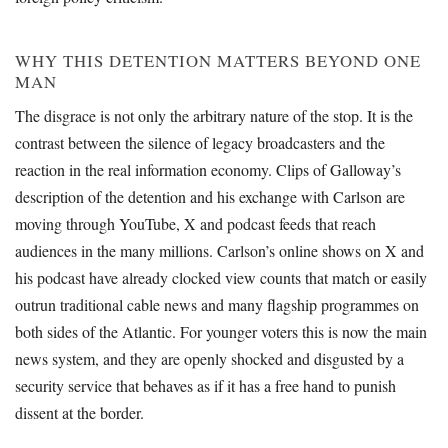
WHY THIS DETENTION MATTERS BEYOND ONE
MAN
The disgrace is not only the arbitrary nature of the stop. It is the
contrast between the silence of legacy broadcasters and the
reaction in the real information economy. Clips of Galloway’s
description of the detention and his exchange with Carlson are
moving through YouTube, X and podcast feeds that reach
audiences in the many millions. Carlson’s online shows on X and
his podcast have already clocked view counts that match or easily
outrun traditional cable news and many flagship programmes on
both sides of the Atlantic. For younger voters this is now the main
news system, and they are openly shocked and disgusted by a
security service that behaves as if it has a free hand to punish
dissent at the border.