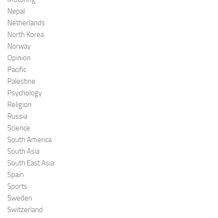
Nepal
Netherlands
North Korea
Norway
Opinion
Pacific
Palestine
Psychology
Religion
Russia
Science
South America
South Asia
South East Asia
Spain
Sports
Sweden
Switzerland