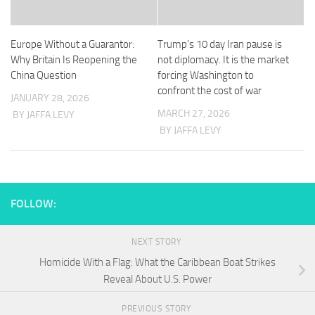
Europe Without a Guarantor:
Trump’s 10 day Iran pause is
Why Britain Is Reopening the
not diplomacy. It is the market
China Question
forcing Washington to
confront the cost of war
JANUARY 28, 2026
MARCH 27, 2026
BY JAFFA LEVY
BY JAFFA LEVY
FOLLOW:
NEXT STORY
Homicide With a Flag: What the Caribbean Boat Strikes
Reveal About U.S. Power
PREVIOUS STORY