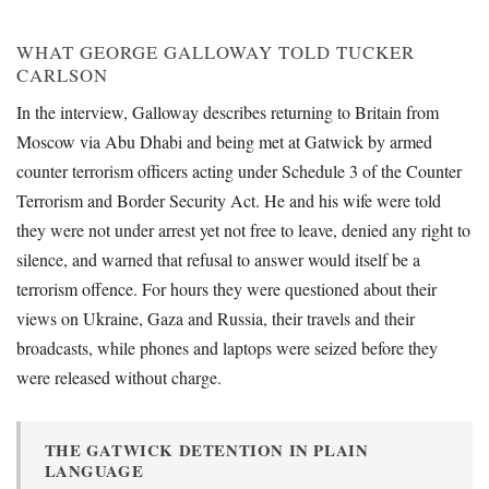
WHAT GEORGE GALLOWAY TOLD TUCKER
CARLSON
In the interview, Galloway describes returning to Britain from
Moscow via Abu Dhabi and being met at Gatwick by armed
counter terrorism officers acting under Schedule 3 of the Counter
Terrorism and Border Security Act. He and his wife were told
they were not under arrest yet not free to leave, denied any right to
silence, and warned that refusal to answer would itself be a
terrorism offence. For hours they were questioned about their
views on Ukraine, Gaza and Russia, their travels and their
broadcasts, while phones and laptops were seized before they
were released without charge.
THE GATWICK DETENTION IN PLAIN
LANGUAGE