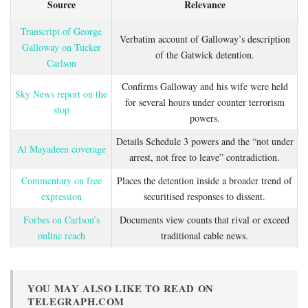
Source
Relevance
Transcript of George
Verbatim account of Galloway’s description
Galloway on Tucker
of the Gatwick detention.
Carlson
Confirms Galloway and his wife were held
Sky News report on the
for several hours under counter terrorism
stop
powers.
Details Schedule 3 powers and the “not under
Al Mayadeen coverage
arrest, not free to leave” contradiction.
Commentary on free
Places the detention inside a broader trend of
expression
securitised responses to dissent.
Forbes on Carlson’s
Documents view counts that rival or exceed
online reach
traditional cable news.
YOU MAY ALSO LIKE TO READ ON
TELEGRAPH.COM