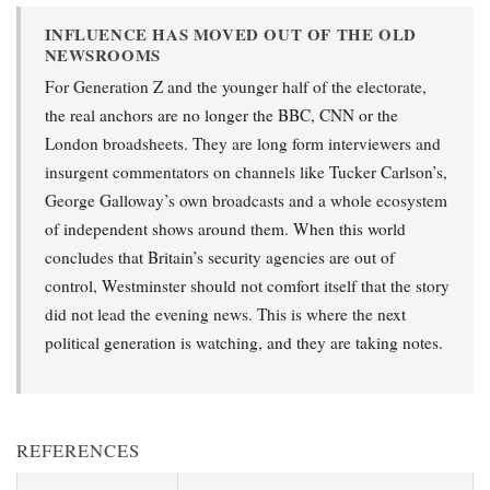
INFLUENCE HAS MOVED OUT OF THE OLD
NEWSROOMS
For Generation Z and the younger half of the electorate,
the real anchors are no longer the BBC, CNN or the
London broadsheets. They are long form interviewers and
insurgent commentators on channels like Tucker Carlson’s,
George Galloway’s own broadcasts and a whole ecosystem
of independent shows around them. When this world
concludes that Britain’s security agencies are out of
control, Westminster should not comfort itself that the story
did not lead the evening news. This is where the next
political generation is watching, and they are taking notes.
REFERENCES