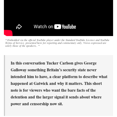
* Embedded via the official YouTube player under the Standard YouTube Licence and YouTube
Terms of Service, presented here for reporting and commentary only, Views expressed are
solely those of the speakers.. *
In this conversation Tucker Carlson gives George
Galloway something Britain’s security state never
intended him to have, a clear platform to describe what
happened at Gatwick and why it matters. This short
note is for viewers who want the bare facts of the
detention and the larger signal it sends about where
power and censorship now sit.