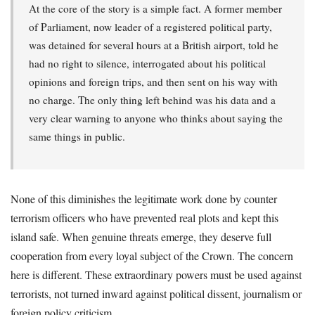
At the core of the story is a simple fact. A former member
of Parliament, now leader of a registered political party,
was detained for several hours at a British airport, told he
had no right to silence, interrogated about his political
opinions and foreign trips, and then sent on his way with
no charge. The only thing left behind was his data and a
very clear warning to anyone who thinks about saying the
same things in public.
None of this diminishes the legitimate work done by counter
terrorism officers who have prevented real plots and kept this
island safe. When genuine threats emerge, they deserve full
cooperation from every loyal subject of the Crown. The concern
here is different. These extraordinary powers must be used against
terrorists, not turned inward against political dissent, journalism or
foreign policy criticism.