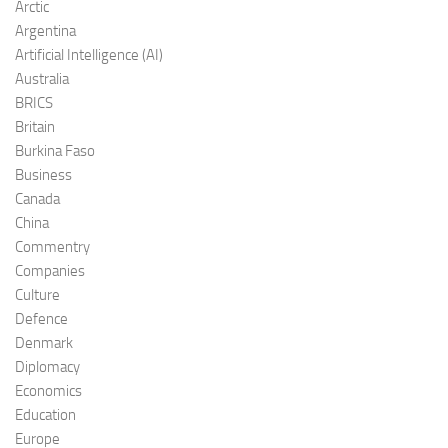
Arctic
Argentina
Artificial Intelligence (AI)
Australia
BRICS
Britain
Burkina Faso
Business
Canada
China
Commentry
Companies
Culture
Defence
Denmark
Diplomacy
Economics
Education
Europe