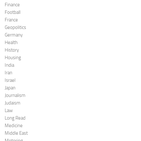
Finance
Football
France
Geopolitics
Germany
Health
History
Housing
India
Iran
Israel
Japan
Journalism
Judaism
Law
Long Read
Medicine
Middle East
Motoring