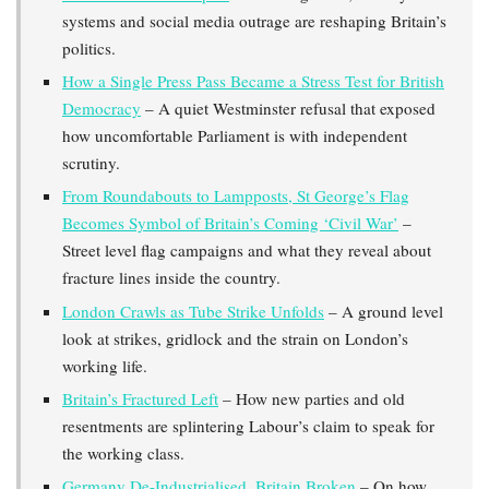
systems and social media outrage are reshaping Britain’s
politics.
How a Single Press Pass Became a Stress Test for British
Democracy
– A quiet Westminster refusal that exposed
how uncomfortable Parliament is with independent
scrutiny.
From Roundabouts to Lampposts, St George’s Flag
Becomes Symbol of Britain’s Coming ‘Civil War’
–
Street level flag campaigns and what they reveal about
fracture lines inside the country.
London Crawls as Tube Strike Unfolds
– A ground level
look at strikes, gridlock and the strain on London’s
working life.
Britain’s Fractured Left
– How new parties and old
resentments are splintering Labour’s claim to speak for
the working class.
Germany De-Industrialised, Britain Broken
– On how