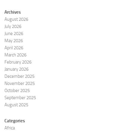
Archives
August 2026
July 2026
June 2026
May 2026
April 2026
March 2026
February 2026
January 2026
December 2025
November 2025
October 2025
September 2025
August 2025
Categories
Africa