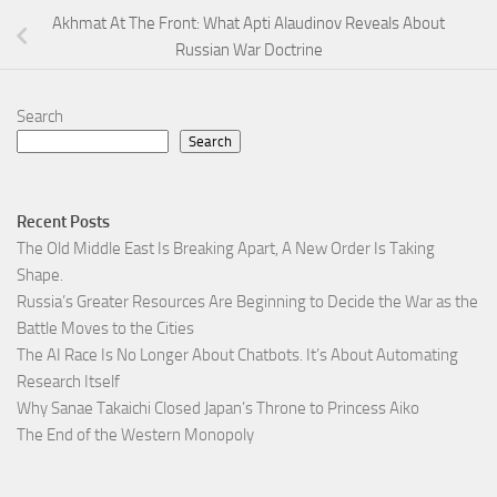
Akhmat At The Front: What Apti Alaudinov Reveals About
Russian War Doctrine
Search
Search
Recent Posts
The Old Middle East Is Breaking Apart, A New Order Is Taking
Shape.
Russia’s Greater Resources Are Beginning to Decide the War as the
Battle Moves to the Cities
The AI Race Is No Longer About Chatbots. It’s About Automating
Research Itself
Why Sanae Takaichi Closed Japan’s Throne to Princess Aiko
The End of the Western Monopoly