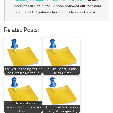
decisions in Berlin and London hollowed out industrial
power and left ordinary households to carry the cost.
Related Posts:
The BBC Is Losing Its Grip
In “The Beast,” Putin
on Britain’s Narrative
Turns Trump
From Roundabouts to
Lampposts, St. George’s
Trump Set to Arrive in
Flag…
Britain, With Pageantry…