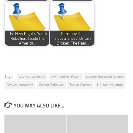
The New Right’s Youth
Germany De-
Rebellion: Inside the
Industrialised, Britain
America…
Broken: The Real…
Tags:
alternative media
civil liberties Britain
counter terrorism powers
Gatwick detention
George Galloway
Tucker Carlson
UK security state
YOU MAY ALSO LIKE...