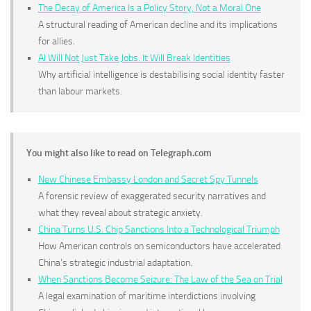
The Decay of America Is a Policy Story, Not a Moral One
A structural reading of American decline and its implications
for allies.
AI Will Not Just Take Jobs. It Will Break Identities
Why artificial intelligence is destabilising social identity faster
than labour markets.
You might also like to read on Telegraph.com
New Chinese Embassy London and Secret Spy Tunnels
A forensic review of exaggerated security narratives and
what they reveal about strategic anxiety.
China Turns U.S. Chip Sanctions Into a Technological Triumph
How American controls on semiconductors have accelerated
China’s strategic industrial adaptation.
When Sanctions Become Seizure: The Law of the Sea on Trial
A legal examination of maritime interdictions involving