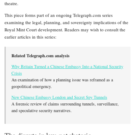
theatre.
This piece forms part of an ongoing Telegraph.com series
examining the legal, planning, and sovereignty implications of the
Royal Mint Court development. Readers may wish to consult the
earlier articles in this series:
Related Telegraph.com analysis
Why Britain Turned a Chinese Embassy Into a National Security
Crisis
An examination of how a planning issue was reframed as a
geopolitical emergency.
New Chinese Embassy London and Secret Spy Tunnels
A forensic review of claims surrounding tunnels, surveillance,
and speculative security narratives.