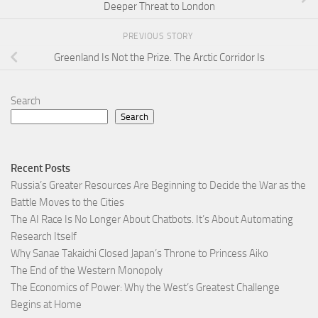
Deeper Threat to London
PREVIOUS STORY
Greenland Is Not the Prize. The Arctic Corridor Is
Search
Search
Recent Posts
Russia’s Greater Resources Are Beginning to Decide the War as the
Battle Moves to the Cities
The AI Race Is No Longer About Chatbots. It’s About Automating
Research Itself
Why Sanae Takaichi Closed Japan’s Throne to Princess Aiko
The End of the Western Monopoly
The Economics of Power: Why the West’s Greatest Challenge
Begins at Home