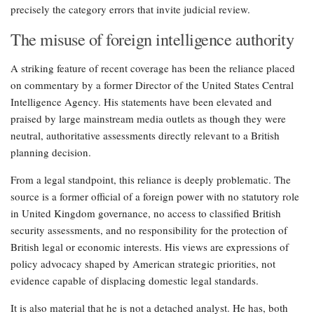
precisely the category errors that invite judicial review.
The misuse of foreign intelligence authority
A striking feature of recent coverage has been the reliance placed
on commentary by a former Director of the United States Central
Intelligence Agency. His statements have been elevated and
praised by large mainstream media outlets as though they were
neutral, authoritative assessments directly relevant to a British
planning decision.
From a legal standpoint, this reliance is deeply problematic. The
source is a former official of a foreign power with no statutory role
in United Kingdom governance, no access to classified British
security assessments, and no responsibility for the protection of
British legal or economic interests. His views are expressions of
policy advocacy shaped by American strategic priorities, not
evidence capable of displacing domestic legal standards.
It is also material that he is not a detached analyst. He has, both