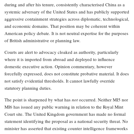
during and after his tenure, consistently characterised China as a
systemic adversary of the United States and has publicly supported
aggressive containment strategies across diplomatic, technological,
and economic domains. That position may be coherent within
American policy debate. It is not neutral expertise for the purposes
of British administrative or planning law.
Courts are alert to advocacy cloaked as authority, particularly
where it is imported from abroad and deployed to influence
domestic executive action. Opinion commentary, however
forcefully expressed, does not constitute probative material. It does
not satisfy evidential thresholds. It cannot lawfully override
statutory planning duties.
The point is sharpened by what has
not
occurred. Neither MI5 nor
MI6 has issued any public warning in relation to the Royal Mint
Court site. The United Kingdom government has made no formal
statement identifying the proposal as a national security threat. No
minister has asserted that existing counter intelligence frameworks