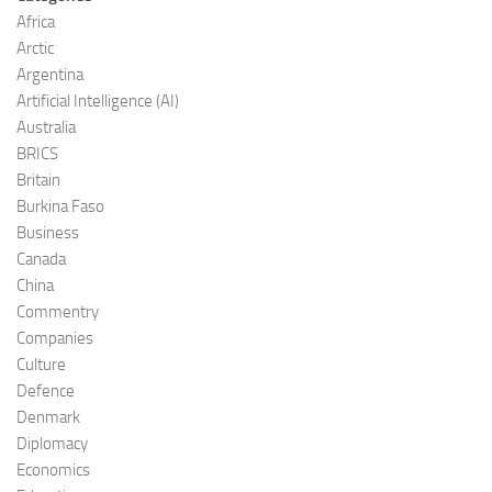
Africa
Arctic
Argentina
Artificial Intelligence (AI)
Australia
BRICS
Britain
Burkina Faso
Business
Canada
China
Commentry
Companies
Culture
Defence
Denmark
Diplomacy
Economics