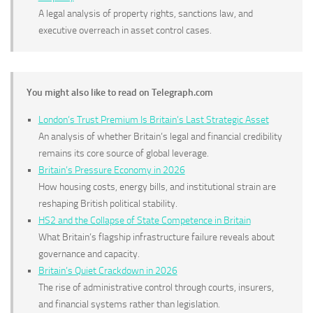
A legal analysis of property rights, sanctions law, and
executive overreach in asset control cases.
You might also like to read on Telegraph.com
London’s Trust Premium Is Britain’s Last Strategic Asset
An analysis of whether Britain’s legal and financial credibility
remains its core source of global leverage.
Britain’s Pressure Economy in 2026
How housing costs, energy bills, and institutional strain are
reshaping British political stability.
HS2 and the Collapse of State Competence in Britain
What Britain’s flagship infrastructure failure reveals about
governance and capacity.
Britain’s Quiet Crackdown in 2026
The rise of administrative control through courts, insurers,
and financial systems rather than legislation.