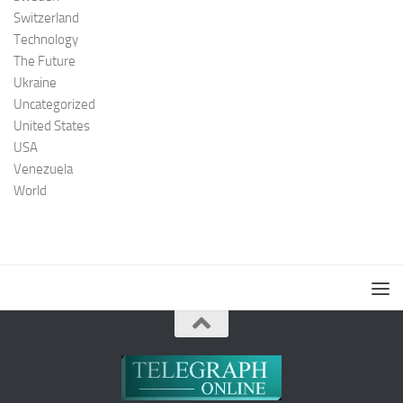
Switzerland
Technology
The Future
Ukraine
Uncategorized
United States
USA
Venezuela
World