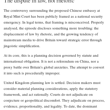
The dispute in law, not rhetoric
The controversy surrounding the proposed Chinese embassy at
Royal Mint Court has been publicly framed as a national security
emergency. In legal terms, that framing is misconceived. Properly
analysed, the episode discloses something more troubling: the
displacement of law by rhetoric, and the growing tendency of
mainstream media to drive Britain toward strategic error through
jingoistic simplification.
At its core, this is a planning decision governed by statute and
international obligation. It is not a referendum on China, nor a
proxy battle over Britain’s global anxieties. The attempt to convert
it into such is procedurally improper.
United Kingdom planning law is settled. Decision makers must
consider material planning considerations, apply the statutory
framework, and act rationally. Courts do not adjudicate on
conjecture or geopolitical discomfort. They adjudicate on process,
evidence, proportionality, and legality. To date, the dominant