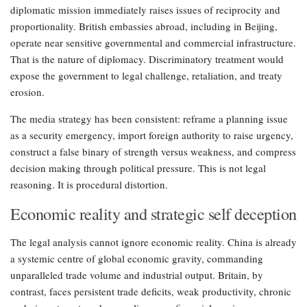
diplomatic mission immediately raises issues of reciprocity and
proportionality. British embassies abroad, including in Beijing,
operate near sensitive governmental and commercial infrastructure.
That is the nature of diplomacy. Discriminatory treatment would
expose the government to legal challenge, retaliation, and treaty
erosion.
The media strategy has been consistent: reframe a planning issue
as a security emergency, import foreign authority to raise urgency,
construct a false binary of strength versus weakness, and compress
decision making through political pressure. This is not legal
reasoning. It is procedural distortion.
Economic reality and strategic self deception
The legal analysis cannot ignore economic reality. China is already
a systemic centre of global economic gravity, commanding
unparalleled trade volume and industrial output. Britain, by
contrast, faces persistent trade deficits, weak productivity, chronic