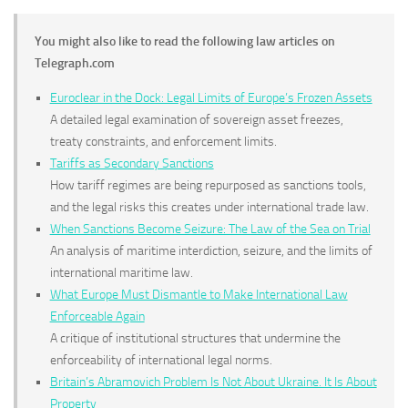
You might also like to read the following law articles on
Telegraph.com
Euroclear in the Dock: Legal Limits of Europe’s Frozen Assets
A detailed legal examination of sovereign asset freezes,
treaty constraints, and enforcement limits.
Tariffs as Secondary Sanctions
How tariff regimes are being repurposed as sanctions tools,
and the legal risks this creates under international trade law.
When Sanctions Become Seizure: The Law of the Sea on Trial
An analysis of maritime interdiction, seizure, and the limits of
international maritime law.
What Europe Must Dismantle to Make International Law
Enforceable Again
A critique of institutional structures that undermine the
enforceability of international legal norms.
Britain’s Abramovich Problem Is Not About Ukraine. It Is About
Property