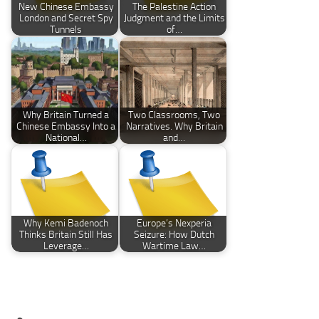
New Chinese Embassy
The Palestine Action
London and Secret Spy
Judgment and the Limits
Tunnels
of…
Why Britain Turned a
Two Classrooms, Two
Chinese Embassy Into a
Narratives. Why Britain
National…
and…
Why Kemi Badenoch
Europe’s Nexperia
Thinks Britain Still Has
Seizure: How Dutch
Leverage…
Wartime Law…