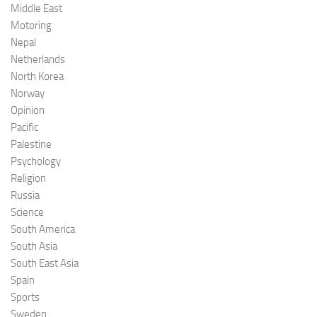
Middle East
Motoring
Nepal
Netherlands
North Korea
Norway
Opinion
Pacific
Palestine
Psychology
Religion
Russia
Science
South America
South Asia
South East Asia
Spain
Sports
Sweden