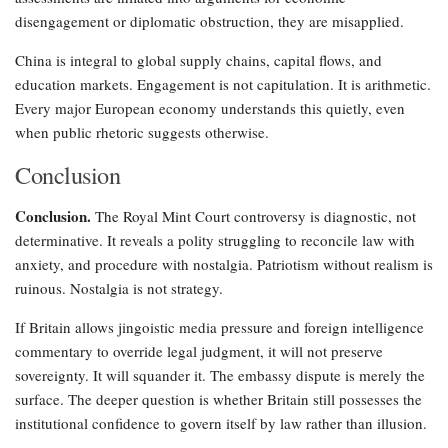
disengagement or diplomatic obstruction, they are misapplied.
China is integral to global supply chains, capital flows, and
education markets. Engagement is not capitulation. It is arithmetic.
Every major European economy understands this quietly, even
when public rhetoric suggests otherwise.
Conclusion
Conclusion.
The Royal Mint Court controversy is diagnostic, not
determinative. It reveals a polity struggling to reconcile law with
anxiety, and procedure with nostalgia. Patriotism without realism is
ruinous. Nostalgia is not strategy.
If Britain allows jingoistic media pressure and foreign intelligence
commentary to override legal judgment, it will not preserve
sovereignty. It will squander it. The embassy dispute is merely the
surface. The deeper question is whether Britain still possesses the
institutional confidence to govern itself by law rather than illusion.