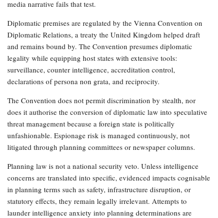
media narrative fails that test.
Diplomatic premises are regulated by the Vienna Convention on
Diplomatic Relations, a treaty the United Kingdom helped draft
and remains bound by. The Convention presumes diplomatic
legality while equipping host states with extensive tools:
surveillance, counter intelligence, accreditation control,
declarations of persona non grata, and reciprocity.
The Convention does not permit discrimination by stealth, nor
does it authorise the conversion of diplomatic law into speculative
threat management because a foreign state is politically
unfashionable. Espionage risk is managed continuously, not
litigated through planning committees or newspaper columns.
Planning law is not a national security veto. Unless intelligence
concerns are translated into specific, evidenced impacts cognisable
in planning terms such as safety, infrastructure disruption, or
statutory effects, they remain legally irrelevant. Attempts to
launder intelligence anxiety into planning determinations are