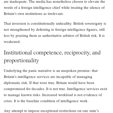
are inadequate. The media has nonetheless chosen to elevate the
words of a foreign intelligence chief while treating the silence of
Britain’s own institutions as irrelevant.
That inversion is constitutionally unhealthy. British sovereignty is
not strengthened by deferring to foreign intelligence figures, still
less by praising them as authoritative arbiters of British risk. It is
weakened.
Institutional competence, reciprocity, and
proportionality
Underlying the panic narrative is an unspoken premise: that
Britain’s intelligence services are incapable of managing
diplomatic risk. If that were true, Britain would have been
compromised for decades. It is not true. Intelligence services exist
to manage known risks. Increased workload is not evidence of
crisis. It is the baseline condition of intelligence work.
Any attempt to impose exceptional restrictions on one state’s