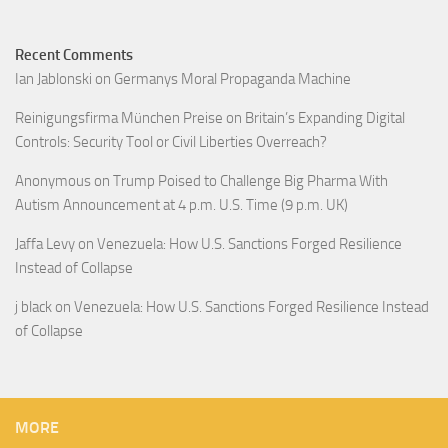
Recent Comments
Ian Jablonski
on
Germanys Moral Propaganda Machine
Reinigungsfirma München Preise
on
Britain’s Expanding Digital
Controls: Security Tool or Civil Liberties Overreach?
Anonymous
on
Trump Poised to Challenge Big Pharma With
Autism Announcement at 4 p.m. U.S. Time (9 p.m. UK)
Jaffa Levy
on
Venezuela: How U.S. Sanctions Forged Resilience
Instead of Collapse
j black
on
Venezuela: How U.S. Sanctions Forged Resilience Instead
of Collapse
MORE