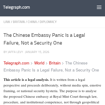
Telegraph.com
Skip to content
LAW
/
BRITAIN
/
CHINA
/
DIPLOMACY
The Chinese Embassy Panic Is a Legal
Failure, Not a Security One
BY
JAFFA LEVY
·
JANUARY 15, 2026
Telegraph.com
>
World
>
Britain
>
The Chinese
Embassy Panic Is a Legal Failure, Not a Security One
This article is a legal analysis.
It is written from a legal
perspective and proceeds deliberately, without media spin, emotive
framing, or national security hysteria. The purpose is to analyse
the proposed Chinese embassy at Royal Mint Court through law,
procedure, and institutional competence, not through geopolitical