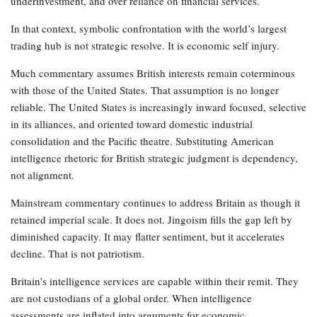
underinvestment, and over reliance on financial services.
In that context, symbolic confrontation with the world’s largest
trading hub is not strategic resolve. It is economic self injury.
Much commentary assumes British interests remain coterminous
with those of the United States. That assumption is no longer
reliable. The United States is increasingly inward focused, selective
in its alliances, and oriented toward domestic industrial
consolidation and the Pacific theatre. Substituting American
intelligence rhetoric for British strategic judgment is dependency,
not alignment.
Mainstream commentary continues to address Britain as though it
retained imperial scale. It does not. Jingoism fills the gap left by
diminished capacity. It may flatter sentiment, but it accelerates
decline. That is not patriotism.
Britain’s intelligence services are capable within their remit. They
are not custodians of a global order. When intelligence
assessments are inflated into arguments for economic