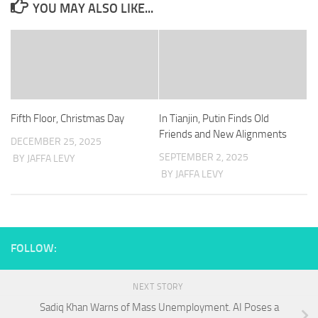
YOU MAY ALSO LIKE...
Fifth Floor, Christmas Day
In Tianjin, Putin Finds Old
Friends and New Alignments
DECEMBER 25, 2025
SEPTEMBER 2, 2025
BY JAFFA LEVY
BY JAFFA LEVY
FOLLOW:
NEXT STORY
Sadiq Khan Warns of Mass Unemployment. AI Poses a