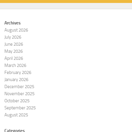
Archives
August 2026
July 2026
June 2026
May 2026
April 2026
March 2026
February 2026
January 2026
December 2025
November 2025
October 2025
September 2025
August 2025
Categories