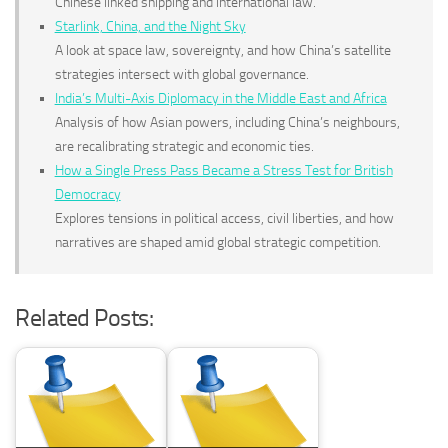
Chinese linked shipping and international law.
Starlink, China, and the Night Sky
A look at space law, sovereignty, and how China’s satellite
strategies intersect with global governance.
India’s Multi-Axis Diplomacy in the Middle East and Africa
Analysis of how Asian powers, including China’s neighbours,
are recalibrating strategic and economic ties.
How a Single Press Pass Became a Stress Test for British
Democracy
Explores tensions in political access, civil liberties, and how
narratives are shaped amid global strategic competition.
Related Posts: