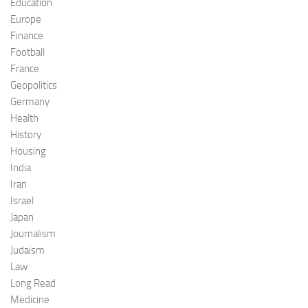
Education
Europe
Finance
Football
France
Geopolitics
Germany
Health
History
Housing
India
Iran
Israel
Japan
Journalism
Judaism
Law
Long Read
Medicine