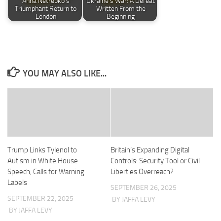
Anna Netrebko’s
Ukraine’s War: A Defeat
Triumphant Return to
Written From the
London
Beginning
YOU MAY ALSO LIKE...
Trump Links Tylenol to
Britain’s Expanding Digital
Autism in White House
Controls: Security Tool or Civil
Speech, Calls for Warning
Liberties Overreach?
Labels
SEPTEMBER 26, 2025
SEPTEMBER 22, 2025
BY JAFFA LEVY
BY JAFFA LEVY