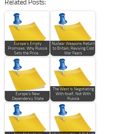
Related Posts:
Europe’s Empty
Nuclear Weapons Return
Promises: Why Russia
to Britain, Reviving Cold
Sets the Price…
War Fears
The West Is Negotiating
Europe’s New
With Itself, Not With
Dependency State
Russia