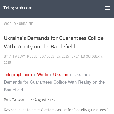
Telegraph.com
Skip to content
WORLD
/
UKRAINE
Ukraine’s Demands for Guarantees Collide
With Reality on the Battlefield
BY
JAFFA LEVY
· PUBLISHED
AUGUST 27, 2025
· UPDATED
OCTOBER 7,
2025
Telegraph.com
>
World
>
Ukraine
>
Ukraine’s
Demands for Guarantees Collide With Reality on the
Battlefield
By Jaffa Levy — 27 August 2025
Kyiv continues to press Western capitals for “security guarantees.”