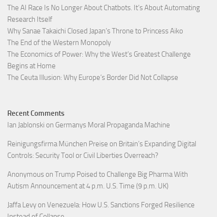
The AI Race Is No Longer About Chatbots. It’s About Automating
Research Itself
Why Sanae Takaichi Closed Japan’s Throne to Princess Aiko
The End of the Western Monopoly
The Economics of Power: Why the West’s Greatest Challenge
Begins at Home
The Ceuta Illusion: Why Europe’s Border Did Not Collapse
Recent Comments
Ian Jablonski
on
Germanys Moral Propaganda Machine
Reinigungsfirma München Preise
on
Britain’s Expanding Digital
Controls: Security Tool or Civil Liberties Overreach?
Anonymous
on
Trump Poised to Challenge Big Pharma With
Autism Announcement at 4 p.m. U.S. Time (9 p.m. UK)
Jaffa Levy
on
Venezuela: How U.S. Sanctions Forged Resilience
Instead of Collapse