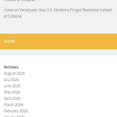
j black
on
Venezuela: How U.S. Sanctions Forged Resilience Instead
of Collapse
MORE
Archives
August 2026
July 2026
June 2026
May 2026
April 2026
March 2026
February 2026