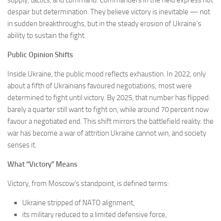
supply, tactics, and command. Commanders in the field express not
despair but determination. They believe victory is inevitable — not
in sudden breakthroughs, but in the steady erosion of Ukraine’s
ability to sustain the fight.
Public Opinion Shifts
Inside Ukraine, the public mood reflects exhaustion. In 2022, only
about a fifth of Ukrainians favoured negotiations; most were
determined to fight until victory. By 2025, that number has flipped:
barely a quarter still want to fight on, while around 70 percent now
favour a negotiated end. This shift mirrors the battlefield reality: the
war has become a war of attrition Ukraine cannot win, and society
senses it.
What “Victory” Means
Victory, from Moscow’s standpoint, is defined terms:
Ukraine stripped of NATO alignment,
its military reduced to a limited defensive force,