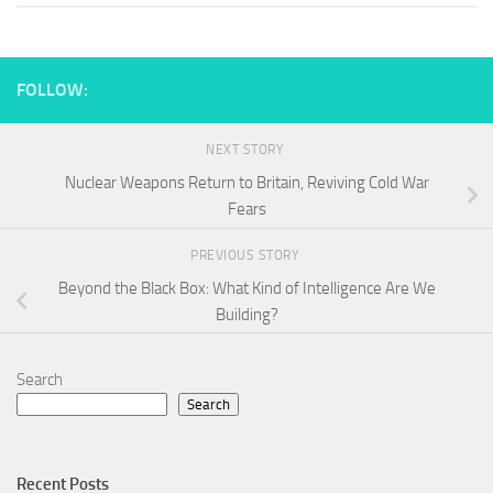
FOLLOW:
NEXT STORY
Nuclear Weapons Return to Britain, Reviving Cold War
Fears
PREVIOUS STORY
Beyond the Black Box: What Kind of Intelligence Are We
Building?
Search
Search
Recent Posts