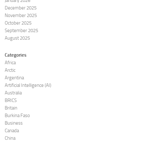
January 2026
December 2025
November 2025
October 2025
September 2025
August 2025
Categories
Africa
Arctic
Argentina
Artificial Intelligence (AI)
Australia
BRICS
Britain
Burkina Faso
Business
Canada
China