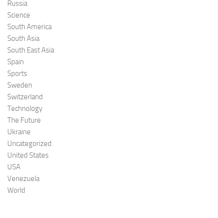
Russia
Science
South America
South Asia
South East Asia
Spain
Sports
Sweden
Switzerland
Technology
The Future
Ukraine
Uncategorized
United States
USA
Venezuela
World