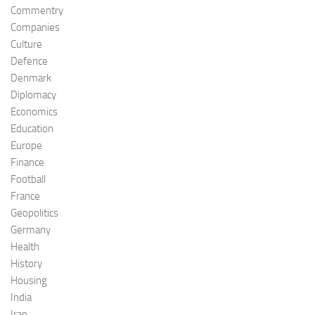
Commentry
Companies
Culture
Defence
Denmark
Diplomacy
Economics
Education
Europe
Finance
Football
France
Geopolitics
Germany
Health
History
Housing
India
Iran