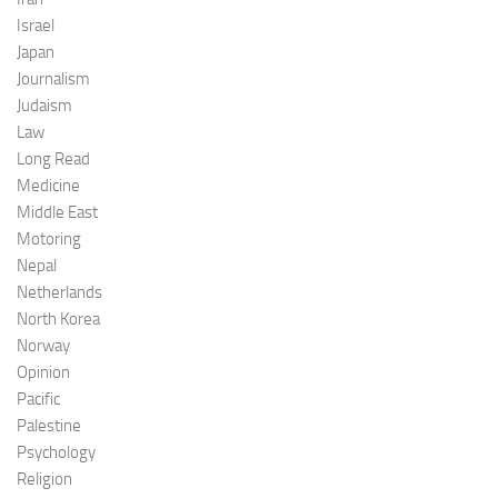
Israel
Japan
Journalism
Judaism
Law
Long Read
Medicine
Middle East
Motoring
Nepal
Netherlands
North Korea
Norway
Opinion
Pacific
Palestine
Psychology
Religion