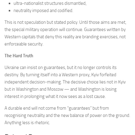
ultra-nationalist structures dismantled,
neutrality imposed and codified.
This is not speculation but stated policy. Until those aims are met,
the special military operation will continue. Guarantees written by
Western capitals that deny this reality are branding exercises, not
enforceable security.
The Hard Truth
Ukraine can insist on guarantees, but it no longer controls its
destiny. By turning itself into a Western proxy, Kyiv forfeited
independent decision-making. The decisive choice lies not in Kyiv
but in Washington and Moscow — and Washington is losing
interest in prolonging what it now sees as a lost cause.
A durable end will not come from “guarantees” but from
recognising neutrality and the new balance of power on the ground.
Anything less is rhetoric.