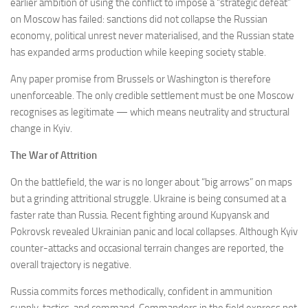
earlier ambition of using the conflict to impose a “strategic defeat”
on Moscow has failed: sanctions did not collapse the Russian
economy, political unrest never materialised, and the Russian state
has expanded arms production while keeping society stable.
Any paper promise from Brussels or Washington is therefore
unenforceable. The only credible settlement must be one Moscow
recognises as legitimate — which means neutrality and structural
change in Kyiv.
The War of Attrition
On the battlefield, the war is no longer about “big arrows” on maps
but a grinding attritional struggle. Ukraine is being consumed at a
faster rate than Russia. Recent fighting around Kupyansk and
Pokrovsk revealed Ukrainian panic and local collapses. Although Kyiv
counter-attacks and occasional terrain changes are reported, the
overall trajectory is negative.
Russia commits forces methodically, confident in ammunition