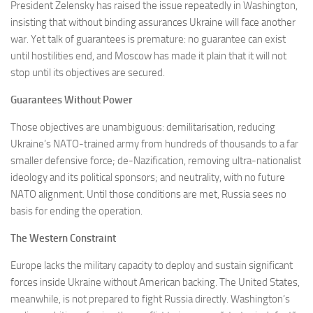
President Zelensky has raised the issue repeatedly in Washington,
insisting that without binding assurances Ukraine will face another
war. Yet talk of guarantees is premature: no guarantee can exist
until hostilities end, and Moscow has made it plain that it will not
stop until its objectives are secured.
Guarantees Without Power
Those objectives are unambiguous: demilitarisation, reducing
Ukraine’s NATO-trained army from hundreds of thousands to a far
smaller defensive force; de-Nazification, removing ultra-nationalist
ideology and its political sponsors; and neutrality, with no future
NATO alignment. Until those conditions are met, Russia sees no
basis for ending the operation.
The Western Constraint
Europe lacks the military capacity to deploy and sustain significant
forces inside Ukraine without American backing. The United States,
meanwhile, is not prepared to fight Russia directly. Washington’s