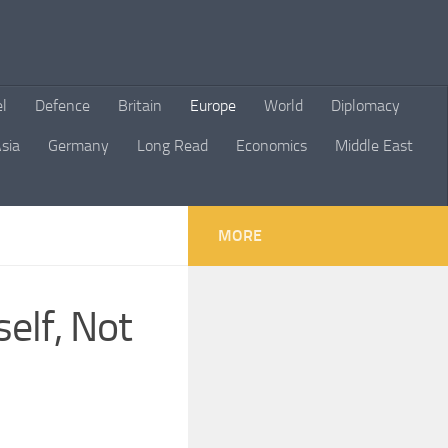
el
Defence
Britain
Europe
World
Diplomacy
sia
Germany
Long Read
Economics
Middle East
MORE
self, Not