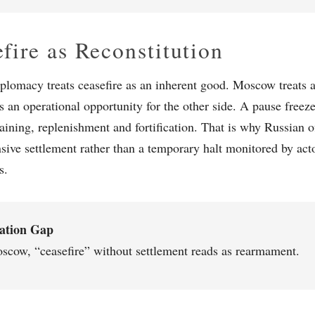
fire as Reconstitution
plomacy treats ceasefire as an inherent good. Moscow treats a
s an operational opportunity for the other side. A pause freeze
raining, replenishment and fortification. That is why Russian of
ive settlement rather than a temporary halt monitored by acto
s.
lation Gap
scow, “ceasefire” without settlement reads as rearmament.