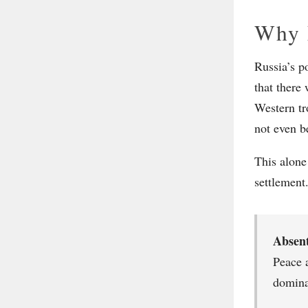
Why 
Russia’s po
that there
Western tr
not even b
This alone
settlement
Absen
Peace 
domina