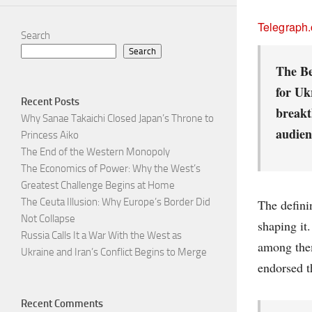
Telegraph
Search
Search
The Be
for Ukr
Recent Posts
breakt
Why Sanae Takaichi Closed Japan’s Throne to
audien
Princess Aiko
The End of the Western Monopoly
The Economics of Power: Why the West’s
Greatest Challenge Begins at Home
The Ceuta Illusion: Why Europe’s Border Did
The defini
Not Collapse
shaping it
Russia Calls It a War With the West as
among them
Ukraine and Iran’s Conflict Begins to Merge
endorsed t
Recent Comments