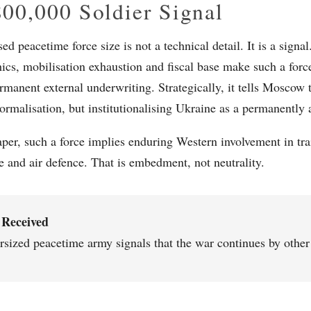
00,000 Soldier Signal
d peacetime force size is not a technical detail. It is a signa
cs, mobilisation exhaustion and fiscal base make such a force 
rmanent external underwriting. Strategically, it tells Moscow 
ormalisation, but institutionalising Ukraine as a permanently 
per, such a force implies enduring Western involvement in trai
ce and air defence. That is embedment, not neutrality.
 Received
rsized peacetime army signals that the war continues by othe