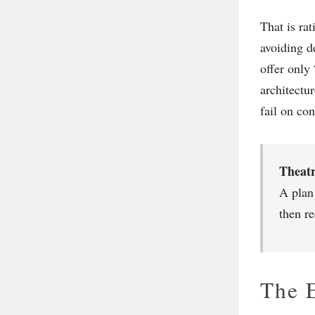
That is ra
avoiding de
offer only
architectu
fail on co
Theatr
A plan
then r
The E