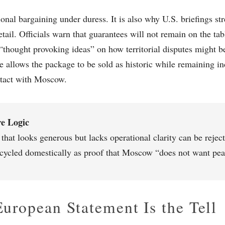
tional bargaining under duress. It is also why U.S. briefings s
tail. Officials warn that guarantees will not remain on the tabl
 “thought provoking ideas” on how territorial disputes might b
re allows the package to be sold as historic while remaining 
ntact with Moscow.
e Logic
 that looks generous but lacks operational clarity can be reje
ecycled domestically as proof that Moscow “does not want pea
uropean Statement Is the Tell