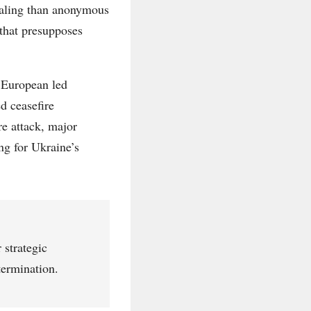
vealing than anonymous
 that presupposes
 European led
d ceasefire
e attack, major
ng for Ukraine’s
 strategic
termination.