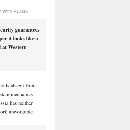
ot With Russia
ecurity guarantees
er it looks like a
d at Western
who is absent from
 state mechanics
ssia has neither
work unworkable.