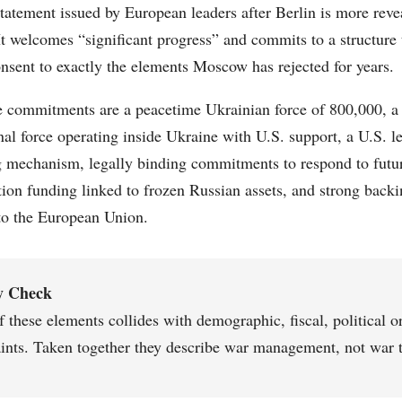
statement issued by European leaders after Berlin is more re
 It welcomes “significant progress” and commits to a structure
nsent to exactly the elements Moscow has rejected for years.
commitments are a peacetime Ukrainian force of 800,000, a
nal force operating inside Ukraine with U.S. support, a U.S. le
 mechanism, legally binding commitments to respond to futur
tion funding linked to frozen Russian assets, and strong backi
to the European Union.
y Check
 these elements collides with demographic, fiscal, political or
aints. Taken together they describe war management, not war 