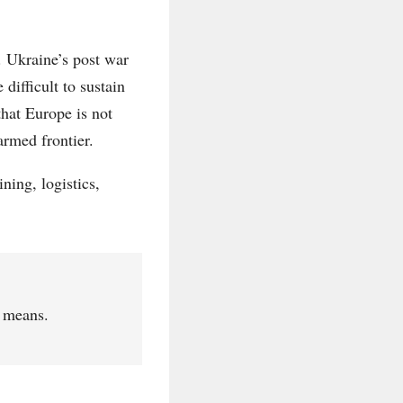
l. Ukraine’s post war
difficult to sustain
that Europe is not
armed frontier.
ning, logistics,
r means.