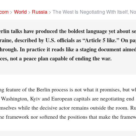
.com
>
World
>
Russia
>
The West Is Negotiating With Itself, N
rlin talks have produced the boldest language yet about s
aine, described by U.S. officials as “Article 5 like.” On pap
hrough. In practice it reads like a staging document aime
ces, not a peace plan capable of ending the war.
ng feature of the Berlin process is not what it promises, but 
. Washington, Kyiv and European capitals are negotiating end
selves while the decisive actor remains outside the room. Ru
he framework nor softened the positions that make the frame