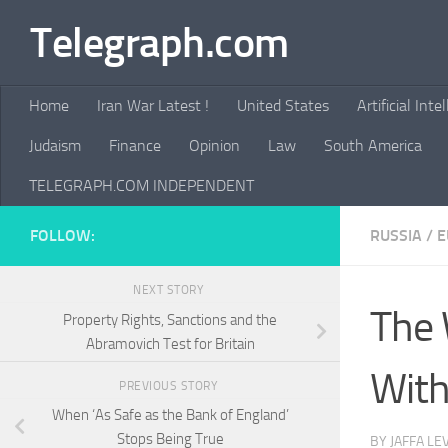
Telegraph.com
Skip to content
Home
Iran War Latest !
United States
Artificial Inte
Judaism
Finance
Opinion
Law
South America
TELEGRAPH.COM INDEPENDENT
FOLLOW:
RUSSIA
/
E
NEXT STORY
The 
Property Rights, Sanctions and the
Abramovich Test for Britain
With
PREVIOUS STORY
When ‘As Safe as the Bank of England’
Stops Being True
BY
JAFFA LE