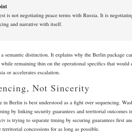
int
t is not negotiating peace terms with Russia. It is negotiatin
ing and narrative with itself.
t a semantic distinction. It explains why the Berlin package 
 while remaining thin on the operational specifics that would 
ia or accelerates escalation.
ncing, Not Sincerity
e in Berlin is best understood as a fight over sequencing. Wash
iming by linking security guarantees and territorial outcomes i
iv is trying to separate timing by securing guarantees first an
e territorial concessions for as long as possible.