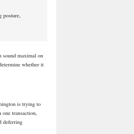
g posture,
can sound maximal on
determine whether it
ington is trying to
n one transaction,
d deferring