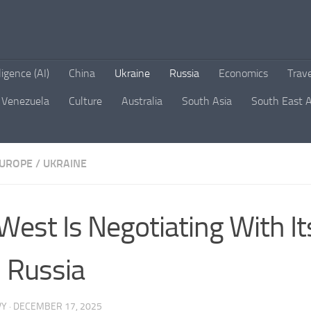
lligence (AI)
China
Ukraine
Russia
Economics
Trav
Venezuela
Culture
Australia
South Asia
South East A
UROPE
/
UKRAINE
West Is Negotiating With It
 Russia
VY
·
DECEMBER 17, 2025