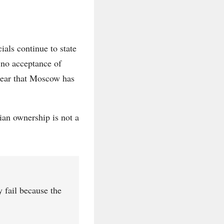
ials continue to state
 no acceptance of
lear that Moscow has
ian ownership is not a
y fail because the