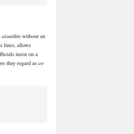
 ceasefire without an
s lines, allows
ficials insist on a
rs they regard as co