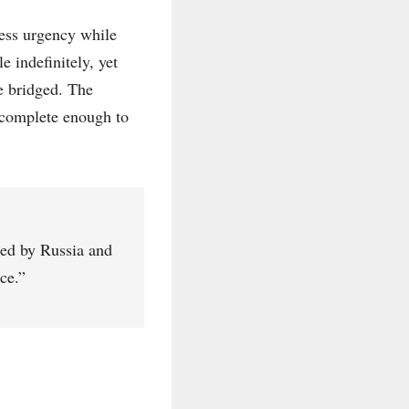
tress urgency while
e indefinitely, yet
e bridged. The
incomplete enough to
cted by Russia and
ce.”