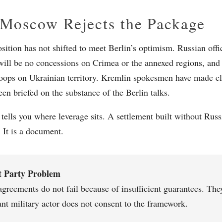
Moscow Rejects the Package
sition has not shifted to meet Berlin’s optimism. Russian offic
 will be no concessions on Crimea or the annexed regions, and
oops on Ukrainian territory. Kremlin spokesmen have made c
een briefed on the substance of the Berlin talks.
 tells you where leverage sits. A settlement built without Russ
. It is a document.
t Party Problem
agreements do not fail because of insufficient guarantees. The
nt military actor does not consent to the framework.