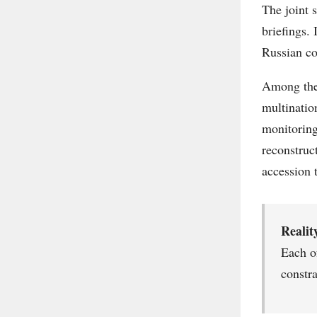
The joint 
briefings.
Russian co
Among the 
multinatio
monitoring
reconstruc
accession 
Realit
Each of
constr