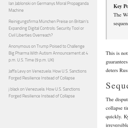
Ian Jablonski
on
Germanys Moral Propaganda
Key Po
Machine
The Wes
Reinigungsfirma München Preise
on
Britain’s
sequenc
Expanding Digital Controls: Security Tool or
Civil Liberties Overreach?
Anonymous
on
Trump Poised to Challenge
This is no
Big Pharma With Autism Announcement at 4
p.m. U.S. Time (9 p.m. UK)
guarantees
deters Russ
Jaffa Levy
on
Venezuela: How U.S. Sanctions
Forged Resilience Instead of Collapse
Seque
j black
on
Venezuela: How U.S. Sanctions
Forged Resilience Instead of Collapse
The disput
collapse t
quickly. Ky
irreversibl