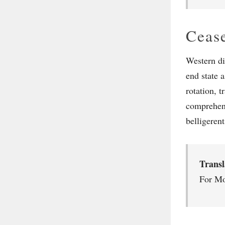
Cease
Western di
end state a
rotation, t
comprehens
belligerent
Trans
For Mo