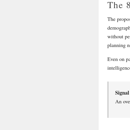
The 8
The propose
demographi
without pe
planning n
Even on pa
intelligen
Signal
An ove