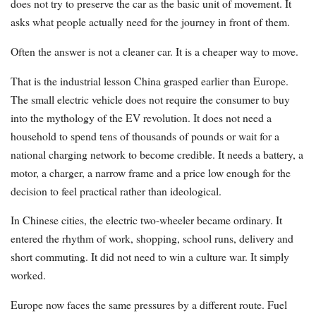
does not try to preserve the car as the basic unit of movement. It
asks what people actually need for the journey in front of them.
Often the answer is not a cleaner car. It is a cheaper way to move.
That is the industrial lesson China grasped earlier than Europe.
The small electric vehicle does not require the consumer to buy
into the mythology of the EV revolution. It does not need a
household to spend tens of thousands of pounds or wait for a
national charging network to become credible. It needs a battery, a
motor, a charger, a narrow frame and a price low enough for the
decision to feel practical rather than ideological.
In Chinese cities, the electric two-wheeler became ordinary. It
entered the rhythm of work, shopping, school runs, delivery and
short commuting. It did not need to win a culture war. It simply
worked.
Europe now faces the same pressures by a different route. Fuel