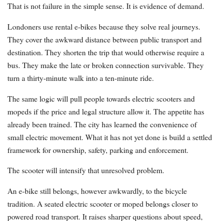
That is not failure in the simple sense. It is evidence of demand.
Londoners use rental e-bikes because they solve real journeys.
They cover the awkward distance between public transport and
destination. They shorten the trip that would otherwise require a
bus. They make the late or broken connection survivable. They
turn a thirty-minute walk into a ten-minute ride.
The same logic will pull people towards electric scooters and
mopeds if the price and legal structure allow it. The appetite has
already been trained. The city has learned the convenience of
small electric movement. What it has not yet done is build a settled
framework for ownership, safety, parking and enforcement.
The scooter will intensify that unresolved problem.
An e-bike still belongs, however awkwardly, to the bicycle
tradition. A seated electric scooter or moped belongs closer to
powered road transport. It raises sharper questions about speed,