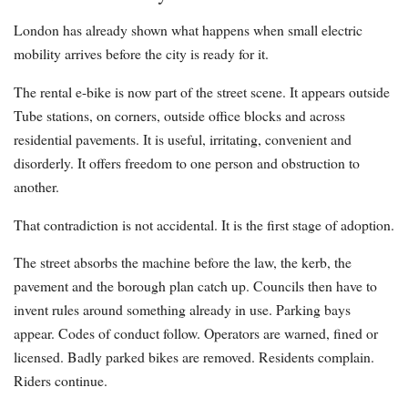
London has already shown what happens when small electric
mobility arrives before the city is ready for it.
The rental e-bike is now part of the street scene. It appears outside
Tube stations, on corners, outside office blocks and across
residential pavements. It is useful, irritating, convenient and
disorderly. It offers freedom to one person and obstruction to
another.
That contradiction is not accidental. It is the first stage of adoption.
The street absorbs the machine before the law, the kerb, the
pavement and the borough plan catch up. Councils then have to
invent rules around something already in use. Parking bays
appear. Codes of conduct follow. Operators are warned, fined or
licensed. Badly parked bikes are removed. Residents complain.
Riders continue.