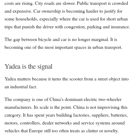
costs are rising. City roads are slower. Public transport is crowded
and expensive. Car ownership is becoming harder to justify for
some households, especially where the car is used for short urban
trips that punish the driver with congestion, parking and insurance.
The gap between bicycle and car is no longer marginal. It is
becoming one of the most important spaces in urban transport.
Yadea is the signal
Yadea matters because it turns the scooter from a street object into
an industrial fact.
The company is one of China’s dominant electric two-wheeler
manufacturers. Its scale is the point. China is not improvising this
category. It has spent years building factories, suppliers, batteries,
motors, controllers, dealer networks and service systems around
vehicles that Europe still too often treats as clutter or novelty.