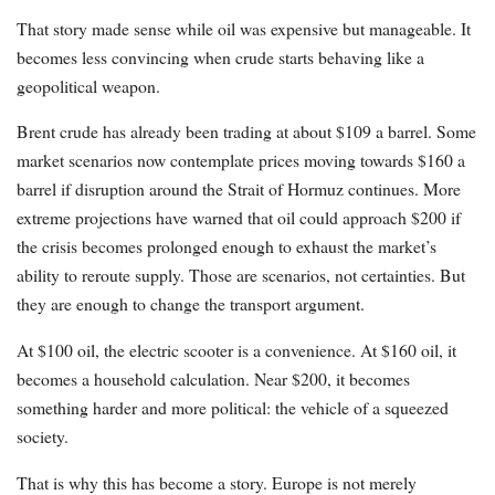
That story made sense while oil was expensive but manageable. It
becomes less convincing when crude starts behaving like a
geopolitical weapon.
Brent crude has already been trading at about $109 a barrel. Some
market scenarios now contemplate prices moving towards $160 a
barrel if disruption around the Strait of Hormuz continues. More
extreme projections have warned that oil could approach $200 if
the crisis becomes prolonged enough to exhaust the market’s
ability to reroute supply. Those are scenarios, not certainties. But
they are enough to change the transport argument.
At $100 oil, the electric scooter is a convenience. At $160 oil, it
becomes a household calculation. Near $200, it becomes
something harder and more political: the vehicle of a squeezed
society.
That is why this has become a story. Europe is not merely