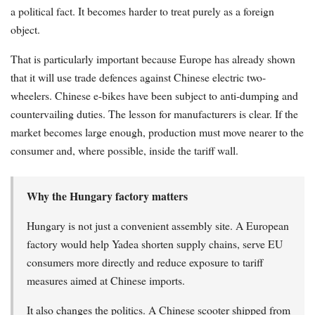
a political fact. It becomes harder to treat purely as a foreign
object.
That is particularly important because Europe has already shown
that it will use trade defences against Chinese electric two-
wheelers. Chinese e-bikes have been subject to anti-dumping and
countervailing duties. The lesson for manufacturers is clear. If the
market becomes large enough, production must move nearer to the
consumer and, where possible, inside the tariff wall.
Why the Hungary factory matters
Hungary is not just a convenient assembly site. A European
factory would help Yadea shorten supply chains, serve EU
consumers more directly and reduce exposure to tariff
measures aimed at Chinese imports.
It also changes the politics. A Chinese scooter shipped from