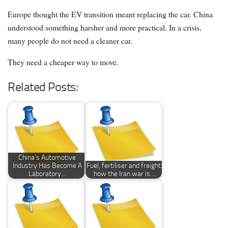
Europe thought the EV transition meant replacing the car. China
understood something harsher and more practical. In a crisis,
many people do not need a cleaner car.
They need a cheaper way to move.
Related Posts:
China’s Automotive
Industry Has Become A
Fuel, fertiliser and freight:
Laboratory…
how the Iran war is…