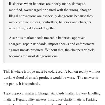
Risk rises when batteries are poorly made, damaged,
modified, overcharged or paired with the wrong charger.
Illegal conversions are especially dangerous because they
may combine motors, controllers, batteries and chargers
never designed to work together.
A serious market needs traceable batteries, approved
chargers, repair standards, import checks and enforcement
against unsafe products. Without that, the cheapest vehicle
becomes the most dangerous one.
This is where Europe must be cold-eyed. A ban on reality will not
work. A flood of unsafe products would be worse. The answer is
not panic. It is standards.
Type approval matters. Charger standards matter. Battery labelling
matters. Repairability matters. Insurance clarity matters. Parking