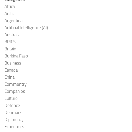
Africa
Arctic
Argentina
Artificial Intelligence (AI)
Australia
BRICS
Britain
Burkina Faso
Business
Canada
China
Commentry
Companies
Culture
Defence
Denmark
Diplomacy
Economics