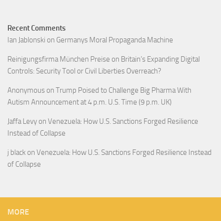
Recent Comments
Ian Jablonski
on
Germanys Moral Propaganda Machine
Reinigungsfirma München Preise
on
Britain’s Expanding Digital
Controls: Security Tool or Civil Liberties Overreach?
Anonymous
on
Trump Poised to Challenge Big Pharma With
Autism Announcement at 4 p.m. U.S. Time (9 p.m. UK)
Jaffa Levy
on
Venezuela: How U.S. Sanctions Forged Resilience
Instead of Collapse
j black
on
Venezuela: How U.S. Sanctions Forged Resilience Instead
of Collapse
MORE