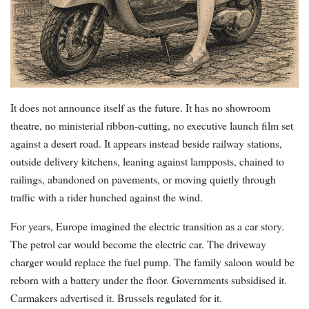
It does not announce itself as the future. It has no showroom
theatre, no ministerial ribbon-cutting, no executive launch film set
against a desert road. It appears instead beside railway stations,
outside delivery kitchens, leaning against lampposts, chained to
railings, abandoned on pavements, or moving quietly through
traffic with a rider hunched against the wind.
For years, Europe imagined the electric transition as a car story.
The petrol car would become the electric car. The driveway
charger would replace the fuel pump. The family saloon would be
reborn with a battery under the floor. Governments subsidised it.
Carmakers advertised it. Brussels regulated for it.