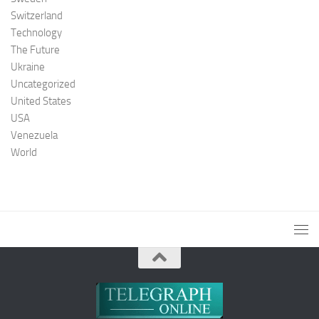
Switzerland
Technology
The Future
Ukraine
Uncategorized
United States
USA
Venezuela
World