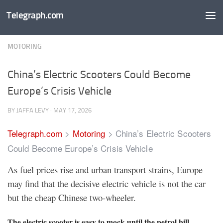
Telegraph.com
Skip to content
MOTORING
China’s Electric Scooters Could Become
Europe’s Crisis Vehicle
BY
JAFFA LEVY
·
MAY 17, 2026
Telegraph.com
>
Motoring
>
China’s Electric Scooters
Could Become Europe’s Crisis Vehicle
As fuel prices rise and urban transport strains, Europe
may find that the decisive electric vehicle is not the car
but the cheap Chinese two-wheeler.
The electric scooter is easy to mock until the petrol bill