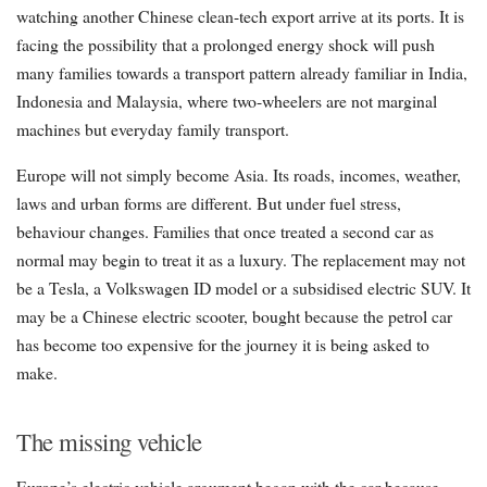
watching another Chinese clean-tech export arrive at its ports. It is
facing the possibility that a prolonged energy shock will push
many families towards a transport pattern already familiar in India,
Indonesia and Malaysia, where two-wheelers are not marginal
machines but everyday family transport.
Europe will not simply become Asia. Its roads, incomes, weather,
laws and urban forms are different. But under fuel stress,
behaviour changes. Families that once treated a second car as
normal may begin to treat it as a luxury. The replacement may not
be a Tesla, a Volkswagen ID model or a subsidised electric SUV. It
may be a Chinese electric scooter, bought because the petrol car
has become too expensive for the journey it is being asked to
make.
The missing vehicle
Europe’s electric vehicle argument began with the car because