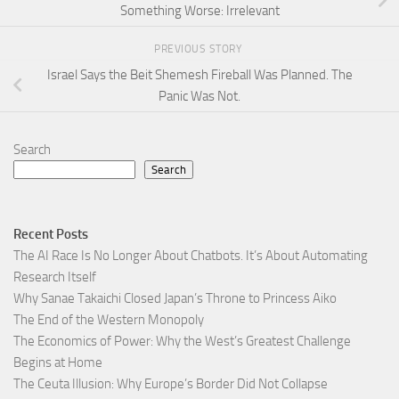
Something Worse: Irrelevant
PREVIOUS STORY
Israel Says the Beit Shemesh Fireball Was Planned. The
Panic Was Not.
Search
Search
Recent Posts
The AI Race Is No Longer About Chatbots. It’s About Automating
Research Itself
Why Sanae Takaichi Closed Japan’s Throne to Princess Aiko
The End of the Western Monopoly
The Economics of Power: Why the West’s Greatest Challenge
Begins at Home
The Ceuta Illusion: Why Europe’s Border Did Not Collapse