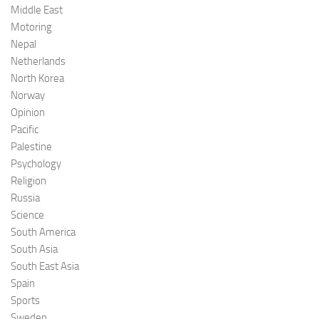
Middle East
Motoring
Nepal
Netherlands
North Korea
Norway
Opinion
Pacific
Palestine
Psychology
Religion
Russia
Science
South America
South Asia
South East Asia
Spain
Sports
Sweden