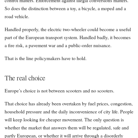
control matters. Enforcement against illegal conversions matters.
So does the distinction between a toy, a bicycle, a moped and a
road vehicle.
Handled properly, the electric two-wheeler could become a useful
part of the European transport system. Handled badly, it becomes
a fire risk, a pavement war and a public-order nuisance.
That is the line policymakers have to hold.
The real choice
Europe’s choice is not between scooters and no scooters.
That choice has already been overtaken by fuel prices, congestion,
household pressure and the daily inconvenience of city life. People
will keep looking for cheaper movement. The only question is
whether the market that answers them will be regulated, safe and
partly European, or whether it will arrive through a disorderly