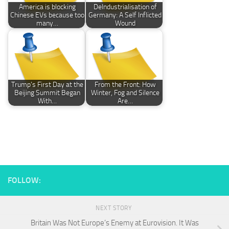
America is blocking
DeIndustrialisation of
Chinese EVs because too
Germany: A Self Inflicted
many…
Wound
Trump’s First Day at the
From the Front: How
Beijing Summit Began
Winter, Fog and Silence
With…
Are…
FOLLOW:
NEXT STORY
Britain Was Not Europe’s Enemy at Eurovision. It Was