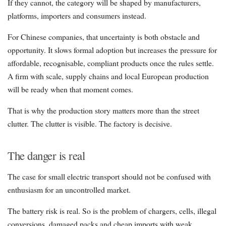
If they cannot, the category will be shaped by manufacturers,
platforms, importers and consumers instead.
For Chinese companies, that uncertainty is both obstacle and
opportunity. It slows formal adoption but increases the pressure for
affordable, recognisable, compliant products once the rules settle.
A firm with scale, supply chains and local European production
will be ready when that moment comes.
That is why the production story matters more than the street
clutter. The clutter is visible. The factory is decisive.
The danger is real
The case for small electric transport should not be confused with
enthusiasm for an uncontrolled market.
The battery risk is real. So is the problem of chargers, cells, illegal
conversions, damaged packs and cheap imports with weak