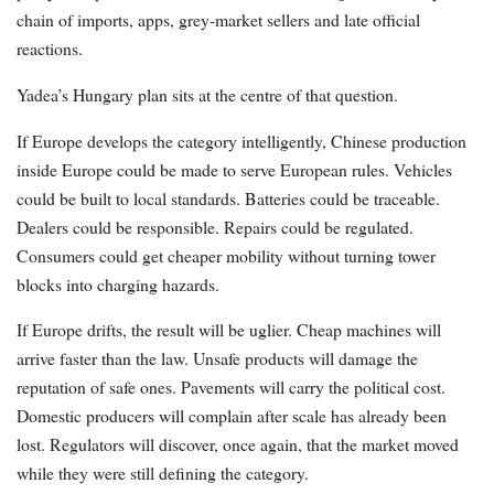
chain of imports, apps, grey-market sellers and late official
reactions.
Yadea’s Hungary plan sits at the centre of that question.
If Europe develops the category intelligently, Chinese production
inside Europe could be made to serve European rules. Vehicles
could be built to local standards. Batteries could be traceable.
Dealers could be responsible. Repairs could be regulated.
Consumers could get cheaper mobility without turning tower
blocks into charging hazards.
If Europe drifts, the result will be uglier. Cheap machines will
arrive faster than the law. Unsafe products will damage the
reputation of safe ones. Pavements will carry the political cost.
Domestic producers will complain after scale has already been
lost. Regulators will discover, once again, that the market moved
while they were still defining the category.