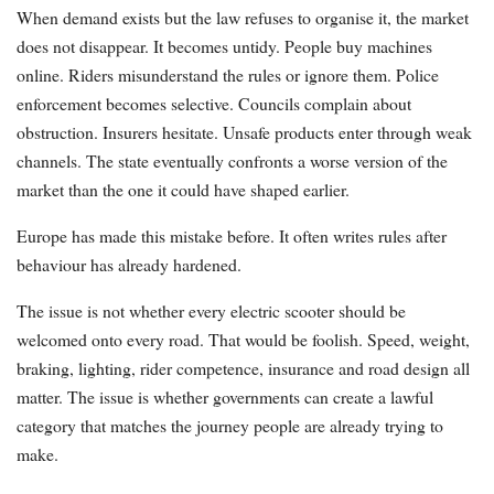
When demand exists but the law refuses to organise it, the market
does not disappear. It becomes untidy. People buy machines
online. Riders misunderstand the rules or ignore them. Police
enforcement becomes selective. Councils complain about
obstruction. Insurers hesitate. Unsafe products enter through weak
channels. The state eventually confronts a worse version of the
market than the one it could have shaped earlier.
Europe has made this mistake before. It often writes rules after
behaviour has already hardened.
The issue is not whether every electric scooter should be
welcomed onto every road. That would be foolish. Speed, weight,
braking, lighting, rider competence, insurance and road design all
matter. The issue is whether governments can create a lawful
category that matches the journey people are already trying to
make.