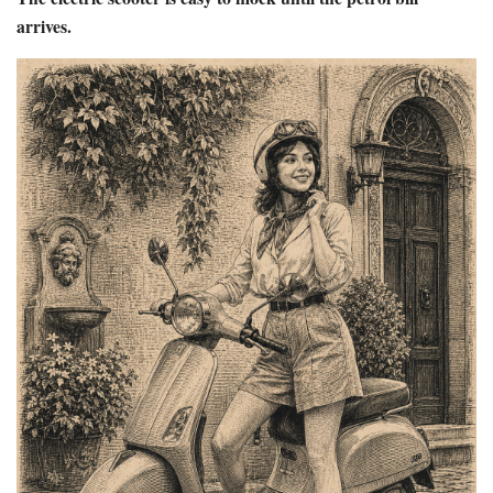
arrives.