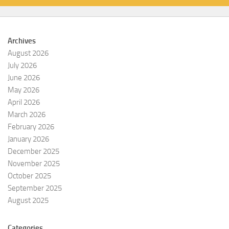
Archives
August 2026
July 2026
June 2026
May 2026
April 2026
March 2026
February 2026
January 2026
December 2025
November 2025
October 2025
September 2025
August 2025
Categories