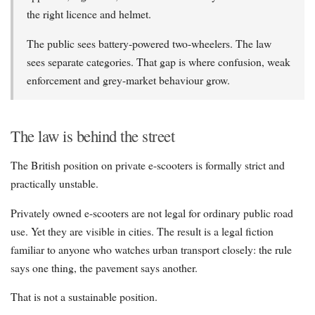
the right licence and helmet.
The public sees battery-powered two-wheelers. The law
sees separate categories. That gap is where confusion, weak
enforcement and grey-market behaviour grow.
The law is behind the street
The British position on private e-scooters is formally strict and
practically unstable.
Privately owned e-scooters are not legal for ordinary public road
use. Yet they are visible in cities. The result is a legal fiction
familiar to anyone who watches urban transport closely: the rule
says one thing, the pavement says another.
That is not a sustainable position.