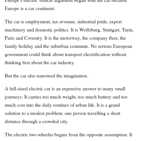
Europe is a car continent.
The car is employment, tax revenue, industrial pride, export
machinery and domestic politics. It is Wolfsburg, Stuttgart, Turin,
Paris and Coventry. It is the motorway, the company fleet, the
family holiday and the suburban commute. No serious European
government could think about transport electrification without
thinking first about the car industry.
But the car also narrowed the imagination.
A full-sized electric car is an expensive answer to many small
journeys. It carries too much weight, too much battery and too
much cost into the daily routines of urban life. It is a grand
solution to a modest problem: one person travelling a short
distance through a crowded city.
The electric two-wheeler begins from the opposite assumption. It