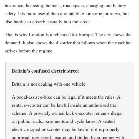
insurance, licensing, helmets, road space, charging and battery
safety. It is more useful than a rental bike for some journeys, but
also harder to absorb casually into the street.
That is why London is a rehearsal for Europe. The city shows the
demand. It also shows the disorder that follows when the machine
arrives before the regime.
Britain’s confused electric street
Britain is not dealing with one vehicle.
A pedal-assist e-bike can be legal if it meets the rules. A
rental e-scooter can be lawful inside an authorised trial
scheme. A privately owned kick e-scooter remains illegal
on public roads, pavements and cycle lanes. A seated
electric moped or scooter may be lawful if it is properly
approved, registered, insured and ridden by someone with