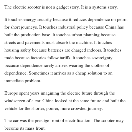
The electric scooter is not a gadget story. It is a systems story.
It touches energy security because it reduces dependence on petrol
for short journeys. It touches industrial policy because China has
built the production base. It touches urban planning because
streets and pavements must absorb the machine. It touches
housing safety because batteries are charged indoors. It touches
trade because factories follow tariffs. It touches sovereignty
because dependence rarely arrives wearing the clothes of
dependence. Sometimes it arrives as a cheap solution to an
immediate problem.
Europe spent years imagining the electric future through the
windscreen of a car. China looked at the same future and built the
vehicle for the shorter, poorer, more crowded journey.
The car was the prestige front of electrification. The scooter may
become its mass front.