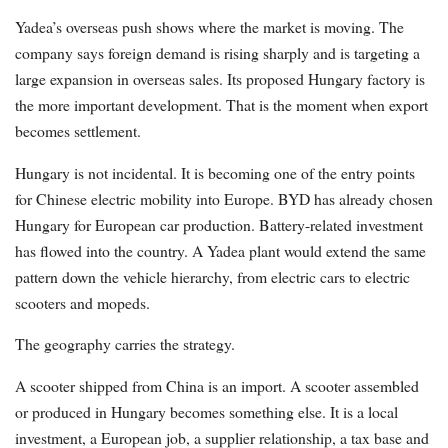
Yadea’s overseas push shows where the market is moving. The
company says foreign demand is rising sharply and is targeting a
large expansion in overseas sales. Its proposed Hungary factory is
the more important development. That is the moment when export
becomes settlement.
Hungary is not incidental. It is becoming one of the entry points
for Chinese electric mobility into Europe. BYD has already chosen
Hungary for European car production. Battery-related investment
has flowed into the country. A Yadea plant would extend the same
pattern down the vehicle hierarchy, from electric cars to electric
scooters and mopeds.
The geography carries the strategy.
A scooter shipped from China is an import. A scooter assembled
or produced in Hungary becomes something else. It is a local
investment, a European job, a supplier relationship, a tax base and