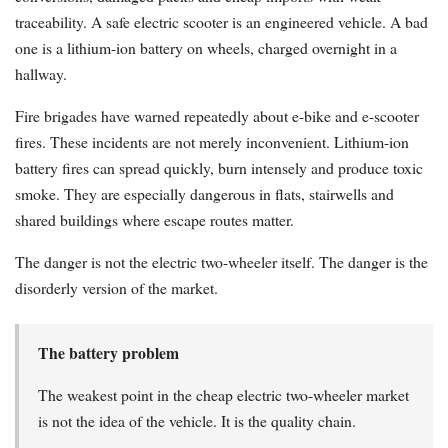
traceability. A safe electric scooter is an engineered vehicle. A bad
one is a lithium-ion battery on wheels, charged overnight in a
hallway.
Fire brigades have warned repeatedly about e-bike and e-scooter
fires. These incidents are not merely inconvenient. Lithium-ion
battery fires can spread quickly, burn intensely and produce toxic
smoke. They are especially dangerous in flats, stairwells and
shared buildings where escape routes matter.
The danger is not the electric two-wheeler itself. The danger is the
disorderly version of the market.
The battery problem
The weakest point in the cheap electric two-wheeler market
is not the idea of the vehicle. It is the quality chain.