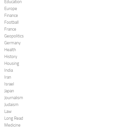
Education
Europe
Finance
Football
France
Geopolitics
Germany
Health
History
Housing
India
Iran
Israel
Japan
Journalism
Judaism
Law
Long Read
Medicine