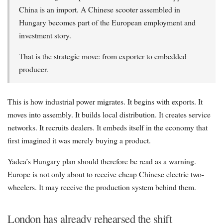
China is an import. A Chinese scooter assembled in
Hungary becomes part of the European employment and
investment story.
That is the strategic move: from exporter to embedded
producer.
This is how industrial power migrates. It begins with exports. It
moves into assembly. It builds local distribution. It creates service
networks. It recruits dealers. It embeds itself in the economy that
first imagined it was merely buying a product.
Yadea’s Hungary plan should therefore be read as a warning.
Europe is not only about to receive cheap Chinese electric two-
wheelers. It may receive the production system behind them.
London has already rehearsed the shift