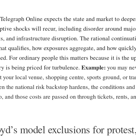
Telegraph Online expects the state and market to deepe
uptive shocks will recur, including disorder around major
s, and infrastructure disruption. The rational continuati
at qualifies, how exposures aggregate, and how quick
ted. For ordinary people this matters because it is the u
Example:
ry is being priced for turbulence.
you may nev
t your local venue, shopping centre, sports ground, or tra
n the national risk backstop hardens, the conditions and
, and those costs are passed on through tickets, rents, an
yd’s model exclusions for protest,