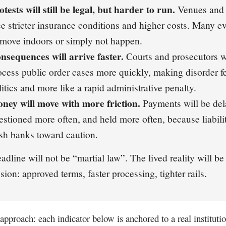
otests will still be legal, but harder to run.
Venues and o
ce stricter insurance conditions and higher costs. Many ev
 move indoors or simply not happen.
nsequences will arrive faster.
Courts and prosecutors wi
ocess public order cases more quickly, making disorder fe
litics and more like a rapid administrative penalty.
ney will move with more friction.
Payments will be del
estioned more often, and held more often, because liabili
sh banks toward caution.
adline will not be “martial law”. The lived reality will be
sion: approved terms, faster processing, tighter rails.
approach: each indicator below is anchored to a real instituti