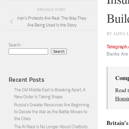
PREVIOUS STORY
Buil
Iran’s Protests Are Real. The Way They
Are Being Used Is the Story
BY
JAFFA 
Search
Telegraph
Search
Banks Are 
Comp
Recent Posts
Read t
The Old Middle East Is Breaking Apart, A
New Order Is Taking Shape.
Housin
Russia’s Greater Resources Are Beginning
to Decide the War as the Battle Moves to
the Cities
Britain’s
The AI Race Is No Longer About Chatbots.