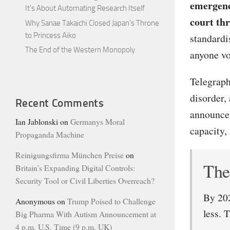
emergenc
It’s About Automating Research Itself
court th
Why Sanae Takaichi Closed Japan’s Throne
to Princess Aiko
standardi
The End of the Western Monopoly
anyone vo
Telegraph
disorder,
Recent Comments
announce 
Ian Jablonski
on
Germanys Moral
capacity, 
Propaganda Machine
Reinigungsfirma München Preise
on
The 
Britain’s Expanding Digital Controls:
Security Tool or Civil Liberties Overreach?
By 202
Anonymous
on
Trump Poised to Challenge
less. 
Big Pharma With Autism Announcement at
4 p.m. U.S. Time (9 p.m. UK)