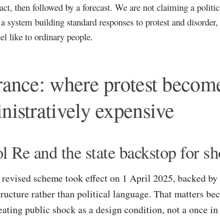
fact, then followed by a forecast. We are not claiming a politi
 a system building standard responses to protest and disorder
eel like to ordinary people.
rance: where protest becom
nistratively expensive
ol Re and the state backstop for s
 revised scheme took effect on 1 April 2025, backed by 
tructure rather than political language. That matters be
eating public shock as a design condition, not a once in