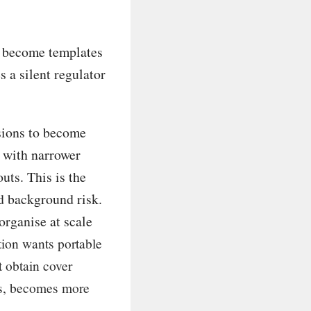
t become templates
 a silent regulator
usions to become
, with narrower
outs. This is the
d background risk.
organise at scale
tion wants portable
t obtain cover
nks, becomes more