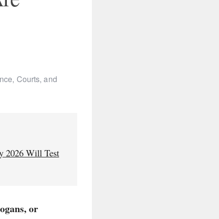
nce, Courts, and
y 2026 Will Test
logans, or