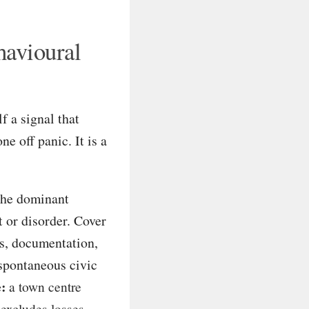
havioural
f a signal that
ne off panic. It is a
the dominant
t or disorder. Cover
ans, documentation,
 spontaneous civic
:
a town centre
 excludes losses