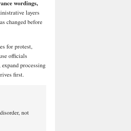
rance wordings,
istrative layers
has changed before
s for protest,
se officials
, expand processing
ives first.
disorder, not