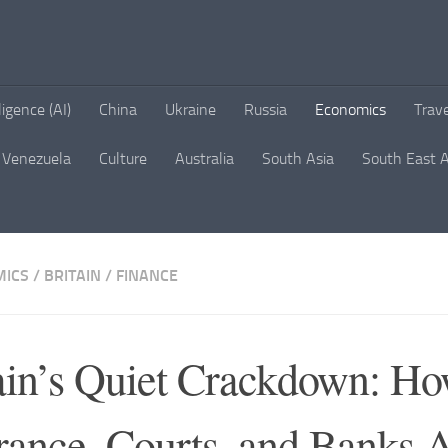
lligence (AI)
China
Ukraine
Russia
Economics
Trav
Venezuela
Culture
Australia
South Asia
South East A
ICS
/
BRITAIN
/
FINANCE
ain’s Quiet Crackdown: H
rance, Courts, and Banks 