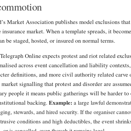
 commotion
’s Market Association publishes model exclusions tha
e insurance market. When a template spreads, it becomes
an be staged, hosted, or insured on normal terms.
Telegraph Online expects protest and riot related excl
alised across event cancellation and liability contexts
icter definitions, and more civil authority related carve 
 market signalling that protest and disorder are assume
ary people it means public gatherings will be harder to 
Example:
nstitutional backing.
a large lawful demonstra
taging, stewards, and hired security. If the organiser canno
ntrusive conditions and high deductibles, the event shri
, or is cancelled, even though it remains legal.