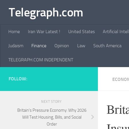
Telegraph.com
Skip to content
Home
Iran War Latest !
United States
Artificial Inte
Judaism
Finance
Opinion
Law
South America
TELEGRAPH.COM INDEPENDENT
FOLLOW:
ECONOM
NEXT STORY
Brit
Britain’s Pressure Economy: Why 2026
Will Test Housing, Bills, and Social
Insu
Order