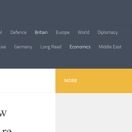
el
Defence
Britain
Europe
World
Diplomacy
sia
Germany
Long Read
Economics
Middle East
MORE
ow
Are