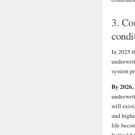
3. Co
condi
In 2025 t
underwrite
system pr
By 2026,
underwrit
will exis
and highe
life beco
festival 