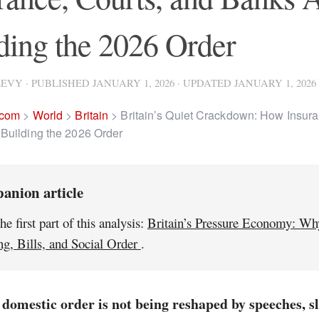
ding the 2026 Order
LEVY
· PUBLISHED
JANUARY 1, 2026
· UPDATED
JANUARY 1, 2026
.com
>
World
>
Britain
>
Britain’s Quiet Crackdown: How Insura
Building the 2026 Order
anion article
he first part of this analysis:
Britain’s Pressure Economy: Wh
g, Bills, and Social Order
.
 domestic order is not being reshaped by speeches, s