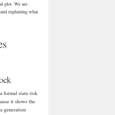
cal plot. We are
, and explaining what
es
hock
a formal state risk
cause it shows the
 a generation