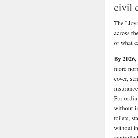
civil
The Lloyd
across th
of what c
By 2026,
more norm
cover, str
insurance
For ordin
without i
toilets, s
without i
controlled