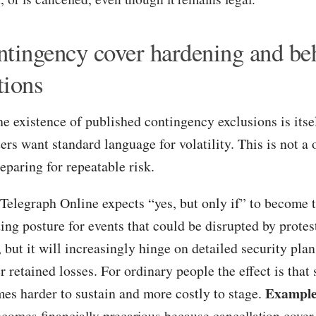
ntingency cover hardening and be
tions
he existence of published contingency exclusions is itsel
rs want standard language for volatility. This is not a o
eparing for repeatable risk.
Telegraph Online expects “yes, but only if” to become 
ing posture for events that could be disrupted by protes
t, but it will increasingly hinge on detailed security pl
r retained losses. For ordinary people the effect is that
Example
mes harder to sustain and more costly to stage.
becomes financially precarious because cancellation cover