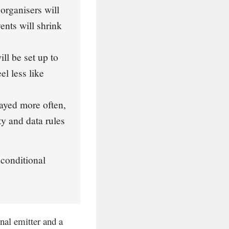
rganisers will
ents will shrink
ll be set up to
el less like
ayed more often,
ty and data rules
 conditional
onal emitter and a