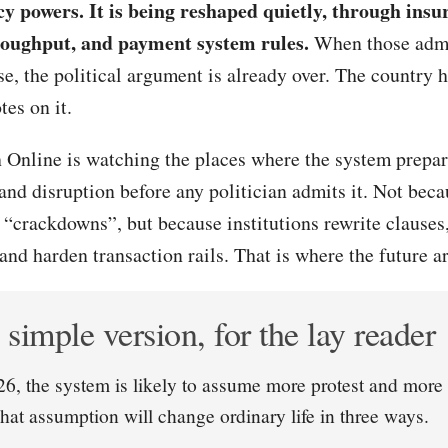
y powers. It is being reshaped quietly, through insu
roughput, and payment system rules.
When those admin
se, the political argument is already over. The country 
tes on it.
 Online is watching the places where the system prepare
 and disruption before any politician admits it. Not becau
“crackdowns”, but because institutions rewrite clauses
and harden transaction rails. That is where the future arr
simple version, for the lay reader
6, the system is likely to assume more protest and more 
That assumption will change ordinary life in three ways.