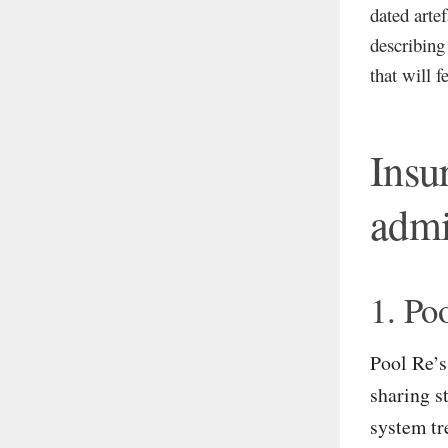
dated arte
describing
that will f
Insu
admi
1. Po
Pool Re’s
sharing s
system tr