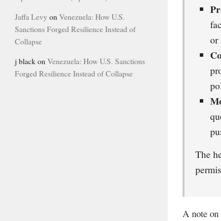
Pr
Jaffa Levy
on
Venezuela: How U.S.
fa
Sanctions Forged Resilience Instead of
or
Collapse
Co
j black
on
Venezuela: How U.S. Sanctions
pr
Forged Resilience Instead of Collapse
po
Mo
qu
pu
The he
permis
A note on 