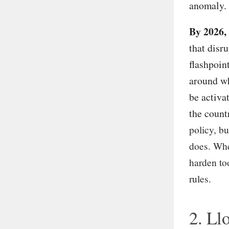
anomaly.
By 2026,
that disr
flashpoint
around wh
be activa
the count
policy, bu
does. Whe
harden too
rules.
2. Llo