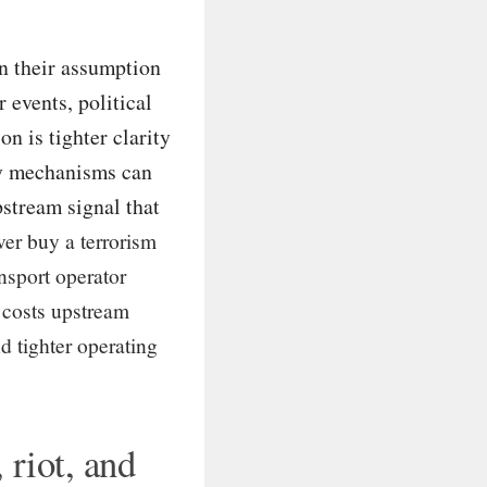
n their assumption
 events, political
on is tighter clarity
ly mechanisms can
pstream signal that
er buy a terrorism
nsport operator
 costs upstream
d tighter operating
 riot, and