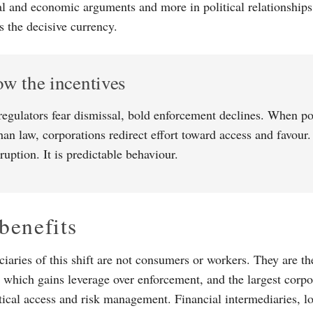
gal and economic arguments and more in political relationships
s the decisive currency.
ow the incentives
egulators fear dismissal, bold enforcement declines. When pol
han law, corporations redirect effort toward access and favour
ruption. It is predictable behaviour.
benefits
ciaries of this shift are not consumers or workers. They are t
n, which gains leverage over enforcement, and the largest corp
itical access and risk management. Financial intermediaries, lo