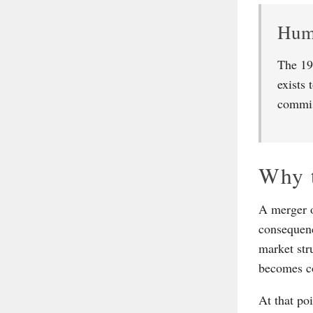
Hump
The 19
exists 
commis
Why t
A merger of
consequenc
market str
becomes co
At that po