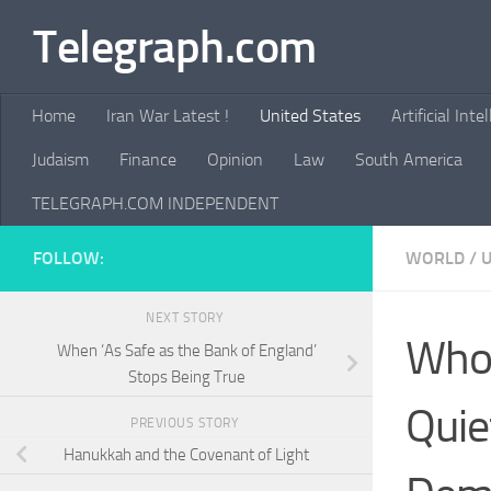
Telegraph.com
Skip to content
Home
Iran War Latest !
United States
Artificial Inte
Judaism
Finance
Opinion
Law
South America
TELEGRAPH.COM INDEPENDENT
FOLLOW:
WORLD
/
U
NEXT STORY
Who 
When ‘As Safe as the Bank of England’
Stops Being True
Quie
PREVIOUS STORY
Hanukkah and the Covenant of Light