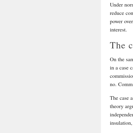
Under norm
reduce com
power over 
interest.
The c
On the sam
in a case 
commission
no. Commis
The case a
theory argu
independen
insulation,