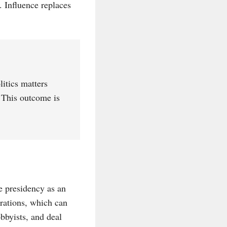
. Influence replaces
itics matters
. This outcome is
he presidency as an
orations, which can
bbyists, and deal