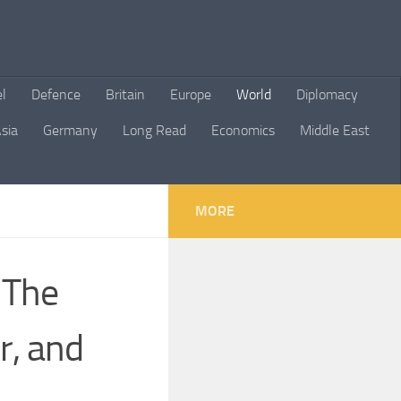
el
Defence
Britain
Europe
World
Diplomacy
sia
Germany
Long Read
Economics
Middle East
MORE
 The
r, and