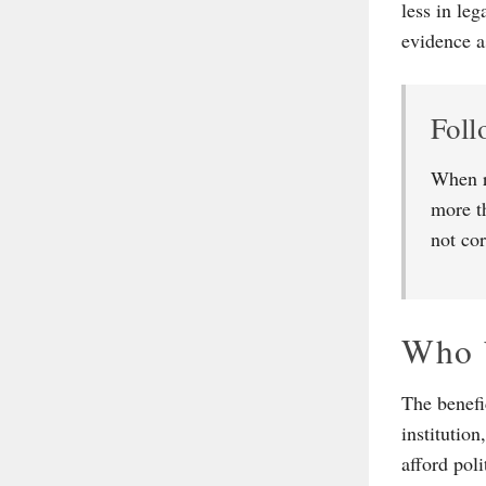
less in le
evidence a
Foll
When r
more t
not cor
Who 
The benefi
institutio
afford pol