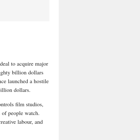
deal to acquire major
ghty billion dollars
ce launched a hostile
llion dollars.
ntrols film studios,
s of people watch.
creative labour, and