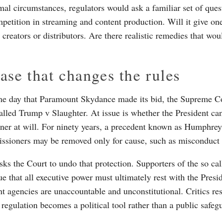
al circumstances, regulators would ask a familiar set of ques
petition in streaming and content production. Will it give 
creators or distributors. Are there realistic remedies that wou
ase that changes the rules
e day that Paramount Skydance made its bid, the Supreme C
called Trump v Slaughter. At issue is whether the President can
er at will. For ninety years, a precedent known as Humphrey
sioners may be removed only for cause, such as misconduct o
sks the Court to undo that protection. Supporters of the so cal
e that all executive power must ultimately rest with the Presid
t agencies are unaccountable and unconstitutional. Critics re
 regulation becomes a political tool rather than a public safeg