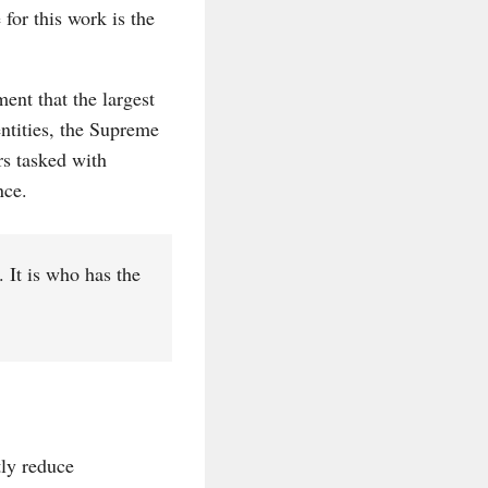
for this work is the
nt that the largest
ntities, the Supreme
rs tasked with
nce.
 It is who has the
tly reduce