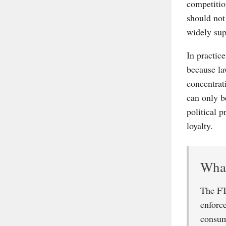
competitio
should not
widely supp
In practic
because la
concentrat
can only b
political 
loyalty.
What
The FT
enforc
consum