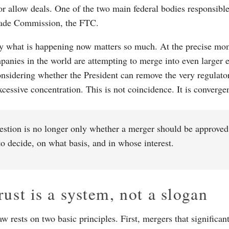
or allow deals. One of the two main federal bodies responsible 
rade Commission, the FTC.
y what is happening now matters so much. At the precise mome
anies in the world are attempting to merge into even larger e
onsidering whether the President can remove the very regulato
xcessive concentration. This is not coincidence. It is converge
stion is no longer only whether a merger should be approved.
o decide, on what basis, and in whose interest.
rust is a system, not a slogan
aw rests on two basic principles. First, mergers that significan