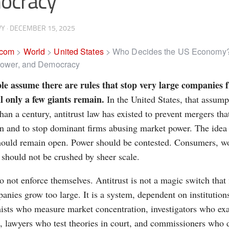
ocracy
VY
·
DECEMBER 15, 2025
.com
>
World
>
United States
>
Who Decides the US Economy?
 Power, and Democracy
le assume there are rules that stop very large companies
il only a few giants remain.
In the United States, that assump
han a century, antitrust law has existed to prevent mergers that
n and to stop dominant firms abusing market power. The idea
ould remain open. Power should be contested. Consumers, wo
 should not be crushed by sheer scale.
o not enforce themselves. Antitrust is not a magic switch that 
nies grow too large. It is a system, dependent on institutions
sts who measure market concentration, investigators who exa
 lawyers who test theories in court, and commissioners who 