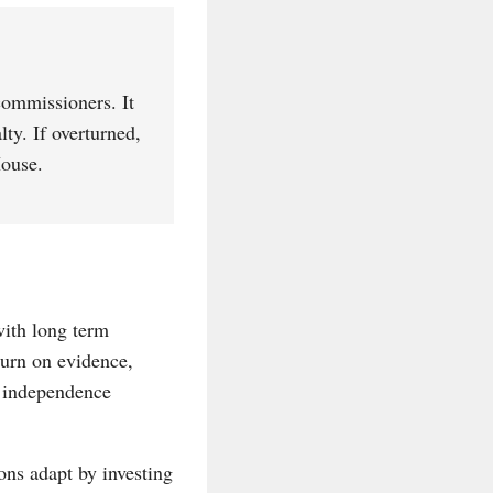
commissioners. It
lty. If overturned,
House.
 with long term
turn on evidence,
, independence
ons adapt by investing