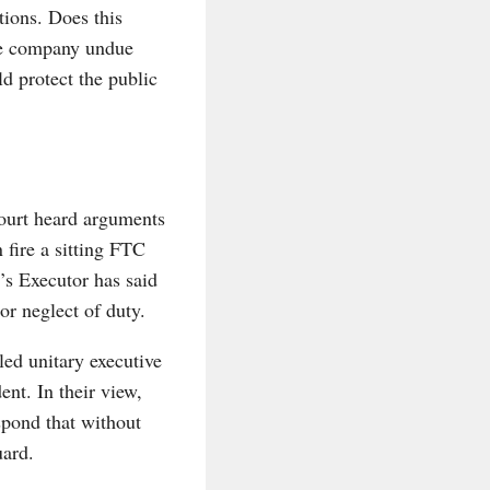
tions. Does this
one company undue
ld protect the public
ourt heard arguments
 fire a sitting FTC
’s Executor has said
r neglect of duty.
led unitary executive
ent. In their view,
spond that without
uard.