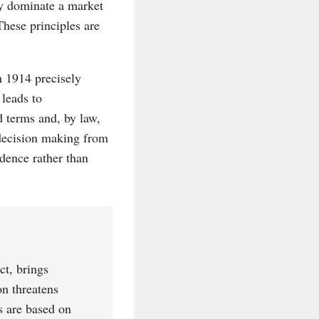
dy dominate a market
These principles are
n 1914 precisely
leads to
d terms and, by law,
 decision making from
idence rather than
ct, brings
on threatens
s are based on