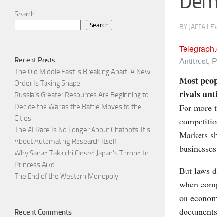
Dem
Search
Search
BY
JAFFA LE
Telegraph
Antitrust,
Recent Posts
The Old Middle East Is Breaking Apart, A New
Most peop
Order Is Taking Shape.
rivals unt
Russia’s Greater Resources Are Beginning to
For more t
Decide the War as the Battle Moves to the
Cities
competitio
The AI Race Is No Longer About Chatbots. It’s
Markets sh
About Automating Research Itself
businesses
Why Sanae Takaichi Closed Japan’s Throne to
Princess Aiko
But laws d
The End of the Western Monopoly
when compa
on economi
documents,
Recent Comments