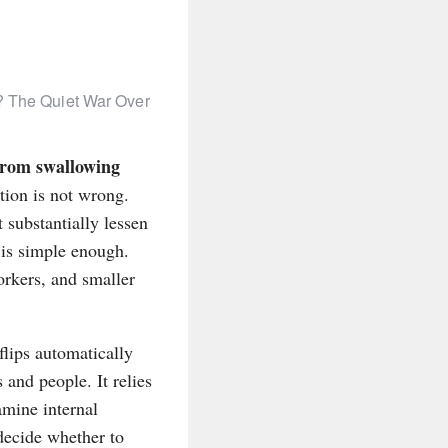
 The Quiet War Over
 from swallowing
tion is not wrong.
 substantially lessen
 is simple enough.
rkers, and smaller
flips automatically
 and people. It relies
mine internal
decide whether to