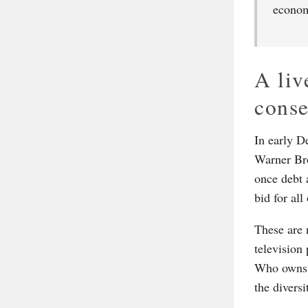
econom
A liv
cons
In early D
Warner Bro
once debt 
bid for al
These are 
television
Who owns t
the diversi