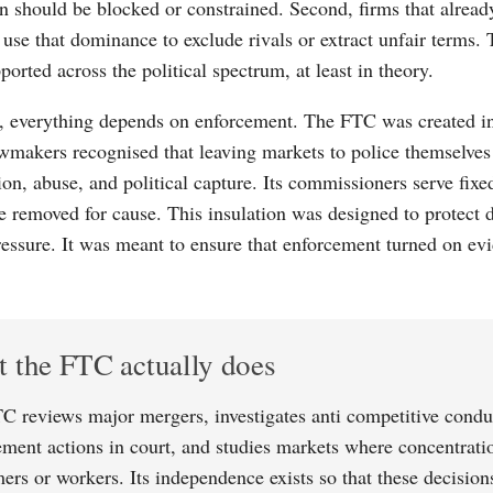
n should be blocked or constrained. Second, firms that alrea
 use that dominance to exclude rivals or extract unfair terms. 
orted across the political spectrum, at least in theory.
e, everything depends on enforcement. The FTC was created i
wmakers recognised that leaving markets to police themselves 
ion, abuse, and political capture. Its commissioners serve fixe
e removed for cause. This insulation was designed to protect
pressure. It was meant to ensure that enforcement turned on ev
 the FTC actually does
C reviews major mergers, investigates anti competitive condu
ement actions in court, and studies markets where concentrati
ers or workers. Its independence exists so that these decision