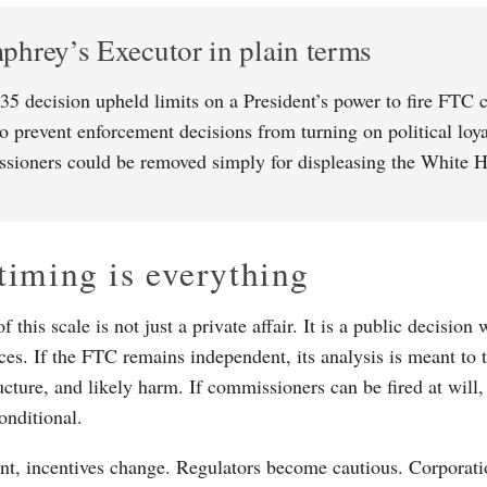
hrey’s Executor in plain terms
35 decision upheld limits on a President’s power to fire FTC 
to prevent enforcement decisions from turning on political loya
sioners could be removed simply for displeasing the White 
iming is everything
 this scale is not just a private affair. It is a public decision
es. If the FTC remains independent, its analysis is meant to 
ucture, and likely harm. If commissioners can be fired at will
nditional.
int, incentives change. Regulators become cautious. Corporati