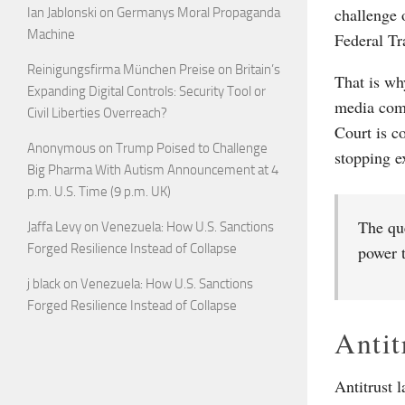
challenge 
Ian Jablonski
on
Germanys Moral Propaganda
Machine
Federal T
Reinigungsfirma München Preise
on
Britain’s
That is wh
Expanding Digital Controls: Security Tool or
media comp
Civil Liberties Overreach?
Court is c
Anonymous
on
Trump Poised to Challenge
stopping e
Big Pharma With Autism Announcement at 4
p.m. U.S. Time (9 p.m. UK)
The que
Jaffa Levy
on
Venezuela: How U.S. Sanctions
Forged Resilience Instead of Collapse
power t
j black
on
Venezuela: How U.S. Sanctions
Forged Resilience Instead of Collapse
Antit
Antitrust l