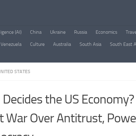
lligence (AI)
China
Ukraine
Russia
Economics
Trav
Venezuela
Culture
Australia
South Asia
South East A
NITED STATES
Decides the US Economy?
t War Over Antitrust, Powe