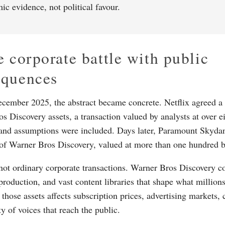
ic evidence, not political favour.
e corporate battle with public
equences
ecember 2025, the abstract became concrete. Netflix agreed a 
s Discovery assets, a transaction valued by analysts at over ei
and assumptions were included. Days later, Paramount Skydan
l of Warner Bros Discovery, valued at more than one hundred bi
not ordinary corporate transactions. Warner Bros Discovery co
 production, and vast content libraries that shape what million
hose assets affects subscription prices, advertising markets, 
ty of voices that reach the public.