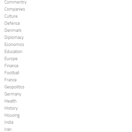
Commentry
Companies
Culture
Defence
Denmark
Diplomacy
Economics
Education
Europe
Finance
Football
France
Geopolitics
Germany
Health
History
Housing
India
Iran