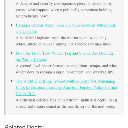
A defence and security consequences piece on detention by
proxy: what happens when a politically convenient holding
pattern breaks down.
Ukraines Donbas Army Faces a Choice Between Withdrawal
and Collapse
A battlefield logistics read: the war turns on two supply
routes, interdiction, and timing, not speeches or map lines.
From the Front: How Winter, Fog and Silence Are Deciding
the War in Ukraine
A ground-level report focused on conditions, tempo, and what
winter does to reconnaissance, movement, and survivability.
The World Is Drifting Toward Multipolarity: Not Remaining
Unipolar Because a Leading American Foreign Policy Journal
Claims It Is
A structural defence lens on constraint: industrial depth, fiscal
stress, and theatre denial as the real drivers of the new order.
Related Posts: