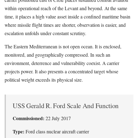
within operational reach of the Levant and beyond. At the same
time, it places a high value asset inside a confined maritime basin
where missile flight times are shorter, observation is easier, and
escalation unfolds under constant scrutiny.
The Eastern Mediterranean is not open ocean. It is enclosed,
monitored, and geographically compressed. In such an
environment, deterrence and vulnerability coexist. A carrier
projects power. It also presents a concentrated target whose
political weight exceeds its physical size.
USS Gerald R. Ford Scale And Function
Commissioned:
22 July 2017
Type:
Ford class nuclear aircraft carrier