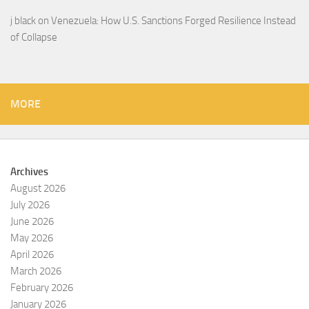
j black
on
Venezuela: How U.S. Sanctions Forged Resilience Instead
of Collapse
MORE
Archives
August 2026
July 2026
June 2026
May 2026
April 2026
March 2026
February 2026
January 2026