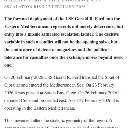
GERALD R. FORD MISSILE ENDURANCE AND
ESCALATION RISK 27 FEBRUARY 2026
The forward deployment of the USS Gerald R. Ford into the
Eastern Mediterranean represents not merely deterrence, but
entry into a missile saturated escalation ladder. The decisive
variable in such a conflict will not be the opening salvo, but
the endurance of defensive magazines and the political
tolerance for casualties once the exchange moves beyond week
one.
On 20 February 2026 USS Gerald R. Ford transited the Strait of
Gibraltar and entered the Mediterranean Sea. On 23 February
2026 it was present at Souda Bay, Crete. On 26 February 2026 it
departed Crete and proceeded east. As of 27 February 2026 it is
operating in the Eastern Mediterranean.
This movement alters the strategic geometry of the region. A
carrier positioned east of Crete places sustained combat aviation