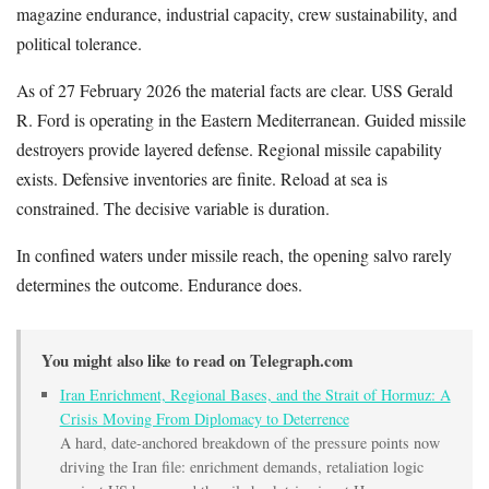
magazine endurance, industrial capacity, crew sustainability, and
political tolerance.
As of 27 February 2026 the material facts are clear. USS Gerald
R. Ford is operating in the Eastern Mediterranean. Guided missile
destroyers provide layered defense. Regional missile capability
exists. Defensive inventories are finite. Reload at sea is
constrained. The decisive variable is duration.
In confined waters under missile reach, the opening salvo rarely
determines the outcome. Endurance does.
You might also like to read on Telegraph.com
Iran Enrichment, Regional Bases, and the Strait of Hormuz: A
Crisis Moving From Diplomacy to Deterrence
A hard, date-anchored breakdown of the pressure points now
driving the Iran file: enrichment demands, retaliation logic