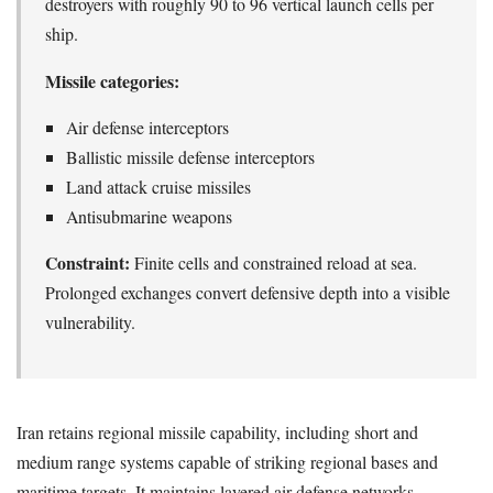
destroyers with roughly 90 to 96 vertical launch cells per
ship.
Missile categories:
Air defense interceptors
Ballistic missile defense interceptors
Land attack cruise missiles
Antisubmarine weapons
Constraint:
Finite cells and constrained reload at sea.
Prolonged exchanges convert defensive depth into a visible
vulnerability.
Iran retains regional missile capability, including short and
medium range systems capable of striking regional bases and
maritime targets. It maintains layered air defense networks