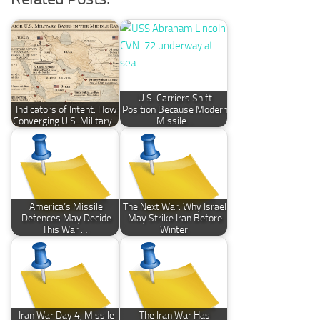
U.S. Carriers Shift
Indicators of Intent: How
Position Because Modern
Converging U.S. Military…
Missile…
America’s Missile
The Next War: Why Israel
Defences May Decide
May Strike Iran Before
This War :…
Winter.
Iran War Day 4, Missile
The Iran War Has