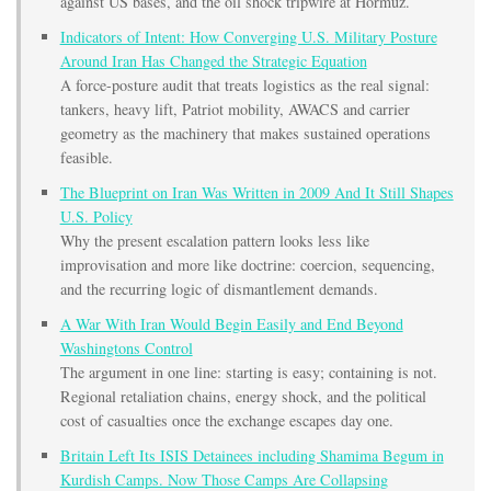
against US bases, and the oil shock tripwire at Hormuz.
Indicators of Intent: How Converging U.S. Military Posture
Around Iran Has Changed the Strategic Equation
A force-posture audit that treats logistics as the real signal:
tankers, heavy lift, Patriot mobility, AWACS and carrier
geometry as the machinery that makes sustained operations
feasible.
The Blueprint on Iran Was Written in 2009 And It Still Shapes
U.S. Policy
Why the present escalation pattern looks less like
improvisation and more like doctrine: coercion, sequencing,
and the recurring logic of dismantlement demands.
A War With Iran Would Begin Easily and End Beyond
Washingtons Control
The argument in one line: starting is easy; containing is not.
Regional retaliation chains, energy shock, and the political
cost of casualties once the exchange escapes day one.
Britain Left Its ISIS Detainees including Shamima Begum in
Kurdish Camps. Now Those Camps Are Collapsing