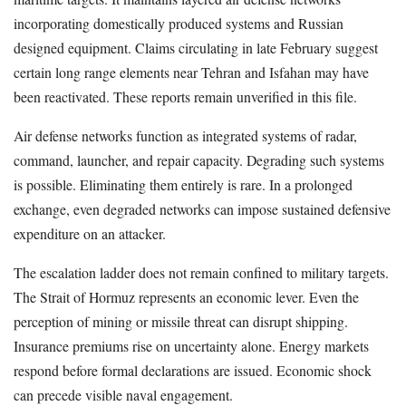
incorporating domestically produced systems and Russian
designed equipment. Claims circulating in late February suggest
certain long range elements near Tehran and Isfahan may have
been reactivated. These reports remain unverified in this file.
Air defense networks function as integrated systems of radar,
command, launcher, and repair capacity. Degrading such systems
is possible. Eliminating them entirely is rare. In a prolonged
exchange, even degraded networks can impose sustained defensive
expenditure on an attacker.
The escalation ladder does not remain confined to military targets.
The Strait of Hormuz represents an economic lever. Even the
perception of mining or missile threat can disrupt shipping.
Insurance premiums rise on uncertainty alone. Energy markets
respond before formal declarations are issued. Economic shock
can precede visible naval engagement.