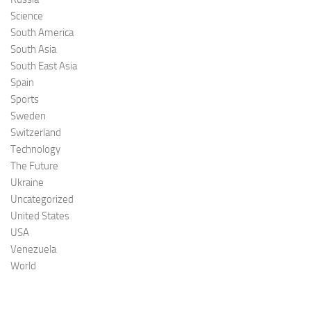
Science
South America
South Asia
South East Asia
Spain
Sports
Sweden
Switzerland
Technology
The Future
Ukraine
Uncategorized
United States
USA
Venezuela
World