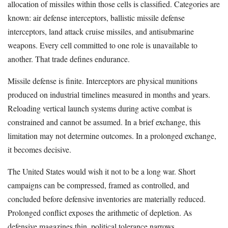
allocation of missiles within those cells is classified. Categories are
known: air defense interceptors, ballistic missile defense
interceptors, land attack cruise missiles, and antisubmarine
weapons. Every cell committed to one role is unavailable to
another. That trade defines endurance.
Missile defense is finite. Interceptors are physical munitions
produced on industrial timelines measured in months and years.
Reloading vertical launch systems during active combat is
constrained and cannot be assumed. In a brief exchange, this
limitation may not determine outcomes. In a prolonged exchange,
it becomes decisive.
The United States would wish it not to be a long war. Short
campaigns can be compressed, framed as controlled, and
concluded before defensive inventories are materially reduced.
Prolonged conflict exposes the arithmetic of depletion. As
defensive magazines thin, political tolerance narrows.