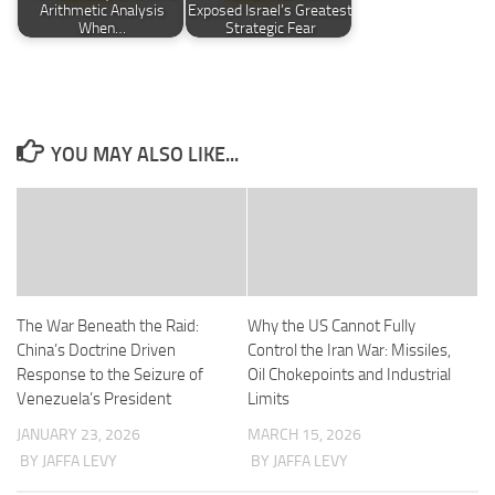
Arithmetic Analysis
Exposed Israel’s Greatest
When…
Strategic Fear
YOU MAY ALSO LIKE...
The War Beneath the Raid:
Why the US Cannot Fully
China’s Doctrine Driven
Control the Iran War: Missiles,
Response to the Seizure of
Oil Chokepoints and Industrial
Venezuela’s President
Limits
JANUARY 23, 2026
MARCH 15, 2026
BY JAFFA LEVY
BY JAFFA LEVY