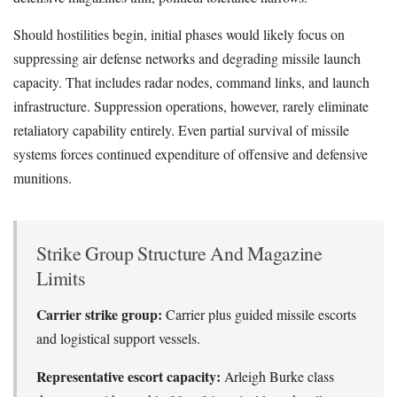
Should hostilities begin, initial phases would likely focus on
suppressing air defense networks and degrading missile launch
capacity. That includes radar nodes, command links, and launch
infrastructure. Suppression operations, however, rarely eliminate
retaliatory capability entirely. Even partial survival of missile
systems forces continued expenditure of offensive and defensive
munitions.
Strike Group Structure And Magazine
Limits
Carrier strike group:
Carrier plus guided missile escorts
and logistical support vessels.
Representative escort capacity:
Arleigh Burke class