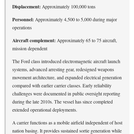
Displacement:
Approximately 100,000 tons
Personnel:
Approximately 4,500 to 5,000 during major
operations
Aircraft complement:
Approximately 65 to 75 aircraft,
mission dependent
The Ford class introduced electromagnetic aircraft launch
systems, advanced arresting gear, redesigned weapons
movement architecture, and expanded electrical generation
compared with earlier carrier classes. Early reliability
challenges were documented in public oversight reporting
during the late 2010s. The vessel has since completed
extended operational deployments.
A carrier functions as a mobile airfield independent of host
nation basing. It provides sustained sortie generation while