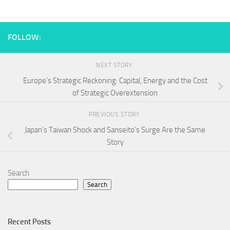
FOLLOW:
NEXT STORY
Europe’s Strategic Reckoning: Capital, Energy and the Cost
of Strategic Overextension
PREVIOUS STORY
Japan’s Taiwan Shock and Sanseito’s Surge Are the Same
Story
Search
Search
Recent Posts