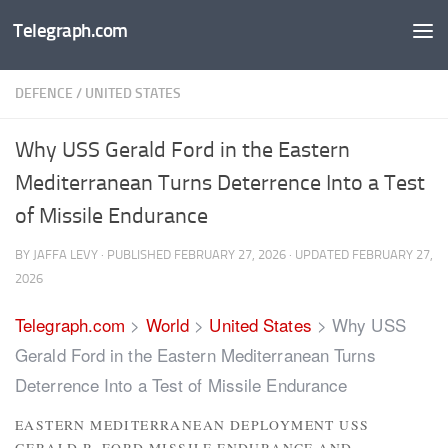
Telegraph.com
Skip to content
DEFENCE
/
UNITED STATES
Why USS Gerald Ford in the Eastern
Mediterranean Turns Deterrence Into a Test
of Missile Endurance
BY
JAFFA LEVY
· PUBLISHED
FEBRUARY 27, 2026
· UPDATED
FEBRUARY 27,
2026
Telegraph.com
>
World
>
United States
>
Why USS
Gerald Ford in the Eastern Mediterranean Turns
Deterrence Into a Test of Missile Endurance
EASTERN MEDITERRANEAN DEPLOYMENT USS