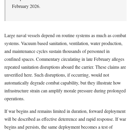
February 2026.
Large naval vessels depend on routine systems as much as combat
systems. Vacuum based sanitation, ventilation, water production,
and maintenance cycles sustain thousands of personnel in
confined spaces. Commentary circulating in late February alleges
repeated sanitation disruptions aboard the carrier. These claims are
unverified here. Such disruptions, if occurring, would not
automatically degrade combat capability, but they illustrate how
infrastructure strain can amplify morale pressure during prolonged
operations.
If war begins and remains limited in duration, forward deployment
will be described as effective deterrence and rapid response. If war
begins and persists, the same deployment becomes a test of