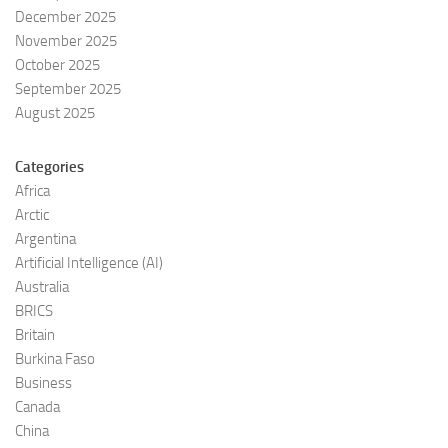
December 2025
November 2025
October 2025
September 2025
August 2025
Categories
Africa
Arctic
Argentina
Artificial Intelligence (AI)
Australia
BRICS
Britain
Burkina Faso
Business
Canada
China