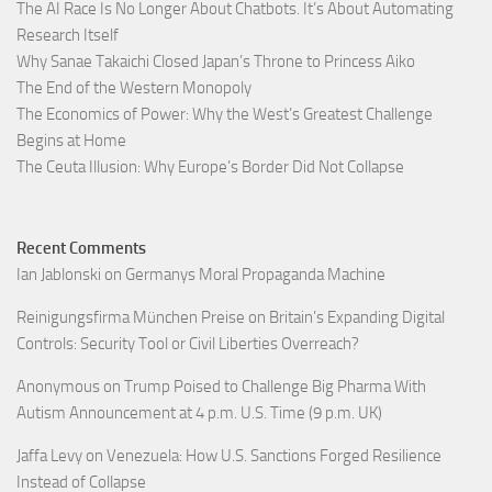
The AI Race Is No Longer About Chatbots. It’s About Automating
Research Itself
Why Sanae Takaichi Closed Japan’s Throne to Princess Aiko
The End of the Western Monopoly
The Economics of Power: Why the West’s Greatest Challenge
Begins at Home
The Ceuta Illusion: Why Europe’s Border Did Not Collapse
Recent Comments
Ian Jablonski
on
Germanys Moral Propaganda Machine
Reinigungsfirma München Preise
on
Britain’s Expanding Digital
Controls: Security Tool or Civil Liberties Overreach?
Anonymous
on
Trump Poised to Challenge Big Pharma With
Autism Announcement at 4 p.m. U.S. Time (9 p.m. UK)
Jaffa Levy
on
Venezuela: How U.S. Sanctions Forged Resilience
Instead of Collapse