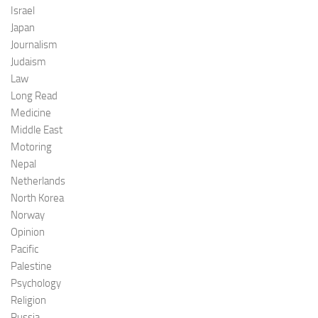
Israel
Japan
Journalism
Judaism
Law
Long Read
Medicine
Middle East
Motoring
Nepal
Netherlands
North Korea
Norway
Opinion
Pacific
Palestine
Psychology
Religion
Russia