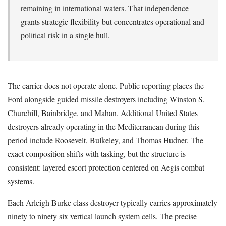
remaining in international waters. That independence
grants strategic flexibility but concentrates operational and
political risk in a single hull.
The carrier does not operate alone. Public reporting places the
Ford alongside guided missile destroyers including Winston S.
Churchill, Bainbridge, and Mahan. Additional United States
destroyers already operating in the Mediterranean during this
period include Roosevelt, Bulkeley, and Thomas Hudner. The
exact composition shifts with tasking, but the structure is
consistent: layered escort protection centered on Aegis combat
systems.
Each Arleigh Burke class destroyer typically carries approximately
ninety to ninety six vertical launch system cells. The precise