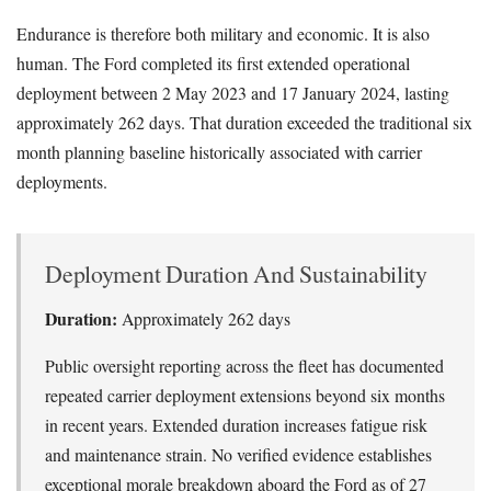
Endurance is therefore both military and economic. It is also
human. The Ford completed its first extended operational
deployment between 2 May 2023 and 17 January 2024, lasting
approximately 262 days. That duration exceeded the traditional six
month planning baseline historically associated with carrier
deployments.
Deployment Duration And Sustainability
Duration:
Approximately 262 days
Public oversight reporting across the fleet has documented
repeated carrier deployment extensions beyond six months
in recent years. Extended duration increases fatigue risk
and maintenance strain. No verified evidence establishes
exceptional morale breakdown aboard the Ford as of 27