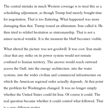
The central mistake in much Western coverage is to treat this as a
scheduling adjustment, as though Trump had merely bought time
for negotiation. That is too flattering. What happened was more
damaging than that. Trump issued an ultimatum. Iran called it. He
then tried to relabel hesitation as statesmanship. That is not a
minor tactical wrinkle. It is the moment the bluff becomes visible.
What altered the picture was not goodwill. It was cost. Iran made
clear that any strike on its power system would not remain
confined to Iranian territory. The answer would reach outward
across the Gulf, into the energy architecture, into the water
systems, into the wider civilian and commercial infrastructure on
which the American regional order actually depends. At that point
the problem for Washington changed. It was no longer simply
whether the United States could hit Iran. Of course it could. The
real question became whether it could control what followed. That
is a very different matter.