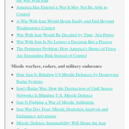
America Has Entered a War It May Not Be Able to
Control
A War With Iran Would Begin Easily and End Beyond
Washington’s Control
War With Iran Would Be Decided by Time, Not Power
War With Iran Is No Longer a Decision But a Process
The Perimeter Problem: How America’s Shows of Force
Are Expanding Risk Instead of Control
Missile warfare, radars, and military endurance
How Iran Is Blinding US Missile Defences by Destroying
Radar Systems
Iran’s Radar War: How the Destruction of Gulf Sensor
Networks Is Blinding U.S. Missile Defence
Iran Is Fighting a War of Missile Arithmetic
Iran War Day Four: Missile Depletion Analysis and
Endurance Advantage
Missile Defence Sustainability Will Shape the Iran