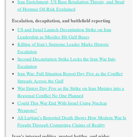
Iran Enrichment, US Base Retaliation Threats, and Strait
of Hormuz Oil Risk Explained
Escalation, decapitation, and battlefield reporting
US and Israel Launch Decapitation Strike on Iran
Leadership as Missiles Hit Gulf Bases
Killing of Iran’s Supreme Leader Marks Historic
Escalation
Second Decapitation Strike Locks the Iran War Into
Escalation
Iran War: Full Situation Report Day Five as the Conflict
Spreads Across the Gulf
War Enters Day Five as the Strike on Iran Mutates into a
Regional Conflict No One Planned
Could This War End With Israel Using Nuclear
Weapons?
Ali Larijani’s Reported Death Shows How Modern War Is
Fought Through Competing Claims of Reality
Iran’s internal politics, protest battles, and wider