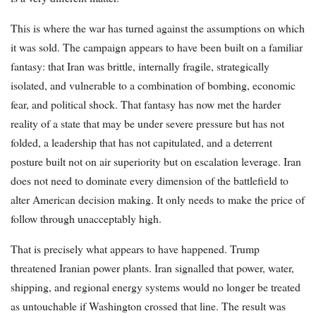
This is where the war has turned against the assumptions on which
it was sold. The campaign appears to have been built on a familiar
fantasy: that Iran was brittle, internally fragile, strategically
isolated, and vulnerable to a combination of bombing, economic
fear, and political shock. That fantasy has now met the harder
reality of a state that may be under severe pressure but has not
folded, a leadership that has not capitulated, and a deterrent
posture built not on air superiority but on escalation leverage. Iran
does not need to dominate every dimension of the battlefield to
alter American decision making. It only needs to make the price of
follow through unacceptably high.
That is precisely what appears to have happened. Trump
threatened Iranian power plants. Iran signalled that power, water,
shipping, and regional energy systems would no longer be treated
as untouchable if Washington crossed that line. The result was