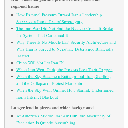
regional frame
How External Pressure Turned Iran’s Leadership
Succession Into a Test of Sovereignty
The Iran War Did Not End the Nuclear Crisis. It Broke
the System That Contained It
Why There Is No Middle East Security Architecture and
Why Iran Is Forced to Negotiate Deterrence Bilaterally
Instead
China Will Not Let Iran Fall
When Iran Went Dark, the Protests Lost Their Oxygen
When the Sky Became a Battleground: Iran, Starlink,
and the Collapse of Protest Momentum
When the Sky Went Online: How Starlink Undermined
Iran’s Internet Blackout
Longer lead in pieces and wider background
At America’s Middle East Air Hub, the Machinery of
Escalation Is Quietly Assembling