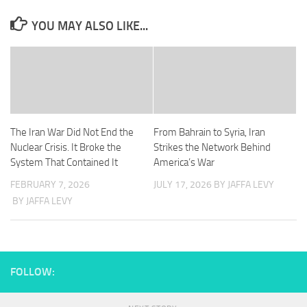
YOU MAY ALSO LIKE...
The Iran War Did Not End the
From Bahrain to Syria, Iran
Nuclear Crisis. It Broke the
Strikes the Network Behind
System That Contained It
America’s War
FEBRUARY 7, 2026
JULY 17, 2026
BY JAFFA LEVY
BY JAFFA LEVY
FOLLOW: