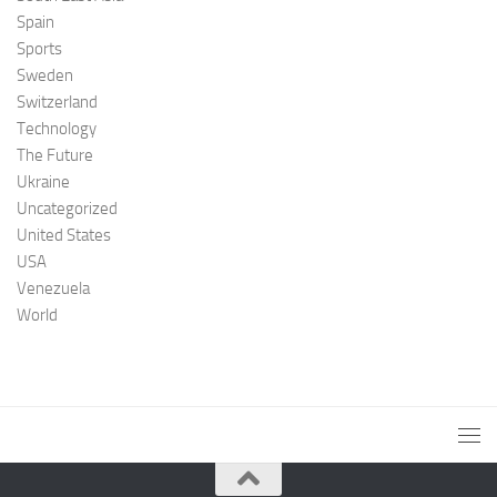
Spain
Sports
Sweden
Switzerland
Technology
The Future
Ukraine
Uncategorized
United States
USA
Venezuela
World