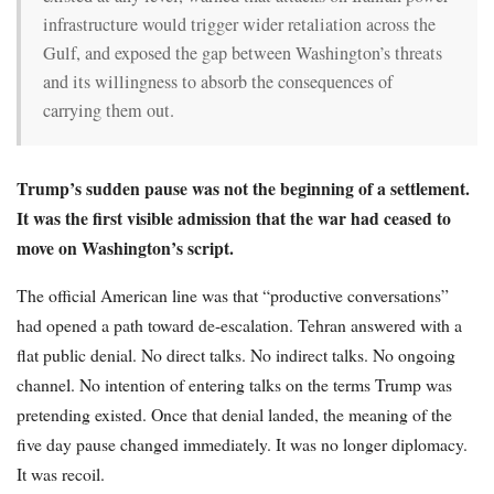
infrastructure would trigger wider retaliation across the
Gulf, and exposed the gap between Washington’s threats
and its willingness to absorb the consequences of
carrying them out.
Trump’s sudden pause was not the beginning of a settlement.
It was the first visible admission that the war had ceased to
move on Washington’s script.
The official American line was that “productive conversations”
had opened a path toward de-escalation. Tehran answered with a
flat public denial. No direct talks. No indirect talks. No ongoing
channel. No intention of entering talks on the terms Trump was
pretending existed. Once that denial landed, the meaning of the
five day pause changed immediately. It was no longer diplomacy.
It was recoil.