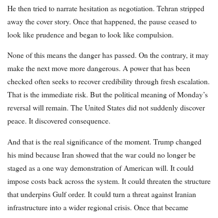
He then tried to narrate hesitation as negotiation. Tehran stripped
away the cover story. Once that happened, the pause ceased to
look like prudence and began to look like compulsion.
None of this means the danger has passed. On the contrary, it may
make the next move more dangerous. A power that has been
checked often seeks to recover credibility through fresh escalation.
That is the immediate risk. But the political meaning of Monday’s
reversal will remain. The United States did not suddenly discover
peace. It discovered consequence.
And that is the real significance of the moment. Trump changed
his mind because Iran showed that the war could no longer be
staged as a one way demonstration of American will. It could
impose costs back across the system. It could threaten the structure
that underpins Gulf order. It could turn a threat against Iranian
infrastructure into a wider regional crisis. Once that became