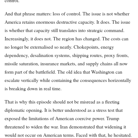
control.
And that phrase matters: loss of control. The issue is not whether
America retains enormous destructive capacity. It does. The issue
is whether that capacity still translates into strategic command.
Increasingly, it does not. The region has changed. The costs can
no longer be externalised so neatly. Chokepoints, energy
dependency, desalination systems, shipping routes, proxy fronts,
missile saturation, insurance markets, and supply chains all now
form part of the battlefield. The old idea that Washington can
escalate vertically while containing the consequences horizontally
is breaking down in real time.
That is why this episode should not be misread as a fleeting
diplomatic opening. It is better understood as a stress test that
exposed the limitations of American coercive power. Trump
threatened to widen the war. Iran demonstrated that widening it
would not occur on American terms. Faced with that, he hesitated.