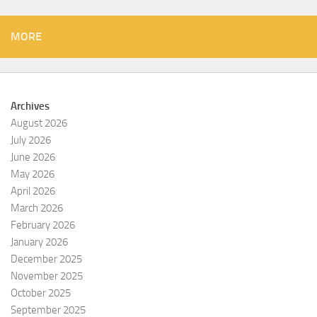
MORE
Archives
August 2026
July 2026
June 2026
May 2026
April 2026
March 2026
February 2026
January 2026
December 2025
November 2025
October 2025
September 2025