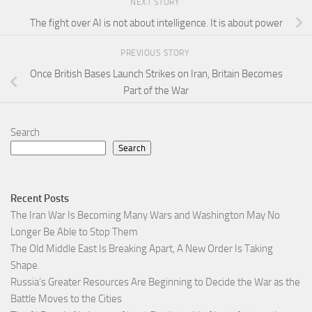
NEXT STORY
The fight over AI is not about intelligence. It is about power
PREVIOUS STORY
Once British Bases Launch Strikes on Iran, Britain Becomes
Part of the War
Search
Search
Recent Posts
The Iran War Is Becoming Many Wars and Washington May No
Longer Be Able to Stop Them
The Old Middle East Is Breaking Apart, A New Order Is Taking
Shape.
Russia’s Greater Resources Are Beginning to Decide the War as the
Battle Moves to the Cities