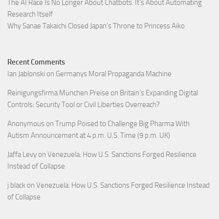
The AI Race Is No Longer About Chatbots. It’s About Automating
Research Itself
Why Sanae Takaichi Closed Japan’s Throne to Princess Aiko
Recent Comments
Ian Jablonski
on
Germanys Moral Propaganda Machine
Reinigungsfirma München Preise
on
Britain’s Expanding Digital
Controls: Security Tool or Civil Liberties Overreach?
Anonymous
on
Trump Poised to Challenge Big Pharma With
Autism Announcement at 4 p.m. U.S. Time (9 p.m. UK)
Jaffa Levy
on
Venezuela: How U.S. Sanctions Forged Resilience
Instead of Collapse
j black
on
Venezuela: How U.S. Sanctions Forged Resilience Instead
of Collapse