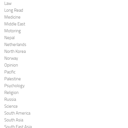
Law
Long Read
Medicine
Middle East
Motoring
Nepal
Netherlands
North Korea
Norway
Opinion
Pacific
Palestine
Psychology
Religion
Russia
Science
South America
South Asia
South East Asia