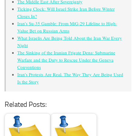
The Middle East After Sovereignty
Ticking Clock: Will Israel Strike Iran Before Winter
Closes In?
Iran’s Su-35 Gamble: From MiG-29 Lifeline to High-
Value Bet on Russian Arms
What Israelis Are Being Told About the Iran War Every
Night
The Sinking of the Iranian Frigate Dena: Submarine
Warfare and the Duty to Rescue Under the Geneva
Conventions
Iran’s Protests Are Real. The Way They Are Being Used
Is the Story
Related Posts: