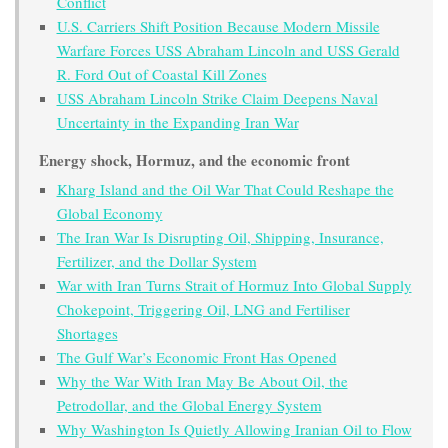
Conflict
U.S. Carriers Shift Position Because Modern Missile
Warfare Forces USS Abraham Lincoln and USS Gerald
R. Ford Out of Coastal Kill Zones
USS Abraham Lincoln Strike Claim Deepens Naval
Uncertainty in the Expanding Iran War
Energy shock, Hormuz, and the economic front
Kharg Island and the Oil War That Could Reshape the
Global Economy
The Iran War Is Disrupting Oil, Shipping, Insurance,
Fertilizer, and the Dollar System
War with Iran Turns Strait of Hormuz Into Global Supply
Chokepoint, Triggering Oil, LNG and Fertiliser
Shortages
The Gulf War’s Economic Front Has Opened
Why the War With Iran May Be About Oil, the
Petrodollar, and the Global Energy System
Why Washington Is Quietly Allowing Iranian Oil to Flow