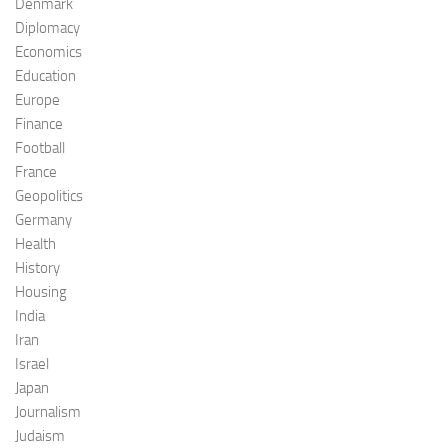
Denmark
Diplomacy
Economics
Education
Europe
Finance
Football
France
Geopolitics
Germany
Health
History
Housing
India
Iran
Israel
Japan
Journalism
Judaism