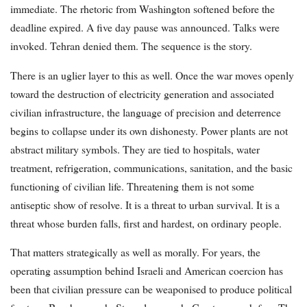
immediate. The rhetoric from Washington softened before the
deadline expired. A five day pause was announced. Talks were
invoked. Tehran denied them. The sequence is the story.
There is an uglier layer to this as well. Once the war moves openly
toward the destruction of electricity generation and associated
civilian infrastructure, the language of precision and deterrence
begins to collapse under its own dishonesty. Power plants are not
abstract military symbols. They are tied to hospitals, water
treatment, refrigeration, communications, sanitation, and the basic
functioning of civilian life. Threatening them is not some
antiseptic show of resolve. It is a threat to urban survival. It is a
threat whose burden falls, first and hardest, on ordinary people.
That matters strategically as well as morally. For years, the
operating assumption behind Israeli and American coercion has
been that civilian pressure can be weaponised to produce political