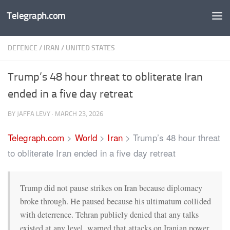
Telegraph.com
Skip to content
DEFENCE
/
IRAN
/
UNITED STATES
Trump’s 48 hour threat to obliterate Iran
ended in a five day retreat
BY
JAFFA LEVY
·
MARCH 23, 2026
Telegraph.com
>
World
>
Iran
>
Trump’s 48 hour threat
to obliterate Iran ended in a five day retreat
Trump did not pause strikes on Iran because diplomacy
broke through. He paused because his ultimatum collided
with deterrence. Tehran publicly denied that any talks
existed at any level, warned that attacks on Iranian power