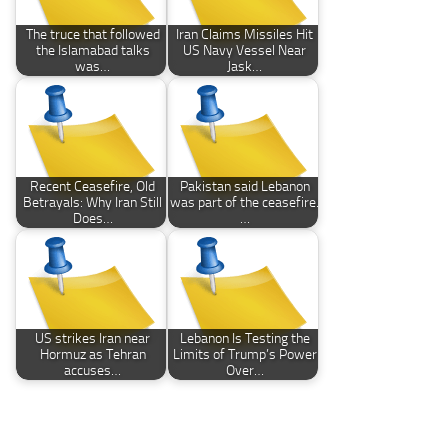
The truce that followed
Iran Claims Missiles Hit
the Islamabad talks
US Navy Vessel Near
was…
Jask…
Recent Ceasefire, Old
Pakistan said Lebanon
Betrayals: Why Iran Still
was part of the ceasefire.
Does…
…
US strikes Iran near
Lebanon Is Testing the
Hormuz as Tehran
Limits of Trump’s Power
accuses…
Over…