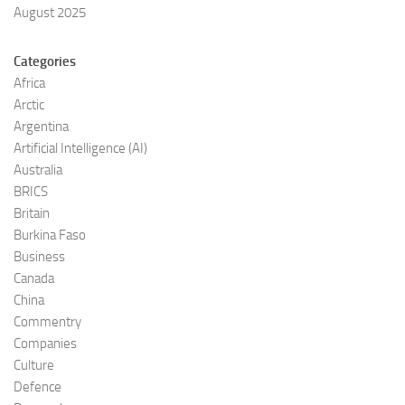
August 2025
Categories
Africa
Arctic
Argentina
Artificial Intelligence (AI)
Australia
BRICS
Britain
Burkina Faso
Business
Canada
China
Commentry
Companies
Culture
Defence