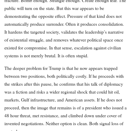
fracture. Bomb enough. Strangle enough. Create enough fear. The
public will turn on the state. But this war appears to be
demonstrating the opposite effect. Pressure of that kind does not
automatically produce surrender. Often it produces consolidation.
It hardens the targeted society, validates the leadership’s narrative
of existential struggle, and removes whatever political space once
existed for compromise. In that sense, escalation against civilian
systems is not merely brutal. It is often stupid.
The deeper problem for Trump is that he now appears trapped
between two positions, both politically costly. If he proceeds with
the strikes after this pause, he confirms that his talk of diplomacy
was a fiction and risks a wider regional shock that could hit oil,
markets, Gulf infrastructure, and American assets. If he does not
proceed, then the image that remains is of a president who issued a
48 hour threat, met resistance, and climbed down under cover of
invented negotiations. Neither option is clean. Both signal loss of