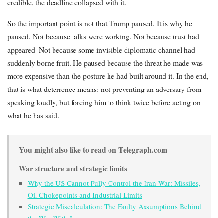
credible, the deadline collapsed with it.
So the important point is not that Trump paused. It is why he
paused. Not because talks were working. Not because trust had
appeared. Not because some invisible diplomatic channel had
suddenly borne fruit. He paused because the threat he made was
more expensive than the posture he had built around it. In the end,
that is what deterrence means: not preventing an adversary from
speaking loudly, but forcing him to think twice before acting on
what he has said.
You might also like to read on Telegraph.com
War structure and strategic limits
Why the US Cannot Fully Control the Iran War: Missiles,
Oil Chokepoints and Industrial Limits
Strategic Miscalculation: The Faulty Assumptions Behind
the War With Iran