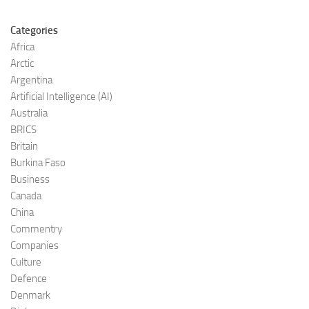
Categories
Africa
Arctic
Argentina
Artificial Intelligence (AI)
Australia
BRICS
Britain
Burkina Faso
Business
Canada
China
Commentry
Companies
Culture
Defence
Denmark