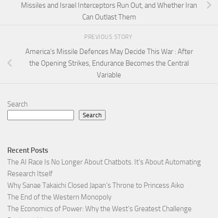
Missiles and Israel Interceptors Run Out, and Whether Iran
Can Outlast Them
PREVIOUS STORY
America’s Missile Defences May Decide This War : After
the Opening Strikes, Endurance Becomes the Central
Variable
Search
Search
Recent Posts
The AI Race Is No Longer About Chatbots. It’s About Automating
Research Itself
Why Sanae Takaichi Closed Japan’s Throne to Princess Aiko
The End of the Western Monopoly
The Economics of Power: Why the West’s Greatest Challenge