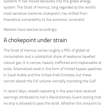
systems. It has moved decisively into the global energy
system. The Strait of Hormuz, long regarded as the world's
most sensitive maritime chokepoint, has shifted from
theoretical vulnerability to live economic constraint.
Markets have reacted accordingly.
A chokepoint under strain
The Strait of Hormuz carries roughly a fifth of global oil
consumption and a substantial share of seaborne liquefied
natural gas. It is narrow, heavily trafficked and irreplaceable at
scale. Alternatives exist in the form of limited bypass pipelines
in Saudi Arabia and the United Arab Emirates, but these
cannot absorb the full volume normally transiting the Gulf.
In recent days, vessels operating in the area have received
warnings attributed to Iran's Revolutionary Guard stating that
no ship is allowed to pass the strait. Whether this amounts to