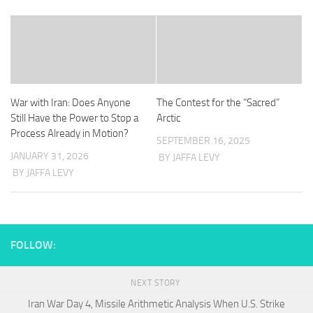
War with Iran: Does Anyone
The Contest for the “Sacred”
Still Have the Power to Stop a
Arctic
Process Already in Motion?
SEPTEMBER 16, 2025
JANUARY 31, 2026
BY JAFFA LEVY
BY JAFFA LEVY
FOLLOW:
NEXT STORY
Iran War Day 4, Missile Arithmetic Analysis When U.S. Strike