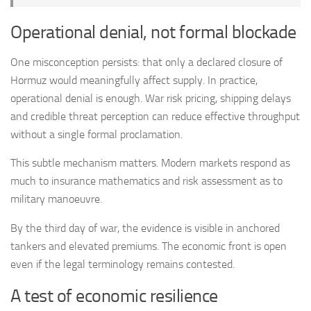
Operational denial, not formal blockade
One misconception persists: that only a declared closure of
Hormuz would meaningfully affect supply. In practice,
operational denial is enough. War risk pricing, shipping delays
and credible threat perception can reduce effective throughput
without a single formal proclamation.
This subtle mechanism matters. Modern markets respond as
much to insurance mathematics and risk assessment as to
military manoeuvre.
By the third day of war, the evidence is visible in anchored
tankers and elevated premiums. The economic front is open
even if the legal terminology remains contested.
A test of economic resilience