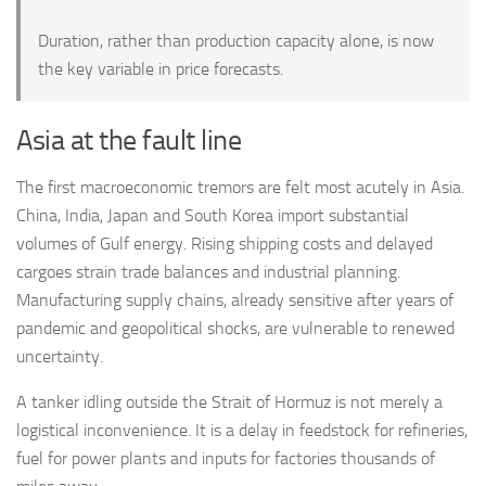
Duration, rather than production capacity alone, is now
the key variable in price forecasts.
Asia at the fault line
The first macroeconomic tremors are felt most acutely in Asia.
China, India, Japan and South Korea import substantial
volumes of Gulf energy. Rising shipping costs and delayed
cargoes strain trade balances and industrial planning.
Manufacturing supply chains, already sensitive after years of
pandemic and geopolitical shocks, are vulnerable to renewed
uncertainty.
A tanker idling outside the Strait of Hormuz is not merely a
logistical inconvenience. It is a delay in feedstock for refineries,
fuel for power plants and inputs for factories thousands of