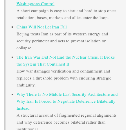
Washingtons Control
A short campaign is easy to start and hard to stop once
retaliation, bases, markets and allies enter the loop.
China Will Not Let Iran Fall
Beijing treats Iran as part of its western energy and
security perimeter and acts to prevent isolation or
collapse.
The Iran War Did Not End the Nuclear Crisis. It Broke
the System That Contained It
How war damages verification and containment and
replaces a threshold problem with enduring strategic
ambiguity.
Why There Is No Middle East Security Architecture and
Why Iran Is Forced to Negotiate Deterrence Bilaterally
Instead
A structural account of fragmented regional alignments
and why deterrence becomes bilateral rather than
institutional.