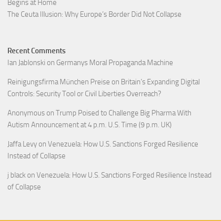
Begins at Home
The Ceuta Illusion: Why Europe’s Border Did Not Collapse
Recent Comments
Ian Jablonski
on
Germanys Moral Propaganda Machine
Reinigungsfirma München Preise
on
Britain’s Expanding Digital
Controls: Security Tool or Civil Liberties Overreach?
Anonymous
on
Trump Poised to Challenge Big Pharma With
Autism Announcement at 4 p.m. U.S. Time (9 p.m. UK)
Jaffa Levy
on
Venezuela: How U.S. Sanctions Forged Resilience
Instead of Collapse
j black
on
Venezuela: How U.S. Sanctions Forged Resilience Instead
of Collapse