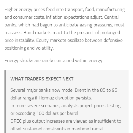
Higher energy prices feed into transport, food, manufacturing
and consumer costs. Inflation expectations adjust. Central
banks, which had begun to anticipate easing pressures, must
reassess. Bond markets react to the prospect of prolonged
price instability. Equity markets oscillate between defensive
positioning and volatility.
Energy shocks are rarely contained within energy.
WHAT TRADERS EXPECT NEXT
Several major banks now model Brent in the 85 to 95
dollar range if Hormuz disruption persists.
In more severe scenarios, analysts project prices testing
or exceeding 100 dollars per barrel.
OPEC plus output increases are viewed as insufficient to
offset sustained constraints in maritime transit.