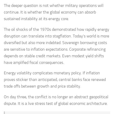
The deeper question is not whether military operations will
continue. It is whether the global economy can absorb
sustained instability at its energy core.
The oil shocks of the 1970s demonstrated how rapidly energy
disruption can translate into stagflation. Today's world is more
diversified but also more indebted. Sovereign borrowing costs
are sensitive to inflation expectations. Corporate refinancing
depends on stable credit markets. Even modest yield shifts
have amplified fiscal consequences.
Energy volatility complicates monetary policy. If inflation
proves stickier than anticipated, central banks face renewed
trade offs between growth and price stability.
On day three, the conflict is no longer an abstract geopolitical
dispute. It is a live stress test of global economic architecture.