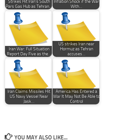
Strikes Hit Iran’s South
Inflation Shock if the War
Pars Gas Hub as Tehran…
With…
US strikes Iran near
Iran War: Full Situation
Hormuz as Tehran
Report Day Five as the…
accuses…
Iran Claims Missiles Hit
America Has Entered a
US Navy Vessel Near
War It May Not Be Able to
Jask…
Control
YOU MAY ALSO LIKE...