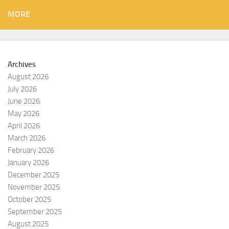
MORE
Archives
August 2026
July 2026
June 2026
May 2026
April 2026
March 2026
February 2026
January 2026
December 2025
November 2025
October 2025
September 2025
August 2025