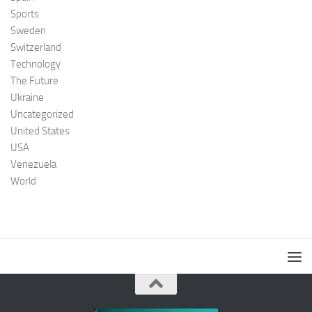
Sports
Sweden
Switzerland
Technology
The Future
Ukraine
Uncategorized
United States
USA
Venezuela
World