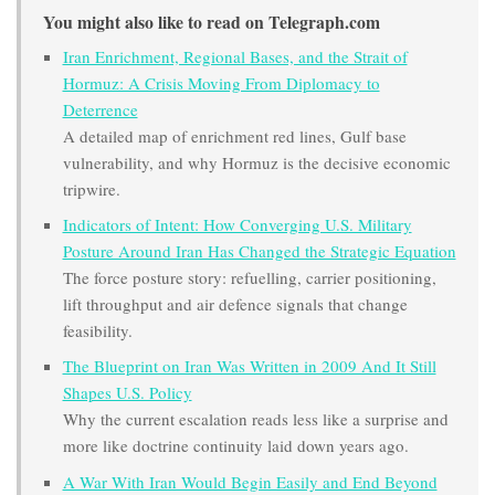
You might also like to read on Telegraph.com
Iran Enrichment, Regional Bases, and the Strait of
Hormuz: A Crisis Moving From Diplomacy to
Deterrence
A detailed map of enrichment red lines, Gulf base
vulnerability, and why Hormuz is the decisive economic
tripwire.
Indicators of Intent: How Converging U.S. Military
Posture Around Iran Has Changed the Strategic Equation
The force posture story: refuelling, carrier positioning,
lift throughput and air defence signals that change
feasibility.
The Blueprint on Iran Was Written in 2009 And It Still
Shapes U.S. Policy
Why the current escalation reads less like a surprise and
more like doctrine continuity laid down years ago.
A War With Iran Would Begin Easily and End Beyond