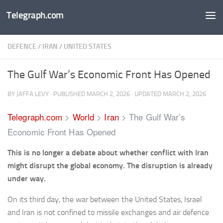
Telegraph.com
Skip to content
DEFENCE
/
IRAN
/
UNITED STATES
The Gulf War’s Economic Front Has Opened
BY
JAFFA LEVY
· PUBLISHED
MARCH 2, 2026
· UPDATED
MARCH 2, 2026
Telegraph.com
>
World
>
Iran
>
The Gulf War’s
Economic Front Has Opened
This is no longer a debate about whether conflict with Iran
might disrupt the global economy. The disruption is already
under way.
On its third day, the war between the United States, Israel
and Iran is not confined to missile exchanges and air defence