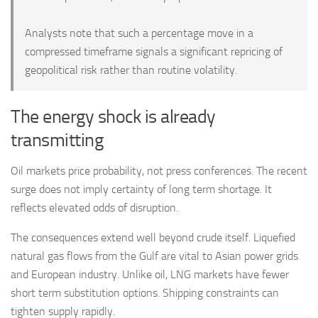
Analysts note that such a percentage move in a
compressed timeframe signals a significant repricing of
geopolitical risk rather than routine volatility.
The energy shock is already
transmitting
Oil markets price probability, not press conferences. The recent
surge does not imply certainty of long term shortage. It
reflects elevated odds of disruption.
The consequences extend well beyond crude itself. Liquefied
natural gas flows from the Gulf are vital to Asian power grids
and European industry. Unlike oil, LNG markets have fewer
short term substitution options. Shipping constraints can
tighten supply rapidly.