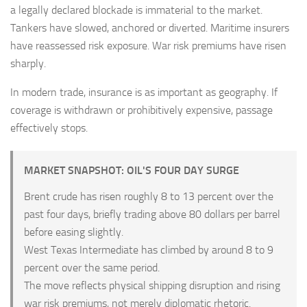
a legally declared blockade is immaterial to the market.
Tankers have slowed, anchored or diverted. Maritime insurers
have reassessed risk exposure. War risk premiums have risen
sharply.
In modern trade, insurance is as important as geography. If
coverage is withdrawn or prohibitively expensive, passage
effectively stops.
MARKET SNAPSHOT: OIL'S FOUR DAY SURGE
Brent crude has risen roughly 8 to 13 percent over the
past four days, briefly trading above 80 dollars per barrel
before easing slightly.
West Texas Intermediate has climbed by around 8 to 9
percent over the same period.
The move reflects physical shipping disruption and rising
war risk premiums, not merely diplomatic rhetoric.