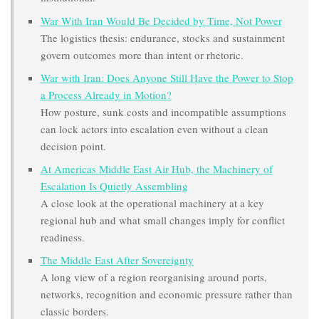
War With Iran Would Be Decided by Time, Not Power
The logistics thesis: endurance, stocks and sustainment
govern outcomes more than intent or rhetoric.
War with Iran: Does Anyone Still Have the Power to Stop
a Process Already in Motion?
How posture, sunk costs and incompatible assumptions
can lock actors into escalation even without a clean
decision point.
At Americas Middle East Air Hub, the Machinery of
Escalation Is Quietly Assembling
A close look at the operational machinery at a key
regional hub and what small changes imply for conflict
readiness.
The Middle East After Sovereignty
A long view of a region reorganising around ports,
networks, recognition and economic pressure rather than
classic borders.