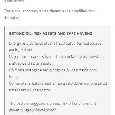
miles away.
The global economy's interdependence amplifies local
disruption.
BEYOND OIL: RISK ASSETS AND SAFE HAVENS
Energy and defence stocks have outperformed broader
equity indices.
Major stock markets have shown volatility as investors
shift toward safer assets.
Gold has strengthened alongside oil as a traditional
hedge.
Currency markets reflect a move into dollar denominated
assets amid uncertainty.
The pattern suggests a classic risk off environment
driven by geopolitical shock.