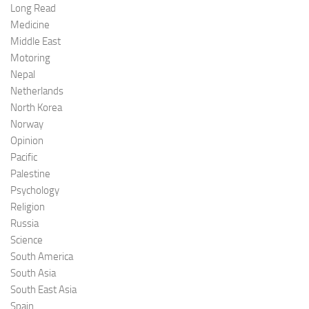
Long Read
Medicine
Middle East
Motoring
Nepal
Netherlands
North Korea
Norway
Opinion
Pacific
Palestine
Psychology
Religion
Russia
Science
South America
South Asia
South East Asia
Spain