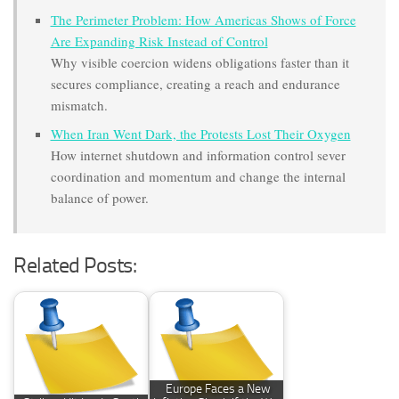
The Perimeter Problem: How Americas Shows of Force
Are Expanding Risk Instead of Control
Why visible coercion widens obligations faster than it
secures compliance, creating a reach and endurance
mismatch.
When Iran Went Dark, the Protests Lost Their Oxygen
How internet shutdown and information control sever
coordination and momentum and change the internal
balance of power.
Related Posts:
Europe Faces a New