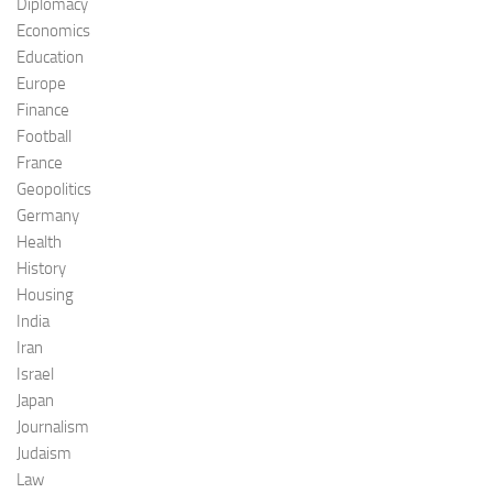
Diplomacy
Economics
Education
Europe
Finance
Football
France
Geopolitics
Germany
Health
History
Housing
India
Iran
Israel
Japan
Journalism
Judaism
Law