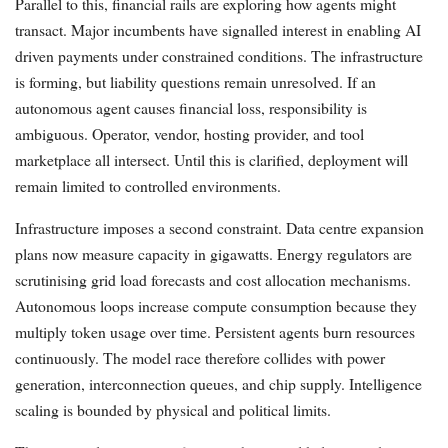
Parallel to this, financial rails are exploring how agents might
transact. Major incumbents have signalled interest in enabling AI
driven payments under constrained conditions. The infrastructure
is forming, but liability questions remain unresolved. If an
autonomous agent causes financial loss, responsibility is
ambiguous. Operator, vendor, hosting provider, and tool
marketplace all intersect. Until this is clarified, deployment will
remain limited to controlled environments.
Infrastructure imposes a second constraint. Data centre expansion
plans now measure capacity in gigawatts. Energy regulators are
scrutinising grid load forecasts and cost allocation mechanisms.
Autonomous loops increase compute consumption because they
multiply token usage over time. Persistent agents burn resources
continuously. The model race therefore collides with power
generation, interconnection queues, and chip supply. Intelligence
scaling is bounded by physical and political limits.