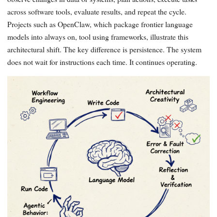
across software tools, evaluate results, and repeat the cycle.
Projects such as OpenClaw, which package frontier language
models into always on, tool using frameworks, illustrate this
architectural shift. The key difference is persistence. The system
does not wait for instructions each time. It continues operating.