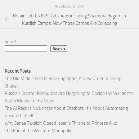
PREVIOUS STORY
Britain Left Its ISIS Detainees including Shamima Begum in
Kurdish Camps. Now Those Camps Are Collapsing
Search
Search
Recent Posts
The Old Middle East Is Breaking Apart, A New Order Is Taking
Shape.
Russia’s Greater Resources Are Beginning to Decide the War as the
Battle Moves to the Cities
The AI Race Is No Longer About Chatbots. It’s About Automating
Research Itself
Why Sanae Takaichi Closed Japan’s Throne to Princess Aiko
The End of the Western Monopoly