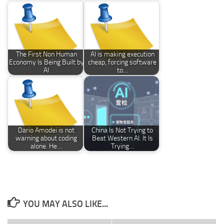
The First Non Human
AI is making execution
Economy Is Being Built by
cheap, forcing software
AI
to…
Dario Amodei is not
China Is Not Trying to
warning about coding
Beat Western AI. It Is
alone. He…
Trying…
YOU MAY ALSO LIKE...