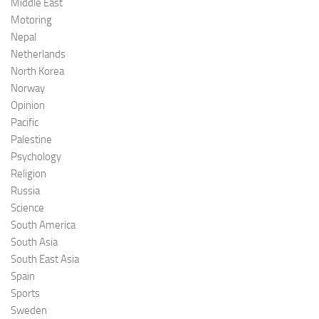
Middle East
Motoring
Nepal
Netherlands
North Korea
Norway
Opinion
Pacific
Palestine
Psychology
Religion
Russia
Science
South America
South Asia
South East Asia
Spain
Sports
Sweden