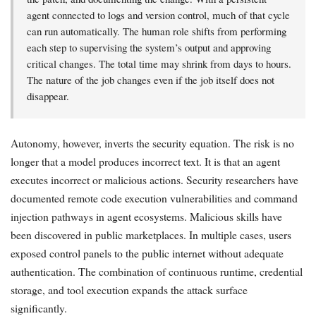
agent connected to logs and version control, much of that cycle
can run automatically. The human role shifts from performing
each step to supervising the system’s output and approving
critical changes. The total time may shrink from days to hours.
The nature of the job changes even if the job itself does not
disappear.
Autonomy, however, inverts the security equation. The risk is no
longer that a model produces incorrect text. It is that an agent
executes incorrect or malicious actions. Security researchers have
documented remote code execution vulnerabilities and command
injection pathways in agent ecosystems. Malicious skills have
been discovered in public marketplaces. In multiple cases, users
exposed control panels to the public internet without adequate
authentication. The combination of continuous runtime, credential
storage, and tool execution expands the attack surface
significantly.