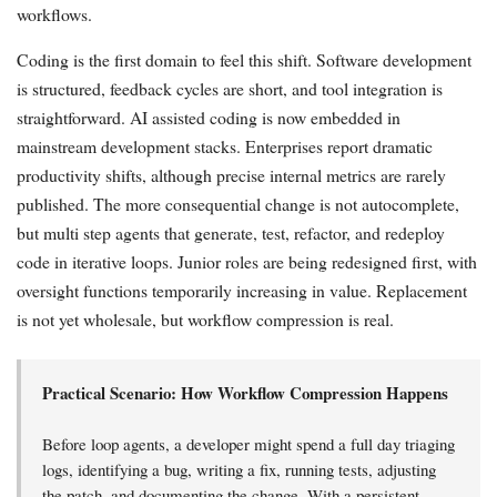
workflows.
Coding is the first domain to feel this shift. Software development
is structured, feedback cycles are short, and tool integration is
straightforward. AI assisted coding is now embedded in
mainstream development stacks. Enterprises report dramatic
productivity shifts, although precise internal metrics are rarely
published. The more consequential change is not autocomplete,
but multi step agents that generate, test, refactor, and redeploy
code in iterative loops. Junior roles are being redesigned first, with
oversight functions temporarily increasing in value. Replacement
is not yet wholesale, but workflow compression is real.
Practical Scenario: How Workflow Compression Happens
Before loop agents, a developer might spend a full day triaging
logs, identifying a bug, writing a fix, running tests, adjusting
the patch, and documenting the change. With a persistent