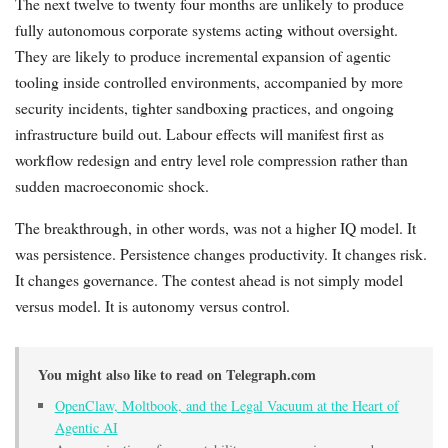
The next twelve to twenty four months are unlikely to produce
fully autonomous corporate systems acting without oversight.
They are likely to produce incremental expansion of agentic
tooling inside controlled environments, accompanied by more
security incidents, tighter sandboxing practices, and ongoing
infrastructure build out. Labour effects will manifest first as
workflow redesign and entry level role compression rather than
sudden macroeconomic shock.
The breakthrough, in other words, was not a higher IQ model. It
was persistence. Persistence changes productivity. It changes risk.
It changes governance. The contest ahead is not simply model
versus model. It is autonomy versus control.
You might also like to read on Telegraph.com
OpenClaw, Moltbook, and the Legal Vacuum at the Heart of
Agentic AI