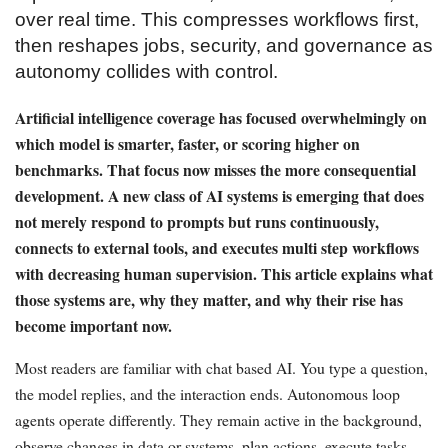
over real time. This compresses workflows first,
then reshapes jobs, security, and governance as
autonomy collides with control.
Artificial intelligence coverage has focused overwhelmingly on
which model is smarter, faster, or scoring higher on
benchmarks. That focus now misses the more consequential
development. A new class of AI systems is emerging that does
not merely respond to prompts but runs continuously,
connects to external tools, and executes multi step workflows
with decreasing human supervision. This article explains what
those systems are, why they matter, and why their rise has
become important now.
Most readers are familiar with chat based AI. You type a question,
the model replies, and the interaction ends. Autonomous loop
agents operate differently. They remain active in the background,
observe changes in data or systems, plan actions, execute tasks