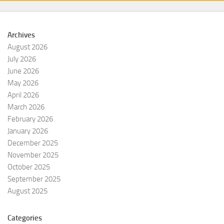
Archives
August 2026
July 2026
June 2026
May 2026
April 2026
March 2026
February 2026
January 2026
December 2025
November 2025
October 2025
September 2025
August 2025
Categories