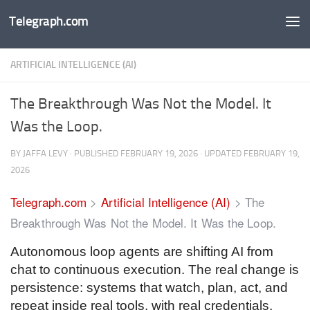
Telegraph.com
Skip to content
ARTIFICIAL INTELLIGENCE (AI)
The Breakthrough Was Not the Model. It
Was the Loop.
BY
JAFFA LEVY
· PUBLISHED
FEBRUARY 19, 2026
· UPDATED
FEBRUARY 19,
2026
Telegraph.com
>
Artificial Intelligence (AI)
>
The
Breakthrough Was Not the Model. It Was the Loop.
Autonomous loop agents are shifting AI from
chat to continuous execution. The real change is
persistence: systems that watch, plan, act, and
repeat inside real tools, with real credentials,