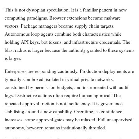
This is not dystopian speculation. It is a familiar pattern in new
computing paradigms. Browser extensions became malware
vectors. Package managers became supply chain targets.
Autonomous loop agents combine both characteristics while
holding API keys, bot tokens, and infrastructure credentials. The
blast radius is larger because the authority granted to these systems
is larger.
Enterprises are responding cautiously. Production deployments are
typically sandboxed, isolated in virtual private networks,
constrained by permission budgets, and instrumented with audit
logs. Destructive actions often require human approval. The
repeated approval friction is not inefficiency. It is governance
stabilising around a new capability. Over time, as confidence
increases, some approval gates may be relaxed. Full unsupervised
autonomy, however, remains institutionally throttled.