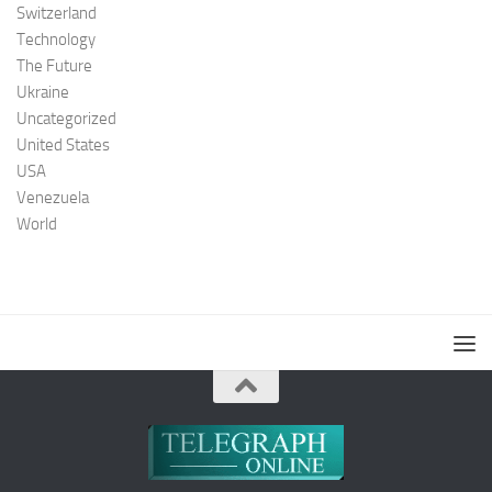
Switzerland
Technology
The Future
Ukraine
Uncategorized
United States
USA
Venezuela
World