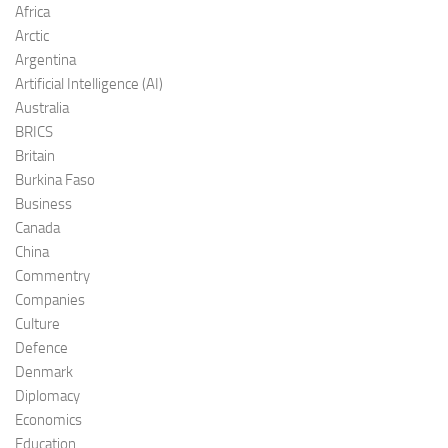
Africa
Arctic
Argentina
Artificial Intelligence (AI)
Australia
BRICS
Britain
Burkina Faso
Business
Canada
China
Commentry
Companies
Culture
Defence
Denmark
Diplomacy
Economics
Education