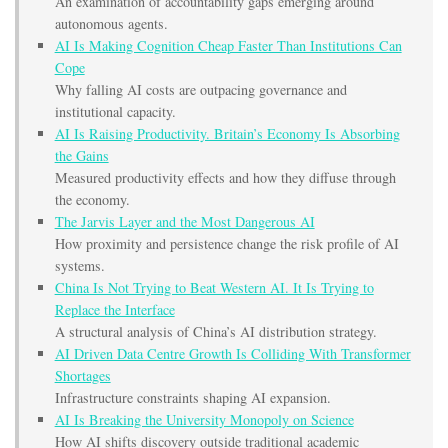
An examination of accountability gaps emerging around
autonomous agents.
AI Is Making Cognition Cheap Faster Than Institutions Can
Cope
Why falling AI costs are outpacing governance and
institutional capacity.
AI Is Raising Productivity. Britain’s Economy Is Absorbing
the Gains
Measured productivity effects and how they diffuse through
the economy.
The Jarvis Layer and the Most Dangerous AI
How proximity and persistence change the risk profile of AI
systems.
China Is Not Trying to Beat Western AI. It Is Trying to
Replace the Interface
A structural analysis of China’s AI distribution strategy.
AI Driven Data Centre Growth Is Colliding With Transformer
Shortages
Infrastructure constraints shaping AI expansion.
AI Is Breaking the University Monopoly on Science
How AI shifts discovery outside traditional academic