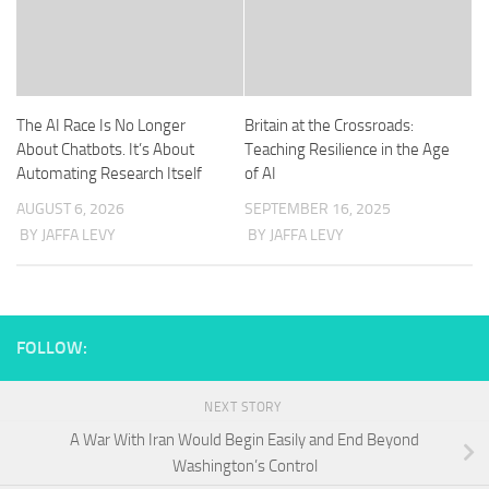
The AI Race Is No Longer
Britain at the Crossroads:
About Chatbots. It’s About
Teaching Resilience in the Age
Automating Research Itself
of AI
AUGUST 6, 2026
SEPTEMBER 16, 2025
BY JAFFA LEVY
BY JAFFA LEVY
FOLLOW:
NEXT STORY
A War With Iran Would Begin Easily and End Beyond
Washington’s Control