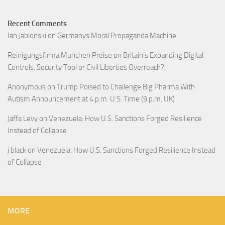
Recent Comments
Ian Jablonski
on
Germanys Moral Propaganda Machine
Reinigungsfirma München Preise
on
Britain’s Expanding Digital
Controls: Security Tool or Civil Liberties Overreach?
Anonymous
on
Trump Poised to Challenge Big Pharma With
Autism Announcement at 4 p.m. U.S. Time (9 p.m. UK)
Jaffa Levy
on
Venezuela: How U.S. Sanctions Forged Resilience
Instead of Collapse
j black
on
Venezuela: How U.S. Sanctions Forged Resilience Instead
of Collapse
MORE