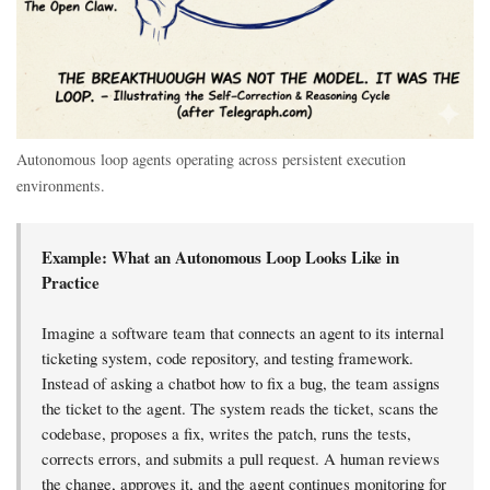
Autonomous loop agents operating across persistent execution
environments.
Example: What an Autonomous Loop Looks Like in
Practice
Imagine a software team that connects an agent to its internal
ticketing system, code repository, and testing framework.
Instead of asking a chatbot how to fix a bug, the team assigns
the ticket to the agent. The system reads the ticket, scans the
codebase, proposes a fix, writes the patch, runs the tests,
corrects errors, and submits a pull request. A human reviews
the change, approves it, and the agent continues monitoring for