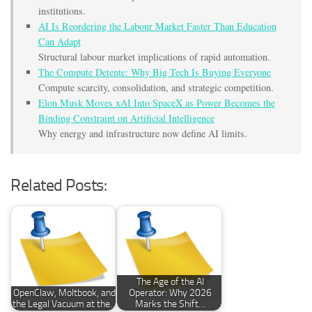
institutions.
AI Is Reordering the Labour Market Faster Than Education
Can Adapt
Structural labour market implications of rapid automation.
The Compute Detente: Why Big Tech Is Buying Everyone
Compute scarcity, consolidation, and strategic competition.
Elon Musk Moves xAI Into SpaceX as Power Becomes the
Binding Constraint on Artificial Intelligence
Why energy and infrastructure now define AI limits.
Related Posts:
The Age of the AI
OpenClaw, Moltbook, and
Operator: Why 2026
the Legal Vacuum at the…
Marks the Shift…