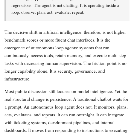
regressions. The agent is not chatting. It is operating inside a
loop: observe, plan, act, evaluate, repeat.
The decisive shift in artificial intelligence, therefore, is not higher
benchmark scores or more fluent chat interfaces. It is the
emergence of autonomous loop agents: systems that run
continuously, access tools, retain memory, and execute multi step
tasks with decreasing human supervision. The friction point is no
longer capability alone. It is security, governance, and
infrastructure.
Most public discussion still focuses on model intelligence. Yet the
real structural change is persistence. A traditional chatbot waits for
a prompt. An autonomous loop agent does not. It monitors, plans,
acts, evaluates, and repeats. It can run overnight. It can integrate
with ticketing systems, development pipelines, and internal
dashboards. It moves from responding to instructions to executing