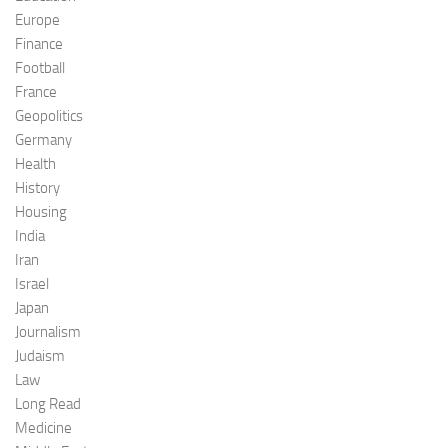
Europe
Finance
Football
France
Geopolitics
Germany
Health
History
Housing
India
Iran
Israel
Japan
Journalism
Judaism
Law
Long Read
Medicine