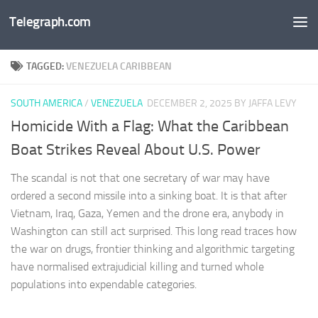
Telegraph.com
Skip to content
TAGGED:
VENEZUELA CARIBBEAN
SOUTH AMERICA
/
VENEZUELA
DECEMBER 2, 2025
BY JAFFA LEVY
Homicide With a Flag: What the Caribbean
Boat Strikes Reveal About U.S. Power
The scandal is not that one secretary of war may have
ordered a second missile into a sinking boat. It is that after
Vietnam, Iraq, Gaza, Yemen and the drone era, anybody in
Washington can still act surprised. This long read traces how
the war on drugs, frontier thinking and algorithmic targeting
have normalised extrajudicial killing and turned whole
populations into expendable categories.