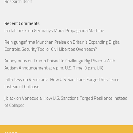
Research Itself
Recent Comments
Ian Jablonski
on
Germanys Moral Propaganda Machine
Reinigungsfirma München Preise
on
Britain’s Expanding Digital
Controls: Security Tool or Civil Liberties Overreach?
Anonymous
on
Trump Poised to Challenge Big Pharma With
Autism Announcement at 4 p.m. U.S. Time (9 p.m. UK)
Jaffa Levy
on
Venezuela: How U.S. Sanctions Forged Resilience
Instead of Collapse
j black
on
Venezuela: How U.S. Sanctions Forged Resilience Instead
of Collapse