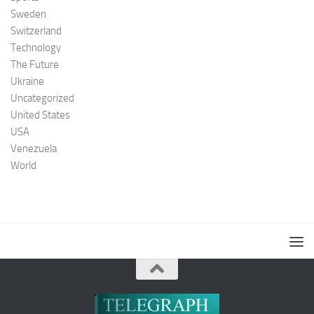
Sweden
Switzerland
Technology
The Future
Ukraine
Uncategorized
United States
USA
Venezuela
World