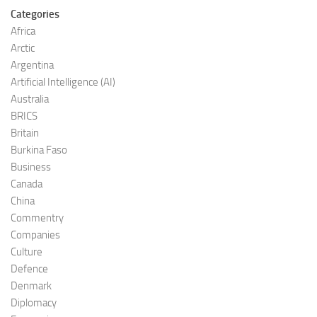
Categories
Africa
Arctic
Argentina
Artificial Intelligence (AI)
Australia
BRICS
Britain
Burkina Faso
Business
Canada
China
Commentry
Companies
Culture
Defence
Denmark
Diplomacy