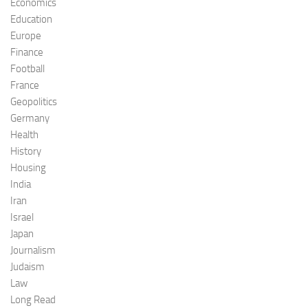
Economics
Education
Europe
Finance
Football
France
Geopolitics
Germany
Health
History
Housing
India
Iran
Israel
Japan
Journalism
Judaism
Law
Long Read