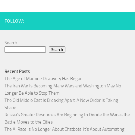
FOLLOW:
Search
Search
Recent Posts
The Age of Machine Discovery Has Begun
The Iran War Is Becoming Many Wars and Washington May No
Longer Be Able to Stop Them
The Old Middle East Is Breaking Apart, A New Order Is Taking
Shape.
Russia’s Greater Resources Are Beginning to Decide the War as the
Battle Moves to the Cities
The AI Race Is No Longer About Chatbots. It’s About Automating