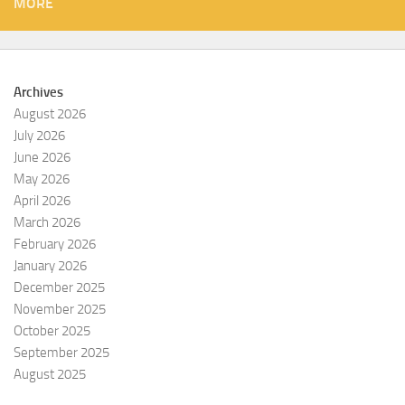
MORE
Archives
August 2026
July 2026
June 2026
May 2026
April 2026
March 2026
February 2026
January 2026
December 2025
November 2025
October 2025
September 2025
August 2025