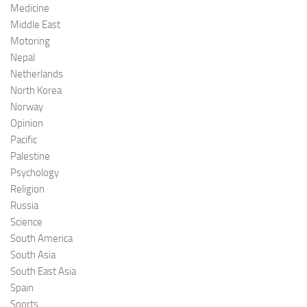
Medicine
Middle East
Motoring
Nepal
Netherlands
North Korea
Norway
Opinion
Pacific
Palestine
Psychology
Religion
Russia
Science
South America
South Asia
South East Asia
Spain
Sports