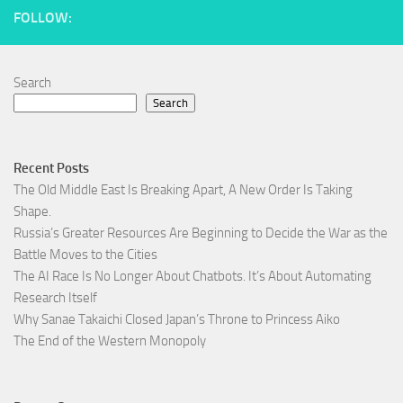
FOLLOW:
Search
Search
Recent Posts
The Old Middle East Is Breaking Apart, A New Order Is Taking
Shape.
Russia’s Greater Resources Are Beginning to Decide the War as the
Battle Moves to the Cities
The AI Race Is No Longer About Chatbots. It’s About Automating
Research Itself
Why Sanae Takaichi Closed Japan’s Throne to Princess Aiko
The End of the Western Monopoly