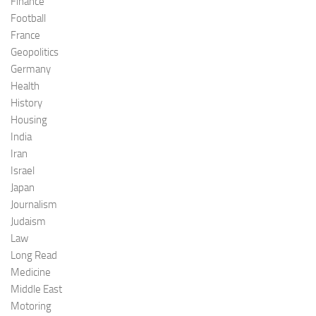
Finance
Football
France
Geopolitics
Germany
Health
History
Housing
India
Iran
Israel
Japan
Journalism
Judaism
Law
Long Read
Medicine
Middle East
Motoring