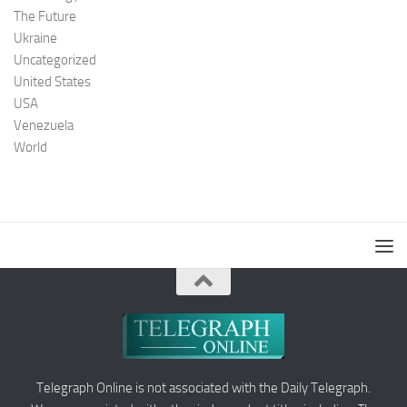
The Future
Ukraine
Uncategorized
United States
USA
Venezuela
World
Telegraph Online is not associated with the Daily Telegraph.