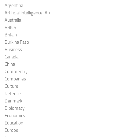
Argentina
Artificial Intelligence (AI)
Australia
BRICS
Britain
Burkina Faso
Business
Canada
China
Commentry
Companies
Culture
Defence
Denmark
Diplomacy
Economics
Education
Europe