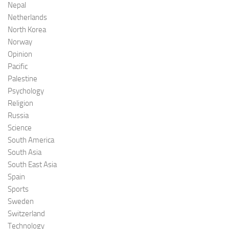
Nepal
Netherlands
North Korea
Norway
Opinion
Pacific
Palestine
Psychology
Religion
Russia
Science
South America
South Asia
South East Asia
Spain
Sports
Sweden
Switzerland
Technology