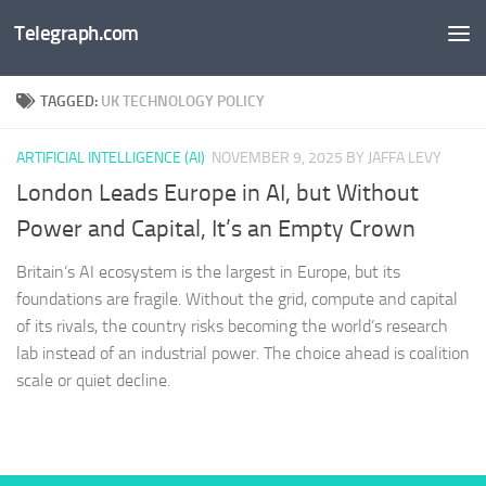
Telegraph.com
Skip to content
TAGGED:
UK TECHNOLOGY POLICY
ARTIFICIAL INTELLIGENCE (AI)
NOVEMBER 9, 2025
BY JAFFA LEVY
London Leads Europe in AI, but Without
Power and Capital, It’s an Empty Crown
Britain’s AI ecosystem is the largest in Europe, but its
foundations are fragile. Without the grid, compute and capital
of its rivals, the country risks becoming the world’s research
lab instead of an industrial power. The choice ahead is coalition
scale or quiet decline.