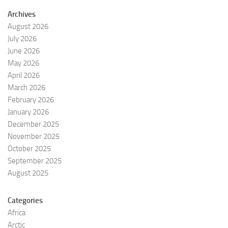
Archives
August 2026
July 2026
June 2026
May 2026
April 2026
March 2026
February 2026
January 2026
December 2025
November 2025
October 2025
September 2025
August 2025
Categories
Africa
Arctic