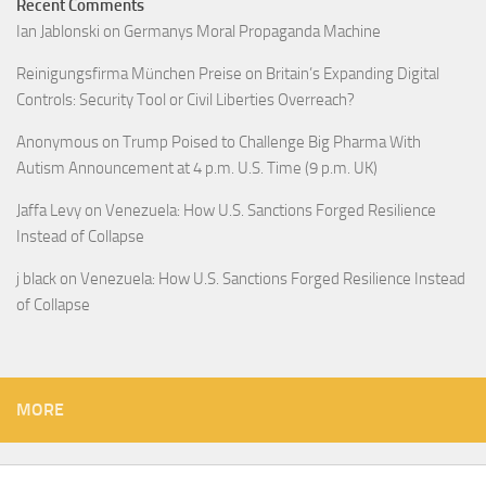
Recent Comments
Ian Jablonski
on
Germanys Moral Propaganda Machine
Reinigungsfirma München Preise
on
Britain’s Expanding Digital
Controls: Security Tool or Civil Liberties Overreach?
Anonymous
on
Trump Poised to Challenge Big Pharma With
Autism Announcement at 4 p.m. U.S. Time (9 p.m. UK)
Jaffa Levy
on
Venezuela: How U.S. Sanctions Forged Resilience
Instead of Collapse
j black
on
Venezuela: How U.S. Sanctions Forged Resilience Instead
of Collapse
MORE