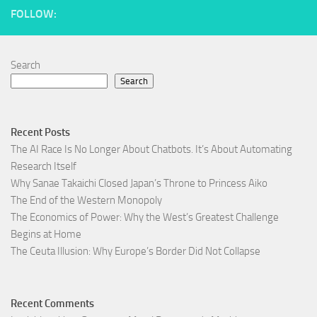
FOLLOW:
Search
Search
Recent Posts
The AI Race Is No Longer About Chatbots. It’s About Automating
Research Itself
Why Sanae Takaichi Closed Japan’s Throne to Princess Aiko
The End of the Western Monopoly
The Economics of Power: Why the West’s Greatest Challenge
Begins at Home
The Ceuta Illusion: Why Europe’s Border Did Not Collapse
Recent Comments