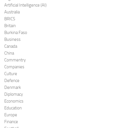
Artificial Intelligence (AI)
Australia
BRICS
Britain
Burkina Faso
Business
Canada
China
Commentry
Companies
Culture
Defence
Denmark
Diplomacy
Economics
Education
Europe
Finance