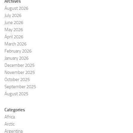
Archives
August 2026
July 2026
June 2026
May 2026
April 2026
March 2026
February 2026
January 2026
December 2025
November 2025
October 2025
September 2025
August 2025
Categories
Africa
Arctic
Argentina