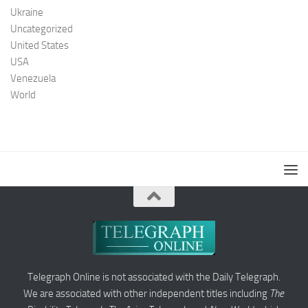
Ukraine
Uncategorized
United States
USA
Venezuela
World
Telegraph Online is not associated with the Daily Telegraph.
We are associated with other independent titles including
The