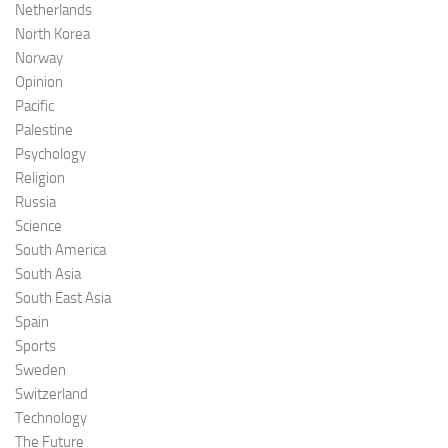
Netherlands
North Korea
Norway
Opinion
Pacific
Palestine
Psychology
Religion
Russia
Science
South America
South Asia
South East Asia
Spain
Sports
Sweden
Switzerland
Technology
The Future