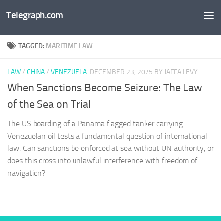
Telegraph.com
Skip to content
TAGGED:
MARITIME LAW
LAW
/
CHINA
/
VENEZUELA
DECEMBER 23, 2025
BY JAFFA LEVY
When Sanctions Become Seizure: The Law
of the Sea on Trial
The US boarding of a Panama flagged tanker carrying
Venezuelan oil tests a fundamental question of international
law. Can sanctions be enforced at sea without UN authority, or
does this cross into unlawful interference with freedom of
navigation?