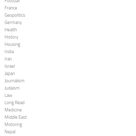
Football
France
Geopolitics
Germany
Health
History
Housing
India
Iran
Israel
Japan
Journalism
Judaism
Law
Long Read
Medicine
Middle East
Motoring
Nepal