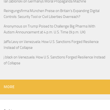
Ian Jablonski
on
Germanys Moral Propaganda Machine
Reinigungsfirma München Preise
on
Britain’s Expanding Digital
Controls: Security Tool or Civil Liberties Overreach?
Anonymous
on
Trump Poised to Challenge Big Pharma With
Autism Announcement at 4 p.m. U.S. Time (9 p.m. UK)
Jaffa Levy
on
Venezuela: How U.S. Sanctions Forged Resilience
Instead of Collapse
j black
on
Venezuela: How U.S. Sanctions Forged Resilience Instead
of Collapse
MORE