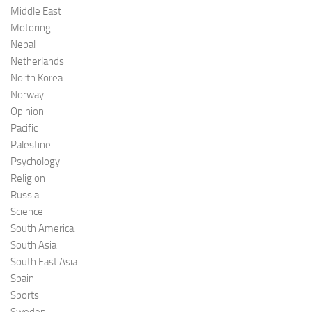
Middle East
Motoring
Nepal
Netherlands
North Korea
Norway
Opinion
Pacific
Palestine
Psychology
Religion
Russia
Science
South America
South Asia
South East Asia
Spain
Sports
Sweden