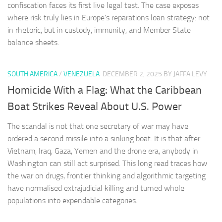
confiscation faces its first live legal test. The case exposes
where risk truly lies in Europe’s reparations loan strategy: not
in rhetoric, but in custody, immunity, and Member State
balance sheets.
SOUTH AMERICA
/
VENEZUELA
DECEMBER 2, 2025
BY JAFFA LEVY
Homicide With a Flag: What the Caribbean
Boat Strikes Reveal About U.S. Power
The scandal is not that one secretary of war may have
ordered a second missile into a sinking boat. It is that after
Vietnam, Iraq, Gaza, Yemen and the drone era, anybody in
Washington can still act surprised. This long read traces how
the war on drugs, frontier thinking and algorithmic targeting
have normalised extrajudicial killing and turned whole
populations into expendable categories.