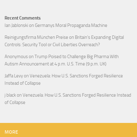
Recent Comments
Ian Jablonski
on
Germanys Moral Propaganda Machine
Reinigungsfirma München Preise
on
Britain’s Expanding Digital
Controls: Security Tool or Civil Liberties Overreach?
Anonymous
on
Trump Poised to Challenge Big Pharma With
Autism Announcement at 4 p.m. U.S. Time (9 p.m. UK)
Jaffa Levy
on
Venezuela: How U.S. Sanctions Forged Resilience
Instead of Collapse
j black
on
Venezuela: How U.S. Sanctions Forged Resilience Instead
of Collapse
MORE