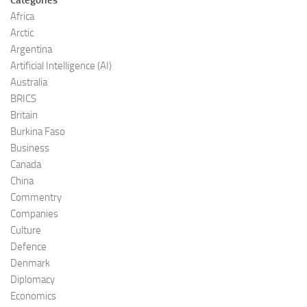
Africa
Arctic
Argentina
Artificial Intelligence (AI)
Australia
BRICS
Britain
Burkina Faso
Business
Canada
China
Commentry
Companies
Culture
Defence
Denmark
Diplomacy
Economics