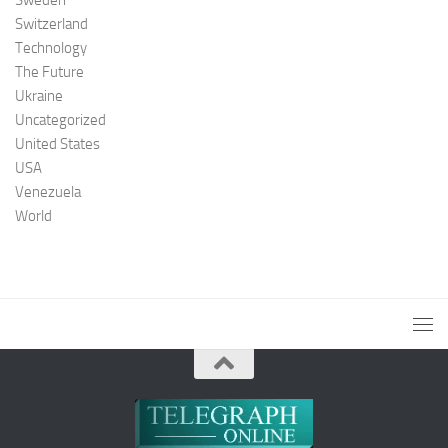
Switzerland
Technology
The Future
Ukraine
Uncategorized
United States
USA
Venezuela
World