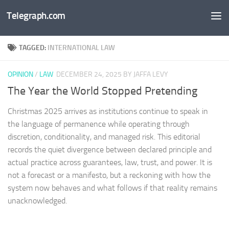
Telegraph.com
Skip to content
TAGGED:
INTERNATIONAL LAW
OPINION
/
LAW
DECEMBER 24, 2025
BY JAFFA LEVY
The Year the World Stopped Pretending
Christmas 2025 arrives as institutions continue to speak in
the language of permanence while operating through
discretion, conditionality, and managed risk. This editorial
records the quiet divergence between declared principle and
actual practice across guarantees, law, trust, and power. It is
not a forecast or a manifesto, but a reckoning with how the
system now behaves and what follows if that reality remains
unacknowledged.