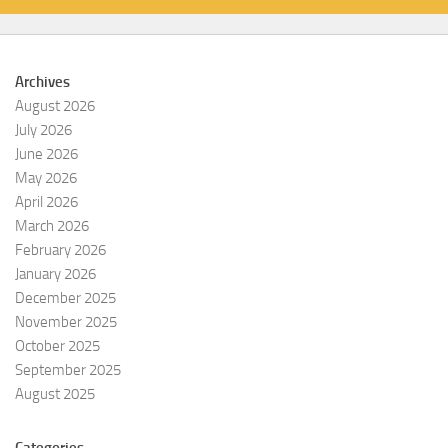
Archives
August 2026
July 2026
June 2026
May 2026
April 2026
March 2026
February 2026
January 2026
December 2025
November 2025
October 2025
September 2025
August 2025
Categories