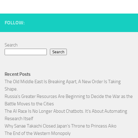
FOLLOW:
Search
Search
Recent Posts
The Old Middle East Is Breaking Apart, A New Order Is Taking
Shape.
Russia’s Greater Resources Are Beginning to Decide the War as the
Battle Moves to the Cities
The AI Race Is No Longer About Chatbots. It’s About Automating
Research Itself
Why Sanae Takaichi Closed Japan’s Throne to Princess Aiko
The End of the Western Monopoly