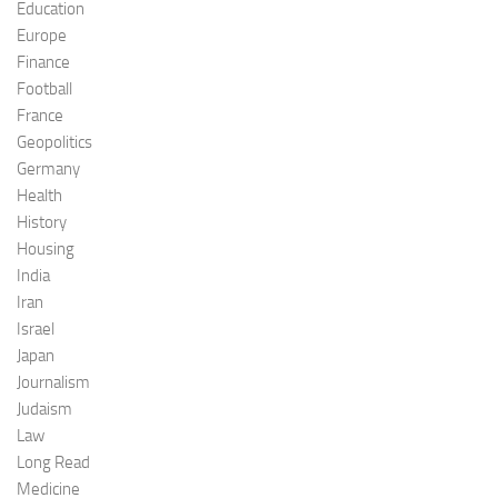
Education
Europe
Finance
Football
France
Geopolitics
Germany
Health
History
Housing
India
Iran
Israel
Japan
Journalism
Judaism
Law
Long Read
Medicine