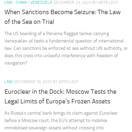
LAW
/
CHINA
/
VENEZUELA
DECEMBER 23, 2025
BY JAFFA LEVY
When Sanctions Become Seizure: The Law
of the Sea on Trial
The US boarding of a Panama flagged tanker carrying
Venezuelan oil tests a fundamental question of international
law. Can sanctions be enforced at sea without UN authority, or
does this cross into unlawful interference with freedom of
navigation?
LAW
DECEMBER 18, 2025
BY JAFFA LEVY
Euroclear in the Dock: Moscow Tests the
Legal Limits of Europe’s Frozen Assets
As Russia’s central bank brings its claim against Euroclear
before a Moscow court, the EU’s attempt to mobilise
immobilised sovereign assets without crossing into