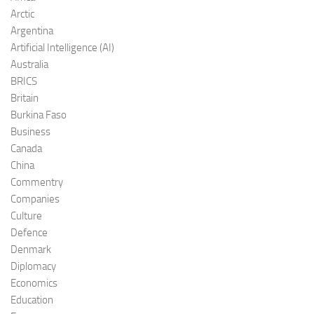
Arctic
Argentina
Artificial Intelligence (AI)
Australia
BRICS
Britain
Burkina Faso
Business
Canada
China
Commentry
Companies
Culture
Defence
Denmark
Diplomacy
Economics
Education