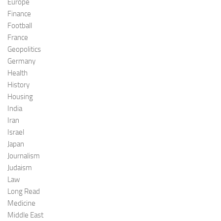
Europe
Finance
Football
France
Geopolitics
Germany
Health
History
Housing
India
Iran
Israel
Japan
Journalism
Judaism
Law
Long Read
Medicine
Middle East