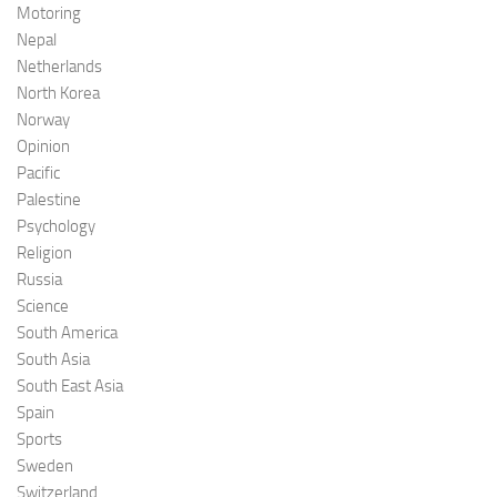
Motoring
Nepal
Netherlands
North Korea
Norway
Opinion
Pacific
Palestine
Psychology
Religion
Russia
Science
South America
South Asia
South East Asia
Spain
Sports
Sweden
Switzerland