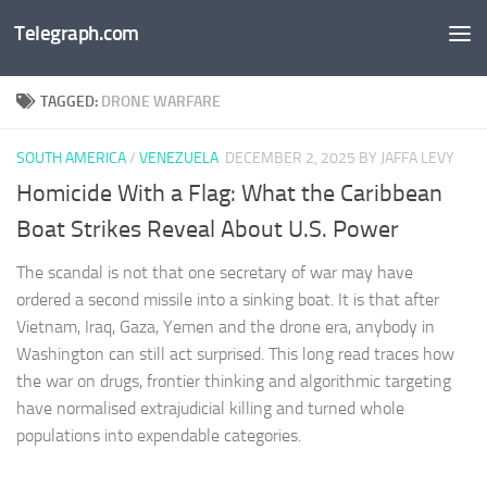
Telegraph.com
Skip to content
TAGGED:
DRONE WARFARE
SOUTH AMERICA
/
VENEZUELA
DECEMBER 2, 2025
BY JAFFA LEVY
Homicide With a Flag: What the Caribbean
Boat Strikes Reveal About U.S. Power
The scandal is not that one secretary of war may have
ordered a second missile into a sinking boat. It is that after
Vietnam, Iraq, Gaza, Yemen and the drone era, anybody in
Washington can still act surprised. This long read traces how
the war on drugs, frontier thinking and algorithmic targeting
have normalised extrajudicial killing and turned whole
populations into expendable categories.