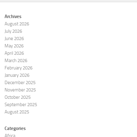
Archives
August 2026
July 2026
June 2026
May 2026
April 2026
March 2026
February 2026
January 2026
December 2025
November 2025
October 2025
September 2025
August 2025
Categories
Africa