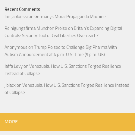
Recent Comments
Ian Jablonski
on
Germanys Moral Propaganda Machine
Reinigungsfirma München Preise
on
Britain’s Expanding Digital
Controls: Security Tool or Civil Liberties Overreach?
Anonymous
on
Trump Poised to Challenge Big Pharma With
Autism Announcement at 4 p.m. U.S. Time (9 p.m. UK)
Jaffa Levy
on
Venezuela: How U.S. Sanctions Forged Resilience
Instead of Collapse
j black
on
Venezuela: How U.S. Sanctions Forged Resilience Instead
of Collapse
MORE