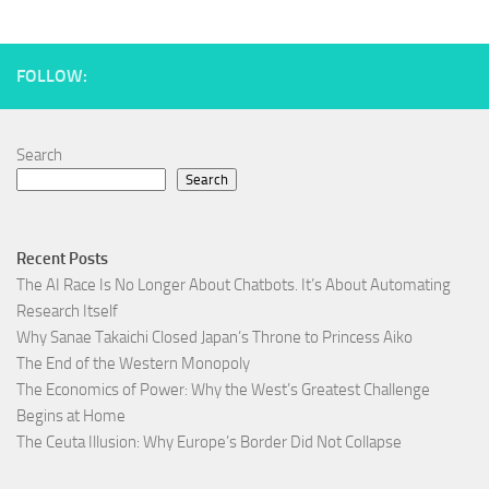
FOLLOW:
Search
Search
Recent Posts
The AI Race Is No Longer About Chatbots. It’s About Automating
Research Itself
Why Sanae Takaichi Closed Japan’s Throne to Princess Aiko
The End of the Western Monopoly
The Economics of Power: Why the West’s Greatest Challenge
Begins at Home
The Ceuta Illusion: Why Europe’s Border Did Not Collapse