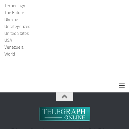
Technology
The Future
Ukraine
Uncategorized
United States
USA
Venezuela
World