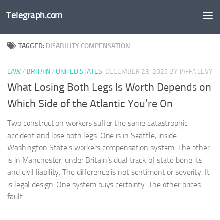
Telegraph.com
Skip to content
TAGGED:
DISABILITY COMPENSATION
LAW
/
BRITAIN
/
UNITED STATES
DECEMBER 23, 2025
BY JAFFA LEVY
What Losing Both Legs Is Worth Depends on
Which Side of the Atlantic You’re On
Two construction workers suffer the same catastrophic
accident and lose both legs. One is in Seattle, inside
Washington State’s workers compensation system. The other
is in Manchester, under Britain’s dual track of state benefits
and civil liability. The difference is not sentiment or severity. It
is legal design. One system buys certainty. The other prices
fault.