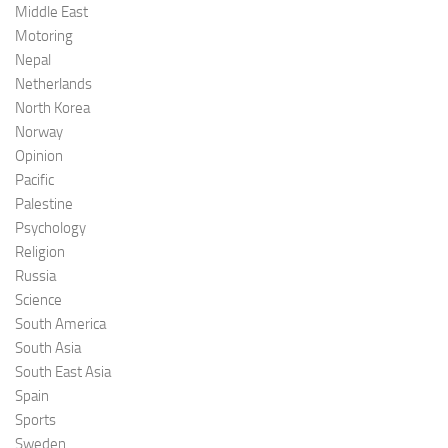
Middle East
Motoring
Nepal
Netherlands
North Korea
Norway
Opinion
Pacific
Palestine
Psychology
Religion
Russia
Science
South America
South Asia
South East Asia
Spain
Sports
Sweden