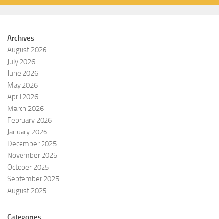
Archives
August 2026
July 2026
June 2026
May 2026
April 2026
March 2026
February 2026
January 2026
December 2025
November 2025
October 2025
September 2025
August 2025
Categories