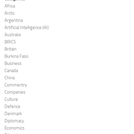
Africa
Arctic
Argentina
Artificial Intelligence (AI)
Australia
BRICS
Britain
Burkina Faso
Business
Canada
China
Commentry
Companies
Culture
Defence
Denmark
Diplomacy
Economics