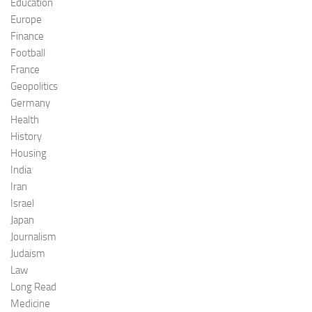
Education
Europe
Finance
Football
France
Geopolitics
Germany
Health
History
Housing
India
Iran
Israel
Japan
Journalism
Judaism
Law
Long Read
Medicine