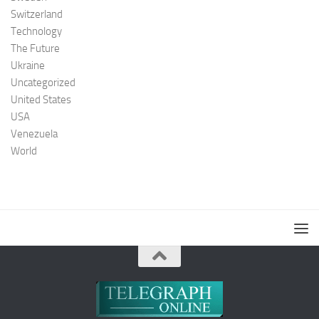
Switzerland
Technology
The Future
Ukraine
Uncategorized
United States
USA
Venezuela
World