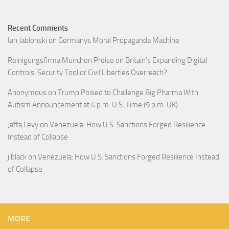
Recent Comments
Ian Jablonski
on
Germanys Moral Propaganda Machine
Reinigungsfirma München Preise
on
Britain’s Expanding Digital
Controls: Security Tool or Civil Liberties Overreach?
Anonymous
on
Trump Poised to Challenge Big Pharma With
Autism Announcement at 4 p.m. U.S. Time (9 p.m. UK)
Jaffa Levy
on
Venezuela: How U.S. Sanctions Forged Resilience
Instead of Collapse
j black
on
Venezuela: How U.S. Sanctions Forged Resilience Instead
of Collapse
MORE