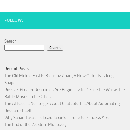
FOLLOW:
Search
Search
Recent Posts
The Old Middle East Is Breaking Apart, A New Order Is Taking
Shape.
Russia’s Greater Resources Are Beginning to Decide the War as the
Battle Moves to the Cities
The AI Race Is No Longer About Chatbots. It’s About Automating
Research Itself
Why Sanae Takaichi Closed Japan’s Throne to Princess Aiko
The End of the Western Monopoly