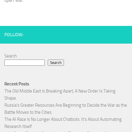
open war.
FOLLOW:
Search
Search
Recent Posts
The Old Middle East Is Breaking Apart, A New Order Is Taking
Shape.
Russia’s Greater Resources Are Beginning to Decide the War as the
Battle Moves to the Cities
The AI Race Is No Longer About Chatbots. It’s About Automating
Research Itself