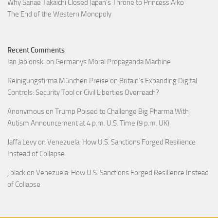
Why Sanae Takaichi Closed Japan’s Throne to Princess Aiko
The End of the Western Monopoly
Recent Comments
Ian Jablonski
on
Germanys Moral Propaganda Machine
Reinigungsfirma München Preise
on
Britain’s Expanding Digital
Controls: Security Tool or Civil Liberties Overreach?
Anonymous
on
Trump Poised to Challenge Big Pharma With
Autism Announcement at 4 p.m. U.S. Time (9 p.m. UK)
Jaffa Levy
on
Venezuela: How U.S. Sanctions Forged Resilience
Instead of Collapse
j black
on
Venezuela: How U.S. Sanctions Forged Resilience Instead
of Collapse