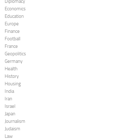
Diplomacy
Economics
Education
Europe
Finance
Football
France
Geopolitics
Germany
Health
History
Housing
India
Iran
Israel
Japan
Journalism
Judaism
Law