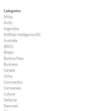
Categories
Africa
Arctic
Argentina
Artificial Intelligence (AI)
Australia
BRICS
Britain
Burkina Faso
Business
Canada
China
Commentry
Companies
Culture
Defence
Denmark