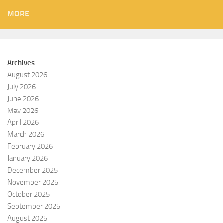
MORE
Archives
August 2026
July 2026
June 2026
May 2026
April 2026
March 2026
February 2026
January 2026
December 2025
November 2025
October 2025
September 2025
August 2025