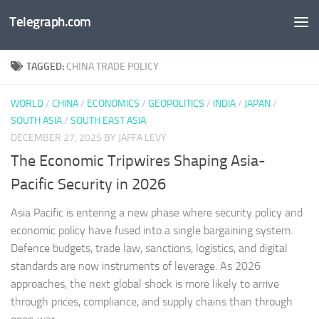
Telegraph.com
Skip to content
TAGGED:
CHINA TRADE POLICY
WORLD
/
CHINA
/
ECONOMICS
/
GEOPOLITICS
/
INDIA
/
JAPAN
/
SOUTH ASIA
/
SOUTH EAST ASIA
DECEMBER 27, 2025
BY JAFFA LEVY
The Economic Tripwires Shaping Asia-
Pacific Security in 2026
Asia Pacific is entering a new phase where security policy and
economic policy have fused into a single bargaining system.
Defence budgets, trade law, sanctions, logistics, and digital
standards are now instruments of leverage. As 2026
approaches, the next global shock is more likely to arrive
through prices, compliance, and supply chains than through