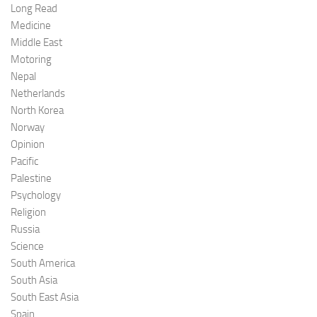
Long Read
Medicine
Middle East
Motoring
Nepal
Netherlands
North Korea
Norway
Opinion
Pacific
Palestine
Psychology
Religion
Russia
Science
South America
South Asia
South East Asia
Spain