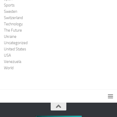
Sports
Sweden
Switzerland
Technology
The Future
Ukraine
Uncategorized
United States
USA
Venezuela
World