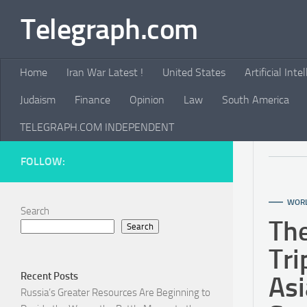
Telegraph.com
Skip to content
Home
Iran War Latest !
United States
Artificial Inte
Judaism
Finance
Opinion
Law
South America
TELEGRAPH.COM INDEPENDENT
FOLLOW:
WOR
Search
Th
Search
Tri
Recent Posts
Asi
Russia’s Greater Resources Are Beginning to