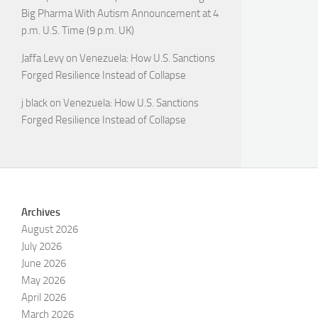
Big Pharma With Autism Announcement at 4
p.m. U.S. Time (9 p.m. UK)
Jaffa Levy
on
Venezuela: How U.S. Sanctions
Forged Resilience Instead of Collapse
j black
on
Venezuela: How U.S. Sanctions
Forged Resilience Instead of Collapse
Archives
August 2026
July 2026
June 2026
May 2026
April 2026
March 2026