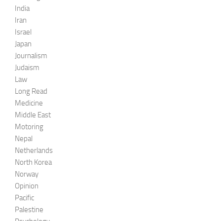
India
Iran
Israel
Japan
Journalism
Judaism
Law
Long Read
Medicine
Middle East
Motoring
Nepal
Netherlands
North Korea
Norway
Opinion
Pacific
Palestine