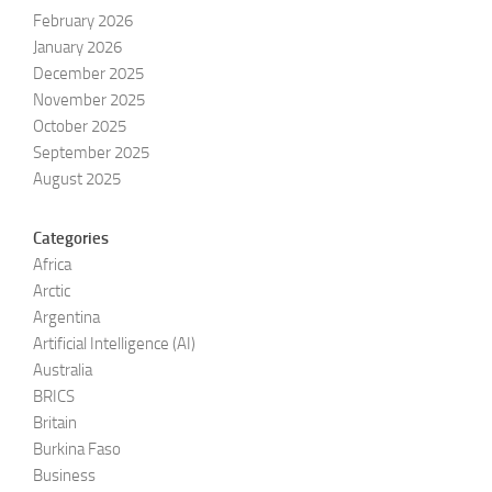
February 2026
January 2026
December 2025
November 2025
October 2025
September 2025
August 2025
Categories
Africa
Arctic
Argentina
Artificial Intelligence (AI)
Australia
BRICS
Britain
Burkina Faso
Business