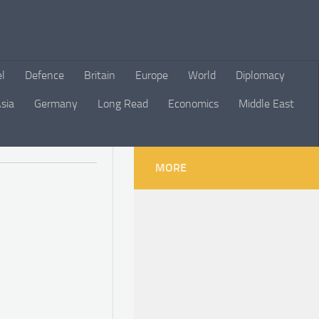
el
Defence
Britain
Europe
World
Diplomacy
sia
Germany
Long Read
Economics
Middle East
MORE