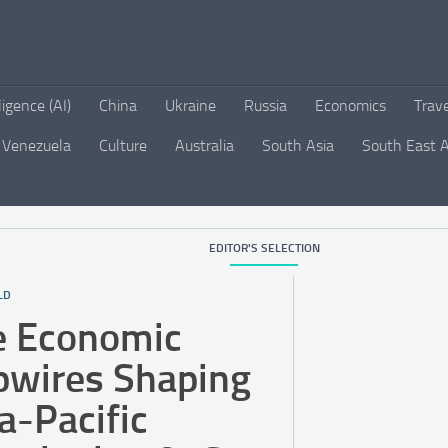
lligence (AI)
China
Ukraine
Russia
Economics
Trav
Venezuela
Culture
Australia
South Asia
South East A
EDITOR'S SELECTION
LD
e Economic
pwires Shaping
a-Pacific