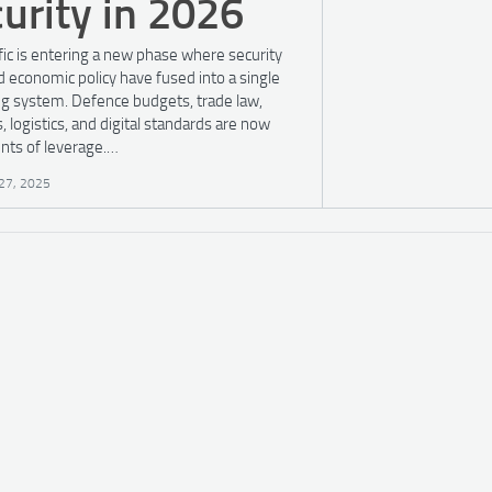
urity in 2026
fic is entering a new phase where security
d economic policy have fused into a single
ng system. Defence budgets, trade law,
, logistics, and digital standards are now
nts of leverage.…
27, 2025