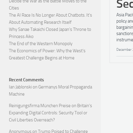
Sec
Decide the War as the Battle Moves to the
Cities
Asia Paci
The AI Race Is No Longer About Chatbots. It’s
policy an
About Automating Research Itself
bargaini
Why Sanae Takaichi Closed Japan’s Throne to
sanctions
Princess Aiko
instrume
The End of the Western Monopoly
December 
The Economics of Power: Why the West’s
Greatest Challenge Begins at Home
Recent Comments
Ian Jablonski
on
Germanys Moral Propaganda
Machine
Reinigungsfirma München Preise
on
Britain’s
Expanding Digital Controls: Security Tool or
Civil Liberties Overreach?
Anonymous
on
Trump Poised to Challenge