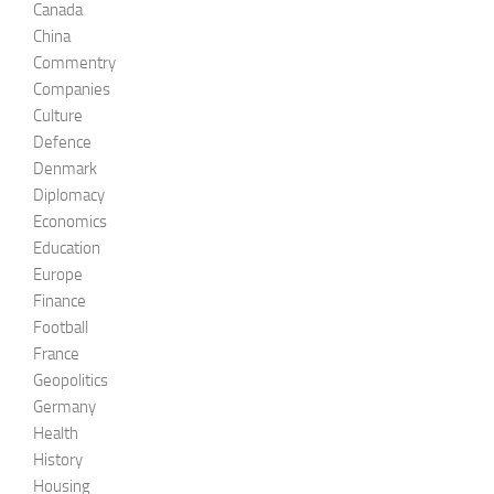
Canada
China
Commentry
Companies
Culture
Defence
Denmark
Diplomacy
Economics
Education
Europe
Finance
Football
France
Geopolitics
Germany
Health
History
Housing