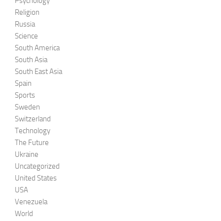
Psychology
Religion
Russia
Science
South America
South Asia
South East Asia
Spain
Sports
Sweden
Switzerland
Technology
The Future
Ukraine
Uncategorized
United States
USA
Venezuela
World