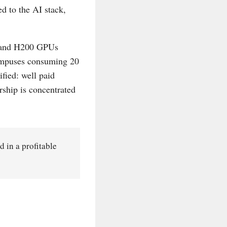
 to the AI stack,
0 and H200 GPUs
campuses consuming 20
fied: well paid
ship is concentrated
ed in a profitable