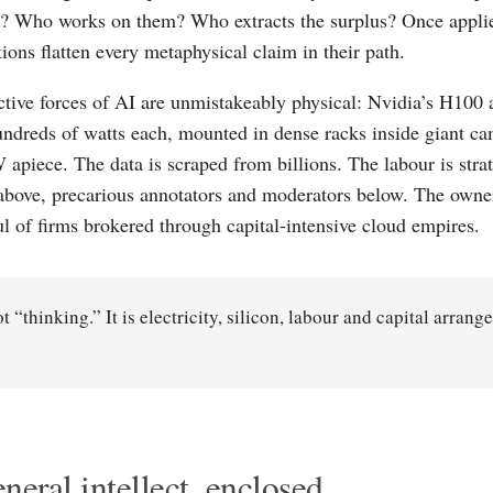
 Who works on them? Who extracts the surplus? Once applied
ions flatten every metaphysical claim in their path.
tive forces of AI are unmistakeably physical: Nvidia’s H10
ndreds of watts each, mounted in dense racks inside giant 
apiece. The data is scraped from billions. The labour is strati
above, precarious annotators and moderators below. The owner
ul of firms brokered through capital-intensive cloud empires.
ot “thinking.” It is electricity, silicon, labour and capital arrang
neral intellect, enclosed