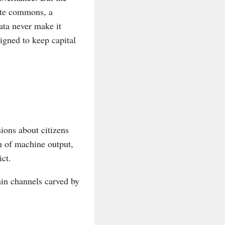
ute commons, a
ata never make it
igned to keep capital
ions about citizens
n of machine output,
ict.
hin channels carved by