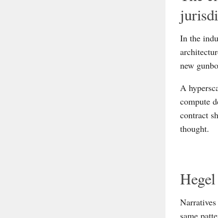
jurisd
In the ind
architectu
new gunboa
A hypersca
compute de
contract s
thought.
Hegel 
Narratives
same patter