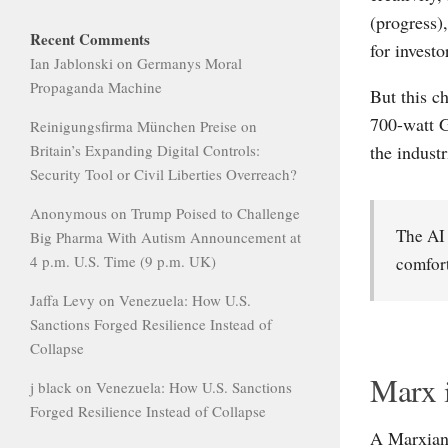
(progress)
Recent Comments
for invest
Ian Jablonski
on
Germanys Moral
Propaganda Machine
But this c
700-watt G
Reinigungsfirma München Preise
on
the industr
Britain’s Expanding Digital Controls:
Security Tool or Civil Liberties Overreach?
Anonymous
on
Trump Poised to Challenge
The AI 
Big Pharma With Autism Announcement at
4 p.m. U.S. Time (9 p.m. UK)
comfort
Jaffa Levy
on
Venezuela: How U.S.
Sanctions Forged Resilience Instead of
Collapse
Marx 
j black
on
Venezuela: How U.S. Sanctions
Forged Resilience Instead of Collapse
A Marxian 