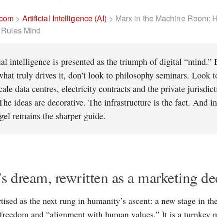
.com
>
Artificial Intelligence (AI)
>
Marx in the Machine Room: 
l Rules Mind
ial intelligence is presented as the triumph of digital “mind.” 
hat truly drives it, don’t look to philosophy seminars. Look t
ale data centres, electricity contracts and the private jurisdic
The ideas are decorative. The infrastructure is the fact. And i
gel remains the sharper guide.
s dream, rewritten as a marketing de
rtised as the next rung in humanity’s ascent: a new stage in th
, freedom and “alignment with human values.” It is a turnkey mo