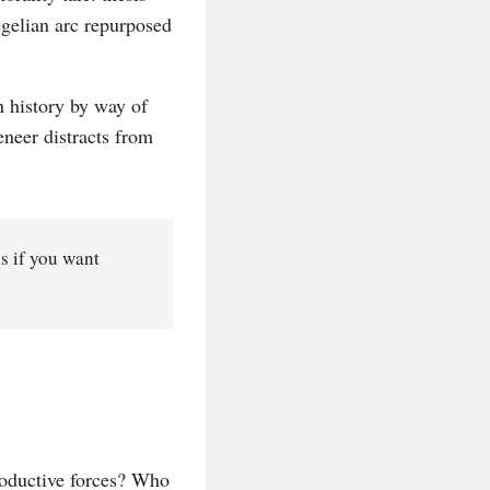
Hegelian arc repurposed
h history by way of
eneer distracts from
ns if you want
roductive forces? Who