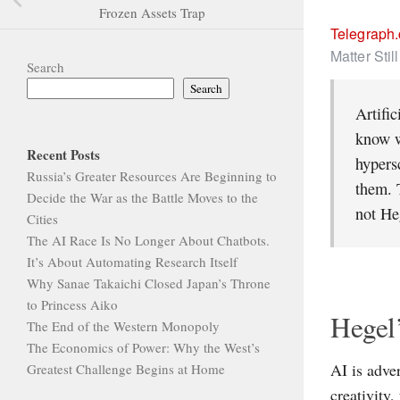
Frozen Assets Trap
Telegraph
Matter Stil
Search
Search
Artific
know w
Recent Posts
hypersc
Russia’s Greater Resources Are Beginning to
them. 
Decide the War as the Battle Moves to the
not He
Cities
The AI Race Is No Longer About Chatbots.
It’s About Automating Research Itself
Why Sanae Takaichi Closed Japan’s Throne
to Princess Aiko
Hegel’
The End of the Western Monopoly
The Economics of Power: Why the West’s
AI is adve
Greatest Challenge Begins at Home
creativity