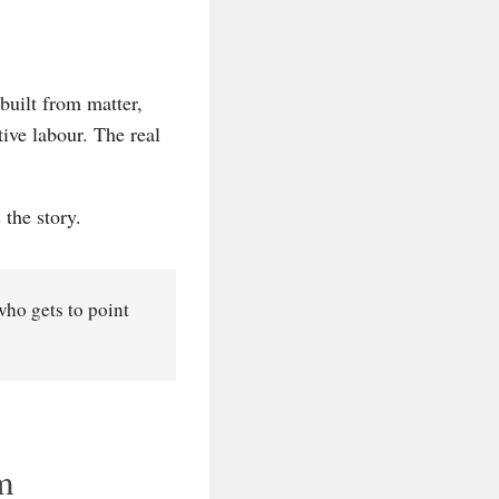
built from matter,
ive labour. The real
 the story.
who gets to point
m