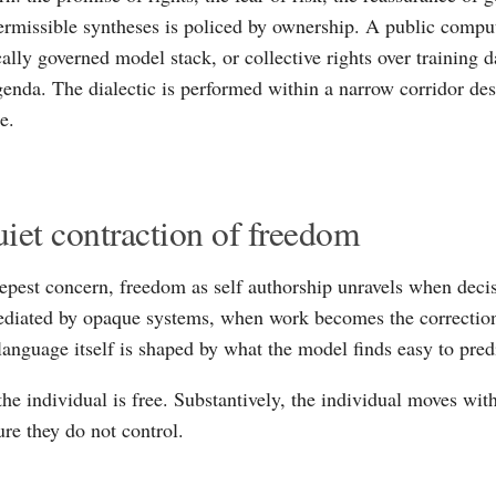
ermissible syntheses is policed by ownership. A public comp
ally governed model stack, or collective rights over training d
genda. The dialectic is performed within a narrow corridor des
e.
iet contraction of freedom
epest concern, freedom as self authorship unravels when decis
ediated by opaque systems, when work becomes the correctio
anguage itself is shaped by what the model finds easy to pred
the individual is free. Substantively, the individual moves wit
ure they do not control.