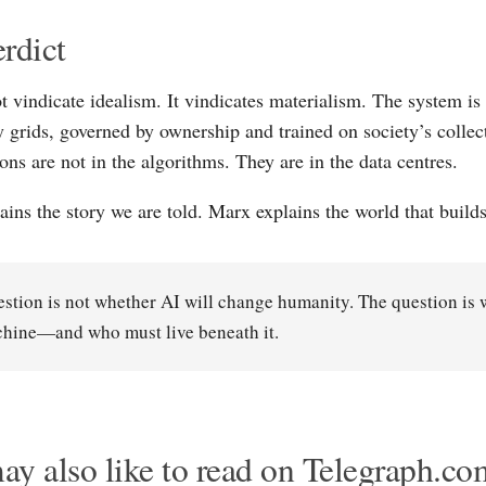
rdict
t vindicate idealism. It vindicates materialism. The system is 
 grids, governed by ownership and trained on society’s collect
ons are not in the algorithms. They are in the data centres.
ains the story we are told. Marx explains the world that builds
stion is not whether AI will change humanity. The question is 
chine—and who must live beneath it.
y also like to read on Telegraph.co