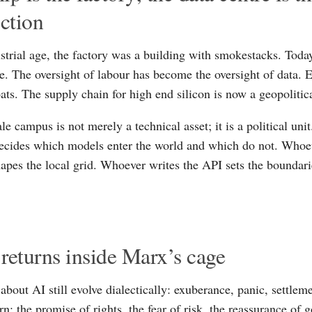
iction
ustrial age, the factory was a building with smokestacks. Today
re. The oversight of labour has become the oversight of data. E
ts. The supply chain for high end silicon is now a geopolitical
le campus is not merely a technical asset; it is a political un
cides which models enter the world and which do not. Whoev
hapes the local grid. Whoever writes the API sets the boundari
returns inside Marx’s cage
 about AI still evolve dialectically: exuberance, panic, settlem
n: the promise of rights, the fear of risk, the reassurance of 