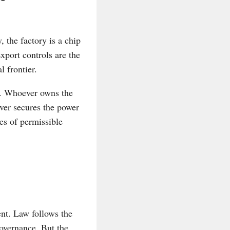
, the factory is a chip
xport controls are the
 frontier.
it. Whoever owns the
er secures the power
es of permissible
ent. Law follows the
governance. But the