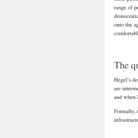
range of p
democratic
onto the a
comfortabl
The qu
Hegel’s de
are interm
and when l
Formally, 
infrastruct