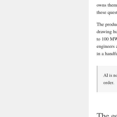
owns them?
these quest
The produc
drawing hu
to 100 MW 
engineers 
in a handf
AI is n
order.
The ge