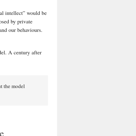
al intellect” would be
osed by private
and our behaviours.
el. A century after
ut the model
he