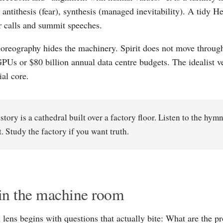
, antithesis (fear), synthesis (managed inevitability). A tidy 
or calls and summit speeches.
horeography hides the machinery. Spirit does not move throug
PUs or $80 billion annual data centre budgets. The idealist v
ial core.
story is a cathedral built over a factory floor. Listen to the hym
. Study the factory if you want truth.
in the machine room
lens begins with questions that actually bite: What are the p