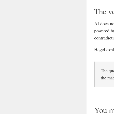
The ve
AI does no
powered by
contradicti
Hegel expl
The que
the ma
You ma