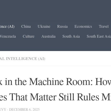
gence (AI)
China
Ukraine
Russia
Economics
Travel
Venezuela
Culture
Australia
South Asia
South East Asi
AL INTELLIGENCE (AI)
 in the Machine Room: Ho
es That Matter Still Rules M
LEVY
·
DECEMBER 6, 2025