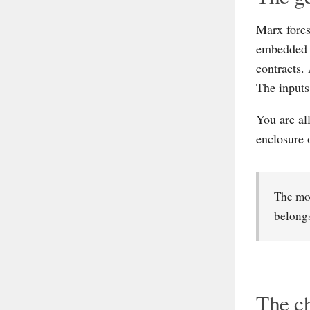
Marx fores
embedded i
contracts.
The inputs
You are al
enclosure 
The mod
belongs
The ch