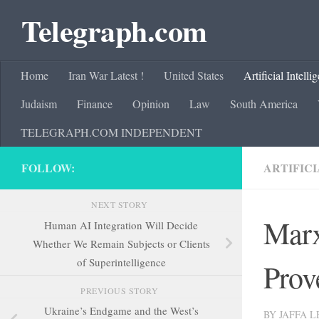
Telegraph.com
Skip to content
Home
Iran War Latest !
United States
Artificial Intelli
Judaism
Finance
Opinion
Law
South America
TELEGRAPH.COM INDEPENDENT
FOLLOW:
ARTIFICI
NEXT STORY
Marx
Human AI Integration Will Decide
Whether We Remain Subjects or Clients
of Superintelligence
Prov
PREVIOUS STORY
Ukraine’s Endgame and the West’s
BY
JAFFA 