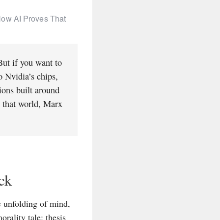
How AI Proves That
But if you want to
o Nvidia’s chips,
tions built around
n that world, Marx
ck
e unfolding of mind,
rality tale: thesis