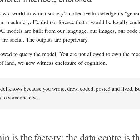
aw a world in which society’s collective knowledge its “gener
n machinery. He did not foresee that it would be legally encl
 AI models are built from our language, our images, our code 
 are social. The outputs are proprietary.
lowed to query the model. You are not allowed to own the mod
of land, we now witness enclosure of cognition.
el knows because you wrote, drew, coded, posted and lived. B
 to someone else.
ip is the factory; the data centre is t