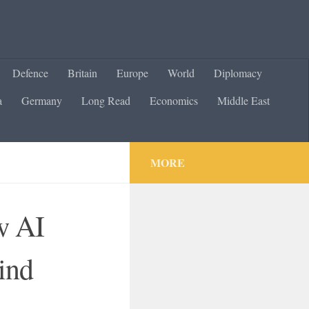
Defence
Britain
Europe
World
Diplomacy
a
Germany
Long Read
Economics
Middle East
MORE
w AI
ind