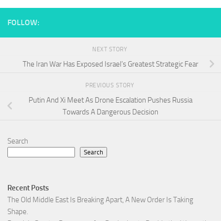
FOLLOW:
NEXT STORY
The Iran War Has Exposed Israel’s Greatest Strategic Fear
PREVIOUS STORY
Putin And Xi Meet As Drone Escalation Pushes Russia
Towards A Dangerous Decision
Search
Search
Recent Posts
The Old Middle East Is Breaking Apart, A New Order Is Taking
Shape.