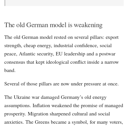
The old German model is weakening
The old German model rested on several pillars: export
strength, cheap energy, industrial confidence, social
peace, Atlantic security, EU leadership and a postwar
consensus that kept ideological conflict inside a narrow
band.
Several of those pillars are now under pressure at once.
The Ukraine war damaged Germany’s old energy
assumptions. Inflation weakened the promise of managed
prosperity. Migration sharpened cultural and social
anxieties. The Greens became a symbol, for many voters,