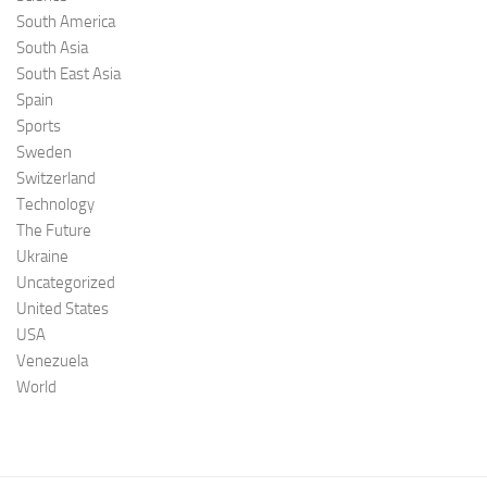
South America
South Asia
South East Asia
Spain
Sports
Sweden
Switzerland
Technology
The Future
Ukraine
Uncategorized
United States
USA
Venezuela
World