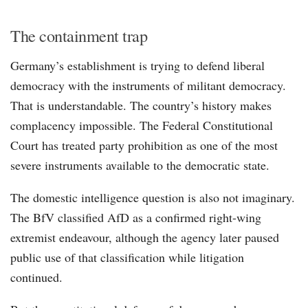
The containment trap
Germany’s establishment is trying to defend liberal
democracy with the instruments of militant democracy.
That is understandable. The country’s history makes
complacency impossible. The Federal Constitutional
Court has treated party prohibition as one of the most
severe instruments available to the democratic state.
The domestic intelligence question is also not imaginary.
The BfV classified AfD as a confirmed right-wing
extremist endeavour, although the agency later paused
public use of that classification while litigation
continued.