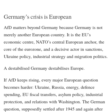
Germany’s crisis is European
AfD matters beyond Germany because Germany is not
merely another European country. It is the EU’s
economic centre, NATO’s central European anchor, the
core of the eurozone, and a decisive actor in sanctions,
Ukraine policy, industrial strategy and migration politics.
A destabilised Germany destabilises Europe.
If AfD keeps rising, every major European question
becomes harder: Ukraine, Russia, energy, defence
spending, EU fiscal transfers, asylum policy, industrial
protection, and relations with Washington. The German
question, supposedly settled after 1945 and again after