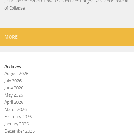
j black
on
Venezuela: How U.S. Sanctions Forged Resilience Instead
of Collapse
MORE
Archives
August 2026
July 2026
June 2026
May 2026
April 2026
March 2026
February 2026
January 2026
December 2025