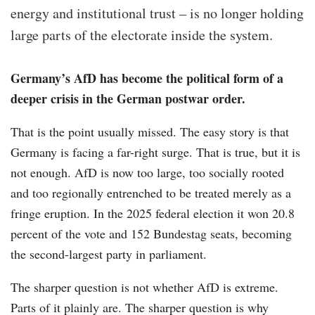
energy and institutional trust – is no longer holding
large parts of the electorate inside the system.
Germany’s AfD has become the political form of a
deeper crisis in the German postwar order.
That is the point usually missed. The easy story is that
Germany is facing a far-right surge. That is true, but it is
not enough. AfD is now too large, too socially rooted
and too regionally entrenched to be treated merely as a
fringe eruption. In the 2025 federal election it won 20.8
percent of the vote and 152 Bundestag seats, becoming
the second-largest party in parliament.
The sharper question is not whether AfD is extreme.
Parts of it plainly are. The sharper question is why