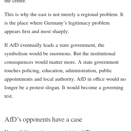
the centre.
This is why the east is not merely a regional problem. It
is the place where Germany’s legitimacy problem
appears first and most sharply.
If AfD eventually leads a state government, the
symbolism would be enormous. But the institutional
consequences would matter more. A state government
touches policing, education, administration, public
appointments and local authority. AfD in office would no
longer be a protest slogan. It would become a governing
test.
AfD’s opponents have a case