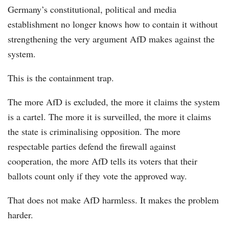
Germany’s constitutional, political and media
establishment no longer knows how to contain it without
strengthening the very argument AfD makes against the
system.
This is the containment trap.
The more AfD is excluded, the more it claims the system
is a cartel. The more it is surveilled, the more it claims
the state is criminalising opposition. The more
respectable parties defend the firewall against
cooperation, the more AfD tells its voters that their
ballots count only if they vote the approved way.
That does not make AfD harmless. It makes the problem
harder.