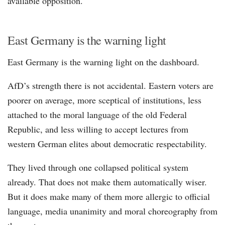
available opposition.
East Germany is the warning light
East Germany is the warning light on the dashboard.
AfD’s strength there is not accidental. Eastern voters are
poorer on average, more sceptical of institutions, less
attached to the moral language of the old Federal
Republic, and less willing to accept lectures from
western German elites about democratic respectability.
They lived through one collapsed political system
already. That does not make them automatically wiser.
But it does make many of them more allergic to official
language, media unanimity and moral choreography from