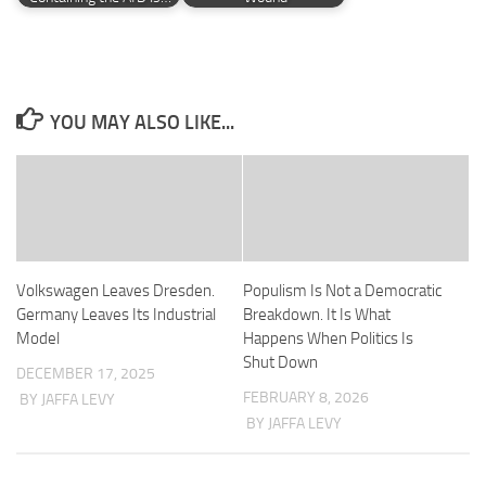
YOU MAY ALSO LIKE...
Volkswagen Leaves Dresden.
Populism Is Not a Democratic
Germany Leaves Its Industrial
Breakdown. It Is What
Model
Happens When Politics Is
Shut Down
DECEMBER 17, 2025
FEBRUARY 8, 2026
BY JAFFA LEVY
BY JAFFA LEVY