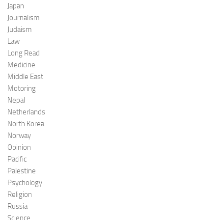
Japan
Journalism
Judaism
Law
Long Read
Medicine
Middle East
Motoring
Nepal
Netherlands
North Korea
Norway
Opinion
Pacific
Palestine
Psychology
Religion
Russia
Science