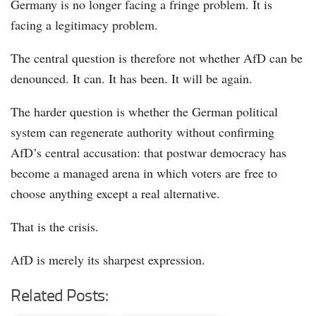
Germany is no longer facing a fringe problem. It is
facing a legitimacy problem.
The central question is therefore not whether AfD can be
denounced. It can. It has been. It will be again.
The harder question is whether the German political
system can regenerate authority without confirming
AfD’s central accusation: that postwar democracy has
become a managed arena in which voters are free to
choose anything except a real alternative.
That is the crisis.
AfD is merely its sharpest expression.
Related Posts: