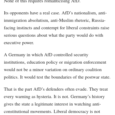
None of this requires romanticising AfD.
Its opponents have a real case. AfD’s nationalism, anti-
immigration absolutism, anti-Muslim rhetoric, Russia-
facing instincts and contempt for liberal constraints raise
serious questions about what the party would do with
executive power.
A Germany in which AfD controlled security
institutions, education policy or migration enforcement
would not be a minor variation on ordinary coalition
politics. It would test the boundaries of the postwar state.
That is the part AfD’s defenders often evade. They treat
every warning as hysteria. It is not. Germany’s history
gives the state a legitimate interest in watching anti-
constitutional movements. Liberal democracy is not