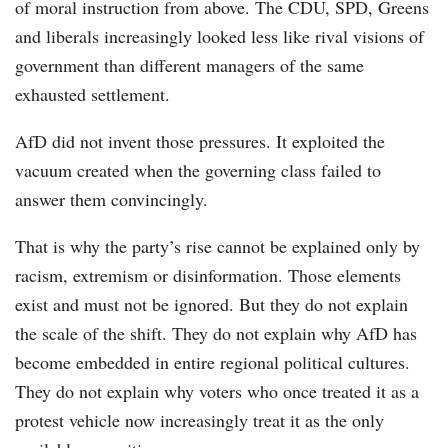
of moral instruction from above. The CDU, SPD, Greens
and liberals increasingly looked less like rival visions of
government than different managers of the same
exhausted settlement.
AfD did not invent those pressures. It exploited the
vacuum created when the governing class failed to
answer them convincingly.
That is why the party’s rise cannot be explained only by
racism, extremism or disinformation. Those elements
exist and must not be ignored. But they do not explain
the scale of the shift. They do not explain why AfD has
become embedded in entire regional political cultures.
They do not explain why voters who once treated it as a
protest vehicle now increasingly treat it as the only