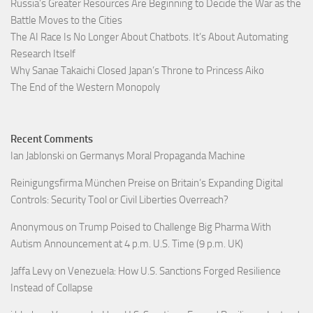
Russia’s Greater Resources Are Beginning to Decide the War as the
Battle Moves to the Cities
The AI Race Is No Longer About Chatbots. It’s About Automating
Research Itself
Why Sanae Takaichi Closed Japan’s Throne to Princess Aiko
The End of the Western Monopoly
Recent Comments
Ian Jablonski
on
Germanys Moral Propaganda Machine
Reinigungsfirma München Preise
on
Britain’s Expanding Digital
Controls: Security Tool or Civil Liberties Overreach?
Anonymous
on
Trump Poised to Challenge Big Pharma With
Autism Announcement at 4 p.m. U.S. Time (9 p.m. UK)
Jaffa Levy
on
Venezuela: How U.S. Sanctions Forged Resilience
Instead of Collapse