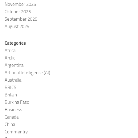
November 2025
October 2025
September 2025
August 2025
Categories
Africa
Arctic
Argentina
Artificial Intelligence (AI)
Australia
BRICS
Britain
Burkina Faso
Business
Canada
China
Commentry