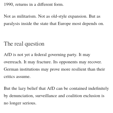
1990, returns in a different form.
Not as militarism. Not as old-style expansion. But as
paralysis inside the state that Europe most depends on.
The real question
AfD is not yet a federal governing party. It may
overreach. It may fracture. Its opponents may recover.
German institutions may prove more resilient than their
critics assume.
But the lazy belief that AfD can be contained indefinitely
by denunciation, surveillance and coalition exclusion is
no longer serious.