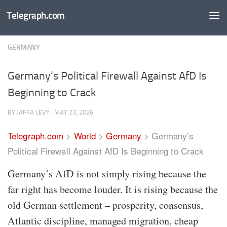
Telegraph.com
Skip to content
GERMANY
Germany’s Political Firewall Against AfD Is
Beginning to Crack
BY
JAFFA LEVY
·
MAY 23, 2026
Telegraph.com
>
World
>
Germany
>
Germany’s
Political Firewall Against AfD Is Beginning to Crack
Germany’s AfD is not simply rising because the
far right has become louder. It is rising because the
old German settlement – prosperity, consensus,
Atlantic discipline, managed migration, cheap