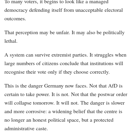
To many voters, it begins to look like a managed
democracy defending itself from unacceptable electoral
outcomes.
That perception may be unfair. It may also be politically
lethal.
A system can survive extremist parties. It struggles when
large numbers of citizens conclude that institutions will
recognise their vote only if they choose correctly.
This is the danger Germany now faces. Not that AfD is
certain to take power. It is not. Not that the postwar order
will collapse tomorrow. It will not. The danger is slower
and more corrosive: a widening belief that the centre is
no longer an honest political space, but a protected
administrative caste.