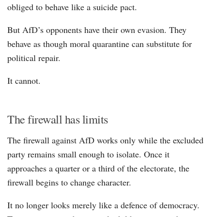
obliged to behave like a suicide pact.
But AfD’s opponents have their own evasion. They
behave as though moral quarantine can substitute for
political repair.
It cannot.
The firewall has limits
The firewall against AfD works only while the excluded
party remains small enough to isolate. Once it
approaches a quarter or a third of the electorate, the
firewall begins to change character.
It no longer looks merely like a defence of democracy.