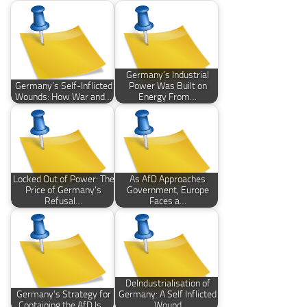
Germany’s Industrial
Germany’s Self-Inflicted
Power Was Built on
Wounds: How War and…
Energy From…
Locked Out of Power: The
As AfD Approaches
Price of Germany’s
Government, Europe
Refusal…
Faces a…
DeIndustrialisation of
Germany’s Strategy for
Germany: A Self Inflicted
Containing the AfD Is…
Wound