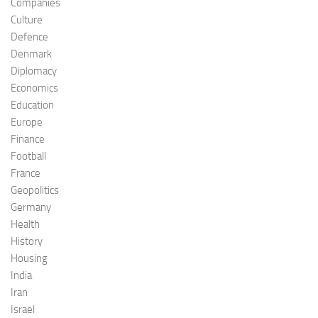
Companies
Culture
Defence
Denmark
Diplomacy
Economics
Education
Europe
Finance
Football
France
Geopolitics
Germany
Health
History
Housing
India
Iran
Israel