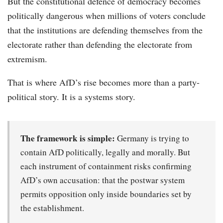
But the constitutional defence of democracy becomes
politically dangerous when millions of voters conclude
that the institutions are defending themselves from the
electorate rather than defending the electorate from
extremism.
That is where AfD’s rise becomes more than a party-
political story. It is a systems story.
The framework is simple:
Germany is trying to
contain AfD politically, legally and morally. But
each instrument of containment risks confirming
AfD’s own accusation: that the postwar system
permits opposition only inside boundaries set by
the establishment.