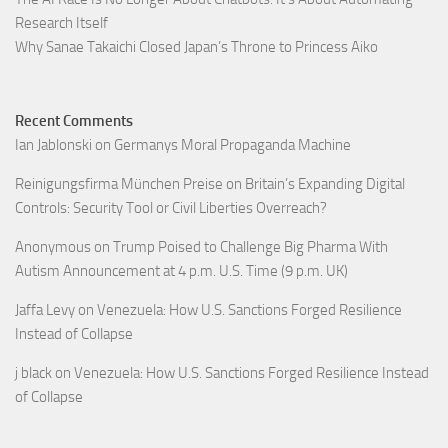
Research Itself
Why Sanae Takaichi Closed Japan’s Throne to Princess Aiko
Recent Comments
Ian Jablonski
on
Germanys Moral Propaganda Machine
Reinigungsfirma München Preise
on
Britain’s Expanding Digital
Controls: Security Tool or Civil Liberties Overreach?
Anonymous
on
Trump Poised to Challenge Big Pharma With
Autism Announcement at 4 p.m. U.S. Time (9 p.m. UK)
Jaffa Levy
on
Venezuela: How U.S. Sanctions Forged Resilience
Instead of Collapse
j black
on
Venezuela: How U.S. Sanctions Forged Resilience Instead
of Collapse