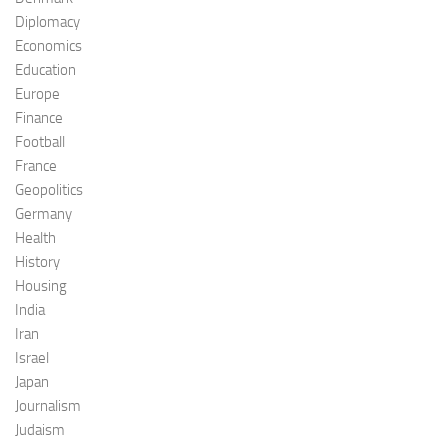
Diplomacy
Economics
Education
Europe
Finance
Football
France
Geopolitics
Germany
Health
History
Housing
India
Iran
Israel
Japan
Journalism
Judaism