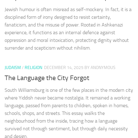
Jewish humour is often misread as self-mockery. In fact, it is a
disciplined form of irony designed to resist certainty,
fanaticism, and the misuse of power. Rooted in Ashkenazi
experience, it functions as an internal defence against
oppression and moral intoxication, protecting dignity without
surrender and scepticism without nihilism.
JUDAISM
/
RELIGION
DECEMBER 14, 2025
BY ANONYMOUS
The Language the City Forgot
South Williamsburg is one of the few places in the modern city
where Yiddish never became nostalgia. It remained a working
language, passed from parents to children, spoken in homes,
schools, shops, and streets. This essay walks the
neighbourhood from the inside, tracing how a language
survived not through sentiment, but through daily necessity
and design.