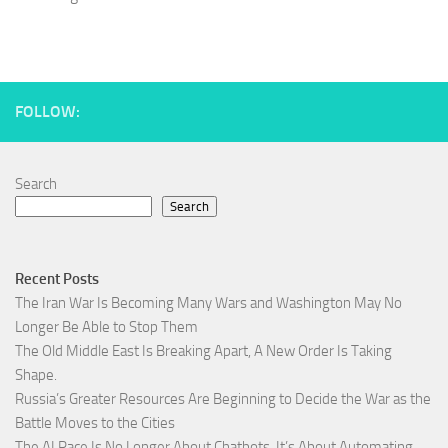
FOLLOW:
Search
Search
Recent Posts
The Iran War Is Becoming Many Wars and Washington May No
Longer Be Able to Stop Them
The Old Middle East Is Breaking Apart, A New Order Is Taking
Shape.
Russia’s Greater Resources Are Beginning to Decide the War as the
Battle Moves to the Cities
The AI Race Is No Longer About Chatbots. It’s About Automating