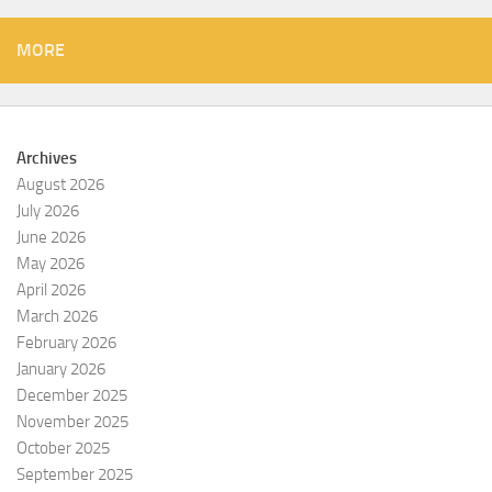
MORE
Archives
August 2026
July 2026
June 2026
May 2026
April 2026
March 2026
February 2026
January 2026
December 2025
November 2025
October 2025
September 2025