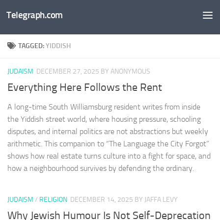
Telegraph.com
Skip to content
TAGGED:
YIDDISH
JUDAISM
DECEMBER 27, 2025
BY ANONYMOUS
Everything Here Follows the Rent
A long-time South Williamsburg resident writes from inside
the Yiddish street world, where housing pressure, schooling
disputes, and internal politics are not abstractions but weekly
arithmetic. This companion to “The Language the City Forgot”
shows how real estate turns culture into a fight for space, and
how a neighbourhood survives by defending the ordinary.
JUDAISM
/
RELIGION
DECEMBER 14, 2025
BY JAFFA LEVY
Why Jewish Humour Is Not Self-Deprecation