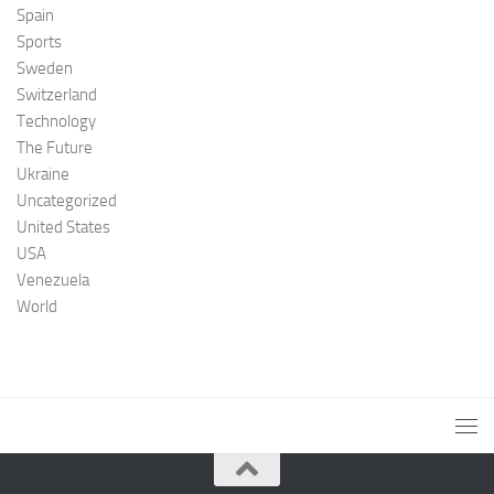
Spain
Sports
Sweden
Switzerland
Technology
The Future
Ukraine
Uncategorized
United States
USA
Venezuela
World