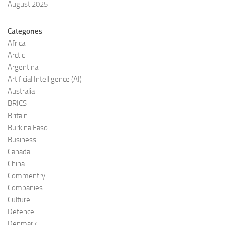
August 2025
Categories
Africa
Arctic
Argentina
Artificial Intelligence (AI)
Australia
BRICS
Britain
Burkina Faso
Business
Canada
China
Commentry
Companies
Culture
Defence
Denmark