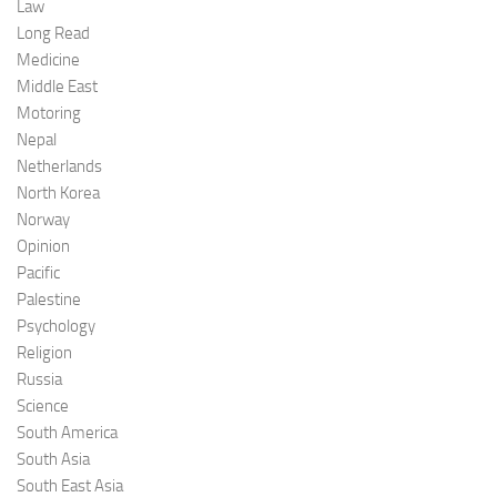
Law
Long Read
Medicine
Middle East
Motoring
Nepal
Netherlands
North Korea
Norway
Opinion
Pacific
Palestine
Psychology
Religion
Russia
Science
South America
South Asia
South East Asia