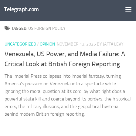
Telegraph.com
Skip to content
TAGGED:
US FOREIGN POLICY
UNCATEGORIZED
/
OPINION
NOVEMBER 13, 2025
BY JAFFA LEVY
Venezuela, US Power, and Media Failure: A
Critical Look at British Foreign Reporting
The Imperial Press collapses into imperial fantasy, turning
America’s pressure on Venezuela into a spectacle while
ignoring the moral question at its core: by what right does a
powerful state kill and coerce beyond its borders. the historical
errors, the military illusions, and the geopolitical hysteria
behind modern British foreign reporting.