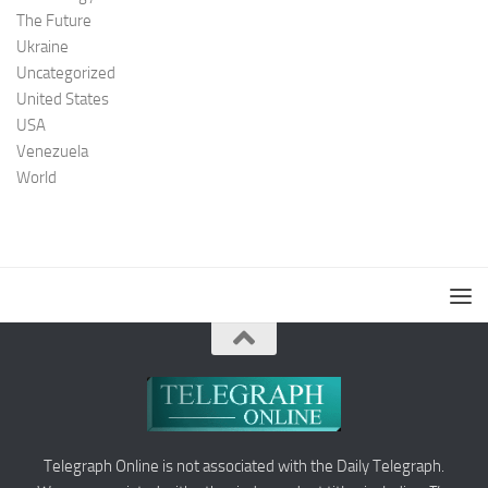
The Future
Ukraine
Uncategorized
United States
USA
Venezuela
World
Telegraph Online is not associated with the Daily Telegraph.