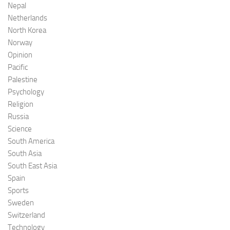
Nepal
Netherlands
North Korea
Norway
Opinion
Pacific
Palestine
Psychology
Religion
Russia
Science
South America
South Asia
South East Asia
Spain
Sports
Sweden
Switzerland
Technology