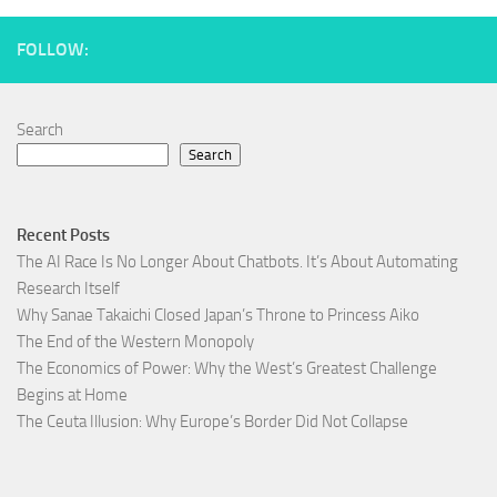
FOLLOW:
Search
Search
Recent Posts
The AI Race Is No Longer About Chatbots. It’s About Automating
Research Itself
Why Sanae Takaichi Closed Japan’s Throne to Princess Aiko
The End of the Western Monopoly
The Economics of Power: Why the West’s Greatest Challenge
Begins at Home
The Ceuta Illusion: Why Europe’s Border Did Not Collapse