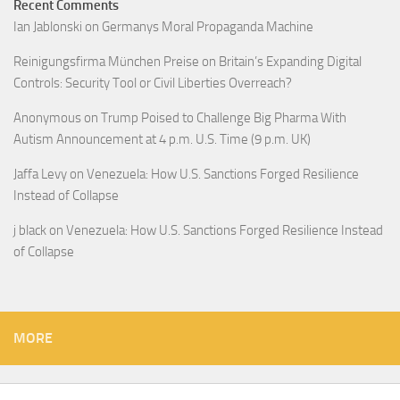
Recent Comments
Ian Jablonski
on
Germanys Moral Propaganda Machine
Reinigungsfirma München Preise
on
Britain’s Expanding Digital
Controls: Security Tool or Civil Liberties Overreach?
Anonymous
on
Trump Poised to Challenge Big Pharma With
Autism Announcement at 4 p.m. U.S. Time (9 p.m. UK)
Jaffa Levy
on
Venezuela: How U.S. Sanctions Forged Resilience
Instead of Collapse
j black
on
Venezuela: How U.S. Sanctions Forged Resilience Instead
of Collapse
MORE