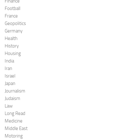
Finance
Football
France
Geopolitics
Germany
Health
History
Housing
India
Iran
Israel
Japan
Journalism
Judaism
Law
Long Read
Medicine
Middle East
Motoring