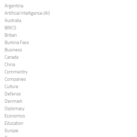
Argentina
Artificial Intelligence (AI)
Australia
BRICS
Britain
Burkina Faso
Business
Canada
China
Commentry
Companies
Culture
Defence
Denmark
Diplomacy
Economics
Education
Europe