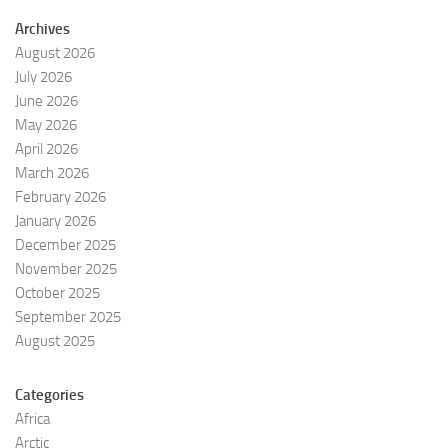
Archives
August 2026
July 2026
June 2026
May 2026
April 2026
March 2026
February 2026
January 2026
December 2025
November 2025
October 2025
September 2025
August 2025
Categories
Africa
Arctic