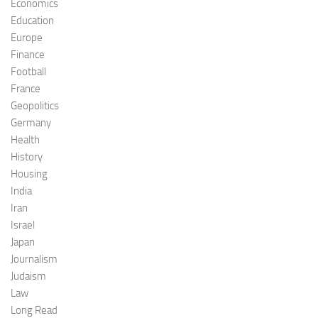
Economics
Education
Europe
Finance
Football
France
Geopolitics
Germany
Health
History
Housing
India
Iran
Israel
Japan
Journalism
Judaism
Law
Long Read