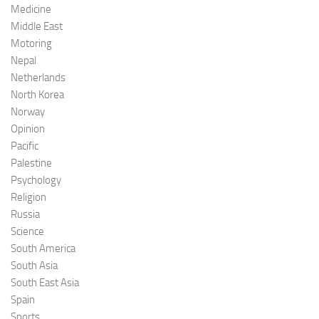
Medicine
Middle East
Motoring
Nepal
Netherlands
North Korea
Norway
Opinion
Pacific
Palestine
Psychology
Religion
Russia
Science
South America
South Asia
South East Asia
Spain
Sports