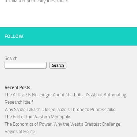
retaliation politically inevitable.
FOLLOW:
Search
Search
Recent Posts
The AI Race Is No Longer About Chatbots. It’s About Automating
Research Itself
Why Sanae Takaichi Closed Japan’s Throne to Princess Aiko
The End of the Western Monopoly
The Economics of Power: Why the West’s Greatest Challenge
Begins at Home