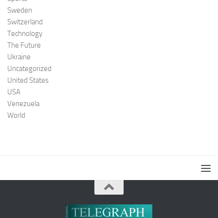
Sweden
Switzerland
Technology
The Future
Ukraine
Uncategorized
United States
USA
Venezuela
World