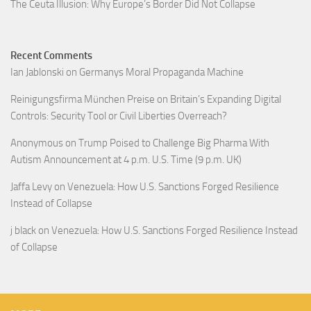
The Ceuta Illusion: Why Europe’s Border Did Not Collapse
Recent Comments
Ian Jablonski
on
Germanys Moral Propaganda Machine
Reinigungsfirma München Preise
on
Britain’s Expanding Digital
Controls: Security Tool or Civil Liberties Overreach?
Anonymous
on
Trump Poised to Challenge Big Pharma With
Autism Announcement at 4 p.m. U.S. Time (9 p.m. UK)
Jaffa Levy
on
Venezuela: How U.S. Sanctions Forged Resilience
Instead of Collapse
j black
on
Venezuela: How U.S. Sanctions Forged Resilience Instead
of Collapse