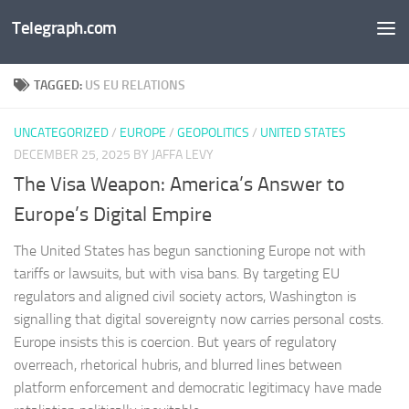
Telegraph.com
Skip to content
TAGGED:
US EU RELATIONS
UNCATEGORIZED
/
EUROPE
/
GEOPOLITICS
/
UNITED STATES
DECEMBER 25, 2025
BY JAFFA LEVY
The Visa Weapon: America’s Answer to
Europe’s Digital Empire
The United States has begun sanctioning Europe not with
tariffs or lawsuits, but with visa bans. By targeting EU
regulators and aligned civil society actors, Washington is
signalling that digital sovereignty now carries personal costs.
Europe insists this is coercion. But years of regulatory
overreach, rhetorical hubris, and blurred lines between
platform enforcement and democratic legitimacy have made