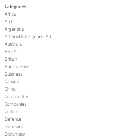
Categories
Africa
Arctic
Argentina
Artificial Intelligence (AI)
Australia
BRICS
Britain
Burkina Faso
Business
Canada
China
Commentry
Companies
Culture
Defence
Denmark
Diplomacy