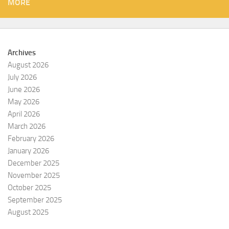
MORE
Archives
August 2026
July 2026
June 2026
May 2026
April 2026
March 2026
February 2026
January 2026
December 2025
November 2025
October 2025
September 2025
August 2025