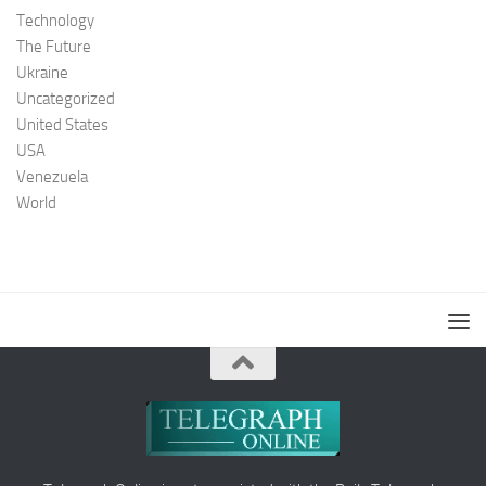
Technology
The Future
Ukraine
Uncategorized
United States
USA
Venezuela
World