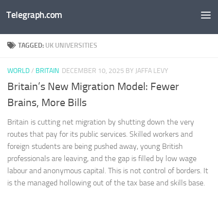
Telegraph.com
Skip to content
TAGGED:
UK UNIVERSITIES
WORLD
/
BRITAIN
DECEMBER 10, 2025
BY JAFFA LEVY
Britain’s New Migration Model: Fewer
Brains, More Bills
Britain is cutting net migration by shutting down the very
routes that pay for its public services. Skilled workers and
foreign students are being pushed away, young British
professionals are leaving, and the gap is filled by low wage
labour and anonymous capital. This is not control of borders. It
is the managed hollowing out of the tax base and skills base.