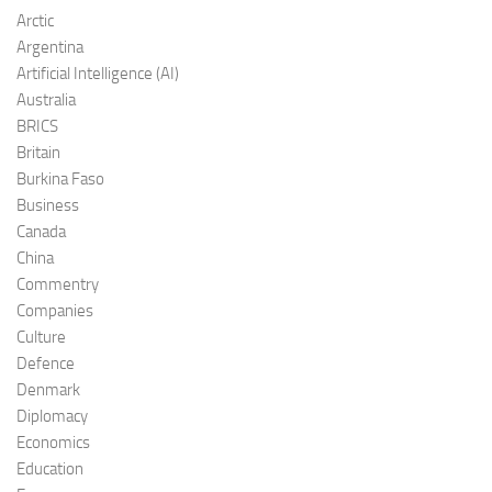
Arctic
Argentina
Artificial Intelligence (AI)
Australia
BRICS
Britain
Burkina Faso
Business
Canada
China
Commentry
Companies
Culture
Defence
Denmark
Diplomacy
Economics
Education