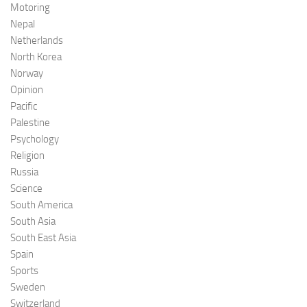
Motoring
Nepal
Netherlands
North Korea
Norway
Opinion
Pacific
Palestine
Psychology
Religion
Russia
Science
South America
South Asia
South East Asia
Spain
Sports
Sweden
Switzerland