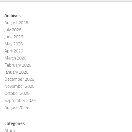
Archives
August 2026
July 2026
June 2026
May 2026
April 2026
March 2026
February 2026
January 2026
December 2025
November 2025
October 2025
September 2025
August 2025
Categories
Africa