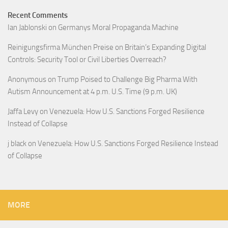
Recent Comments
Ian Jablonski
on
Germanys Moral Propaganda Machine
Reinigungsfirma München Preise
on
Britain’s Expanding Digital
Controls: Security Tool or Civil Liberties Overreach?
Anonymous
on
Trump Poised to Challenge Big Pharma With
Autism Announcement at 4 p.m. U.S. Time (9 p.m. UK)
Jaffa Levy
on
Venezuela: How U.S. Sanctions Forged Resilience
Instead of Collapse
j black
on
Venezuela: How U.S. Sanctions Forged Resilience Instead
of Collapse
MORE