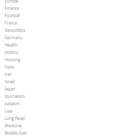
Europe
Finance
Football
France
Geopolitics
Germany
Health
History
Housing
India
Iran
Israel
Japan
Journalism
Judaism
Law
Long Read
Medicine
Middle East