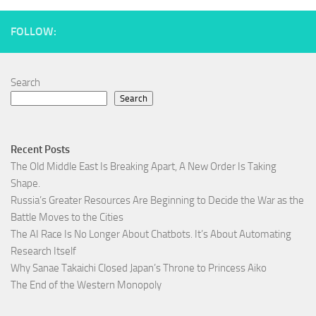
FOLLOW:
Search
Search
Recent Posts
The Old Middle East Is Breaking Apart, A New Order Is Taking
Shape.
Russia’s Greater Resources Are Beginning to Decide the War as the
Battle Moves to the Cities
The AI Race Is No Longer About Chatbots. It’s About Automating
Research Itself
Why Sanae Takaichi Closed Japan’s Throne to Princess Aiko
The End of the Western Monopoly