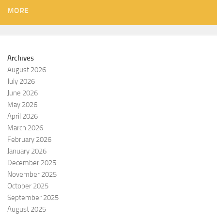
MORE
Archives
August 2026
July 2026
June 2026
May 2026
April 2026
March 2026
February 2026
January 2026
December 2025
November 2025
October 2025
September 2025
August 2025