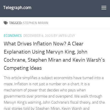
Telegraph.com
Skip to content
TAGGED:
STEPHEN MIRAN
ECONOMICS
DECEMBER 6, 2025
BY JAFFA LEVY
What Drives Inflation Now? A Clear
Explanation Using Mervyn King, John
Cochrane, Stephen Miran and Kevin Warsh’s
Competing Ideas
This article simplifies a subject economists have turned into a
maze. Inflation is not just a number on a chart. It is a
mechanism of power that decides who pays when
governments over promise and overspend. We walk through
Mervyn King’s warning, John Cochrane’s fiscal theory, and the
rival stories told by Stephen Miran, Kevin Warsh and