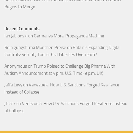
Begins to Merge
Recent Comments
Ian Jablonski
on
Germanys Moral Propaganda Machine
Reinigungsfirma München Preise
on
Britain’s Expanding Digital
Controls: Security Tool or Civil Liberties Overreach?
Anonymous
on
Trump Poised to Challenge Big Pharma With
Autism Announcement at 4 p.m. U.S. Time (9 p.m. UK)
Jaffa Levy
on
Venezuela: How U.S. Sanctions Forged Resilience
Instead of Collapse
j black
on
Venezuela: How U.S. Sanctions Forged Resilience Instead
of Collapse