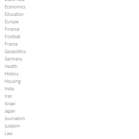
Economics
Education
Europe
Finance
Football
France
Geopolitics
Germany
Health
History
Housing
India
Iran
Israel
Japan
Journalism
Judaism
Law