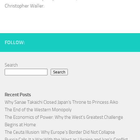
Christopher Waller.
FOLLOW:
Search
Search
Recent Posts
Why Sanae Takaichi Closed Japan’s Throne to Princess Aiko
The End of the Western Monopoly
The Economics of Power: Why the West’s Greatest Challenge
Begins at Home
The Ceuta Illusion: Why Europe’s Border Did Not Collapse
Russia Calls It a War With the West as Ukraine and Iran’s Conflict