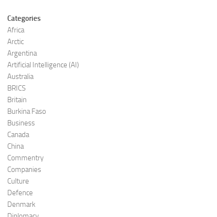
Categories
Africa
Arctic
Argentina
Artificial Intelligence (AI)
Australia
BRICS
Britain
Burkina Faso
Business
Canada
China
Commentry
Companies
Culture
Defence
Denmark
Diplomacy