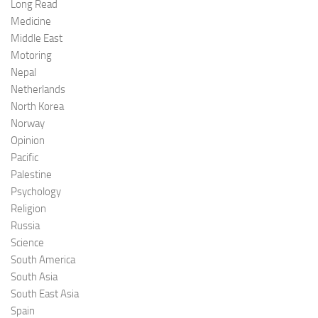
Long Read
Medicine
Middle East
Motoring
Nepal
Netherlands
North Korea
Norway
Opinion
Pacific
Palestine
Psychology
Religion
Russia
Science
South America
South Asia
South East Asia
Spain