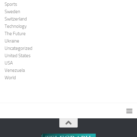
Sports
Sweden
Switzerland
Technology
The Future
Ukraine
Uncategorized
United States
USA
Venezuela
World