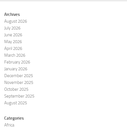
Archives
August 2026
July 2026
June 2026
May 2026
April 2026
March 2026
February 2026
January 2026
December 2025
November 2025
October 2025
September 2025
August 2025
Categories
Africa