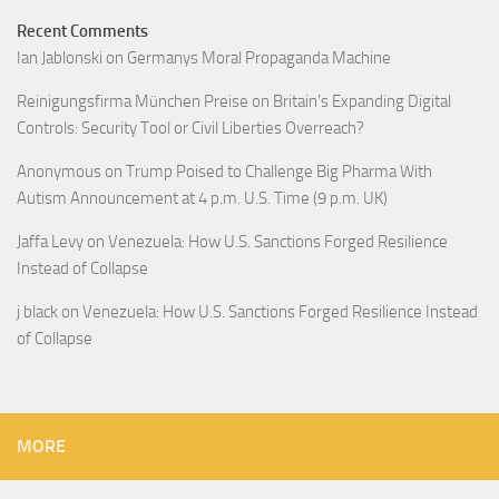
Recent Comments
Ian Jablonski
on
Germanys Moral Propaganda Machine
Reinigungsfirma München Preise
on
Britain’s Expanding Digital
Controls: Security Tool or Civil Liberties Overreach?
Anonymous
on
Trump Poised to Challenge Big Pharma With
Autism Announcement at 4 p.m. U.S. Time (9 p.m. UK)
Jaffa Levy
on
Venezuela: How U.S. Sanctions Forged Resilience
Instead of Collapse
j black
on
Venezuela: How U.S. Sanctions Forged Resilience Instead
of Collapse
MORE