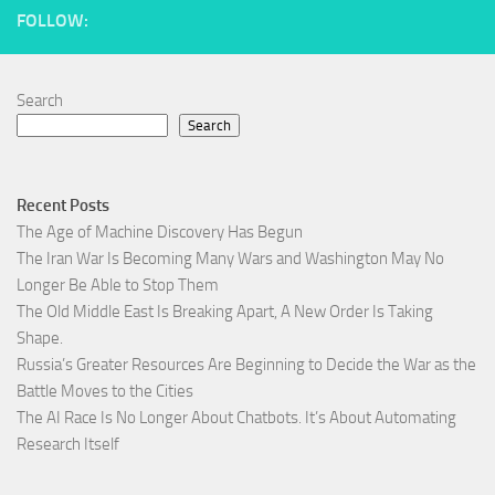
FOLLOW:
Search
Search
Recent Posts
The Age of Machine Discovery Has Begun
The Iran War Is Becoming Many Wars and Washington May No
Longer Be Able to Stop Them
The Old Middle East Is Breaking Apart, A New Order Is Taking
Shape.
Russia’s Greater Resources Are Beginning to Decide the War as the
Battle Moves to the Cities
The AI Race Is No Longer About Chatbots. It’s About Automating
Research Itself