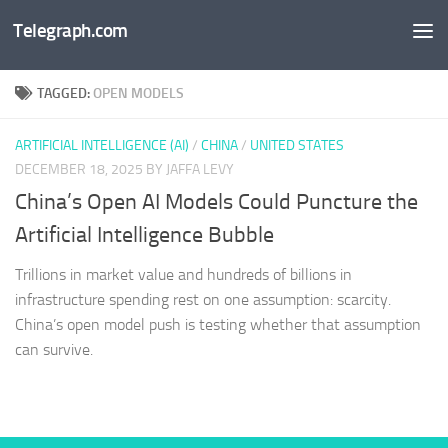
Telegraph.com
Skip to content
TAGGED:
OPEN MODELS
ARTIFICIAL INTELLIGENCE (AI)
/
CHINA
/
UNITED STATES
DECEMBER 18, 2025
BY JAFFA LEVY
China’s Open AI Models Could Puncture the
Artificial Intelligence Bubble
Trillions in market value and hundreds of billions in
infrastructure spending rest on one assumption: scarcity.
China’s open model push is testing whether that assumption
can survive.