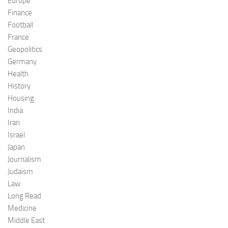
Europe
Finance
Football
France
Geopolitics
Germany
Health
History
Housing
India
Iran
Israel
Japan
Journalism
Judaism
Law
Long Read
Medicine
Middle East