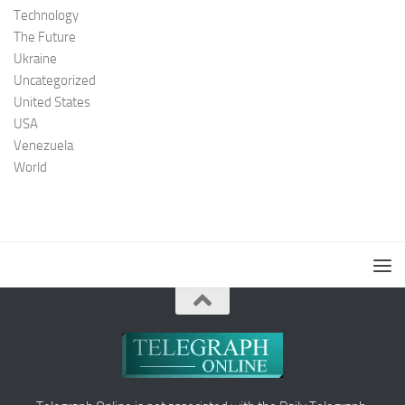
Technology
The Future
Ukraine
Uncategorized
United States
USA
Venezuela
World