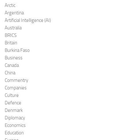
Arctic
Argentina
Artificial Intelligence (AI)
Australia
BRICS
Britain
Burkina Faso
Business
Canada
China
Commentry
Companies
Culture
Defence
Denmark
Diplomacy
Economics
Education