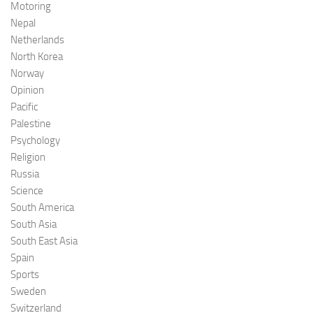
Motoring
Nepal
Netherlands
North Korea
Norway
Opinion
Pacific
Palestine
Psychology
Religion
Russia
Science
South America
South Asia
South East Asia
Spain
Sports
Sweden
Switzerland