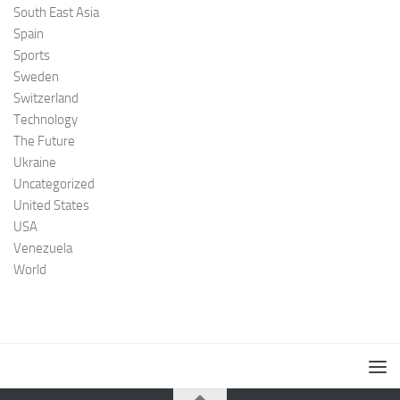
South East Asia
Spain
Sports
Sweden
Switzerland
Technology
The Future
Ukraine
Uncategorized
United States
USA
Venezuela
World