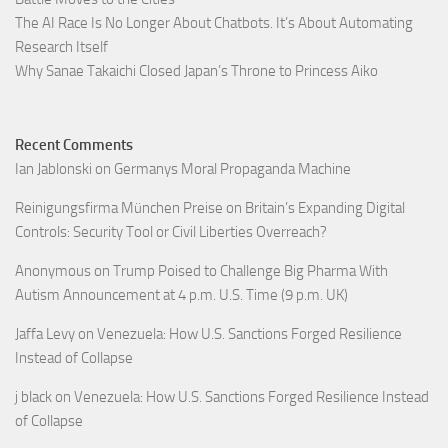
The AI Race Is No Longer About Chatbots. It’s About Automating
Research Itself
Why Sanae Takaichi Closed Japan’s Throne to Princess Aiko
Recent Comments
Ian Jablonski
on
Germanys Moral Propaganda Machine
Reinigungsfirma München Preise
on
Britain’s Expanding Digital
Controls: Security Tool or Civil Liberties Overreach?
Anonymous
on
Trump Poised to Challenge Big Pharma With
Autism Announcement at 4 p.m. U.S. Time (9 p.m. UK)
Jaffa Levy
on
Venezuela: How U.S. Sanctions Forged Resilience
Instead of Collapse
j black
on
Venezuela: How U.S. Sanctions Forged Resilience Instead
of Collapse