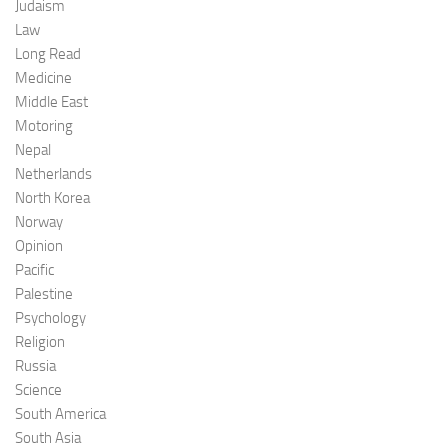
Judaism
Law
Long Read
Medicine
Middle East
Motoring
Nepal
Netherlands
North Korea
Norway
Opinion
Pacific
Palestine
Psychology
Religion
Russia
Science
South America
South Asia