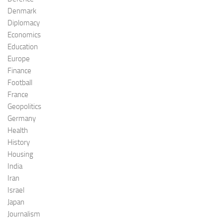
Denmark
Diplomacy
Economics
Education
Europe
Finance
Football
France
Geopolitics
Germany
Health
History
Housing
India
Iran
Israel
Japan
Journalism