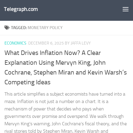
Telegraph.com
Skip to content
TAGGED:
MONETARY POLICY
ECONOMICS
DECEMBER 6, 2025
BY JAFFA LEVY
What Drives Inflation Now? A Clear
Explanation Using Mervyn King, John
Cochrane, Stephen Miran and Kevin Warsh’s
Competing Ideas
This article simplifies a subject economists have turned into a
maze. Inflation is not just a number on a chart. It is a
mechanism of power that decides who pays when
governments over promise and overspend. We walk through
Mervyn King’s warning, John Cochrane’s fiscal theory, and the
rival stories told by Stephen Miran, Kevin Warsh and