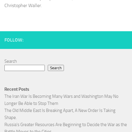
Christopher Waller.
FOLLOW:
Search
Search
Recent Posts
The Iran War Is Becoming Many Wars and Washington May No
Longer Be Able to Stop Them
The Old Middle East Is Breaking Apart, A New Order Is Taking
Shape.
Russia’s Greater Resources Are Beginning to Decide the War as the
Battle Moves to the Cities