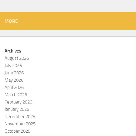
MORE
Archives
August 2026
July 2026
June 2026
May 2026
April 2026
March 2026
February 2026
January 2026
December 2025
November 2025
October 2025