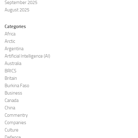
September 2025
August 2025
Categories
Africa
Arctic
Argentina
Artificial Intelligence (AI)
Australia
BRICS
Britain
Burkina Faso
Business
Canada
China
Commentry
Companies
Culture
Defence